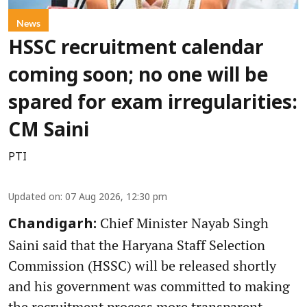
News
HSSC recruitment calendar
coming soon; no one will be
spared for exam irregularities:
CM Saini
PTI
Updated on
:
07 Aug 2026, 12:30 pm
Chief Minister Nayab Singh
Chandigarh:
Saini said that the Haryana Staff Selection
Commission (HSSC) will be released shortly
and his government was committed to making
the recruitment process more transparent,