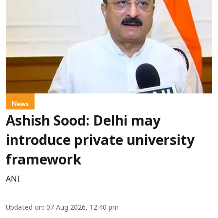
News
Ashish Sood: Delhi may
introduce private university
framework
ANI
Updated on
:
07 Aug 2026, 12:40 pm