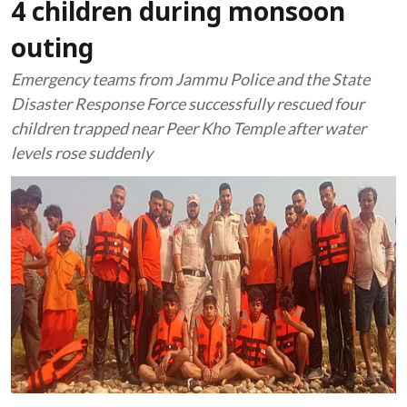
4 children during monsoon
outing
Emergency teams from Jammu Police and the State
Disaster Response Force successfully rescued four
children trapped near Peer Kho Temple after water
levels rose suddenly