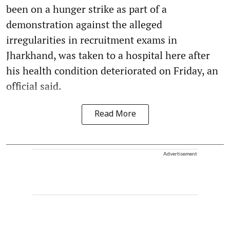
been on a hunger strike as part of a
demonstration against the alleged
irregularities in recruitment exams in
Jharkhand, was taken to a hospital here after
his health condition deteriorated on Friday, an
official said.
Read More
Advertisement