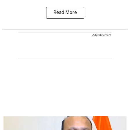
Read More
Advertisement