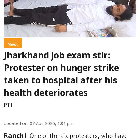
News
Jharkhand job exam stir:
Protester on hunger strike
taken to hospital after his
health deteriorates
PTI
Updated on
:
07 Aug 2026, 1:01 pm
One of the six protesters, who have
Ranchi: