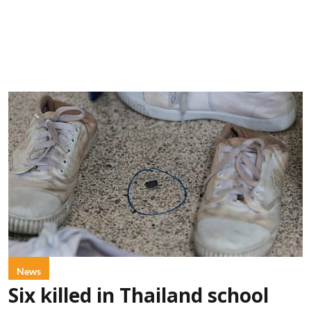
News
Six killed in Thailand school