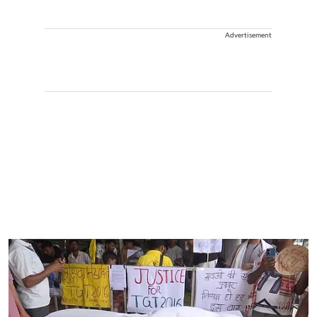
Advertisement