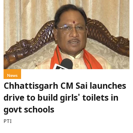
News
Chhattisgarh CM Sai launches
drive to build girls' toilets in
govt schools
PTI