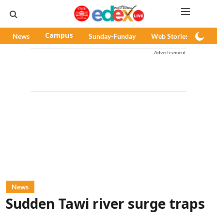
News
Campus
Sunday-Funday
Web Stories
Pod
Advertisement
News
Sudden Tawi river surge traps