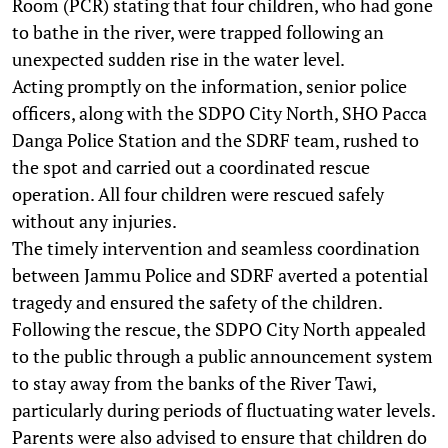
Room (PCR) stating that four children, who had gone
to bathe in the river, were trapped following an
unexpected sudden rise in the water level.
Acting promptly on the information, senior police
officers, along with the SDPO City North, SHO Pacca
Danga Police Station and the SDRF team, rushed to
the spot and carried out a coordinated rescue
operation. All four children were rescued safely
without any injuries.
The timely intervention and seamless coordination
between Jammu Police and SDRF averted a potential
tragedy and ensured the safety of the children.
Following the rescue, the SDPO City North appealed
to the public through a public announcement system
to stay away from the banks of the River Tawi,
particularly during periods of fluctuating water levels.
Parents were also advised to ensure that children do