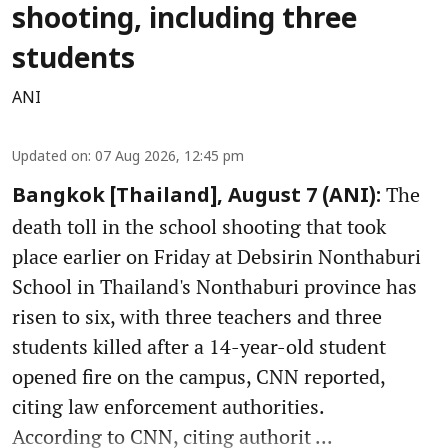
shooting, including three
students
ANI
Updated on
:
07 Aug 2026, 12:45 pm
The
Bangkok [Thailand], August 7 (ANI):
death toll in the school shooting that took
place earlier on Friday at Debsirin Nonthaburi
School in Thailand's Nonthaburi province has
risen to six, with three teachers and three
students killed after a 14-year-old student
opened fire on the campus, CNN reported,
citing law enforcement authorities.
According to CNN, citing authorit ...