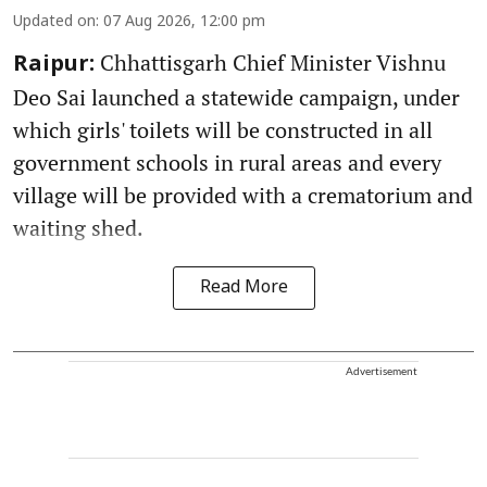
Updated on
:
07 Aug 2026, 12:00 pm
Chhattisgarh Chief Minister Vishnu
Raipur:
Deo Sai launched a statewide campaign, under
which girls' toilets will be constructed in all
government schools in rural areas and every
village will be provided with a crematorium and
waiting shed.
Read More
Advertisement