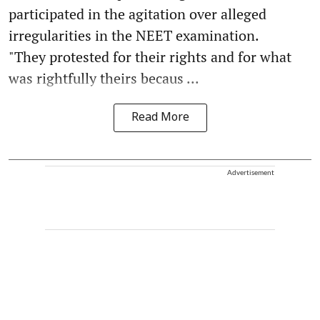
participated in the agitation over alleged
irregularities in the NEET examination.
"They protested for their rights and for what
was rightfully theirs becaus ...
Read More
Advertisement