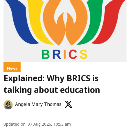
News
Explained: Why BRICS is
talking about education
Angela Mary Thomas
Updated on
:
07 Aug 2026, 10:53 am