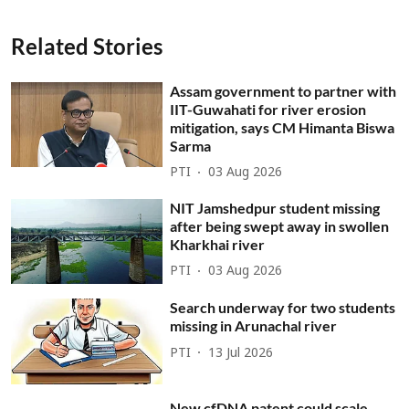
Related Stories
Assam government to partner with
IIT-Guwahati for river erosion
mitigation, says CM Himanta Biswa
Sarma
PTI
03 Aug 2026
NIT Jamshedpur student missing
after being swept away in swollen
Kharkhai river
PTI
03 Aug 2026
Search underway for two students
missing in Arunachal river
PTI
13 Jul 2026
New cfDNA patent could scale