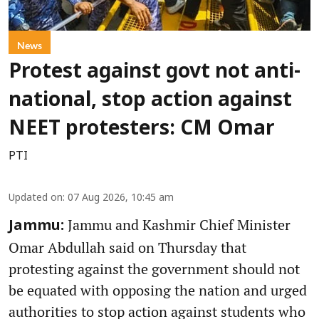
News
Protest against govt not anti-
national, stop action against
NEET protesters: CM Omar
PTI
Updated on
:
07 Aug 2026, 10:45 am
Jammu and Kashmir Chief Minister
Jammu:
Omar Abdullah said on Thursday that
protesting against the government should not
be equated with opposing the nation and urged
authorities to stop action against students who