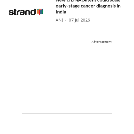
early-stage cancer diagnosis in
India
ANI
07 Jul 2026
Advertisement