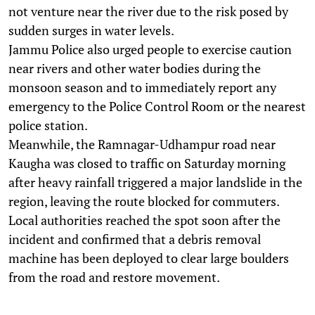
not venture near the river due to the risk posed by
sudden surges in water levels.
Jammu Police also urged people to exercise caution
near rivers and other water bodies during the
monsoon season and to immediately report any
emergency to the Police Control Room or the nearest
police station.
Meanwhile, the Ramnagar-Udhampur road near
Kaugha was closed to traffic on Saturday morning
after heavy rainfall triggered a major landslide in the
region, leaving the route blocked for commuters.
Local authorities reached the spot soon after the
incident and confirmed that a debris removal
machine has been deployed to clear large boulders
from the road and restore movement.