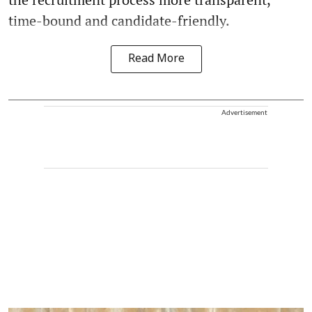
time-bound and candidate-friendly.
Read More
Advertisement