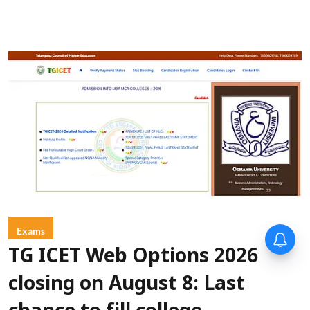
Exams
TG ICET Web Options 2026
closing on August 8: Last