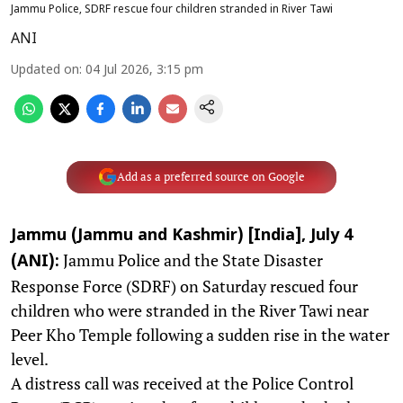
Jammu Police, SDRF rescue four children stranded in River Tawi
ANI
Updated on
:
04 Jul 2026, 3:15 pm
Add as a preferred source on Google
Jammu (Jammu and Kashmir) [India], July 4
Jammu Police and the State Disaster
(ANI):
Response Force (SDRF) on Saturday rescued four
children who were stranded in the River Tawi near
Peer Kho Temple following a sudden rise in the water
level.
A distress call was received at the Police Control