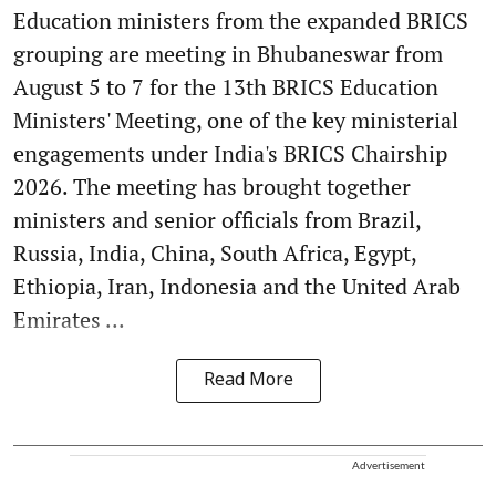
Education ministers from the expanded BRICS
grouping are meeting in Bhubaneswar from
August 5 to 7 for the 13th BRICS Education
Ministers' Meeting, one of the key ministerial
engagements under India's BRICS Chairship
2026. The meeting has brought together
ministers and senior officials from Brazil,
Russia, India, China, South Africa, Egypt,
Ethiopia, Iran, Indonesia and the United Arab
Emirates ...
Read More
Advertisement