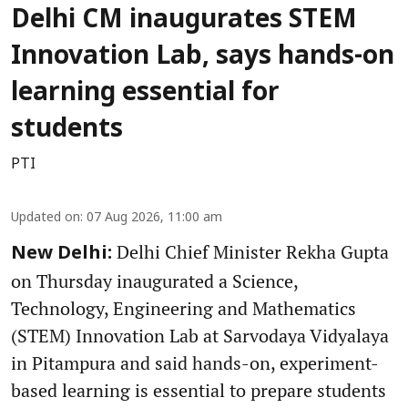
Delhi CM inaugurates STEM
Innovation Lab, says hands-on
learning essential for
students
PTI
Updated on
:
07 Aug 2026, 11:00 am
Delhi Chief Minister Rekha Gupta
New Delhi:
on Thursday inaugurated a Science,
Technology, Engineering and Mathematics
(STEM) Innovation Lab at Sarvodaya Vidyalaya
in Pitampura and said hands-on, experiment-
based learning is essential to prepare students