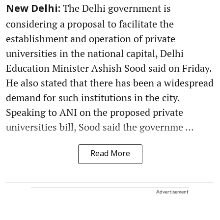
The Delhi government is
New Delhi:
considering a proposal to facilitate the
establishment and operation of private
universities in the national capital, Delhi
Education Minister Ashish Sood said on Friday.
He also stated that there has been a widespread
demand for such institutions in the city.
Speaking to ANI on the proposed private
universities bill, Sood said the governme ...
Read More
Advertisement