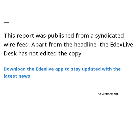
—
This report was published from a syndicated
wire feed. Apart from the headline, the EdexLive
Desk has not edited the copy.
Download the Edexlive app to stay updated with the
latest news
Advertisement