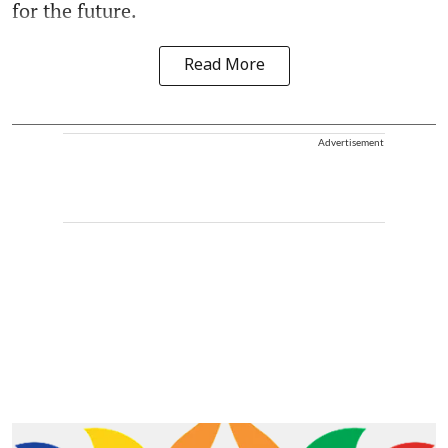
for the future.
Read More
Advertisement