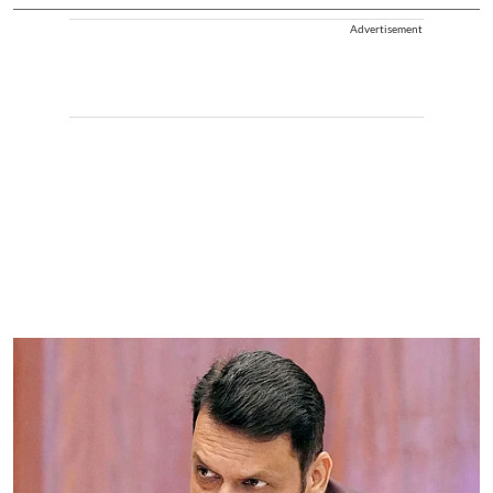
Advertisement