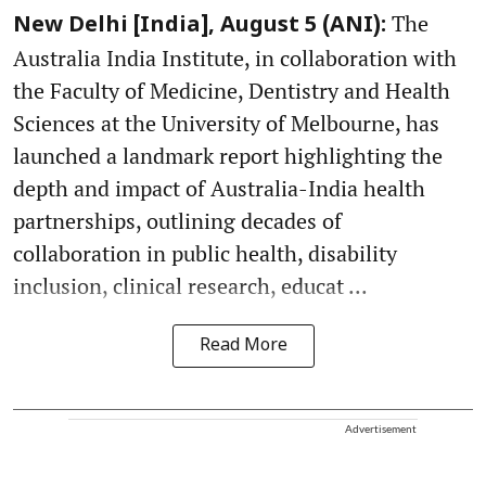
The
New Delhi [India], August 5 (ANI):
Australia India Institute, in collaboration with
the Faculty of Medicine, Dentistry and Health
Sciences at the University of Melbourne, has
launched a landmark report highlighting the
depth and impact of Australia-India health
partnerships, outlining decades of
collaboration in public health, disability
inclusion, clinical research, educat ...
Read More
Advertisement