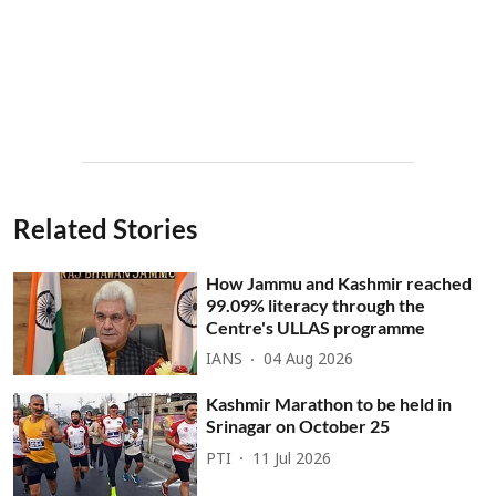
Related Stories
How Jammu and Kashmir reached
99.09% literacy through the
Centre's ULLAS programme
IANS
04 Aug 2026
Kashmir Marathon to be held in
Srinagar on October 25
PTI
11 Jul 2026