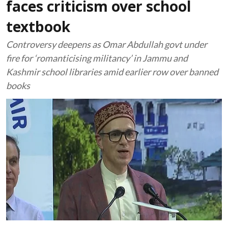
faces criticism over school
textbook
Controversy deepens as Omar Abdullah govt under
fire for ‘romanticising militancy’ in Jammu and
Kashmir school libraries amid earlier row over banned
books