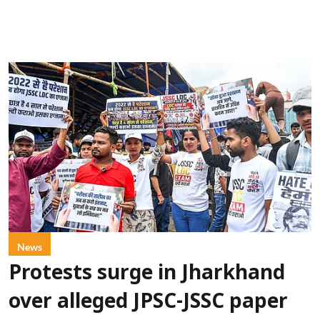
News
Protests surge in Jharkhand
over alleged JPSC-JSSC paper