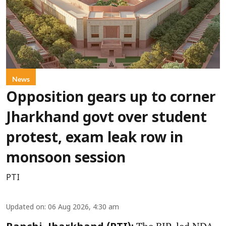
News
Opposition gears up to corner
Jharkhand govt over student
protest, exam leak row in
monsoon session
PTI
Updated on
:
06 Aug 2026, 4:30 am