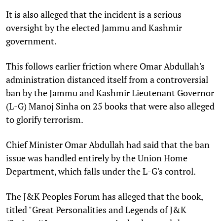
It is also alleged that the incident is a serious
oversight by the elected Jammu and Kashmir
government.
This follows earlier friction where Omar Abdullah's
administration distanced itself from a controversial
ban by the Jammu and Kashmir Lieutenant Governor
(L-G) Manoj Sinha on 25 books that were also alleged
to glorify terrorism.
Chief Minister Omar Abdullah had said that the ban
issue was handled entirely by the Union Home
Department, which falls under the L-G's control.
The J&K Peoples Forum has alleged that the book,
titled "Great Personalities and Legends of J&K