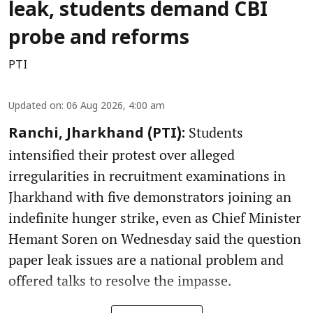
leak, students demand CBI
probe and reforms
PTI
Updated on
:
06 Aug 2026, 4:00 am
Students
Ranchi, Jharkhand (PTI):
intensified their protest over alleged
irregularities in recruitment examinations in
Jharkhand with five demonstrators joining an
indefinite hunger strike, even as Chief Minister
Hemant Soren on Wednesday said the question
paper leak issues are a national problem and
offered talks to resolve the impasse.