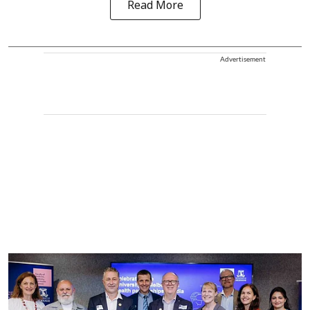
Read More
Advertisement