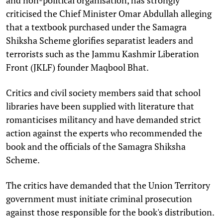
criticised the Chief Minister Omar Abdullah alleging
that a textbook purchased under the Samagra
Shiksha Scheme glorifies separatist leaders and
terrorists such as the Jammu Kashmir Liberation
Front (JKLF) founder Maqbool Bhat.
Critics and civil society members said that school
libraries have been supplied with literature that
romanticises militancy and have demanded strict
action against the experts who recommended the
book and the officials of the Samagra Shiksha
Scheme.
The critics have demanded that the Union Territory
government must initiate criminal prosecution
against those responsible for the book's distribution.