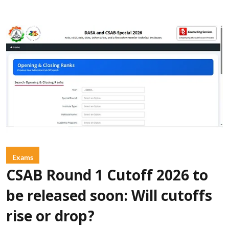
Exams
CSAB Round 1 Cutoff 2026 to
be released soon: Will cutoffs
rise or drop?