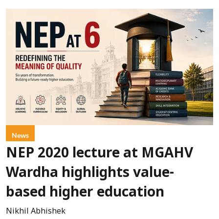
News
NEP 2020 lecture at MGAHV
Wardha highlights value-
based higher education
Nikhil Abhishek