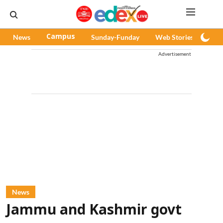
News
Campus
Sunday-Funday
Web Stories
Pod
Advertisement
News
Jammu and Kashmir govt