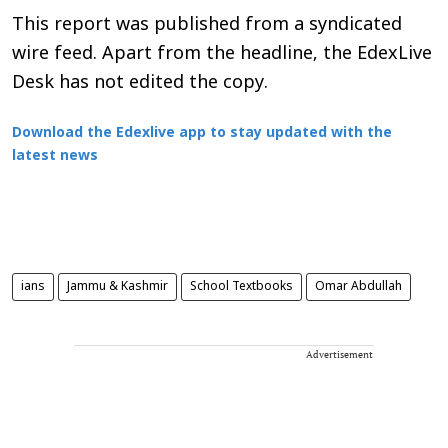
This report was published from a syndicated
wire feed. Apart from the headline, the EdexLive
Desk has not edited the copy.
Download the Edexlive app to stay updated with the
latest news
ians
Jammu & Kashmir
School Textbooks
Omar Abdullah
Advertisement