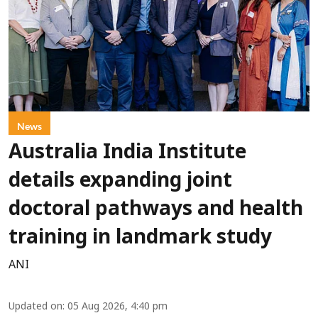
News
Australia India Institute
details expanding joint
doctoral pathways and health
training in landmark study
ANI
Updated on
:
05 Aug 2026, 4:40 pm