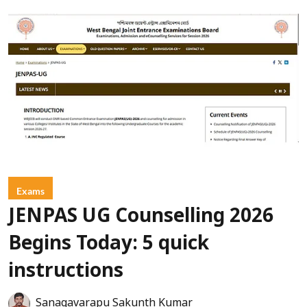
Exams
JENPAS UG Counselling 2026
Begins Today: 5 quick
instructions
Sanagavarapu Sakunth Kumar