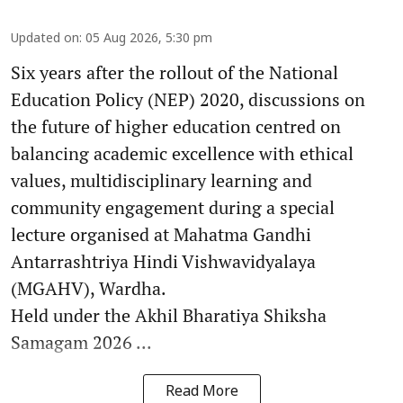
Updated on
:
05 Aug 2026, 5:30 pm
Six years after the rollout of the National
Education Policy (NEP) 2020, discussions on
the future of higher education centred on
balancing academic excellence with ethical
values, multidisciplinary learning and
community engagement during a special
lecture organised at Mahatma Gandhi
Antarrashtriya Hindi Vishwavidyalaya
(MGAHV), Wardha.
Held under the Akhil Bharatiya Shiksha
Samagam 2026 ...
Read More