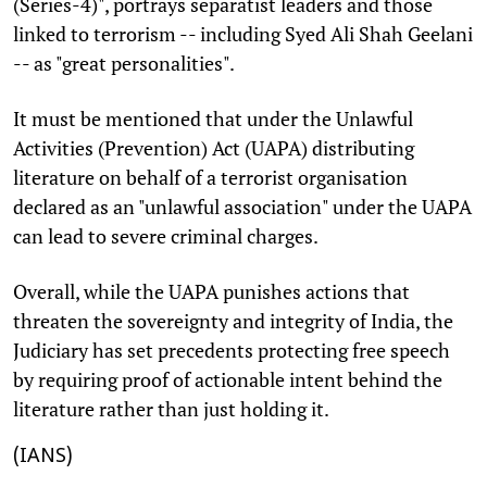
(Series-4)", portrays separatist leaders and those
linked to terrorism -- including Syed Ali Shah Geelani
-- as "great personalities".
It must be mentioned that under the Unlawful
Activities (Prevention) Act (UAPA) distributing
literature on behalf of a terrorist organisation
declared as an "unlawful association" under the UAPA
can lead to severe criminal charges.
Overall, while the UAPA punishes actions that
threaten the sovereignty and integrity of India, the
Judiciary has set precedents protecting free speech
by requiring proof of actionable intent behind the
literature rather than just holding it.
(IANS)