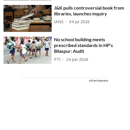
J&K pulls controversial book from
libraries, launches inquiry
IANS
04 Jul 2026
No school building meets
prescribed standards in HP's
Bilaspur: Audit
PTI
24 Jun 2026
Advertisement