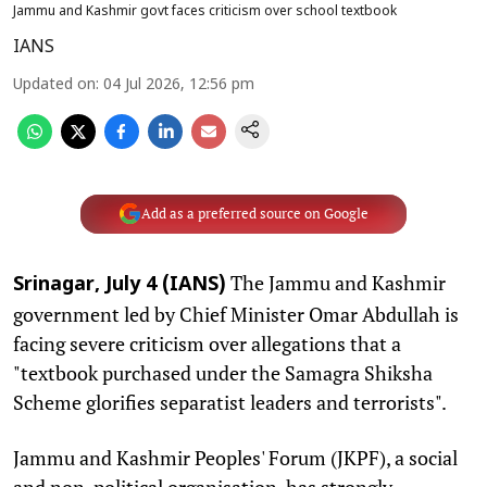
Jammu and Kashmir govt faces criticism over school textbook
IANS
Updated on
:
04 Jul 2026, 12:56 pm
Add as a preferred source on Google
The Jammu and Kashmir
Srinagar, July 4 (IANS)
government led by Chief Minister Omar Abdullah is
facing severe criticism over allegations that a
"textbook purchased under the Samagra Shiksha
Scheme glorifies separatist leaders and terrorists".
Jammu and Kashmir Peoples' Forum (JKPF), a social
and non-political organisation, has strongly