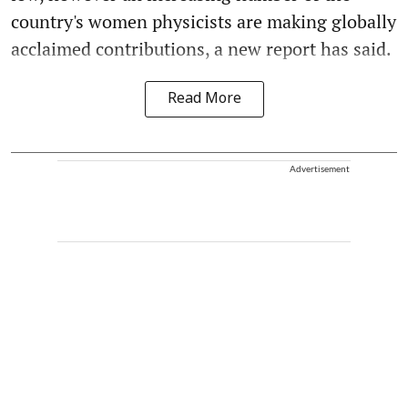
country's women physicists are making globally
acclaimed contributions, a new report has said.
Read More
Advertisement