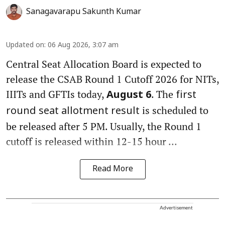
Sanagavarapu Sakunth Kumar
Updated on
:
06 Aug 2026, 3:07 am
Central Seat Allocation Board is expected to
release the CSAB Round 1 Cutoff 2026 for NITs,
IIITs and GFTIs today,
. The
August 6
first
is scheduled to
round seat allotment result
be released after 5 PM. Usually, the Round 1
cutoff is released within 12-15 hour ...
Read More
Advertisement