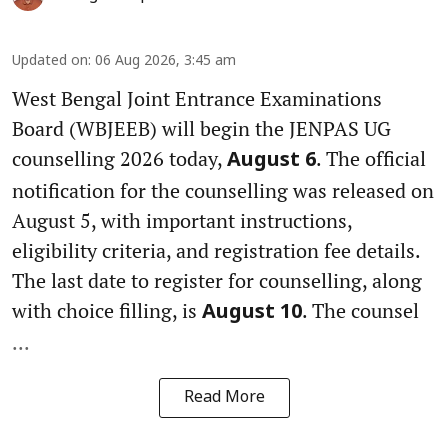
Updated on
:
06 Aug 2026, 3:45 am
West Bengal Joint Entrance Examinations
Board (WBJEEB) will begin the JENPAS UG
counselling 2026 today,
. The official
August 6
notification for the counselling was released on
August 5, with important instructions,
eligibility criteria, and registration fee details.
The last date to register for counselling, along
with choice filling, is
. The counsel
August 10
...
Read More