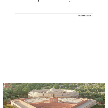
Advertisement