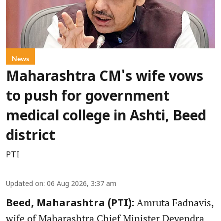
News
Maharashtra CM's wife vows
to push for government
medical college in Ashti, Beed
district
PTI
Updated on
:
06 Aug 2026, 3:37 am
Amruta Fadnavis,
Beed, Maharashtra (PTI):
wife of Maharashtra Chief Minister Devendra