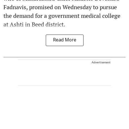
Fadnavis, promised on Wednesday to pursue
the demand for a government medical college
at Ashti in Beed district.
Read More
Advertisement