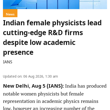
News
Indian female physicists lead
cutting-edge R&D firms
despite low academic
presence
IANS
Updated on
:
06 Aug 2026, 1:30 am
India has produced
New Delhi, Aug 5 (IANS):
notable women physicists but female
representation in academic physics remains
low, however an increasing number of the