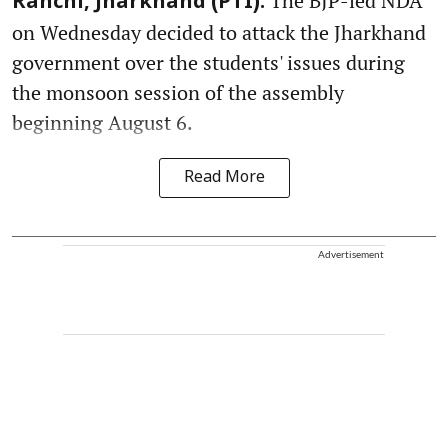
The BJP-led NDA
Ranchi, Jharkhand (PTI):
on Wednesday decided to attack the Jharkhand
government over the students' issues during
the monsoon session of the assembly
beginning August 6.
Read More
Advertisement