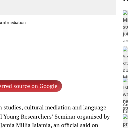
ural mediation
erred source on Google
 studies, cultural mediation and language
nal Young Researchers’ Seminar organised by
mia Millia Islamia, an official said on