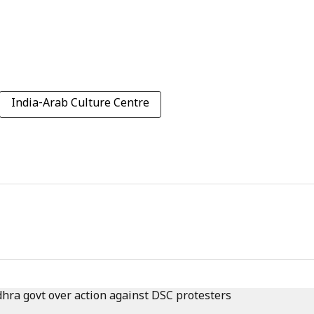
India-Arab Culture Centre