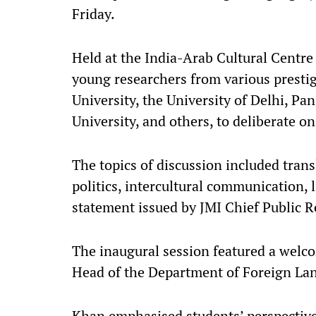
Friday.​
Held at the India-Arab Cultural Centre
young researchers from various prestig
University, the University of Delhi, Pa
University, and others, to deliberate on
The topics of discussion included trans
politics, intercultural communication, l
statement issued by JMI Chief Public Re
The inaugural session featured a welc
Head of the Department of Foreign Lan
Khan emphasised students’ perspective