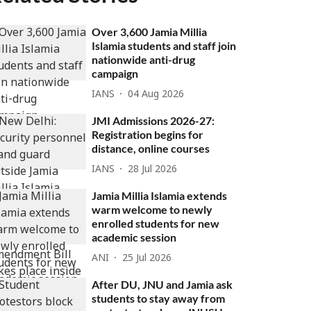
Over 3,600 Jamia Millia
Islamia students and staff join
nationwide anti-drug
campaign
IANS
04 Aug 2026
JMI Admissions 2026-27:
Registration begins for
distance, online courses
IANS
28 Jul 2026
Jamia Millia Islamia extends
warm welcome to newly
enrolled students for new
academic session
ANI
25 Jul 2026
After DU, JNU and Jamia ask
students to stay away from