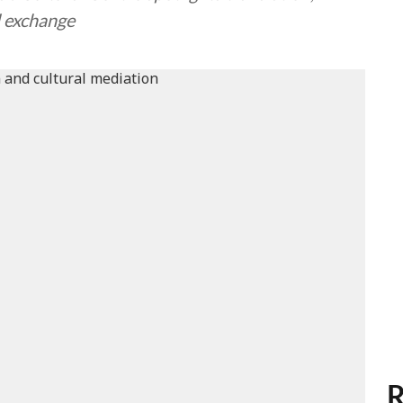
l exchange
R