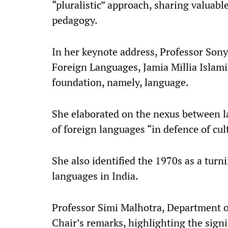
“pluralistic” approach, sharing valuab
pedagogy.​
In her keynote address, Professor Sony
Foreign Languages, Jamia Millia Islamia
foundation, namely, language.​
She elaborated on the nexus between 
of foreign languages “in defence of cu
She also identified the 1970s as a turn
languages in India.​
Professor Simi Malhotra, Department of
Chair’s remarks, highlighting the sign