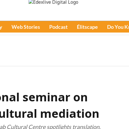
y
Web Stories
Podcast
Élitscape
Do You 
onal seminar on
ultural mediation
ab Cultural Centre spotlights translation,