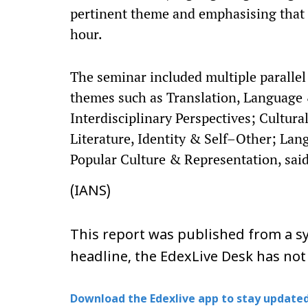
pertinent theme and emphasising that c
hour.​
The seminar included multiple parallel 
themes such as Translation, Language 
Interdisciplinary Perspectives; Cultur
Literature, Identity & Self–Other; Lan
Popular Culture & Representation, said
(IANS)
This report was published from a sy
headline, the EdexLive Desk has not
Download the Edexlive app to stay updated