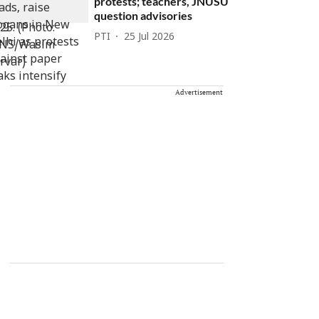
protests; teachers, JNUSU
question advisories
PTI
25 Jul 2026
Advertisement