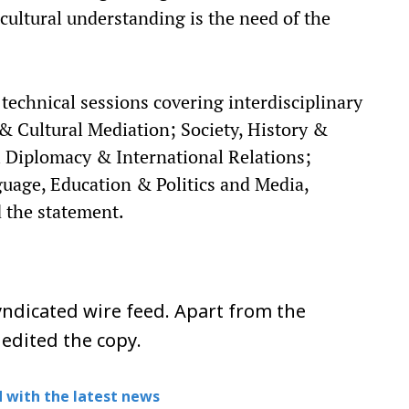
ultural understanding is the need of the
technical sessions covering interdisciplinary
& Cultural Mediation; Society, History &
al Diplomacy & International Relations;
guage, Education & Politics and Media,
 the statement.​
ndicated wire feed. Apart from the
 edited the copy.
 with the latest news