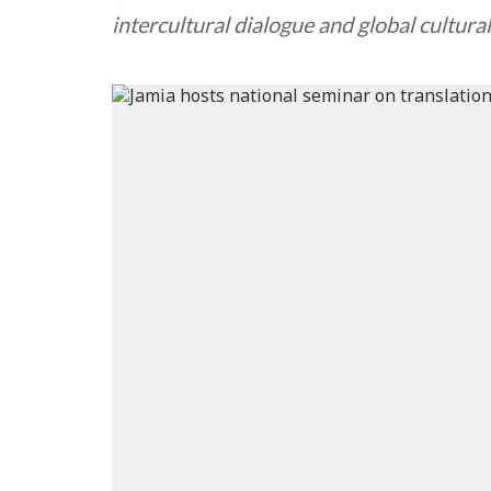
intercultural dialogue and global cultura