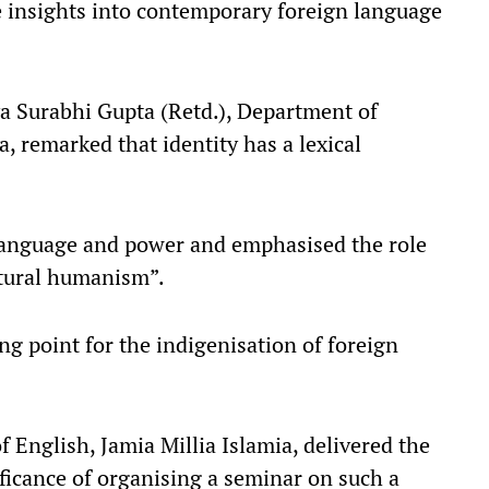
le insights into contemporary foreign language
a Surabhi Gupta (Retd.), Department of
, remarked that identity has a lexical
language and power and emphasised the role
ltural humanism”.​
ing point for the indigenisation of foreign
 English, Jamia Millia Islamia, delivered the
ificance of organising a seminar on such a