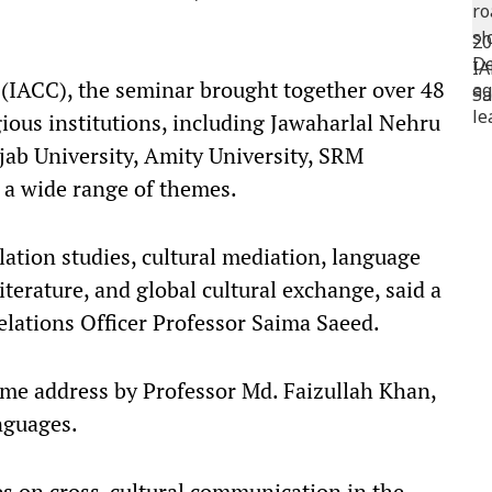
 (IACC), the seminar brought together over 48
ious institutions, including Jawaharlal Nehru
njab University, Amity University, SRM
 a wide range of themes.​
lation studies, cultural mediation, language
iterature, and global cultural exchange, said a
lations Officer Professor Saima Saeed.​
ome address by Professor Md. Faizullah Khan,
guages.​
s on cross-cultural communication in the