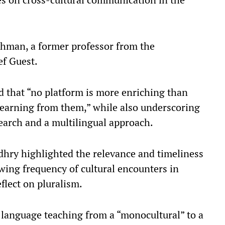
hman, a former professor from the
f Guest.​
d that “no platform is more enriching than
earning from them,” while also underscoring
earch and a multilingual approach.​
hry highlighted the relevance and timeliness
wing frequency of cultural encounters in
lect on pluralism.​
n language teaching from a “monocultural” to a