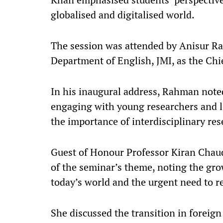
globalised and digitalised world.​
The session was attended by Anisur Ra
Department of English, JMI, as the Chie
In his inaugural address, Rahman note
engaging with young researchers and l
the importance of interdisciplinary res
Guest of Honour Professor Kiran Chaud
of the seminar’s theme, noting the gro
today’s world and the urgent need to ref
She discussed the transition in foreig