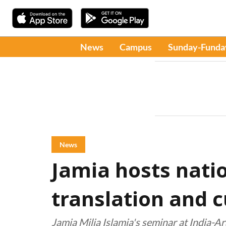
News
Campus
Sunday-Funda
News
Jamia hosts nati
translation and c
Jamia Milia Islamia's seminar at India-Ar