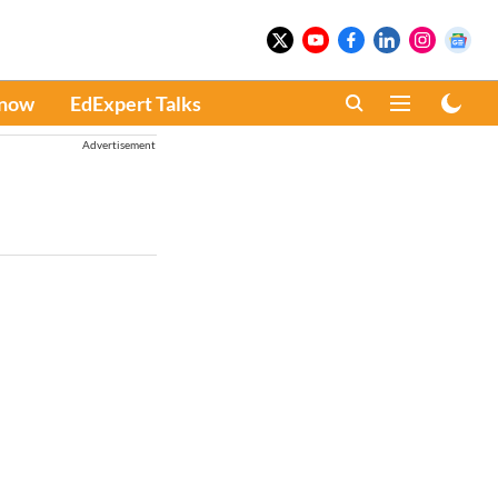
Know
EdExpert Talks
Advertisement