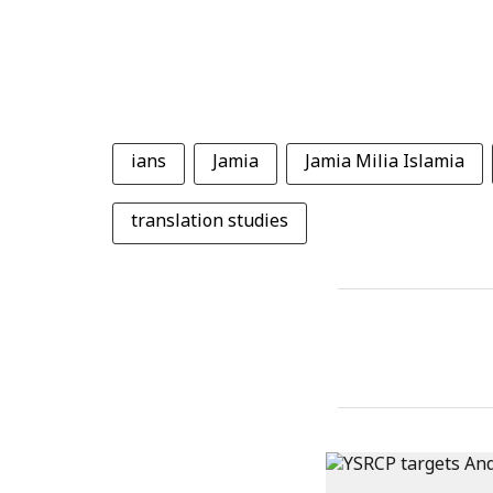
ians
Jamia
Jamia Milia Islamia
translation studies