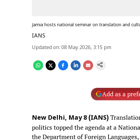
Jamia hosts national seminar on translation and cult
IANS
Updated on
:
08 May 2026, 3:15 pm
Add as a pref
Translation
New Delhi, May 8 (IANS)
politics topped the agenda at a Natio
the Department of Foreign Languages, Ja