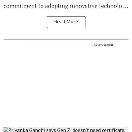
commitment to adopting innovative technolo ...
Read More
Advertisement