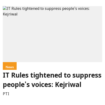
News
IT Rules tightened to suppress
people's voices: Kejriwal
PTI