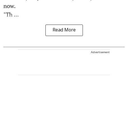
now.
"Th ...
Read More
Advertisement