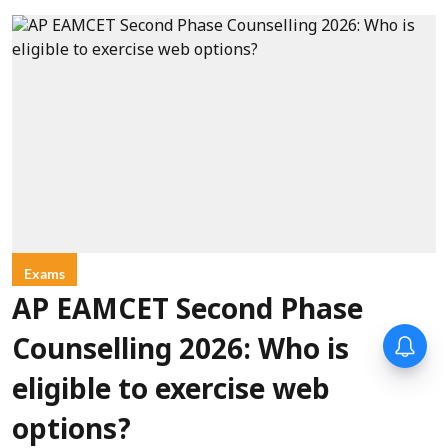
Exams
AP EAMCET Second Phase
Counselling 2026: Who is
eligible to exercise web
options?