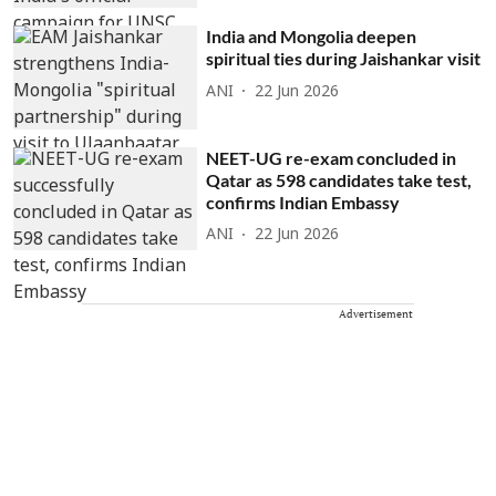
India and Mongolia deepen
spiritual ties during Jaishankar visit
ANI
22 Jun 2026
NEET-UG re-exam concluded in
Qatar as 598 candidates take test,
confirms Indian Embassy
ANI
22 Jun 2026
Advertisement