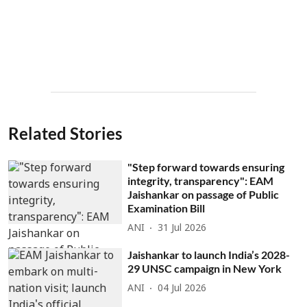
Related Stories
"Step forward towards ensuring
integrity, transparency": EAM
Jaishankar on passage of Public
Examination Bill
ANI
31 Jul 2026
Jaishankar to launch India’s 2028-
29 UNSC campaign in New York
ANI
04 Jul 2026