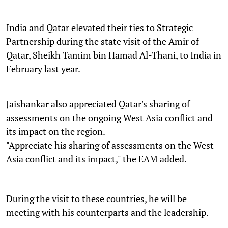
India and Qatar elevated their ties to Strategic
Partnership during the state visit of the Amir of
Qatar, Sheikh Tamim bin Hamad Al-Thani, to India in
February last year.
Jaishankar also appreciated Qatar's sharing of
assessments on the ongoing West Asia conflict and
its impact on the region.
"Appreciate his sharing of assessments on the West
Asia conflict and its impact," the EAM added.
During the visit to these countries, he will be
meeting with his counterparts and the leadership.