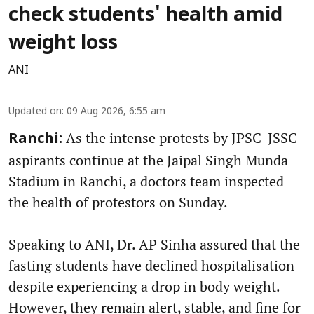
check students' health amid
weight loss
ANI
Updated on
:
09 Aug 2026, 6:55 am
As the intense protests by JPSC-JSSC
Ranchi:
aspirants continue at the Jaipal Singh Munda
Stadium in Ranchi, a doctors team inspected
the health of protestors on Sunday.
Speaking to ANI, Dr. AP Sinha assured that the
fasting students have declined hospitalisation
despite experiencing a drop in body weight.
However, they remain alert, stable, and fine for