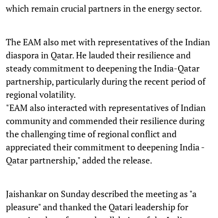
which remain crucial partners in the energy sector.
The EAM also met with representatives of the Indian
diaspora in Qatar. He lauded their resilience and
steady commitment to deepening the India-Qatar
partnership, particularly during the recent period of
regional volatility.
"EAM also interacted with representatives of Indian
community and commended their resilience during
the challenging time of regional conflict and
appreciated their commitment to deepening India -
Qatar partnership," added the release.
Jaishankar on Sunday described the meeting as "a
pleasure" and thanked the Qatari leadership for