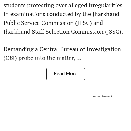
students protesting over alleged irregularities
in examinations conducted by the Jharkhand
Public Service Commission (JPSC) and
Jharkhand Staff Selection Commission (JSSC).
Demanding a Central Bureau of Investigation
(CBI) probe into the matter, ...
Read More
Advertisement