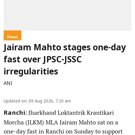
News
Jairam Mahto stages one-day
fast over JPSC-JSSC
irregularities
ANI
Updated on
:
09 Aug 2026, 7:20 am
Jharkhand Loktantrik Krantikari
Ranchi:
Morcha (JLKM) MLA Jairam Mahto sat on a
one-day fast in Ranchi on Sunday to support