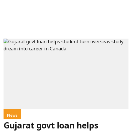
News
Gujarat govt loan helps