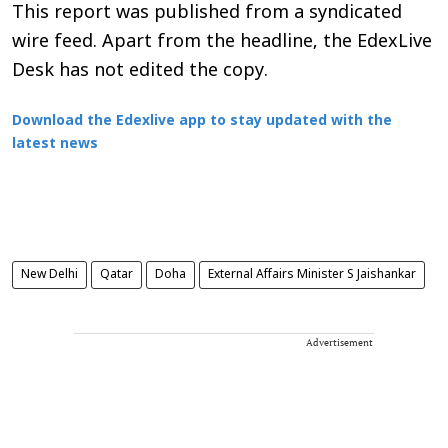
This report was published from a syndicated
wire feed. Apart from the headline, the EdexLive
Desk has not edited the copy.
Download the Edexlive app to stay updated with the
latest news
New Delhi
Qatar
Doha
External Affairs Minister S Jaishankar
Advertisement