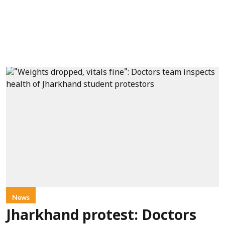
News
Jharkhand protest: Doctors