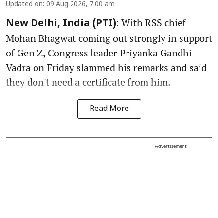
Updated on
:
09 Aug 2026, 7:00 am
With RSS chief
New Delhi, India (PTI):
Mohan Bhagwat coming out strongly in support
of Gen Z, Congress leader Priyanka Gandhi
Vadra on Friday slammed his remarks and said
they don't need a certificate from him.
Read More
Advertisement