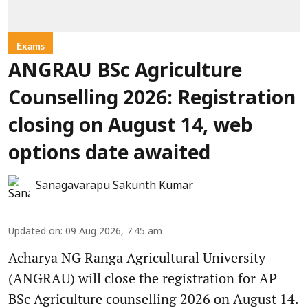
Exams
ANGRAU BSc Agriculture
Counselling 2026: Registration
closing on August 14, web
options date awaited
Sanagavarapu Sakunth Kumar
Updated on
:
09 Aug 2026, 7:45 am
Acharya NG Ranga Agricultural University
(ANGRAU) will close the registration for AP
BSc Agriculture counselling 2026 on August 14.