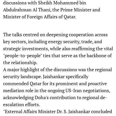
discussions with Sheikh Mohammed bin
Abdulrahman Al Thani, the Prime Minister and
Minister of Foreign Affairs of Qatar.
The talks centred on deepening cooperation across
key sectors, including energy security, trade, and
strategic investments, while also reaffirming the vital
"people-to-people" ties that serve as the backbone of
the relationship.
A major highlight of the discussions was the regional
security landscape. Jaishankar specifically
commended Qatar for its prominent and proactive
mediation role in the ongoing US-Iran negotiations,
acknowledging Doha's contribution to regional de-
escalation efforts.
"External Affairs Minister Dr. S. Jaishankar concluded