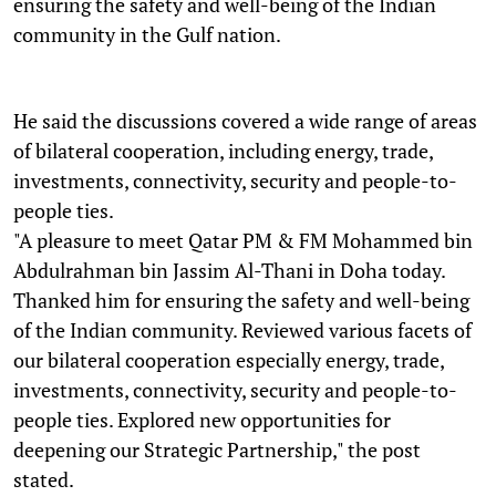
ensuring the safety and well-being of the Indian
community in the Gulf nation.
He said the discussions covered a wide range of areas
of bilateral cooperation, including energy, trade,
investments, connectivity, security and people-to-
people ties.
"A pleasure to meet Qatar PM & FM Mohammed bin
Abdulrahman bin Jassim Al-Thani in Doha today.
Thanked him for ensuring the safety and well-being
of the Indian community. Reviewed various facets of
our bilateral cooperation especially energy, trade,
investments, connectivity, security and people-to-
people ties. Explored new opportunities for
deepening our Strategic Partnership," the post
stated.