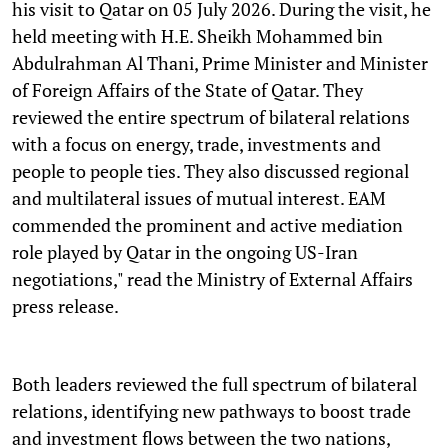
his visit to Qatar on 05 July 2026. During the visit, he
held meeting with H.E. Sheikh Mohammed bin
Abdulrahman Al Thani, Prime Minister and Minister
of Foreign Affairs of the State of Qatar. They
reviewed the entire spectrum of bilateral relations
with a focus on energy, trade, investments and
people to people ties. They also discussed regional
and multilateral issues of mutual interest. EAM
commended the prominent and active mediation
role played by Qatar in the ongoing US-Iran
negotiations," read the Ministry of External Affairs
press release.
Both leaders reviewed the full spectrum of bilateral
relations, identifying new pathways to boost trade
and investment flows between the two nations,