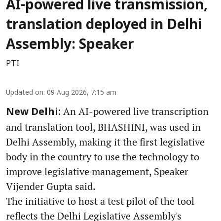
AI-powered live transmission,
translation deployed in Delhi
Assembly: Speaker
PTI
Updated on
:
09 Aug 2026, 7:15 am
An AI-powered live transcription
New Delhi:
and translation tool, BHASHINI, was used in
Delhi Assembly, making it the first legislative
body in the country to use the technology to
improve legislative management, Speaker
Vijender Gupta said.
The initiative to host a test pilot of the tool
reflects the Delhi Legislative Assembly's