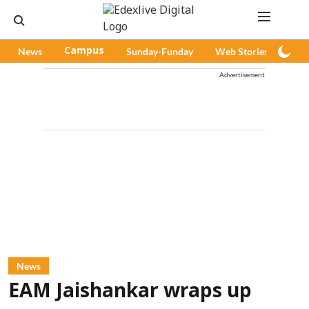
News
Campus
Sunday-Funday
Web Stories
Pod
Advertisement
News
EAM Jaishankar wraps up