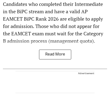
Candidates who completed their Intermediate
in the BiPC stream and have a valid AP
EAMCET BiPC Rank 2026 are eligible to apply
for admission. Those who did not appear for
the EAMCET exam must wait for the Category
B admission process (management quota).
Read More
Advertisement