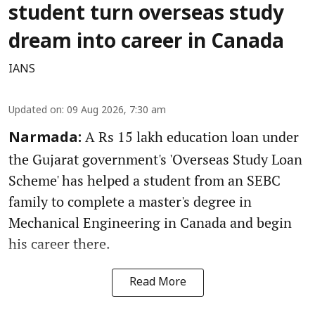
student turn overseas study
dream into career in Canada
IANS
Updated on
:
09 Aug 2026, 7:30 am
A Rs 15 lakh education loan under
Narmada:
the Gujarat government's 'Overseas Study Loan
Scheme' has helped a student from an SEBC
family to complete a master's degree in
Mechanical Engineering in Canada and begin
his career there.
Read More