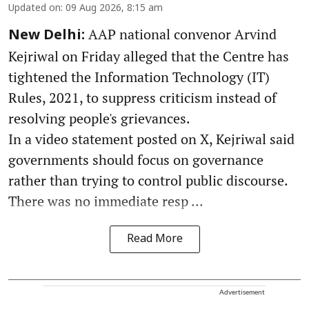
Updated on
:
09 Aug 2026, 8:15 am
AAP national convenor Arvind
New Delhi:
Kejriwal on Friday alleged that the Centre has
tightened the Information Technology (IT)
Rules, 2021, to suppress criticism instead of
resolving people's grievances.
In a video statement posted on X, Kejriwal said
governments should focus on governance
rather than trying to control public discourse.
There was no immediate resp ...
Read More
Advertisement