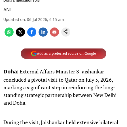
Doha's mediation role
ANI
Updated on
:
06 Jul 2026, 6:15 am
Add as a preferred source on Google
External Affairs Minister S Jaishankar
Doha:
concluded a pivotal visit to Qatar on July 5, 2026,
marking a significant step in reinforcing the long-
standing strategic partnership between New Delhi
and Doha.
During the visit, Jaishankar held extensive bilateral