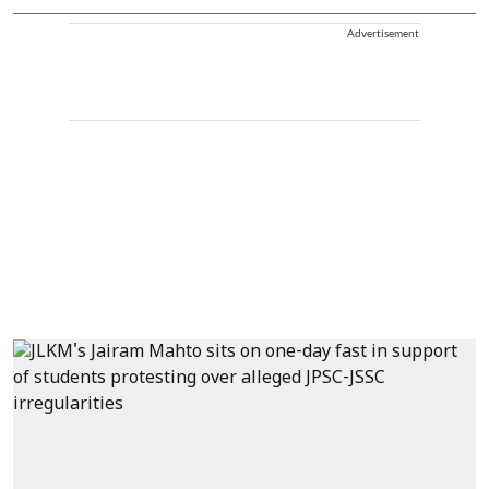
Advertisement