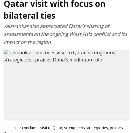
Qatar visit with focus on
bilateral ties
Jaishankar also appreciated Qatar's sharing of
assessments on the ongoing West Asia conflict and its
impact on the region
Jaishankar concludes visit to Qatar; strengthens strategic ties, praises