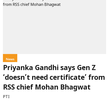
News
Priyanka Gandhi says Gen Z
‘doesn’t need certificate’ from
RSS chief Mohan Bhagwat
PTI