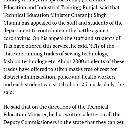
Education and Industrial Training) Punjab said that
Technical Education Minister Charanjit Singh
Channi has appealed to the staff and students of the
department to contribute in the battle against
coronavirus. On his appeal the staff and students of
ITIs have offered this service, he said. "ITIs of the
state are running trades of sewing technology,
fashion technology etc. About 2000 students of these
trades have offered to stitch masks free of cost for
district administration, police and health workers
and each student can stitch about 25 masks daily," he
said.
He said that on the directions of the Technical
Education Minister, he has written a letter to all the
Deputy Commissioners in the state that they can get