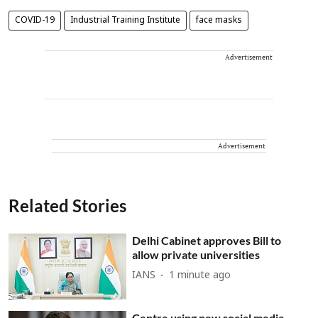
COVID-19
Industrial Training Institute
face masks
Advertisement
Advertisement
Related Stories
Delhi Cabinet approves Bill to
allow private universities
IANS
1 minute ago
Centre using new social media