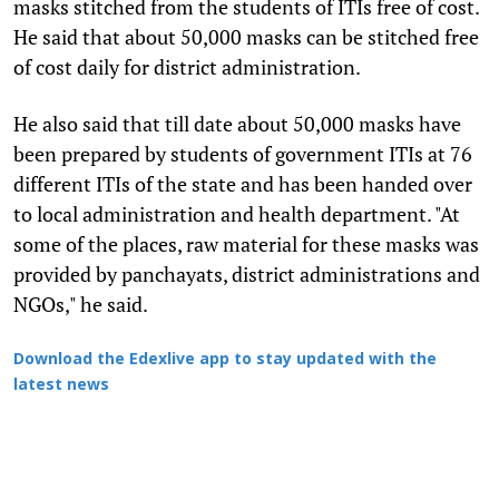
masks stitched from the students of ITIs free of cost.
He said that about 50,000 masks can be stitched free
of cost daily for district administration.
He also said that till date about 50,000 masks have
been prepared by students of government ITIs at 76
different ITIs of the state and has been handed over
to local administration and health department. "At
some of the places, raw material for these masks was
provided by panchayats, district administrations and
NGOs," he said.
Download the Edexlive app to stay updated with the
latest news