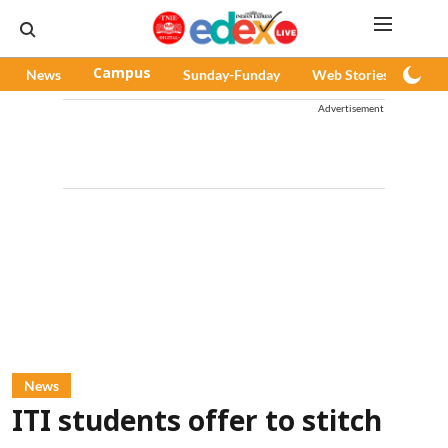
News
Campus
Sunday-Funday
Web Stories
Pod
Advertisement
News
ITI students offer to stitch