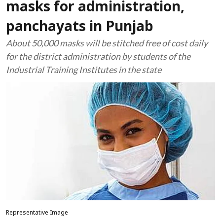
masks for administration,
panchayats in Punjab
About 50,000 masks will be stitched free of cost daily
for the district administration by students of the
Industrial Training Institutes in the state
Representative Image