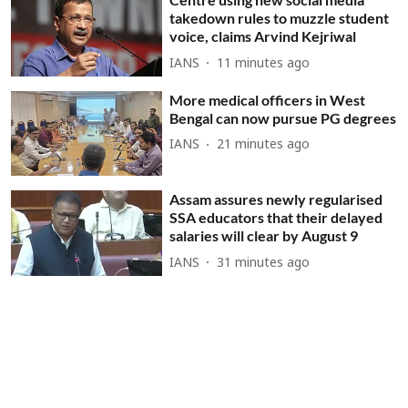
takedown rules to muzzle student
voice, claims Arvind Kejriwal
IANS
11 minutes ago
More medical officers in West
Bengal can now pursue PG degrees
IANS
21 minutes ago
Assam assures newly regularised
SSA educators that their delayed
salaries will clear by August 9
IANS
31 minutes ago