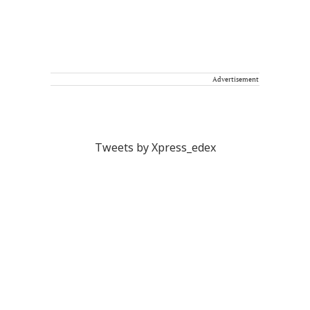
Advertisement
Tweets by Xpress_edex