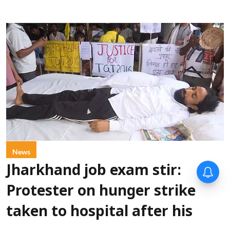
News
Jharkhand job exam stir:
Protester on hunger strike
taken to hospital after his