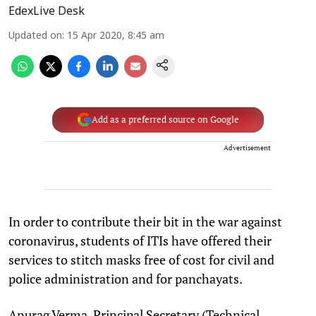
EdexLive Desk
Updated on
:
15 Apr 2020, 8:45 am
Add as a preferred source on Google
Advertisement
In order to contribute their bit in the war against
coronavirus, students of ITIs have offered their
services to stitch masks free of cost for civil and
police administration and for panchayats.
Anurag Verma, Principal Secretary (Technical