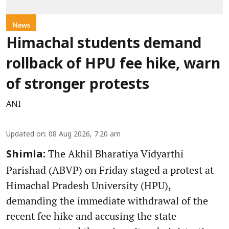
News
Himachal students demand
rollback of HPU fee hike, warn
of stronger protests
ANI
Updated on
:
08 Aug 2026, 7:20 am
The Akhil Bharatiya Vidyarthi
Shimla:
Parishad (ABVP) on Friday staged a protest at
Himachal Pradesh University (HPU),
demanding the immediate withdrawal of the
recent fee hike and accusing the state