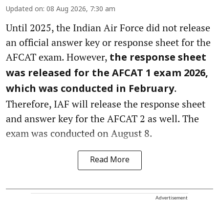
Updated on
:
08 Aug 2026, 7:30 am
Until 2025, the Indian Air Force did not release
an official answer key or response sheet for the
AFCAT exam. However,
the response sheet
was released for the AFCAT 1 exam 2026,
.
which was conducted in February
Therefore, IAF will release the response sheet
and answer key for the AFCAT 2 as well. The
exam was conducted on August 8.
Read More
Advertisement