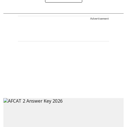
Advertisement