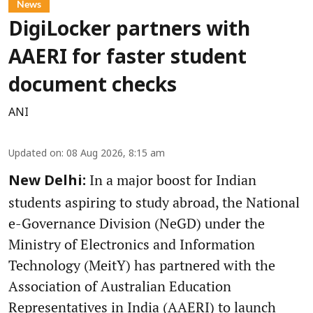
News
DigiLocker partners with
AAERI for faster student
document checks
ANI
Updated on
:
08 Aug 2026, 8:15 am
In a major boost for Indian
New Delhi:
students aspiring to study abroad, the National
e-Governance Division (NeGD) under the
Ministry of Electronics and Information
Technology (MeitY) has partnered with the
Association of Australian Education
Representatives in India (AAERI) to launch