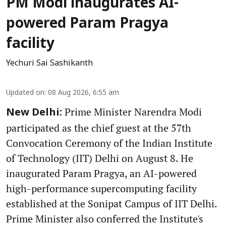
PM Modi inaugurates AI-
powered Param Pragya
facility
Yechuri Sai Sashikanth
Updated on
:
08 Aug 2026, 6:55 am
Prime Minister Narendra Modi
New Delhi:
participated as the chief guest at the 57th
Convocation Ceremony of the Indian Institute
of Technology (IIT) Delhi on August 8. He
inaugurated Param Pragya, an AI-powered
high-performance supercomputing facility
established at the Sonipat Campus of IIT Delhi.
Prime Minister also conferred the Institute's