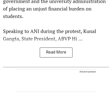
government and the university administration
of placing an unjust financial burden on
students.
Speaking to ANI during the protest, Kunal
Gangta, State President, ABVP Hi ...
Read More
Advertisement