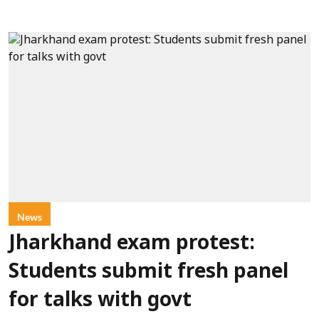
News
Jharkhand exam protest:
Students submit fresh panel
for talks with govt