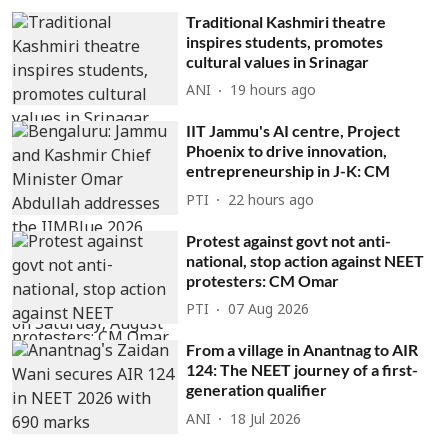
Traditional Kashmiri theatre
inspires students, promotes
cultural values in Srinagar
ANI
19 hours ago
IIT Jammu's AI centre, Project
Phoenix to drive innovation,
entrepreneurship in J-K: CM
PTI
22 hours ago
Protest against govt not anti-
national, stop action against NEET
protesters: CM Omar
PTI
07 Aug 2026
From a village in Anantnag to AIR
124: The NEET journey of a first-
generation qualifier
ANI
18 Jul 2026