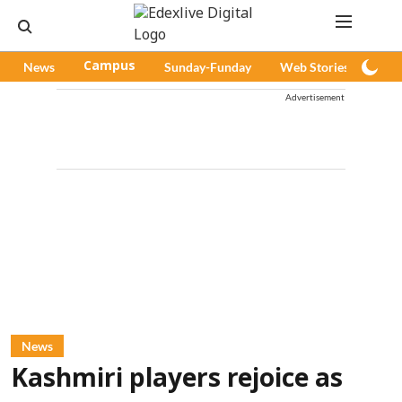
News
Campus
Sunday-Funday
Web Stories
Pod
Advertisement
News
Kashmiri players rejoice as