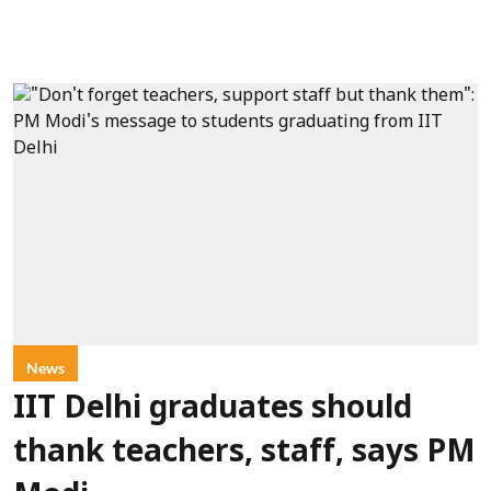
News
IIT Delhi graduates should
thank teachers, staff, says PM