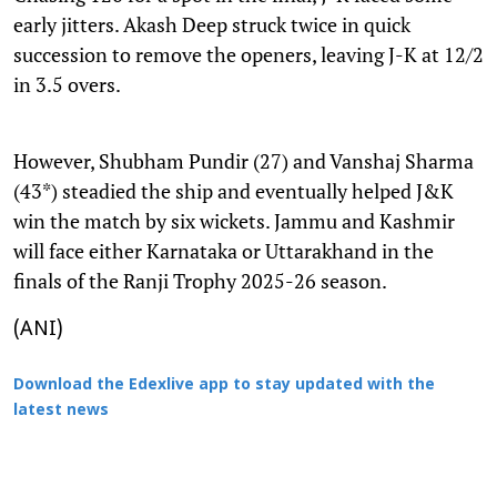
early jitters. Akash Deep struck twice in quick
succession to remove the openers, leaving J-K at 12/2
in 3.5 overs.
However, Shubham Pundir (27) and Vanshaj Sharma
(43*) steadied the ship and eventually helped J&K
win the match by six wickets. Jammu and Kashmir
will face either Karnataka or Uttarakhand in the
finals of the Ranji Trophy 2025-26 season.
(ANI)
Download the Edexlive app to stay updated with the
latest news