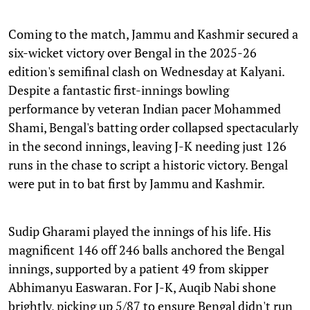
Coming to the match, Jammu and Kashmir secured a
six-wicket victory over Bengal in the 2025-26
edition's semifinal clash on Wednesday at Kalyani.
Despite a fantastic first-innings bowling
performance by veteran Indian pacer Mohammed
Shami, Bengal's batting order collapsed spectacularly
in the second innings, leaving J-K needing just 126
runs in the chase to script a historic victory. Bengal
were put in to bat first by Jammu and Kashmir.
Sudip Gharami played the innings of his life. His
magnificent 146 off 246 balls anchored the Bengal
innings, supported by a patient 49 from skipper
Abhimanyu Easwaran. For J-K, Auqib Nabi shone
brightly, picking up 5/87 to ensure Bengal didn't run