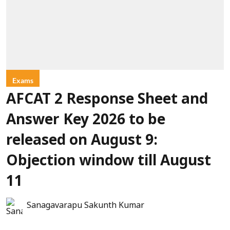
Exams
AFCAT 2 Response Sheet and
Answer Key 2026 to be
released on August 9:
Objection window till August
11
Sanagavarapu Sakunth Kumar