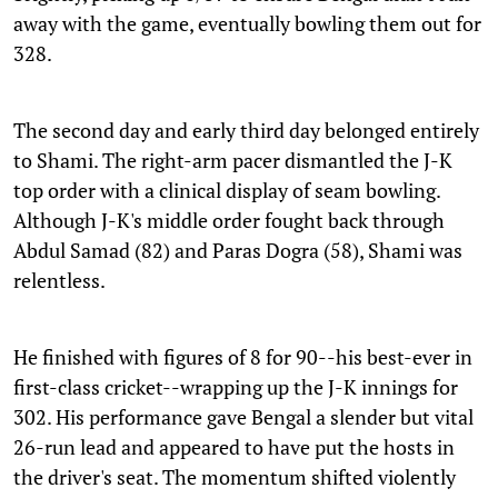
away with the game, eventually bowling them out for
328.
The second day and early third day belonged entirely
to Shami. The right-arm pacer dismantled the J-K
top order with a clinical display of seam bowling.
Although J-K's middle order fought back through
Abdul Samad (82) and Paras Dogra (58), Shami was
relentless.
He finished with figures of 8 for 90--his best-ever in
first-class cricket--wrapping up the J-K innings for
302. His performance gave Bengal a slender but vital
26-run lead and appeared to have put the hosts in
the driver's seat. The momentum shifted violently