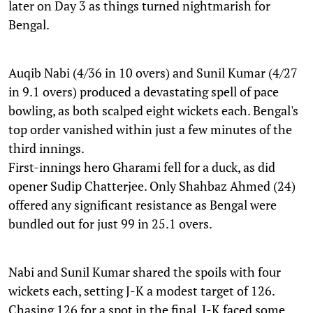
later on Day 3 as things turned nightmarish for
Bengal.
Auqib Nabi (4/36 in 10 overs) and Sunil Kumar (4/27
in 9.1 overs) produced a devastating spell of pace
bowling, as both scalped eight wickets each. Bengal's
top order vanished within just a few minutes of the
third innings.
First-innings hero Gharami fell for a duck, as did
opener Sudip Chatterjee. Only Shahbaz Ahmed (24)
offered any significant resistance as Bengal were
bundled out for just 99 in 25.1 overs.
Nabi and Sunil Kumar shared the spoils with four
wickets each, setting J-K a modest target of 126.
Chasing 126 for a spot in the final, J-K faced some