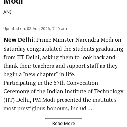
Modi
ANI
Updated on
:
08 Aug 2026, 7:40 am
Prime Minister Narendra Modi on
New Delhi:
Saturday congratulated the students graduating
from IIT Delhi, asking them to look back and
thank their teachers and support staff as they
begin a "new chapter" in life.
Participating in the 57th Convocation
Ceremony of the Indian Institute of Technology
(IIT) Delhi, PM Modi presented the institute's
most prestigious honours, includ ...
Read More