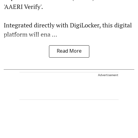
'AAERI Verify'.
Integrated directly with DigiLocker, this digital
platform will ena ...
Read More
Advertisement