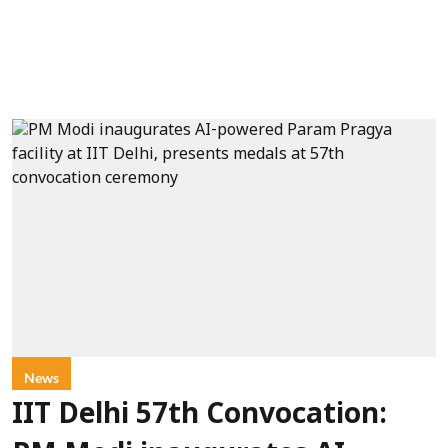
News
IIT Delhi 57th Convocation: