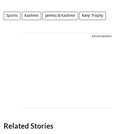
Sports
Kashmir
Jammu & Kashmir
Ranji Trophy
Advertisement
Related Stories