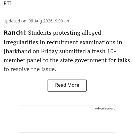
PTI
Updated on
:
08 Aug 2026, 9:00 am
Students protesting alleged
Ranchi:
irregularities in recruitment examinations in
Jharkhand on Friday submitted a fresh 10-
member panel to the state government for talks
to resolve the issue.
Read More
Advertisement