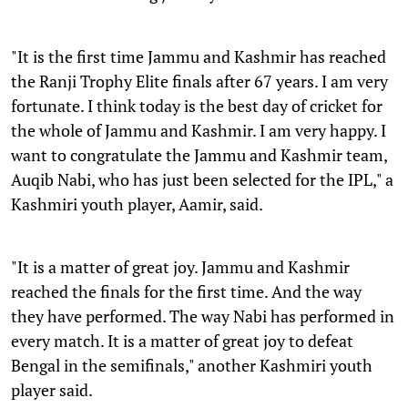
"It is the first time Jammu and Kashmir has reached
the Ranji Trophy Elite finals after 67 years. I am very
fortunate. I think today is the best day of cricket for
the whole of Jammu and Kashmir. I am very happy. I
want to congratulate the Jammu and Kashmir team,
Auqib Nabi, who has just been selected for the IPL," a
Kashmiri youth player, Aamir, said.
"It is a matter of great joy. Jammu and Kashmir
reached the finals for the first time. And the way
they have performed. The way Nabi has performed in
every match. It is a matter of great joy to defeat
Bengal in the semifinals," another Kashmiri youth
player said.