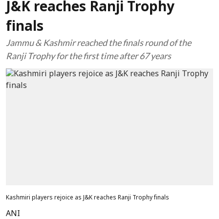
J&K reaches Ranji Trophy
finals
Jammu & Kashmir reached the finals round of the
Ranji Trophy for the first time after 67 years
Kashmiri players rejoice as J&K reaches Ranji Trophy finals
ANI