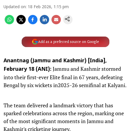
Updated on
:
18 Feb 2026, 1:15 pm
Add as a preferred source on Google
Anantnag (Jammu and Kashmir) [India],
Jammu and Kashmir stormed
February 18 (ANI):
into their first-ever Elite final in 67 years, defeating
Bengal by six wickets in2025-26 semifinal at Kalyani.
The team delivered a landmark victory that has
sparked celebrations across the region, marking one
of the most significant moments in Jammu and
Kashmir's cricketing journey.