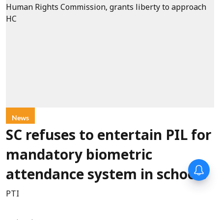
News
SC refuses to entertain PIL for
mandatory biometric
attendance system in schools
PTI