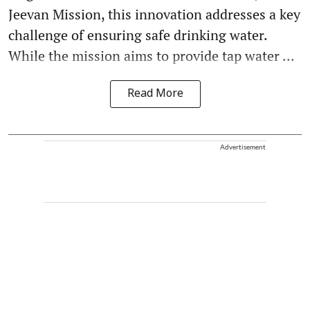
Jeevan Mission, this innovation addresses a key
challenge of ensuring safe drinking water.
While the mission aims to provide tap water ...
Read More
Advertisement