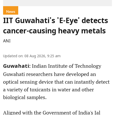
News
IIT Guwahati's 'E-Eye' detects
cancer-causing heavy metals
ANI
Updated on
:
08 Aug 2026, 9:25 am
Indian Institute of Technology
Guwahati:
Guwahati researchers have developed an
optical sensing device that can instantly detect
a variety of toxicants in water and other
biological samples.
Aligned with the Government of India's Jal