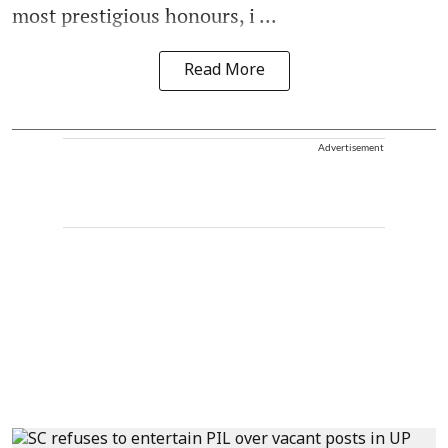
most prestigious honours, i ...
Read More
Advertisement