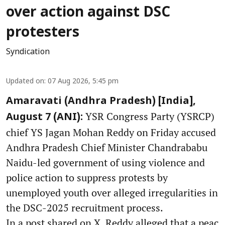
over action against DSC
protesters
Syndication
Updated on
:
07 Aug 2026, 5:45 pm
Amaravati (Andhra Pradesh) [India],
YSR Congress Party (YSRCP)
August 7 (ANI):
chief YS Jagan Mohan Reddy on Friday accused
Andhra Pradesh Chief Minister Chandrababu
Naidu-led government of using violence and
police action to suppress protests by
unemployed youth over alleged irregularities in
the DSC-2025 recruitment process.
In a post shared on X, Reddy alleged that a peac