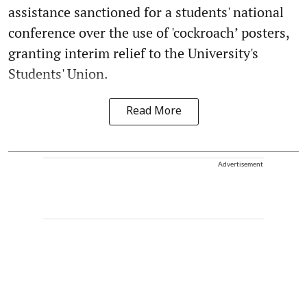
assistance sanctioned for a students' national
conference over the use of 'cockroach’ posters,
granting interim relief to the University's
Students' Union.
Read More
Advertisement