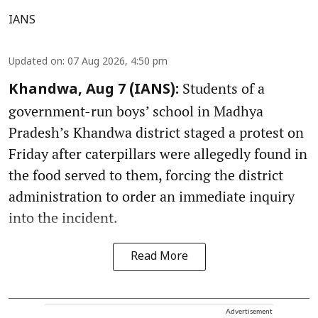
IANS
Updated on
:
07 Aug 2026, 4:50 pm
Students of a
Khandwa, Aug 7 (IANS):
government-run boys’ school in Madhya
Pradesh’s Khandwa district staged a protest on
Friday after caterpillars were allegedly found in
the food served to them, forcing the district
administration to order an immediate inquiry
into the incident.
Read More
Advertisement