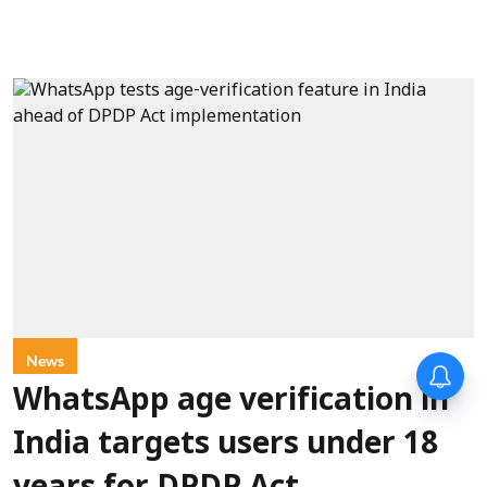
News
WhatsApp age verification in
India targets users under 18