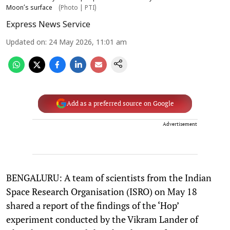
Moon’s surface
(Photo | PTI)
Express News Service
Updated on
:
24 May 2026, 11:01 am
Add as a preferred source on Google
Advertisement
BENGALURU: A team of scientists from the Indian
Space Research Organisation (ISRO) on May 18
shared a report of the findings of the ‘Hop’
experiment conducted by the Vikram Lander of