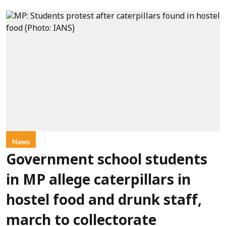
News
Government school students
in MP allege caterpillars in
hostel food and drunk staff,
march to collectorate