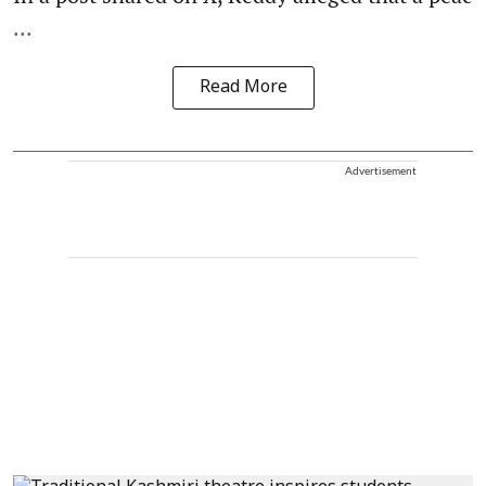
...
Read More
Advertisement