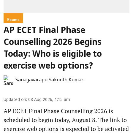
Exams
AP ECET Final Phase
Counselling 2026 Begins
Today: Who is eligible to
exercise web options?
Sanagavarapu Sakunth Kumar
Updated on
:
08 Aug 2026, 1:15 am
AP ECET Final Phase Counselling 2026 is
scheduled to begin today, August 8. The link to
exercise web options is expected to be activated