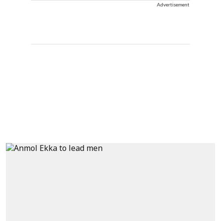
Advertisement