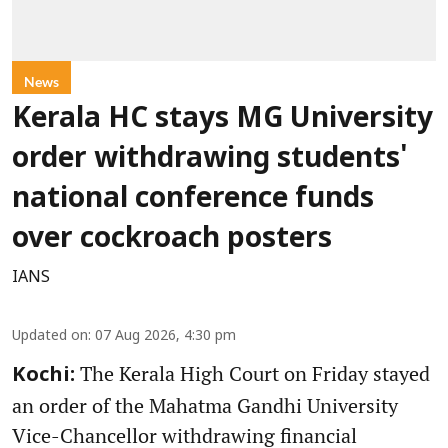
News
Kerala HC stays MG University
order withdrawing students'
national conference funds
over cockroach posters
IANS
Updated on
:
07 Aug 2026, 4:30 pm
The Kerala High Court on Friday stayed
Kochi:
an order of the Mahatma Gandhi University
Vice-Chancellor withdrawing financial