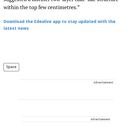
within the top few centimetres.”
Download the Edexlive app to stay updated with the
latest news
Space
Advertisement
Advertisement