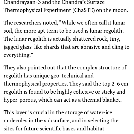
Chandrayaan-3 and the Chandra’s Surface
Thermophysical Experiment (ChaSTE) on the moon.
The researchers noted, “While we often call it lunar
soil, the more apt term to be used is lunar regolith.
The lunar regolith is actually shattered rock, tiny,
jagged glass-like shards that are abrasive and cling to
everything.”
They also pointed out that the complex structure of
regolith has unique geo-technical and
thermophysical properties. They said the top 2-6 cm
regolith is found to be highly cohesive or sticky and
hyper-porous, which can act as a thermal blanket.
This layer is crucial in the storage of water-ice
molecules in the subsurface, and in selecting the
sites for future scientific bases and habitat