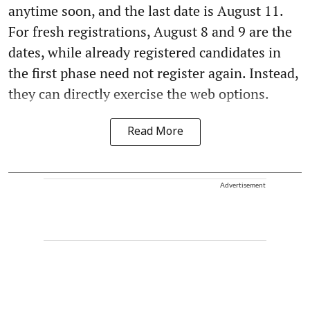
anytime soon, and the last date is August 11.
For fresh registrations, August 8 and 9 are the
dates, while already registered candidates in
the first phase need not register again. Instead,
they can directly exercise the web options.
Read More
Advertisement