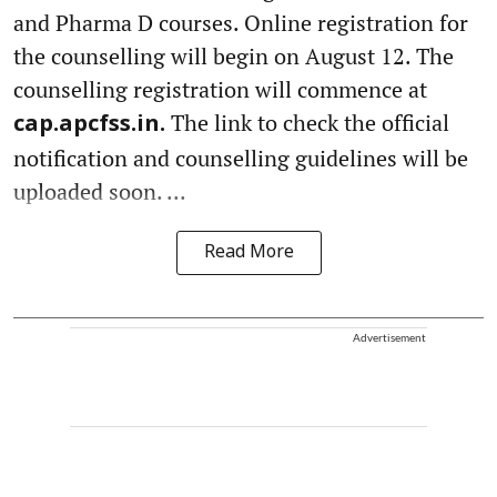
and Pharma D courses. Online registration for
the counselling will begin on August 12. The
counselling registration will commence at
The link to check the official
cap.apcfss.in.
notification and counselling guidelines will be
uploaded soon. ...
Read More
Advertisement