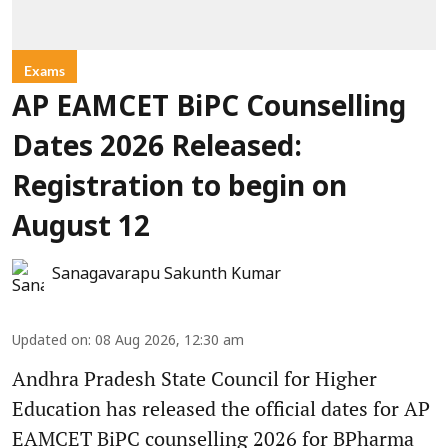
Exams
AP EAMCET BiPC Counselling
Dates 2026 Released:
Registration to begin on
August 12
Sanagavarapu Sakunth Kumar
Updated on
:
08 Aug 2026, 12:30 am
Andhra Pradesh State Council for Higher
Education has released the official dates for AP
EAMCET BiPC counselling 2026 for BPharma