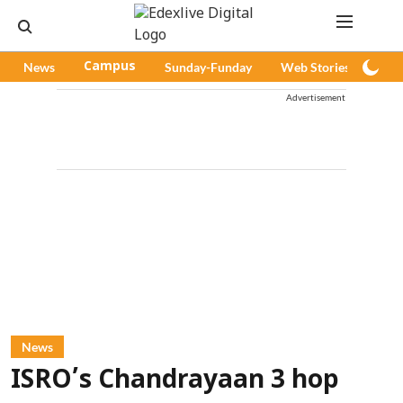
News
Campus
Sunday-Funday
Web Stories
Pod
Advertisement
News
ISRO’s Chandrayaan 3 hop