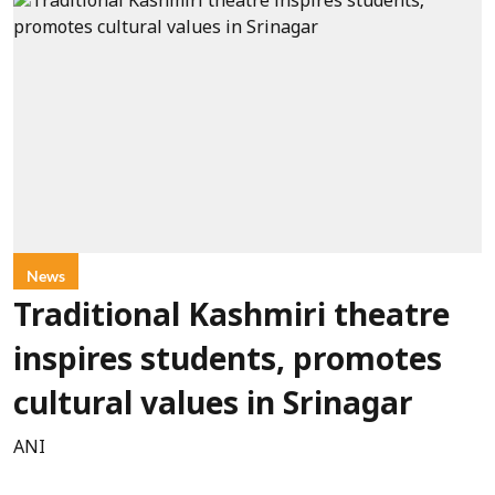
News
Traditional Kashmiri theatre
inspires students, promotes
cultural values in Srinagar
ANI