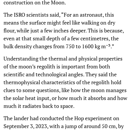
construction on the Moon.
The ISRO scientists said, “For an astronaut, this
means the surface might feel like walking on dry
flour, while just a few inches deeper. This is because,
even at that small depth of a few centimetres, the
bulk density changes from 750 to 1600 kg m⁻³.”
Understanding the thermal and physical properties
of the moon’s regolith is important from both
scientific and technological angles. They said the
thermophysical characteristics of the regolith hold
clues to some questions, like how the moon manages
the solar heat input, or how much it absorbs and how
much it radiates back to space.
The lander had conducted the Hop experiment on
September 3, 2023, with a jump of around 50 cm, by