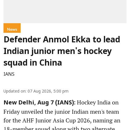
News
Defender Anmol Ekka to lead
Indian junior men's hockey
squad in China
IANS
Updated on
:
07 Aug 2026, 5:00 pm
Hockey India on
New Delhi, Aug 7 (IANS):
Friday unveiled the junior Indian men's team
for the AHF Junior Asia Cup 2026, naming an
18-member squad along with two alternate