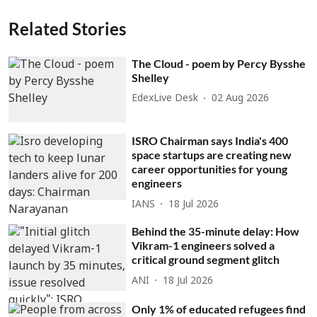
Related Stories
The Cloud - poem by Percy Bysshe
Shelley
EdexLive Desk
02 Aug 2026
ISRO Chairman says India's 400
space startups are creating new
career opportunities for young
engineers
IANS
18 Jul 2026
Behind the 35-minute delay: How
Vikram-1 engineers solved a
critical ground segment glitch
ANI
18 Jul 2026
Only 1% of educated refugees find