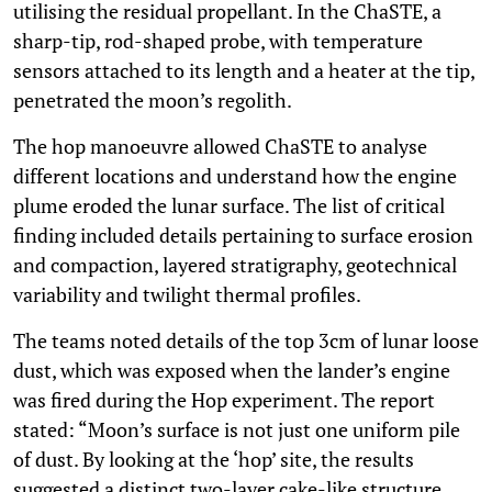
utilising the residual propellant. In the ChaSTE, a
sharp-tip, rod-shaped probe, with temperature
sensors attached to its length and a heater at the tip,
penetrated the moon’s regolith.
The hop manoeuvre allowed ChaSTE to analyse
different locations and understand how the engine
plume eroded the lunar surface. The list of critical
finding included details pertaining to surface erosion
and compaction, layered stratigraphy, geotechnical
variability and twilight thermal profiles.
The teams noted details of the top 3cm of lunar loose
dust, which was exposed when the lander’s engine
was fired during the Hop experiment. The report
stated: “Moon’s surface is not just one uniform pile
of dust. By looking at the ‘hop’ site, the results
suggested a distinct two-layer cake-like structure