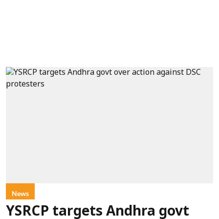
News
YSRCP targets Andhra govt