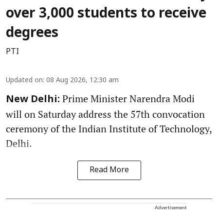
over 3,000 students to receive
degrees
PTI
Updated on
:
08 Aug 2026, 12:30 am
Prime Minister Narendra Modi
New Delhi:
will on Saturday address the 57th convocation
ceremony of the Indian Institute of Technology,
Delhi.
Read More
Advertisement