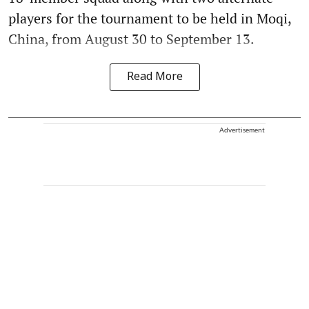
players for the tournament to be held in Moqi,
China, from August 30 to September 13.
Read More
Advertisement