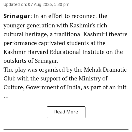
Updated on
:
07 Aug 2026, 5:30 pm
In an effort to reconnect the
Srinagar:
younger generation with Kashmir's rich
cultural heritage, a traditional Kashmiri theatre
performance captivated students at the
Kashmir Harvard Educational Institute on the
outskirts of Srinagar.
The play was organised by the Mehak Dramatic
Club with the support of the Ministry of
Culture, Government of India, as part of an init
...
Read More