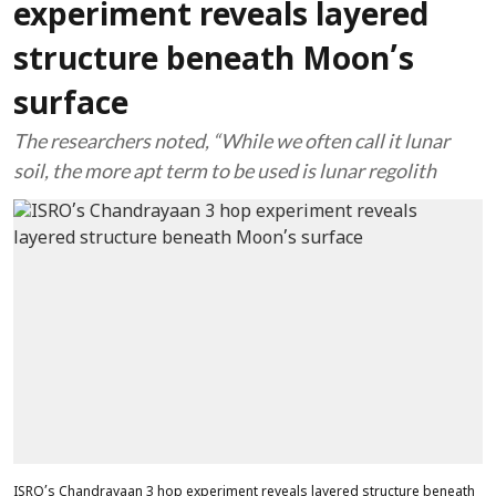
experiment reveals layered
structure beneath Moon’s
surface
The researchers noted, “While we often call it lunar
soil, the more apt term to be used is lunar regolith
ISRO’s Chandrayaan 3 hop experiment reveals layered structure beneath