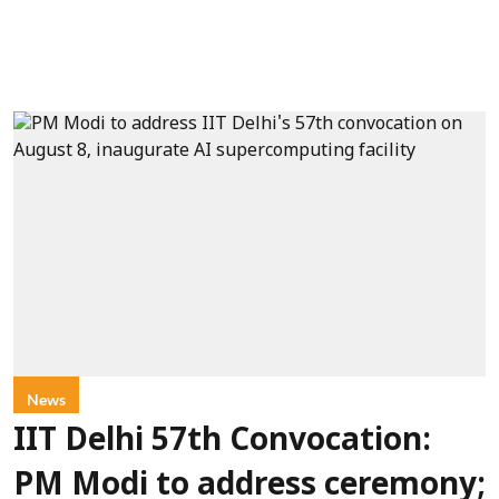
News
IIT Delhi 57th Convocation:
PM Modi to address ceremony;