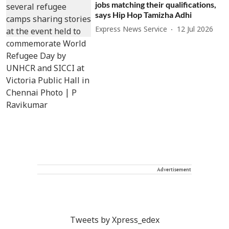
jobs matching their qualifications,
says Hip Hop Tamizha Adhi
Express News Service
12 Jul 2026
Advertisement
Tweets by Xpress_edex