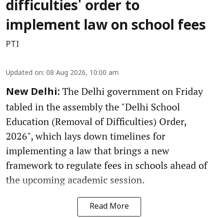
difficulties' order to
implement law on school fees
PTI
Updated on
:
08 Aug 2026, 10:00 am
The Delhi government on Friday
New Delhi:
tabled in the assembly the "Delhi School
Education (Removal of Difficulties) Order,
2026", which lays down timelines for
implementing a law that brings a new
framework to regulate fees in schools ahead of
the upcoming academic session.
Read More