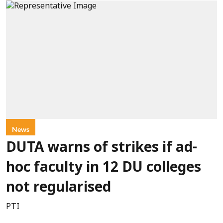
News
DUTA warns of strikes if ad-
hoc faculty in 12 DU colleges
not regularised
PTI