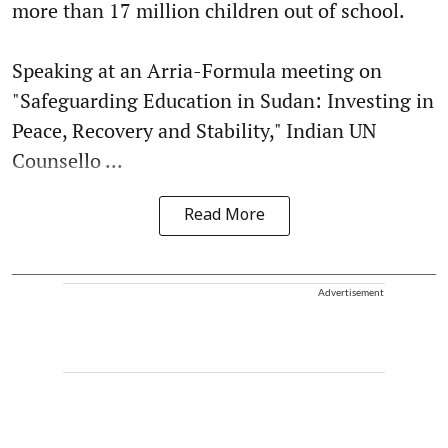
more than 17 million children out of school.
Speaking at an Arria-Formula meeting on
"Safeguarding Education in Sudan: Investing in
Peace, Recovery and Stability," Indian UN
Counsello ...
Read More
Advertisement