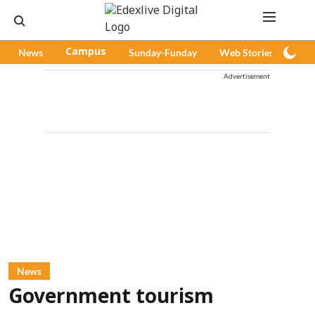
News
Campus
Sunday-Funday
Web Stories
Pod
Advertisement
News
Government tourism