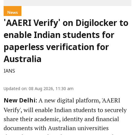
News
'AAERI Verify' on Digilocker to
enable Indian students for
paperless verification for
Australia
IANS
Updated on
:
08 Aug 2026, 11:30 am
A new digital platform, 'AAERI
New Delhi:
Verify', will enable Indian students to securely
share their academic, identity and financial
documents with Australian universities