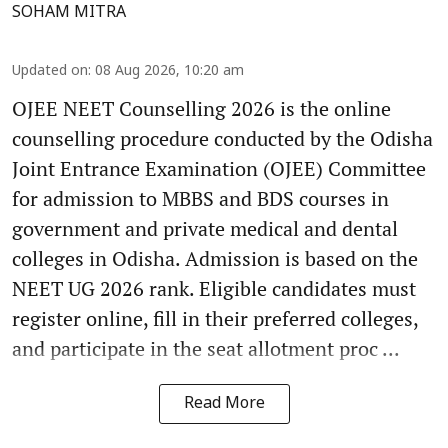
SOHAM MITRA
Updated on
:
08 Aug 2026, 10:20 am
OJEE NEET Counselling 2026 is the online
counselling procedure conducted by the Odisha
Joint Entrance Examination (OJEE) Committee
for admission to MBBS and BDS courses in
government and private medical and dental
colleges in Odisha. Admission is based on the
NEET UG 2026 rank. Eligible candidates must
register online, fill in their preferred colleges,
and participate in the seat allotment proc ...
Read More