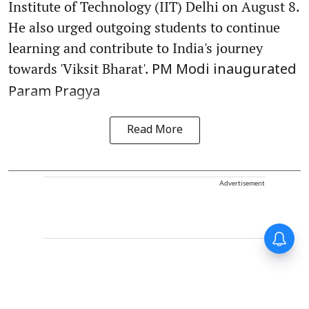
Institute of Technology (IIT) Delhi on August 8.
He also urged outgoing students to continue
learning and contribute to India's journey
towards 'Viksit Bharat'.
PM Modi inaugurated
Param Pragya
Read More
Advertisement