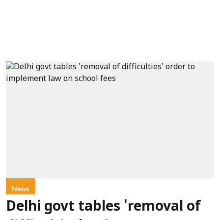
News
Delhi govt tables 'removal of