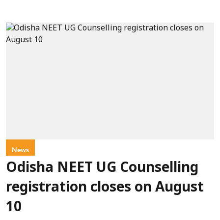
News
Odisha NEET UG Counselling
registration closes on August
10