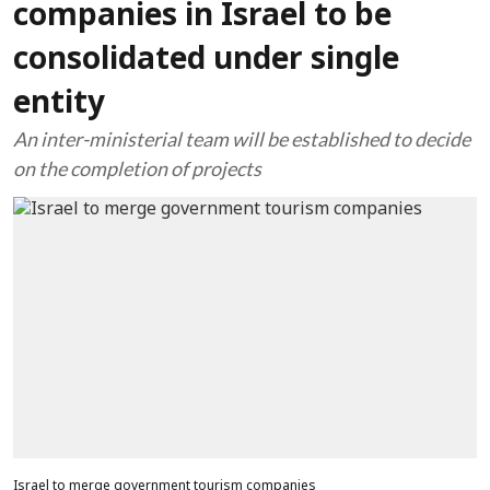
companies in Israel to be
consolidated under single
entity
An inter-ministerial team will be established to decide
on the completion of projects
Israel to merge government tourism companies