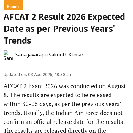
Exams
AFCAT 2 Result 2026 Expected
Date as per Previous Years'
Trends
Sanagavarapu Sakunth Kumar
Updated on
:
08 Aug 2026, 10:30 am
AFCAT 2 Exam 2026 was conducted on August
8. The results are expected to be released
within 30-35 days, as per the previous years'
trends. Usually, the Indian Air Force does not
confirm an official release date for the results.
The results are released directly on the