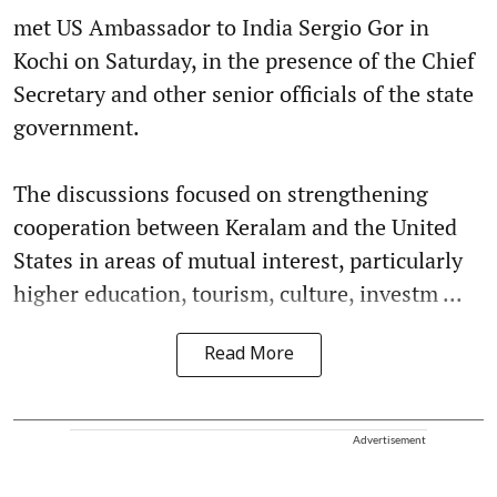
met US Ambassador to India Sergio Gor in
Kochi on Saturday, in the presence of the Chief
Secretary and other senior officials of the state
government.
The discussions focused on strengthening
cooperation between Keralam and the United
States in areas of mutual interest, particularly
higher education, tourism, culture, investm ...
Read More
Advertisement