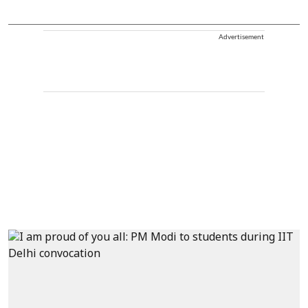
Advertisement