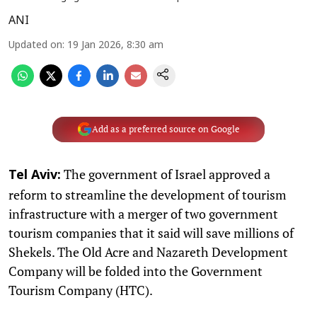
ANI
Updated on
:
19 Jan 2026, 8:30 am
Add as a preferred source on Google
The government of Israel approved a
Tel Aviv:
reform to streamline the development of tourism
infrastructure with a merger of two government
tourism companies that it said will save millions of
Shekels. The Old Acre and Nazareth Development
Company will be folded into the Government
Tourism Company (HTC).