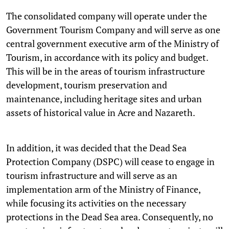
The consolidated company will operate under the
Government Tourism Company and will serve as one
central government executive arm of the Ministry of
Tourism, in accordance with its policy and budget.
This will be in the areas of tourism infrastructure
development, tourism preservation and
maintenance, including heritage sites and urban
assets of historical value in Acre and Nazareth.
In addition, it was decided that the Dead Sea
Protection Company (DSPC) will cease to engage in
tourism infrastructure and will serve as an
implementation arm of the Ministry of Finance,
while focusing its activities on the necessary
protections in the Dead Sea area. Consequently, no