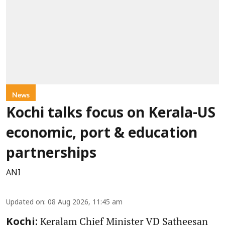
News
Kochi talks focus on Kerala-US
economic, port & education
partnerships
ANI
Updated on
:
08 Aug 2026, 11:45 am
Keralam Chief Minister VD Satheesan
Kochi: