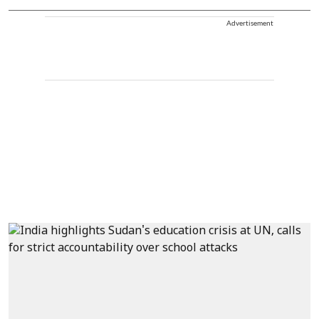
Advertisement