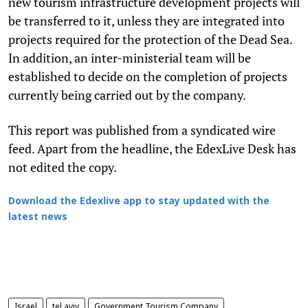
new tourism infrastructure development projects will
be transferred to it, unless they are integrated into
projects required for the protection of the Dead Sea.
In addition, an inter-ministerial team will be
established to decide on the completion of projects
currently being carried out by the company.
This report was published from a syndicated wire
feed. Apart from the headline, the EdexLive Desk has
not edited the copy.
Download the Edexlive app to stay updated with the
latest news
Israel
tel aviv
Government Tourism Company