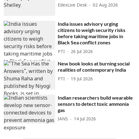
EdexLive Desk
02 Aug 2026
India issues advisory urging
citizens to weigh security risks
before taking maritime jobs in
Black Sea conflict zones
PTI
26 Jul 2026
New book looks at burning social
realities of contemporary India
PTI
19 Jul 2026
Indian researchers build wearable
sensors to detect toxic ammonia
gas
IANS
14 Jul 2026