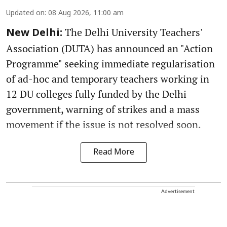
Updated on
:
08 Aug 2026, 11:00 am
The Delhi University Teachers'
New Delhi:
Association (DUTA) has announced an "Action
Programme" seeking immediate regularisation
of ad-hoc and temporary teachers working in
12 DU colleges fully funded by the Delhi
government, warning of strikes and a mass
movement if the issue is not resolved soon.
Read More
Advertisement