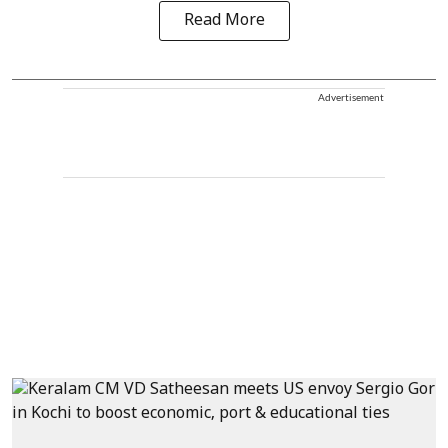
Read More
Advertisement