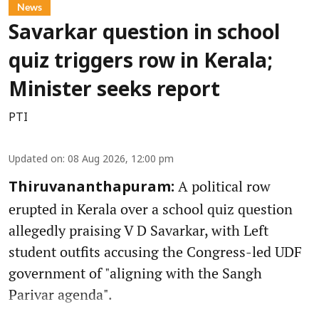
News
Savarkar question in school
quiz triggers row in Kerala;
Minister seeks report
PTI
Updated on
:
08 Aug 2026, 12:00 pm
A political row
Thiruvananthapuram:
erupted in Kerala over a school quiz question
allegedly praising V D Savarkar, with Left
student outfits accusing the Congress-led UDF
government of "aligning with the Sangh
Parivar agenda".