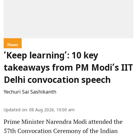
News
‘Keep learning’: 10 key
takeaways from PM Modi’s IIT
Delhi convocation speech
Yechuri Sai Sashikanth
Updated on
:
08 Aug 2026, 10:00 am
Prime Minister Narendra Modi attended the
57th Convocation Ceremony of the Indian