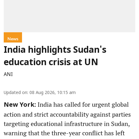
News
India highlights Sudan's
education crisis at UN
ANI
Updated on
:
08 Aug 2026, 10:15 am
India has called for urgent global
New York:
action and strict accountability against parties
targeting educational infrastructure in Sudan,
warning that the three-year conflict has left