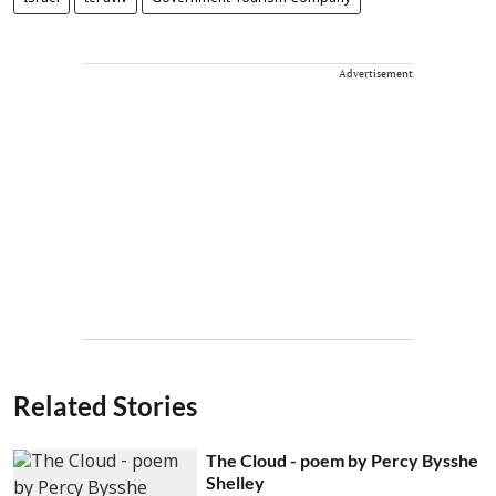
Advertisement
Related Stories
The Cloud - poem by Percy Bysshe
Shelley