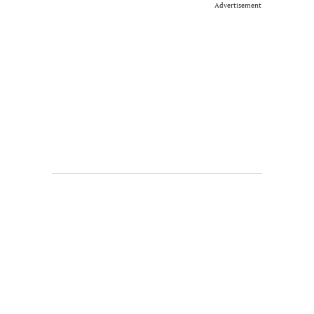
Advertisement