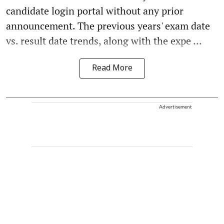
candidate login portal without any prior
announcement. The previous years' exam date
vs. result date trends, along with the expe ...
Read More
Advertisement