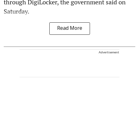
through DigiLocker, the government said on
Saturday.
Read More
Advertisement