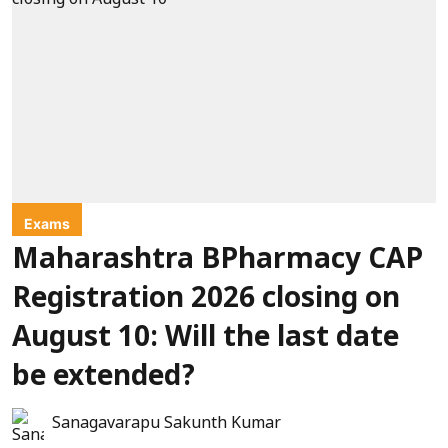
Exams
Maharashtra BPharmacy CAP
Registration 2026 closing on
August 10: Will the last date
be extended?
Sanagavarapu Sakunth Kumar