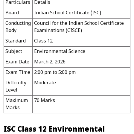
Particulars
Details
Board
Indian School Certificate (ISC)
Conducting
Council for the Indian School Certificate
Body
Examinations (CISCE)
Standard
Class 12
Subject
Environmental Science
Exam Date
March 2, 2026
Exam Time
2:00 pm to 5:00 pm
Difficulty
Moderate
Level
Maximum
70 Marks
Marks
ISC Class 12 Environmental