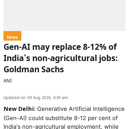
News
Gen-AI may replace 8-12% of
India's non-agricultural jobs:
Goldman Sachs
ANI
Updated on
:
09 Aug 2026, 4:30 am
Generative Artificial Intelligence
New Delhi:
(Gen-AI) could substitute 8-12 per cent of
India's non-agricultural employment, while