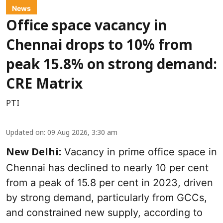
News
Office space vacancy in
Chennai drops to 10% from
peak 15.8% on strong demand:
CRE Matrix
PTI
Updated on
:
09 Aug 2026, 3:30 am
Vacancy in prime office space in
New Delhi:
Chennai has declined to nearly 10 per cent
from a peak of 15.8 per cent in 2023, driven
by strong demand, particularly from GCCs,
and constrained new supply, according to