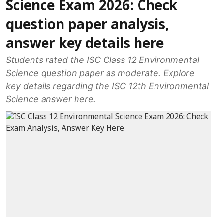
Science Exam 2026: Check
question paper analysis,
answer key details here
Students rated the ISC Class 12 Environmental
Science question paper as moderate. Explore
key details regarding the ISC 12th Environmental
Science answer here.