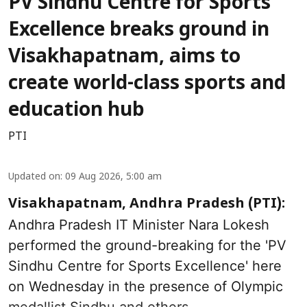
PV Sindhu Centre for Sports
Excellence breaks ground in
Visakhapatnam, aims to
create world-class sports and
education hub
PTI
Updated on
:
09 Aug 2026, 5:00 am
Visakhapatnam, Andhra Pradesh (PTI):
Andhra Pradesh IT Minister Nara Lokesh
performed the ground-breaking for the 'PV
Sindhu Centre for Sports Excellence' here
on Wednesday in the presence of Olympic