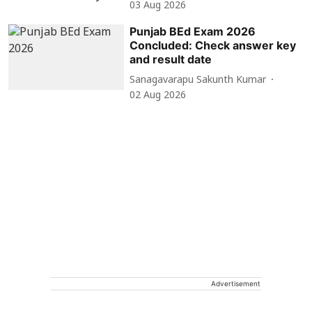
03 Aug 2026
Punjab BEd Exam 2026
Concluded: Check answer key
and result date
Sanagavarapu Sakunth Kumar
02 Aug 2026
Advertisement