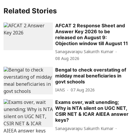
Related Stories
AFCAT 2 Response Sheet and
Answer Key 2026 to be
released on August 9:
Objection window till August 11
Sanagavarapu Sakunth Kumar
08 Aug 2026
Bengal to check overstating of
midday meal beneficiaries in
govt schools
IANS
07 Aug 2026
Exams over, wait unending;
Why is NTA silent on UGC NET,
CSIR NET & ICAR AIEEA answer
keys?
Sanagavarapu Sakunth Kumar