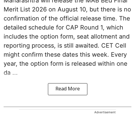
Maharashtra will release the MAB BEd Final
Merit List 2026 on August 10, but there is no
confirmation of the official release time. The
detailed schedule for CAP Round 1, which
includes the option form, seat allotment and
reporting process, is still awaited. CET Cell
might confirm these dates this week. Every
year, the option form is released within one
da ...
Read More
Advertisement