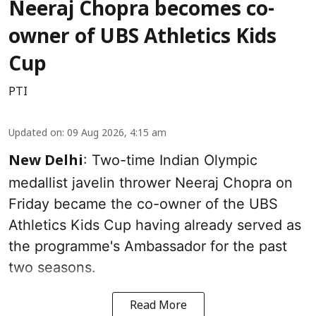
Neeraj Chopra becomes co-
owner of UBS Athletics Kids
Cup
PTI
Updated on
:
09 Aug 2026, 4:15 am
: Two-time Indian Olympic
New Delhi
medallist javelin thrower Neeraj Chopra on
Friday became the co-owner of the UBS
Athletics Kids Cup having already served as
the programme's Ambassador for the past
two seasons.
Read More