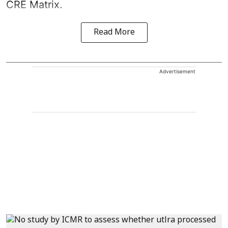
CRE Matrix.
Read More
Advertisement