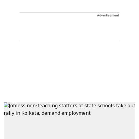
Advertisement