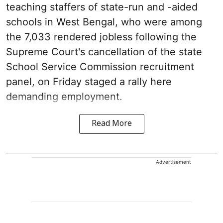
teaching staffers of state-run and -aided
schools in West Bengal, who were among
the 7,033 rendered jobless following the
Supreme Court's cancellation of the state
School Service Commission recruitment
panel, on Friday staged a rally here
demanding employment.
Read More
Advertisement