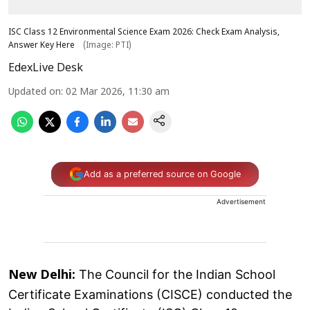
ISC Class 12 Environmental Science Exam 2026: Check Exam Analysis,
Answer Key Here
(Image: PTI)
EdexLive Desk
Updated on
:
02 Mar 2026, 11:30 am
Add as a preferred source on Google
Advertisement
The Council for the Indian School
New Delhi:
Certificate Examinations (CISCE) conducted the