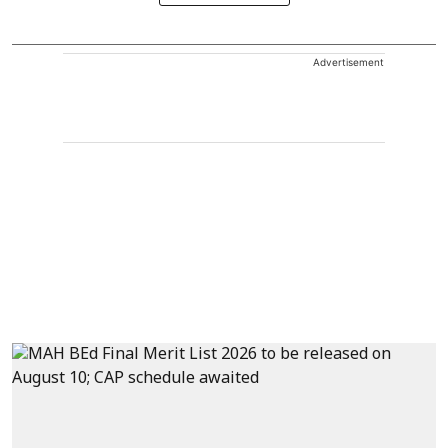
Advertisement