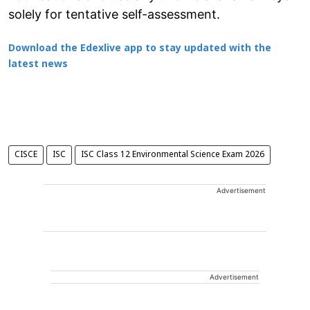
solely for tentative self-assessment.
Download the Edexlive app to stay updated with the
latest news
CISCE
ISC
ISC Class 12 Environmental Science Exam 2026
Advertisement
Advertisement