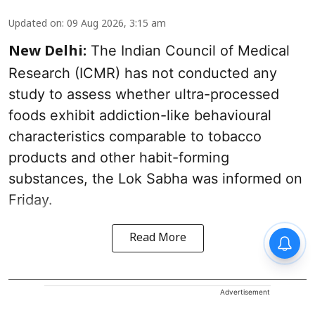
Updated on
:
09 Aug 2026, 3:15 am
The Indian Council of Medical
New Delhi:
Research (ICMR) has not conducted any
study to assess whether ultra-processed
foods exhibit addiction-like behavioural
characteristics comparable to tobacco
products and other habit-forming
substances, the Lok Sabha was informed on
Friday.
Read More
Advertisement