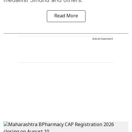
medallist Sindhu and others.
Read More
Advertisement