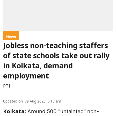
News
Jobless non-teaching staffers
of state schools take out rally
in Kolkata, demand
employment
PTI
Updated on
:
09 Aug 2026, 5:15 am
Around 500 "untainted" non-
Kolkata: