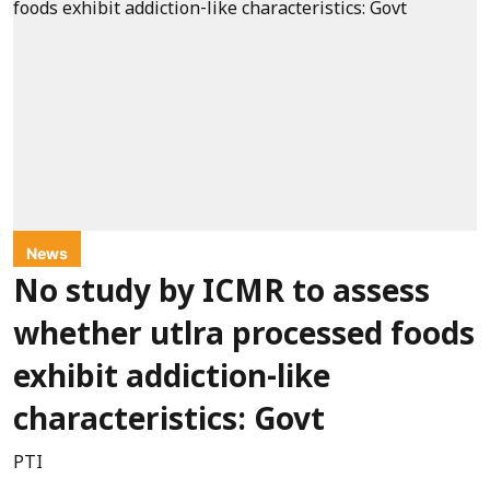
News
No study by ICMR to assess
whether utlra processed foods
exhibit addiction-like
characteristics: Govt
PTI