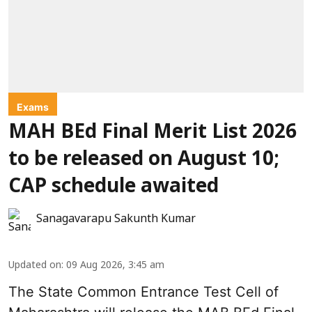
Exams
MAH BEd Final Merit List 2026
to be released on August 10;
CAP schedule awaited
Sanagavarapu Sakunth Kumar
Updated on
:
09 Aug 2026, 3:45 am
The State Common Entrance Test Cell of