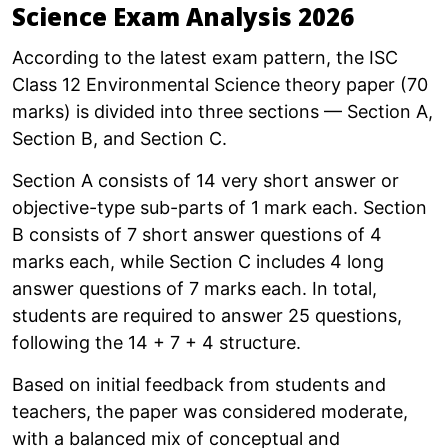
Science Exam Analysis 2026
According to the latest exam pattern, the ISC
Class 12 Environmental Science theory paper (70
marks) is divided into three sections — Section A,
Section B, and Section C.
Section A consists of 14 very short answer or
objective-type sub-parts of 1 mark each. Section
B consists of 7 short answer questions of 4
marks each, while Section C includes 4 long
answer questions of 7 marks each. In total,
students are required to answer 25 questions,
following the 14 + 7 + 4 structure.
Based on initial feedback from students and
teachers, the paper was considered moderate,
with a balanced mix of conceptual and