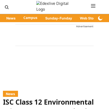
News
Campus
Sunday-Funday
Web Stories
Advertisement
News
ISC Class 12 Environmental