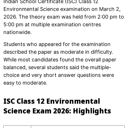
Indian School Certificate (ISC) Class 12
Environmental Science examination on March 2,
2026. The theory exam was held from 2:00 pm to
5:00 pm at multiple examination centres
nationwide.
Students who appeared for the examination
described the paper as moderate in difficulty.
While most candidates found the overall paper
balanced, several students said the multiple-
choice and very short answer questions were
easy to moderate.
ISC Class 12 Environmental
Science Exam 2026: Highlights