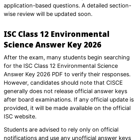
application-based questions. A detailed section-
wise review will be updated soon.
ISC Class 12 Environmental
Science Answer Key 2026
After the exam, many students begin searching
for the ISC Class 12 Environmental Science
Answer Key 2026 PDF to verify their responses.
However, candidates should note that CISCE
generally does not release official answer keys
after board examinations. If any official update is
provided, it will be made available on the official
ISC website.
Students are advised to rely only on official
notifications and use any unofficial answer keys