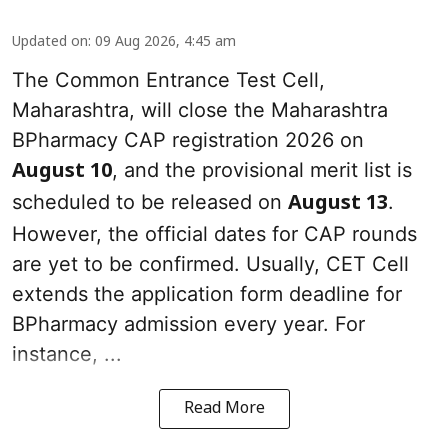
Updated on
:
09 Aug 2026, 4:45 am
The Common Entrance Test Cell,
Maharashtra, will close the Maharashtra
BPharmacy CAP registration 2026 on
, and the provisional merit list is
August 10
scheduled to be released on
.
August 13
However, the official dates for CAP rounds
are yet to be confirmed. Usually, CET Cell
extends the application form deadline for
BPharmacy admission every year. For
instance, ...
Read More