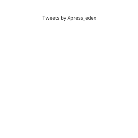
Tweets by Xpress_edex