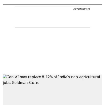
Advertisement