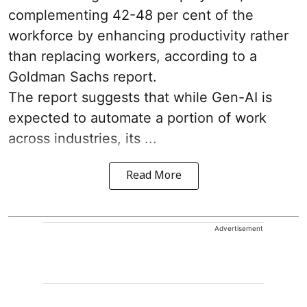
complementing 42-48 per cent of the
workforce by enhancing productivity rather
than replacing workers, according to a
Goldman Sachs report.
The report suggests that while Gen-AI is
expected to automate a portion of work
across industries, its ...
Read More
Advertisement