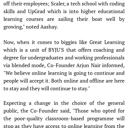
off their employees; Scaler, a tech school with coding
skills and UpGrad which is into higher educational
learning courses are sailing their boat well by
growing," noted Aashay.
Now, when it comes to biggies like Great Learning
which is a unit of BYJU'S that offers coaching and
degree for undergraduates and working professionals
via blended mode, Co-Founder Arjun Nair informed,
"We believe online learning is going to continue and
people will accept it. Both online and offline are here
to stay and they will continue to stay."
Expecting a change in the choice of the general
public, the Co-Founder said, "Those who opted for
the poor-quality classroom-based programme will
stop as they have access to online learning from the