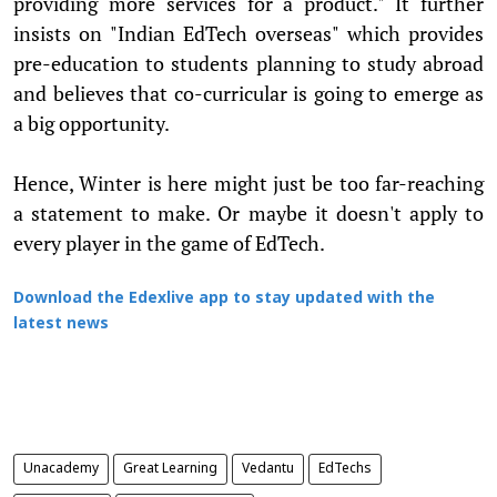
providing more services for a product." It further
insists on "Indian EdTech overseas" which provides
pre-education to students planning to study abroad
and believes that co-curricular is going to emerge as
a big opportunity.
Hence, Winter is here might just be too far-reaching
a statement to make. Or maybe it doesn't apply to
every player in the game of EdTech.
Download the Edexlive app to stay updated with the
latest news
Unacademy
Great Learning
Vedantu
EdTechs