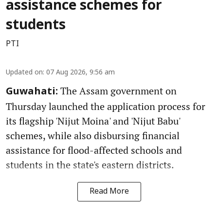
assistance schemes for
students
PTI
Updated on
:
07 Aug 2026, 9:56 am
The Assam government on
Guwahati:
Thursday launched the application process for
its flagship 'Nijut Moina' and 'Nijut Babu'
schemes, while also disbursing financial
assistance for flood-affected schools and
students in the state's eastern districts.
Read More