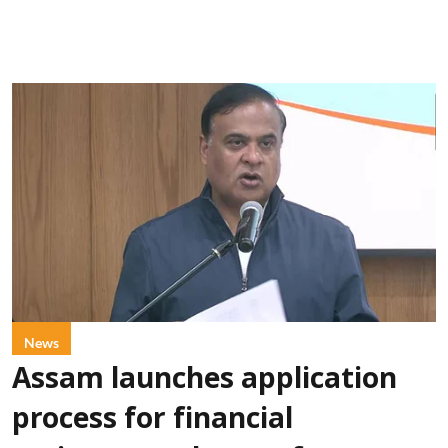
News
Assam launches application
process for financial