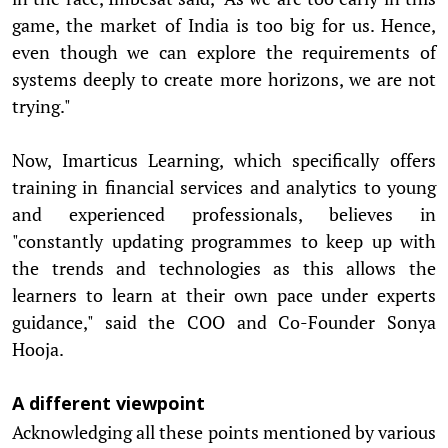
game, the market of India is too big for us. Hence,
even though we can explore the requirements of
systems deeply to create more horizons, we are not
trying."
Now, Imarticus Learning, which specifically offers
training in financial services and analytics to young
and experienced professionals, believes in
"constantly updating programmes to keep up with
the trends and technologies as this allows the
learners to learn at their own pace under experts
guidance," said the COO and Co-Founder Sonya
Hooja.
A different viewpoint
Acknowledging all these points mentioned by various