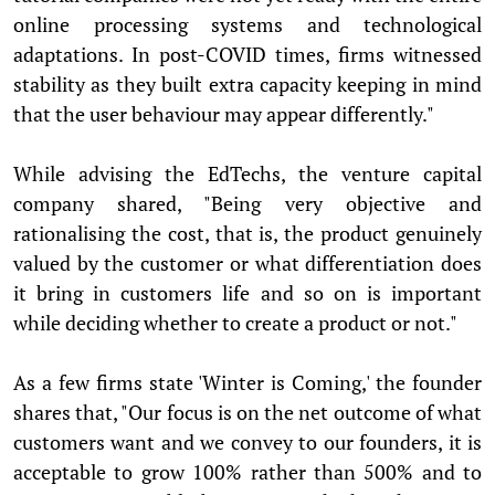
online processing systems and technological
adaptations. In post-COVID times, firms witnessed
stability as they built extra capacity keeping in mind
that the user behaviour may appear differently."
While advising the EdTechs, the venture capital
company shared, "Being very objective and
rationalising the cost, that is, the product genuinely
valued by the customer or what differentiation does
it bring in customers life and so on is important
while deciding whether to create a product or not."
As a few firms state 'Winter is Coming,' the founder
shares that, "Our focus is on the net outcome of what
customers want and we convey to our founders, it is
acceptable to grow 100% rather than 500% and to