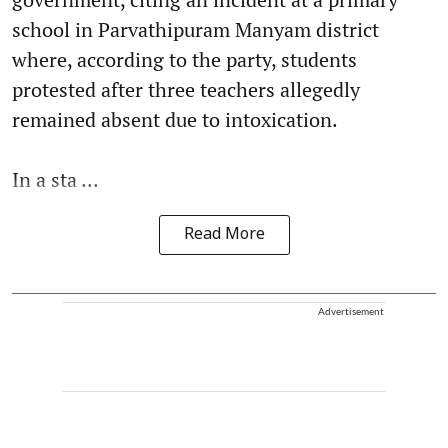
school in Parvathipuram Manyam district
where, according to the party, students
protested after three teachers allegedly
remained absent due to intoxication.
In a sta ...
Read More
Advertisement