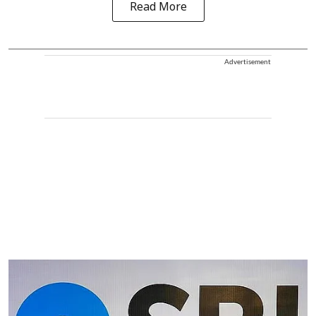
Read More
Advertisement