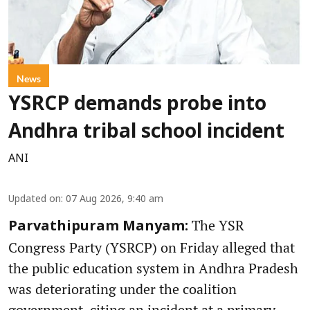
News
YSRCP demands probe into
Andhra tribal school incident
ANI
Updated on
:
07 Aug 2026, 9:40 am
The YSR
Parvathipuram Manyam:
Congress Party (YSRCP) on Friday alleged that
the public education system in Andhra Pradesh
was deteriorating under the coalition
government, citing an incident at a primary