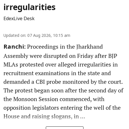
irregularities
EdexLive Desk
Updated on
:
07 Aug 2026, 10:15 am
Proceedings in the Jharkhand
Ranchi:
Assembly were disrupted on Friday after BJP
MLAs protested over alleged irregularities in
recruitment examinations in the state and
demanded a CBI probe monitored by the court.
The protest began soon after the second day of
the Monsoon Session commenced, with
opposition legislators entering the well of the
House and raising slogans, in ...