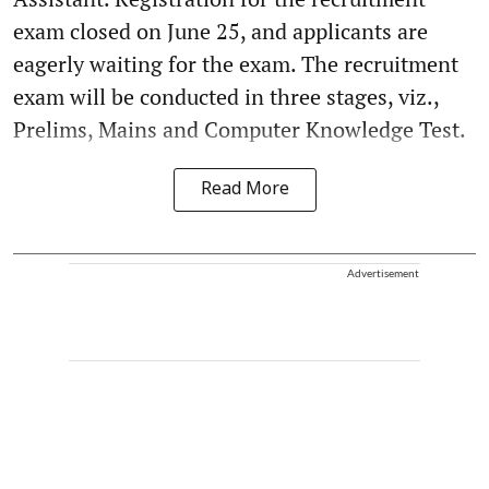
exam closed on June 25, and applicants are
eagerly waiting for the exam. The recruitment
exam will be conducted in three stages, viz.,
Prelims, Mains and Computer Knowledge Test.
Read More
Advertisement