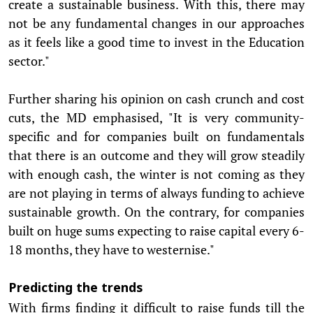
create a sustainable business. With this, there may
not be any fundamental changes in our approaches
as it feels like a good time to invest in the Education
sector."
Further sharing his opinion on cash crunch and cost
cuts, the MD emphasised, "It is very community-
specific and for companies built on fundamentals
that there is an outcome and they will grow steadily
with enough cash, the winter is not coming as they
are not playing in terms of always funding to achieve
sustainable growth. On the contrary, for companies
built on huge sums expecting to raise capital every 6-
18 months, they have to westernise."
Predicting the trends
With firms finding it difficult to raise funds till the