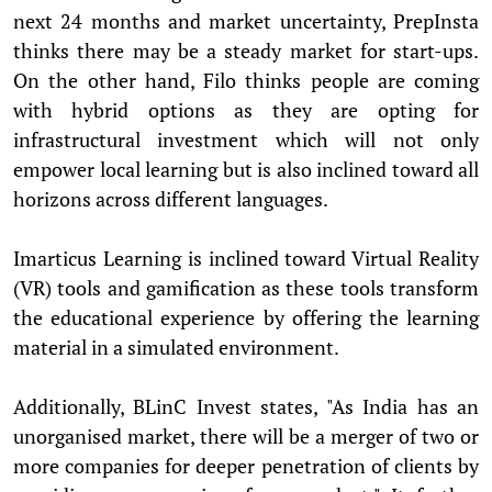
next 24 months and market uncertainty, PrepInsta
thinks there may be a steady market for start-ups.
On the other hand, Filo thinks people are coming
with hybrid options as they are opting for
infrastructural investment which will not only
empower local learning but is also inclined toward all
horizons across different languages.
Imarticus Learning is inclined toward Virtual Reality
(VR) tools and gamification as these tools transform
the educational experience by offering the learning
material in a simulated environment.
Additionally, BLinC Invest states, "As India has an
unorganised market, there will be a merger of two or
more companies for deeper penetration of clients by