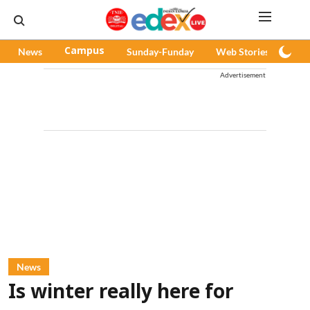
News
Campus
Sunday-Funday
Web Stories
Pod
Advertisement
News
Is winter really here for