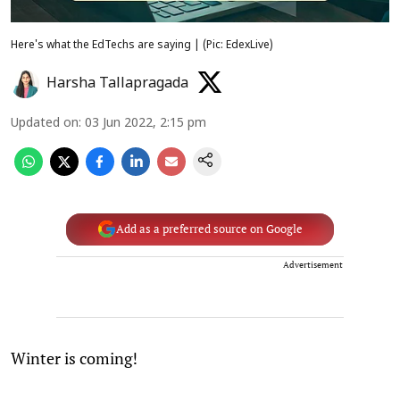
Here's what the EdTechs are saying | (Pic: EdexLive)
Harsha Tallapragada
Updated on
:
03 Jun 2022, 2:15 pm
Add as a preferred source on Google
Advertisement
Winter is coming!