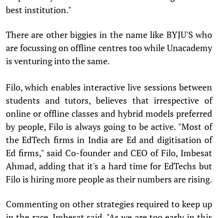
best institution."
There are other biggies in the name like BYJU'S who
are focussing on offline centres too while Unacademy
is venturing into the same.
Filo, which enables interactive live sessions between
students and tutors, believes that irrespective of
online or offline classes and hybrid models preferred
by people, Filo is always going to be active. "Most of
the EdTech firms in India are Ed and digitisation of
Ed firms," said Co-founder and CEO of Filo, Imbesat
Ahmad, adding that it's a hard time for EdTechs but
Filo is hiring more people as their numbers are rising.
Commenting on other strategies required to keep up
in the race, Imbesat said, "As we are too early in this