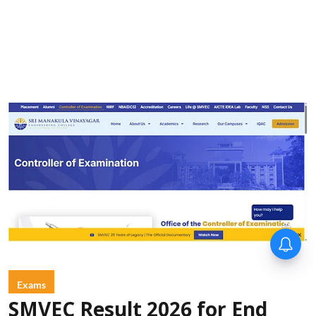
Exams
SMVEC Result 2026 for End