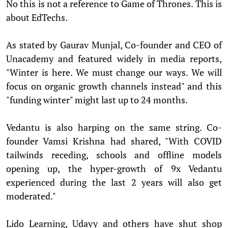
No this is not a reference to Game of Thrones. This is
about EdTechs.
As stated by Gaurav Munjal, Co-founder and CEO of
Unacademy and featured widely in media reports,
"Winter is here. We must change our ways. We will
focus on organic growth channels instead" and this
"funding winter" might last up to 24 months.
Vedantu is also harping on the same string. Co-
founder Vamsi Krishna had shared, "With COVID
tailwinds receding, schools and offline models
opening up, the hyper-growth of 9x Vedantu
experienced during the last 2 years will also get
moderated."
Lido Learning, Udayy and others have shut shop