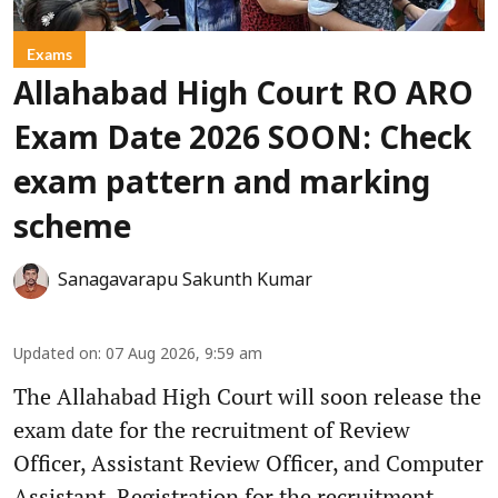
Exams
Allahabad High Court RO ARO
Exam Date 2026 SOON: Check
exam pattern and marking
scheme
Sanagavarapu Sakunth Kumar
Updated on
:
07 Aug 2026, 9:59 am
The Allahabad High Court will soon release the
exam date for the recruitment of Review
Officer, Assistant Review Officer, and Computer
Assistant. Registration for the recruitment