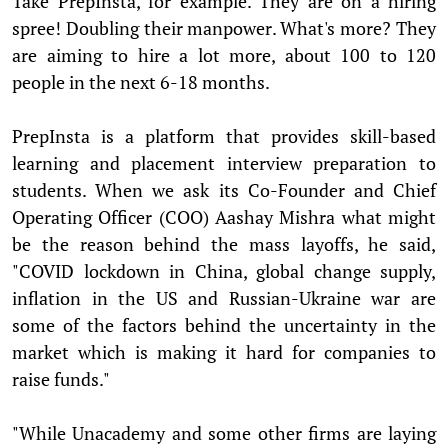
Take PrepInsta, for example. They are on a hiring
spree! Doubling their manpower. What's more? They
are aiming to hire a lot more, about 100 to 120
people in the next 6-18 months.
PrepInsta is a platform that provides skill-based
learning and placement interview preparation to
students. When we ask its Co-Founder and Chief
Operating Officer (COO) Aashay Mishra what might
be the reason behind the mass layoffs, he said,
"COVID lockdown in China, global change supply,
inflation in the US and Russian-Ukraine war are
some of the factors behind the uncertainty in the
market which is making it hard for companies to
raise funds."
"While Unacademy and some other firms are laying