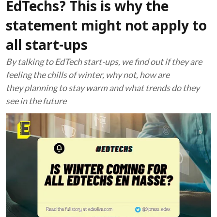
EdTechs? This is why the
statement might not apply to
all start-ups
By talking to EdTech start-ups, we find out if they are
feeling the chills of winter, why not, how are
they planning to stay warm and what trends do they
see in the future