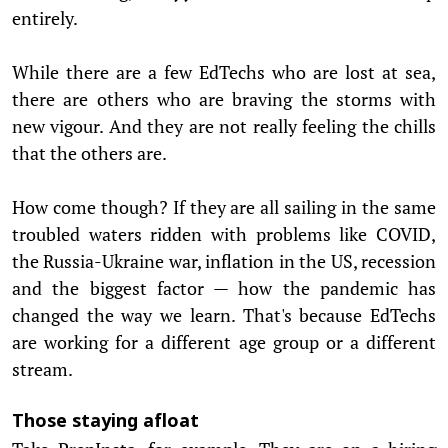
entirely.
While there are a few EdTechs who are lost at sea,
there are others who are braving the storms with
new vigour. And they are not really feeling the chills
that the others are.
How come though? If they are all sailing in the same
troubled waters ridden with problems like COVID,
the Russia-Ukraine war, inflation in the US, recession
and the biggest factor — how the pandemic has
changed the way we learn. That's because EdTechs
are working for a different age group or a different
stream.
Those staying afloat