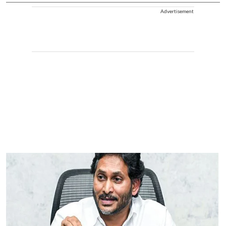
Advertisement