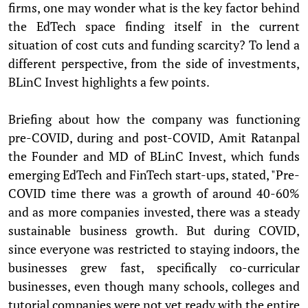
firms, one may wonder what is the key factor behind
the EdTech space finding itself in the current
situation of cost cuts and funding scarcity? To lend a
different perspective, from the side of investments,
BLinC Invest highlights a few points.
Briefing about how the company was functioning
pre-COVID, during and post-COVID, Amit Ratanpal
the Founder and MD of BLinC Invest, which funds
emerging EdTech and FinTech start-ups, stated, "Pre-
COVID time there was a growth of around 40-60%
and as more companies invested, there was a steady
sustainable business growth. But during COVID,
since everyone was restricted to staying indoors, the
businesses grew fast, specifically co-curricular
businesses, even though many schools, colleges and
tutorial companies were not yet ready with the entire