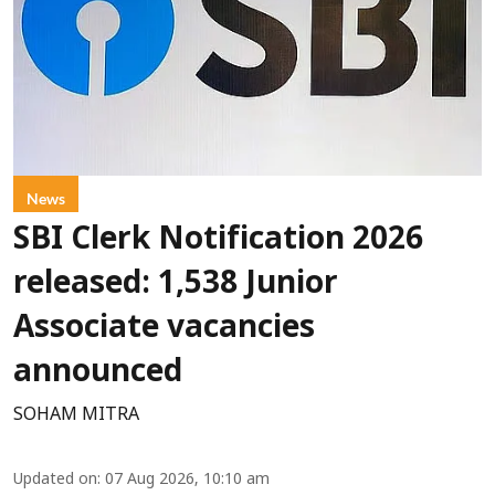
News
SBI Clerk Notification 2026
released: 1,538 Junior
Associate vacancies
announced
SOHAM MITRA
Updated on
:
07 Aug 2026, 10:10 am