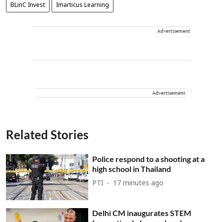
BLinC Invest
Imarticus Learning
Advertisement
Advertisement
Related Stories
Police respond to a shooting at a
high school in Thailand
PTI
17 minutes ago
Delhi CM inaugurates STEM