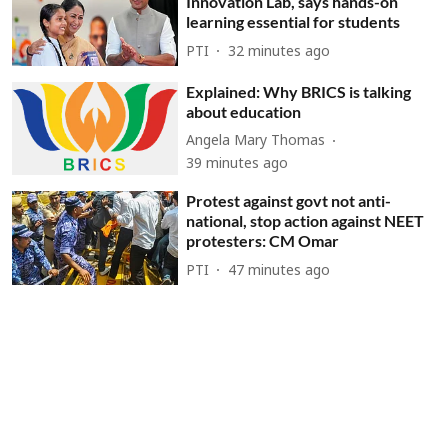
Innovation Lab, says hands-on
learning essential for students
PTI
32 minutes ago
Explained: Why BRICS is talking
about education
Angela Mary Thomas
39 minutes ago
Protest against govt not anti-
national, stop action against NEET
protesters: CM Omar
PTI
47 minutes ago