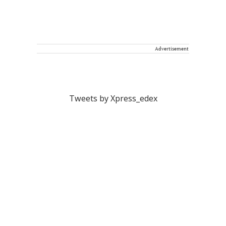
Advertisement
Tweets by Xpress_edex