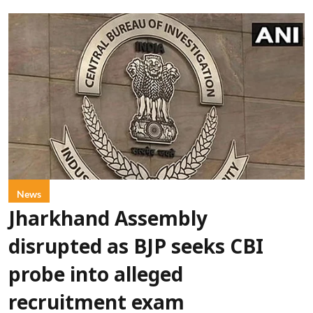
News
Jharkhand Assembly
disrupted as BJP seeks CBI
probe into alleged
recruitment exam