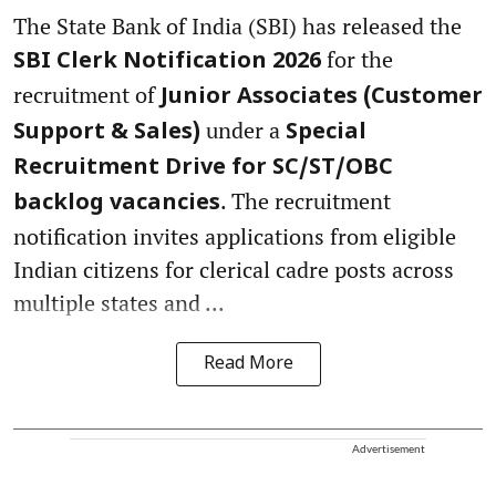
The State Bank of India (SBI) has released the
for the
SBI Clerk Notification 2026
recruitment of
Junior Associates (Customer
under a
Support & Sales)
Special
Recruitment Drive for SC/ST/OBC
. The recruitment
backlog vacancies
notification invites applications from eligible
Indian citizens for clerical cadre posts across
multiple states and ...
Read More
Advertisement