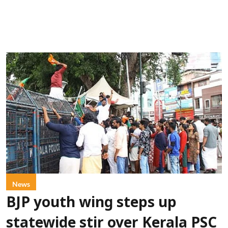
News
BJP youth wing steps up
statewide stir over Kerala PSC