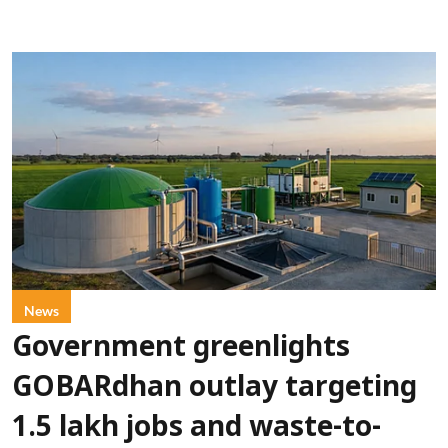
News
Government greenlights
GOBARdhan outlay targeting
1.5 lakh jobs and waste-to-