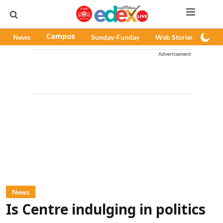
News
Campus
Sunday-Funday
Web Stories
Pod
Advertisement
News
Is Centre indulging in politics