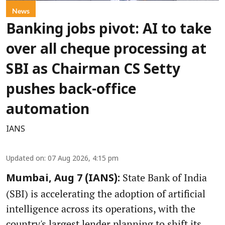
News
Banking jobs pivot: AI to take
over all cheque processing at
SBI as Chairman CS Setty
pushes back-office
automation
IANS
Updated on
:
07 Aug 2026, 4:15 pm
State Bank of India
Mumbai, Aug 7 (IANS):
(SBI) is accelerating the adoption of artificial
intelligence across its operations, with the
country's largest lender planning to shift its