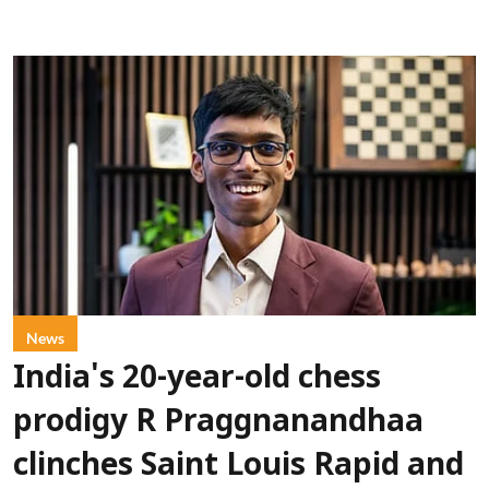
News
India's 20-year-old chess
prodigy R Praggnanandhaa
clinches Saint Louis Rapid and