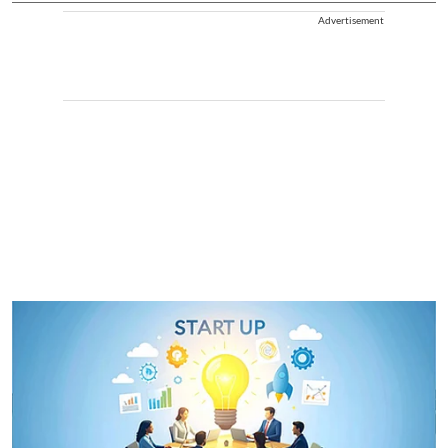
Advertisement