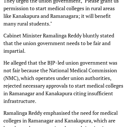
They urged the union government, "Please grant us
permission to start medical colleges in rural areas
like Kanakapura and Ramanagara; it will benefit
many rural students."
Cabinet Minister Ramalinga Reddy bluntly stated
that the union government needs to be fair and
impartial.
He alleged that the BJP-led union government was
not fair because the National Medical Commission
(NMC), which operates under union authorities,
rejected necessary approvals to start medical colleges
in Ramanagar and Kanakapura citing insufficient
infrastructure.
Ramalinga Reddy emphasised the need for medical
colleges in Ramanagar and Kanakapura, which are