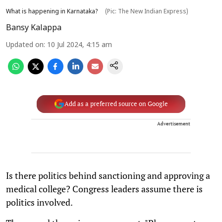
What is happening in Karnataka?
(Pic: The New Indian Express)
Bansy Kalappa
Updated on
:
10 Jul 2024, 4:15 am
Add as a preferred source on Google
Advertisement
Is there politics behind sanctioning and approving a
medical college? Congress leaders assume there is
politics involved.