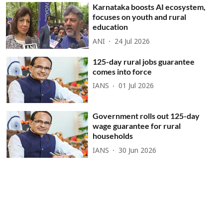
Karnataka boosts AI ecosystem,
focuses on youth and rural
education
ANI
24 Jul 2026
125-day rural jobs guarantee
comes into force
IANS
01 Jul 2026
Government rolls out 125-day
wage guarantee for rural
households
IANS
30 Jun 2026