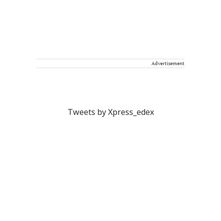
Advertisement
Tweets by Xpress_edex