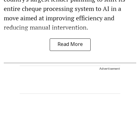
entire cheque processing system to AI in a
move aimed at improving efficiency and
reducing manual intervention.
Read More
Advertisement