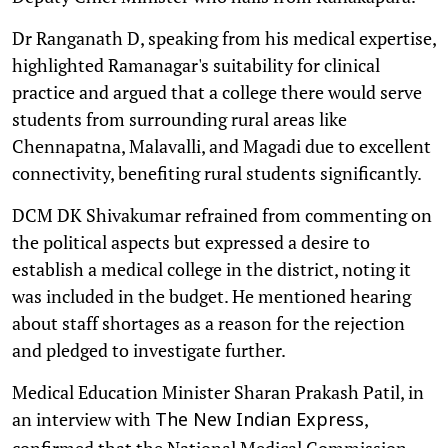
Dr Ranganath D, speaking from his medical expertise,
highlighted Ramanagar's suitability for clinical
practice and argued that a college there would serve
students from surrounding rural areas like
Chennapatna, Malavalli, and Magadi due to excellent
connectivity, benefiting rural students significantly.
DCM DK Shivakumar refrained from commenting on
the political aspects but expressed a desire to
establish a medical college in the district, noting it
was included in the budget. He mentioned hearing
about staff shortages as a reason for the rejection
and pledged to investigate further.
Medical Education Minister Sharan Prakash Patil, in
an interview with
,
The New Indian Express
confirmed that the National Medical Commission