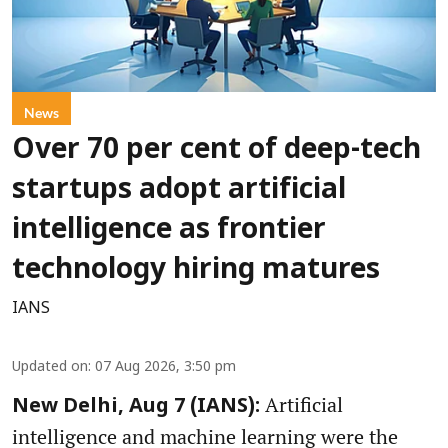
News
Over 70 per cent of deep-tech
startups adopt artificial
intelligence as frontier
technology hiring matures
IANS
Updated on
:
07 Aug 2026, 3:50 pm
Artificial
New Delhi, Aug 7 (IANS):
intelligence and machine learning were the