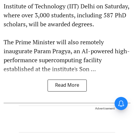
Institute of Technology (IIT) Delhi on Saturday,
where over 3,000 students, including 587 PhD
scholars, will be awarded degrees.
The Prime Minister will also remotely
inaugurate Param Pragya, an AI-powered high-
performance supercomputing facility
established at the institute's Son ...
Read More
Advertisement