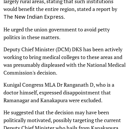
largely rural areas, stating that such institutions
would benefit the entire region, stated a report by
.
The New Indian Express
He urged the union government to avoid petty
politics in these matters.
Deputy Chief Minister (DCM) DKS has been actively
working to bring medical colleges to these areas and
was presumably displeased with the National Medical
Commission's decision.
Kunigal Congress MLA Dr Ranganath D, who is a
doctor himself, expressed disappointment that
Ramanagar and Kanakapura were excluded.
He suggested that the decision may have been
politically motivated, possibly targeting the current
Deputy Chief Minister who hails from Kanakapura.