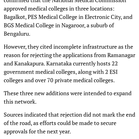
approved medical colleges in three locations:
Bagalkot, PES Medical College in Electronic City, and
BGS Medical College in Nagaroor, a suburb of
Bengaluru.
However, they cited incomplete infrastructure as the
reason for rejecting the applications from Ramanagar
and Kanakapura. Karnataka currently hosts 22
government medical colleges, along with 2 ESI
colleges and over 70 private medical colleges.
These three new additions were intended to expand
this network.
Sources indicated that rejection did not mark the end
of the road, as efforts could be made to secure
approvals for the next year.