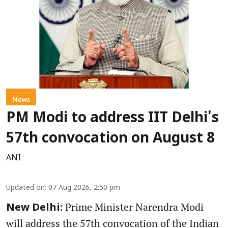
News
PM Modi to address IIT Delhi's
57th convocation on August 8
ANI
Updated on
:
07 Aug 2026, 2:50 pm
Prime Minister Narendra Modi
New Delhi:
will address the 57th convocation of the Indian