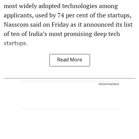
most widely adopted technologies among
applicants, used by 74 per cent of the startups,
Nasscom said on Friday as it announced its list
of ten of India’s most promising deep tech
startups.
Read More
Advertisement