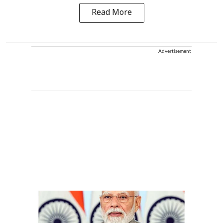
Read More
Advertisement