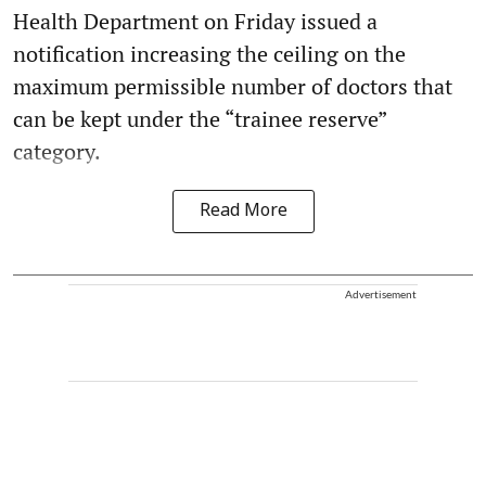
Health Department on Friday issued a
notification increasing the ceiling on the
maximum permissible number of doctors that
can be kept under the “trainee reserve”
category.
Read More
Advertisement