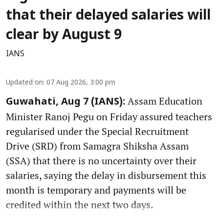
that their delayed salaries will
clear by August 9
IANS
Updated on
:
07 Aug 2026, 3:00 pm
Assam Education
Guwahati, Aug 7 (IANS):
Minister Ranoj Pegu on Friday assured teachers
regularised under the Special Recruitment
Drive (SRD) from Samagra Shiksha Assam
(SSA) that there is no uncertainty over their
salaries, saying the delay in disbursement this
month is temporary and payments will be
credited within the next two days.