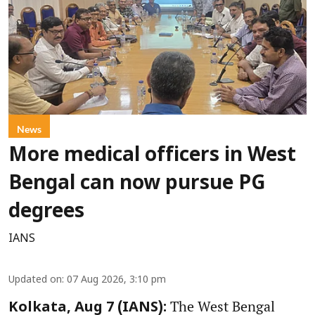
News
More medical officers in West
Bengal can now pursue PG
degrees
IANS
Updated on
:
07 Aug 2026, 3:10 pm
The West Bengal
Kolkata, Aug 7 (IANS):