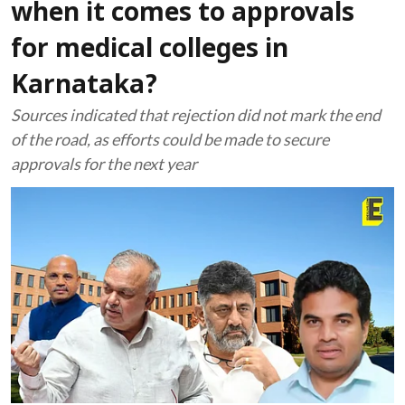
when it comes to approvals
for medical colleges in
Karnataka?
Sources indicated that rejection did not mark the end
of the road, as efforts could be made to secure
approvals for the next year