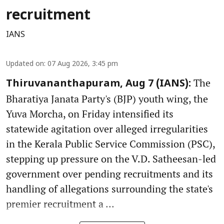
recruitment
IANS
Updated on
:
07 Aug 2026, 3:45 pm
The
Thiruvananthapuram, Aug 7 (IANS):
Bharatiya Janata Party's (BJP) youth wing, the
Yuva Morcha, on Friday intensified its
statewide agitation over alleged irregularities
in the Kerala Public Service Commission (PSC),
stepping up pressure on the V.D. Satheesan-led
government over pending recruitments and its
handling of allegations surrounding the state's
premier recruitment a ...