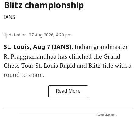
Blitz championship
IANS
Updated on
:
07 Aug 2026, 4:20 pm
Indian grandmaster
St. Louis, Aug 7 (IANS):
R. Praggnanandhaa has clinched the Grand
Chess Tour St. Louis Rapid and Blitz title with a
round to spare.
Read More
Advertisement