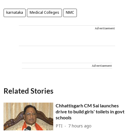
karnataka
Medical Colleges
NMC
Advertisement
Advertisement
Related Stories
Chhattisgarh CM Sai launches
drive to build girls' toilets in govt
schools
PTI
7 hours ago