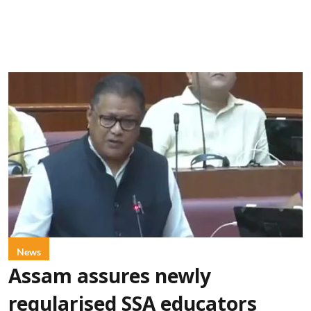
News
Assam assures newly
regularised SSA educators