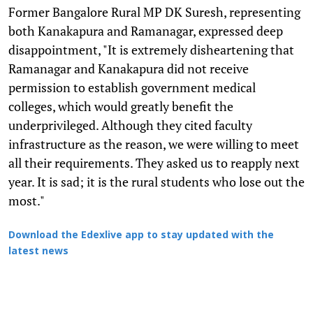
Former Bangalore Rural MP DK Suresh, representing
both Kanakapura and Ramanagar, expressed deep
disappointment, "It is extremely disheartening that
Ramanagar and Kanakapura did not receive
permission to establish government medical
colleges, which would greatly benefit the
underprivileged. Although they cited faculty
infrastructure as the reason, we were willing to meet
all their requirements. They asked us to reapply next
year. It is sad; it is the rural students who lose out the
most."
Download the Edexlive app to stay updated with the
latest news