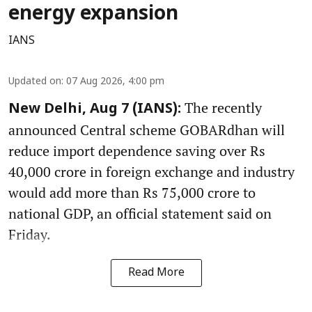
energy expansion
IANS
Updated on
:
07 Aug 2026, 4:00 pm
The recently
New Delhi, Aug 7 (IANS):
announced Central scheme GOBARdhan will
reduce import dependence saving over Rs
40,000 crore in foreign exchange and industry
would add more than Rs 75,000 crore to
national GDP, an official statement said on
Friday.
Read More