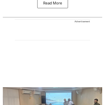
Read More
Advertisement