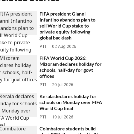
FIFA president Gianni
Infantino abandons plan to
sell World Cup stake to
private equity following
global backlash
PTI
02 Aug 2026
FIFA World Cup 2026:
Mizoram declares holiday for
schools, half-day for govt
offices
PTI
20 Jul 2026
Kerala declares holiday for
schools on Monday over FIFA
World Cup final
PTI
19 Jul 2026
Coimbatore students build