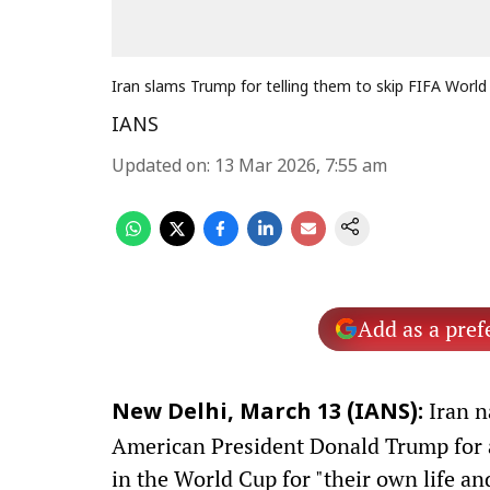
Iran slams Trump for telling them to skip FIFA World
IANS
Updated on
:
13 Mar 2026, 7:55 am
Add as a pref
Iran n
New Delhi, March 13 (IANS):
American President Donald Trump for ad
in the World Cup for "their own life an