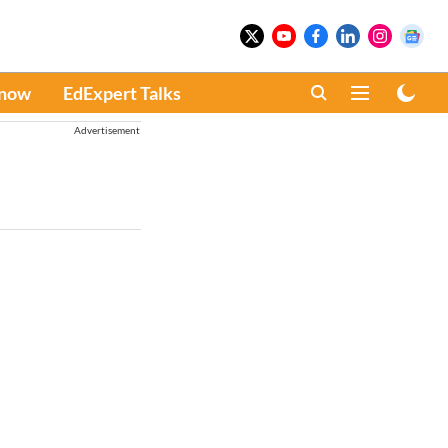
Know
EdExpert Talks
Advertisement