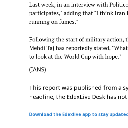
Last week, in an interview with Politico,
participates," adding that "I think Iran
running on fumes."
Following the start of military action, 
Mehdi Taj has reportedly stated, "What is
to look at the World Cup with hope."
(IANS)
This report was published from a sy
headline, the EdexLive Desk has not
Download the Edexlive app to stay updated