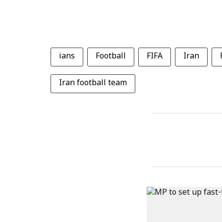
ians
Football
FIFA
Iran
Iran football team