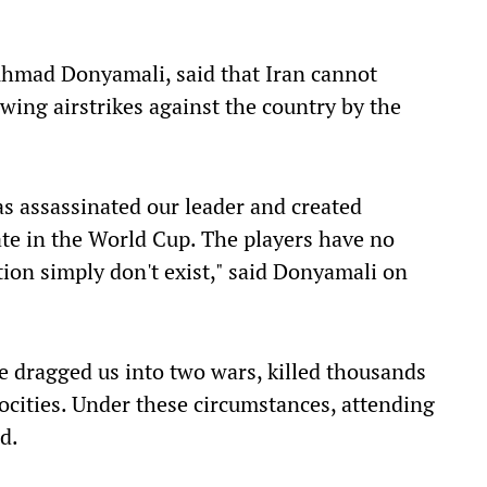
, Ahmad Donyamali, said that Iran cannot
wing airstrikes against the country by the
s assassinated our leader and created
ate in the World Cup. The players have no
ation simply don't exist," said Donyamali on
ve dragged us into two wars, killed thousands
ocities. Under these circumstances, attending
d.