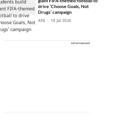
giant FIFA-themed football to
drive ‘Choose Goals, Not
Drugs’ campaign
ANI
18 Jul 2026
Advertisement