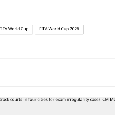
FIFA World Cup
FIFA World Cup 2026