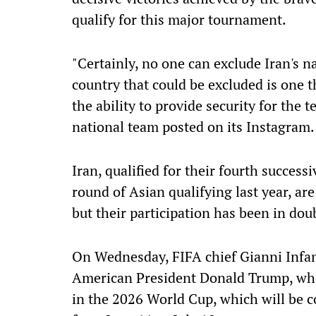
qualify for this major tournament.
"Certainly, no one can exclude Iran's 
country that could be excluded is one th
the ability to provide security for the t
national team posted on its Instagram.
Iran, qualified for their fourth succes
round of Asian qualifying last year, ar
but their participation has been in dou
On Wednesday, FIFA chief Gianni Infa
American President Donald Trump, ​who
in the 2026 World Cup, which will be c