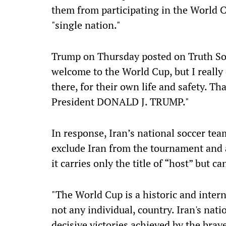
them from participating in the World C
"single nation."
Trump on Thursday posted on Truth Soc
welcome to the World Cup, but I really d
there, for their own life and safety. Th
President DONALD J. TRUMP."
In response, Iran’s national soccer tea
exclude Iran from the tournament and a
it carries only the title of “host” but 
"The World Cup is a historic and intern
not any individual, country. Iran's nati
decisive victories achieved by the brav