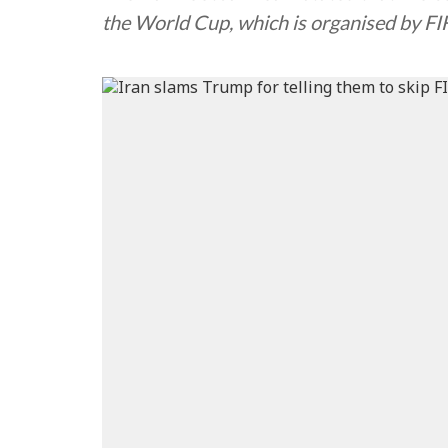
the World Cup, which is organised by FIF