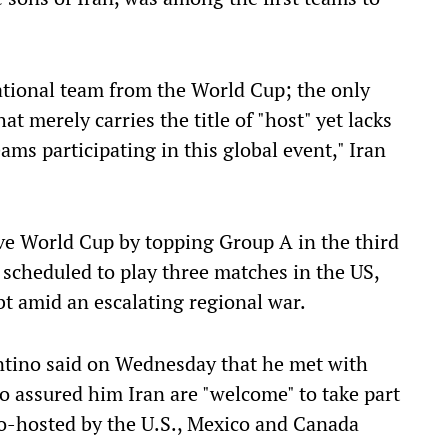
national team from the World Cup; the only
at merely carries the title of "host" yet lacks
eams participating in this global event," Iran
sive World Cup by topping Group A in the third
e scheduled to play three matches in the US,
bt amid an escalating regional war.
ntino said on Wednesday that he met with
 assured him Iran are "welcome" to take part
o-hosted by the ​U.S., Mexico and Canada