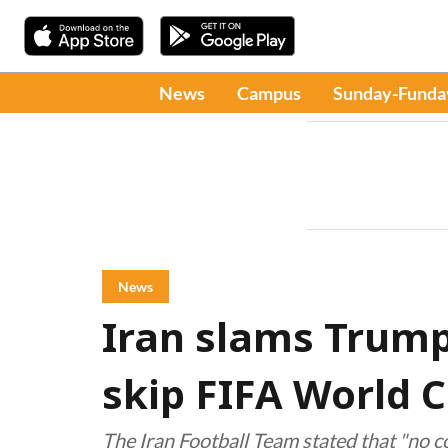
News
Campus
Sunday-Funda
News
Iran slams Trump 
skip FIFA World 
The Iran Football Team stated that "no c