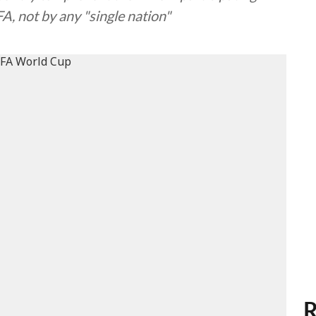
A, not by any "single nation"
R