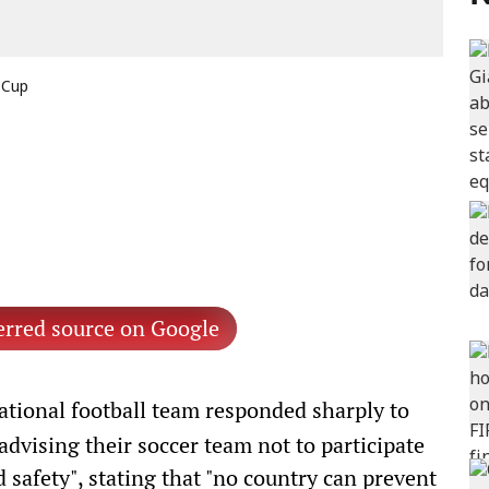
 Cup
erred source on Google
ational football team responded sharply to
vising their soccer team not to participate
d safety", stating that "no country can prevent