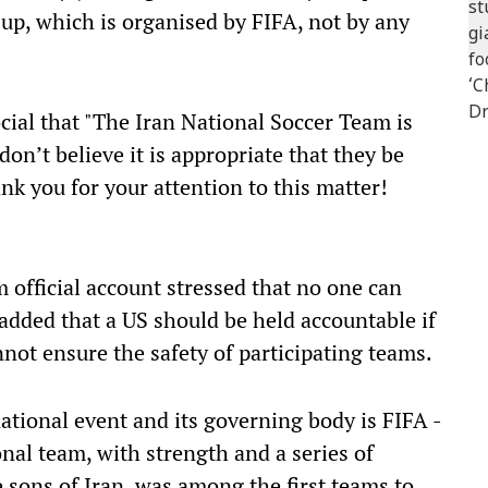
up, which is organised by FIFA, not by any
ial that "The Iran National Soccer Team is
on’t believe it is appropriate that they be
ank you for your attention to this matter!
m official account stressed that no one can
dded that a US should be held accountable if
cannot ensure the safety of participating teams.
ational event and its governing body is FIFA -
onal team, with strength and a series of
e sons of Iran, was among the first teams to