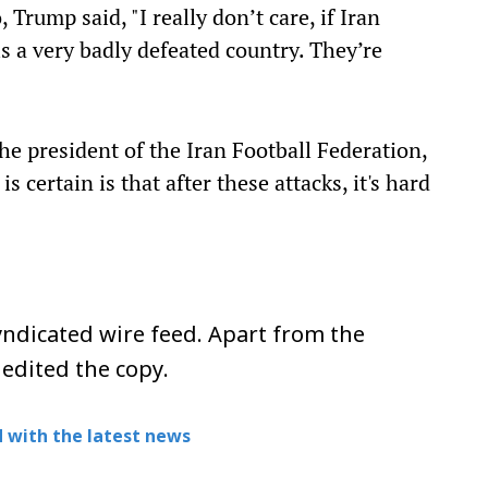
 Trump said, "I really don’t care, if Iran
 is a very badly defeated country. They’re
the president of the Iran Football Federation,
 certain is that after these attacks, it's hard
ndicated wire feed. Apart from the
 edited the copy.
 with the latest news