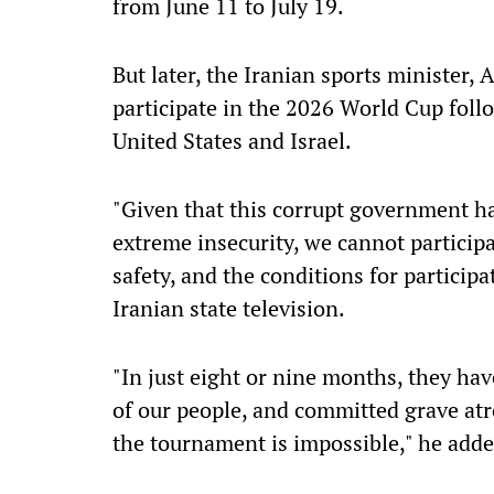
from June 11 to July 19.
But later, the Iranian sports minister
participate in the 2026 World Cup follo
United States and Israel.
"Given that this corrupt government ha
extreme insecurity, we cannot particip
safety, and the conditions for particip
Iranian state television.
"In just eight or nine months, they ha
of our people, and committed grave atr
the tournament is impossible," he adde