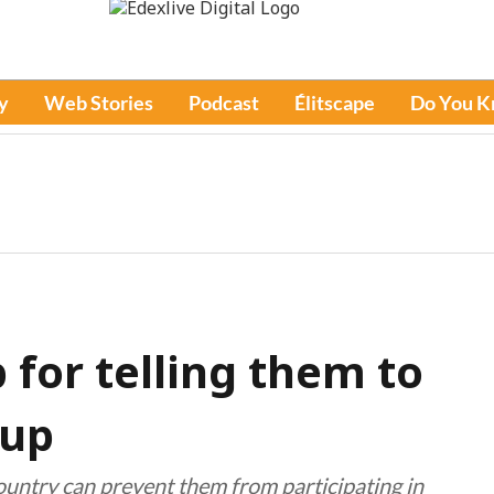
y
Web Stories
Podcast
Élitscape
Do You 
for telling them to
Cup
ountry can prevent them from participating in