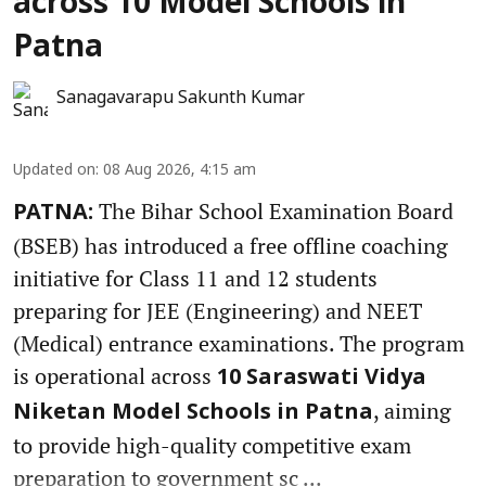
across 10 Model Schools in
Patna
Sanagavarapu Sakunth Kumar
Updated on
:
08 Aug 2026, 4:15 am
The Bihar School Examination Board
PATNA:
(BSEB) has introduced a free offline coaching
initiative for Class 11 and 12 students
preparing for JEE (Engineering) and NEET
(Medical) entrance examinations. The program
is operational across
10 Saraswati Vidya
, aiming
Niketan Model Schools in Patna
to provide high-quality competitive exam
preparation to government sc ...