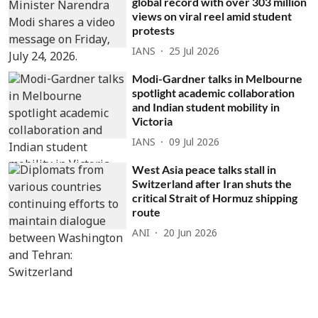
global record with over 303 million
views on viral reel amid student
protests
IANS
25 Jul 2026
Modi-Gardner talks in Melbourne
spotlight academic collaboration
and Indian student mobility in
Victoria
IANS
09 Jul 2026
West Asia peace talks stall in
Switzerland after Iran shuts the
critical Strait of Hormuz shipping
route
ANI
20 Jun 2026