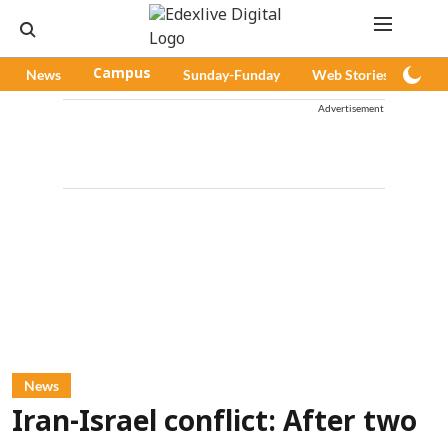
News
Campus
Sunday-Funday
Web Stories
Pod
Advertisement
News
Iran-Israel conflict: After two