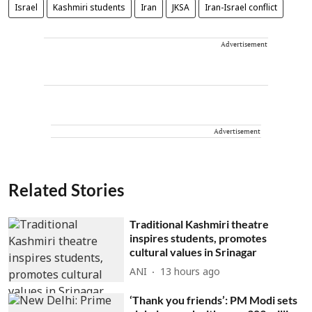
Israel
Kashmiri students
Iran
JKSA
Iran-Israel conflict
Advertisement
Advertisement
Related Stories
Traditional Kashmiri theatre
inspires students, promotes
cultural values in Srinagar
ANI
13 hours ago
‘Thank you friends’: PM Modi sets