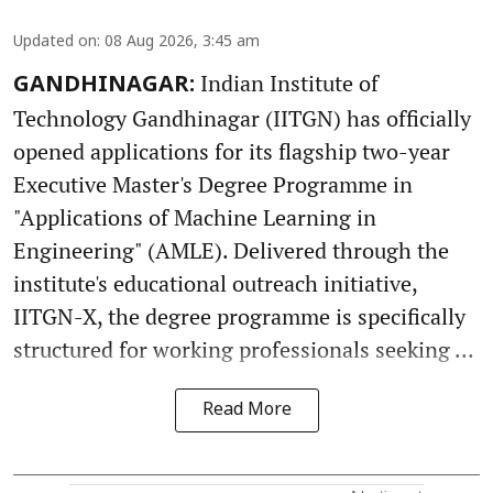
Updated on
:
08 Aug 2026, 3:45 am
Indian Institute of
GANDHINAGAR:
Technology Gandhinagar (IITGN) has officially
opened applications for its flagship two-year
Executive Master's Degree Programme in
"Applications of Machine Learning in
Engineering" (AMLE). Delivered through the
institute's educational outreach initiative,
IITGN-X, the degree programme is specifically
structured for working professionals seeking ...
Read More