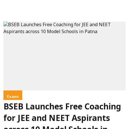
Exams
BSEB Launches Free Coaching
for JEE and NEET Aspirants