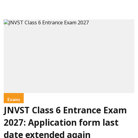
Exams
JNVST Class 6 Entrance Exam
2027: Application form last
date extended again