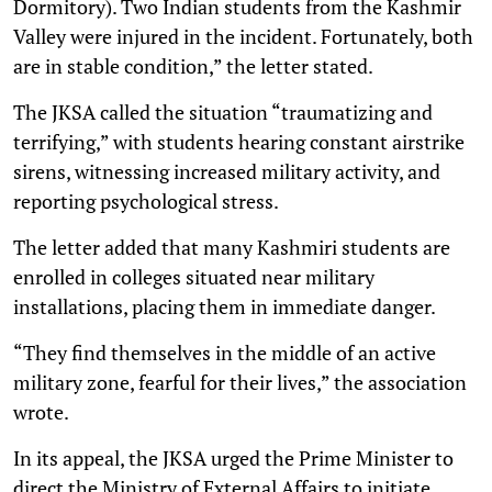
Dormitory). Two Indian students from the Kashmir
Valley were injured in the incident. Fortunately, both
are in stable condition,” the letter stated.
The JKSA called the situation “traumatizing and
terrifying,” with students hearing constant airstrike
sirens, witnessing increased military activity, and
reporting psychological stress.
The letter added that many Kashmiri students are
enrolled in colleges situated near military
installations, placing them in immediate danger.
“They find themselves in the middle of an active
military zone, fearful for their lives,” the association
wrote.
In its appeal, the JKSA urged the Prime Minister to
direct the Ministry of External Affairs to initiate