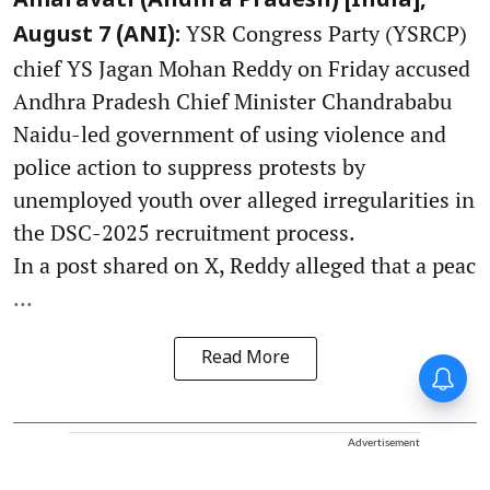
Amaravati (Andhra Pradesh) [India],
YSR Congress Party (YSRCP)
August 7 (ANI):
chief YS Jagan Mohan Reddy on Friday accused
Andhra Pradesh Chief Minister Chandrababu
Naidu-led government of using violence and
police action to suppress protests by
unemployed youth over alleged irregularities in
the DSC-2025 recruitment process.
In a post shared on X, Reddy alleged that a peac
...
Read More
Advertisement