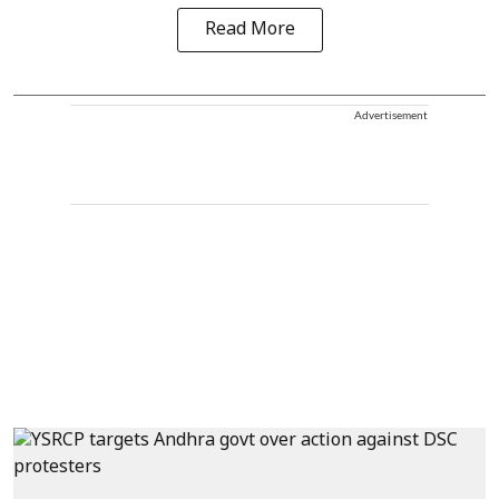
Read More
Advertisement