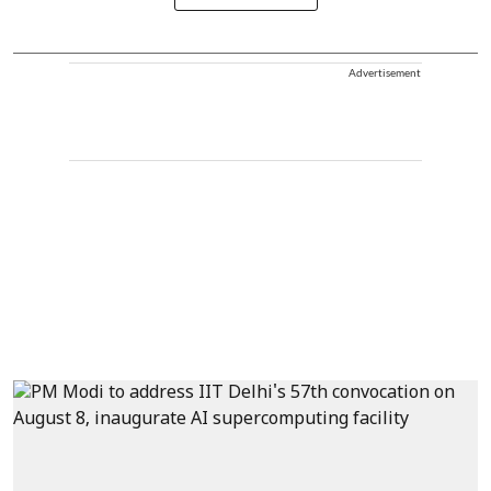
Advertisement