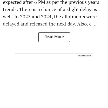
expected after 6 PM as per the previous years'
trends. There is a chance of a slight delay as
well. In 2025 and 2024, the allotments were
delayed and released the next day. Also, c ...
Read More
Advertisement