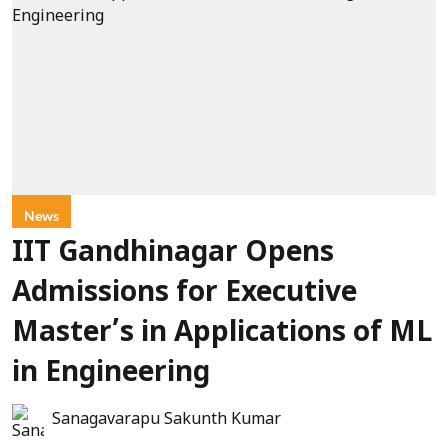
News
IIT Gandhinagar Opens
Admissions for Executive
Master’s in Applications of ML
in Engineering
Sanagavarapu Sakunth Kumar