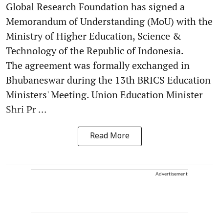
Global Research Foundation has signed a
Memorandum of Understanding (MoU) with the
Ministry of Higher Education, Science &
Technology of the Republic of Indonesia.
The agreement was formally exchanged in
Bhubaneswar during the 13th BRICS Education
Ministers' Meeting. Union Education Minister
Shri Pr ...
Read More
Advertisement