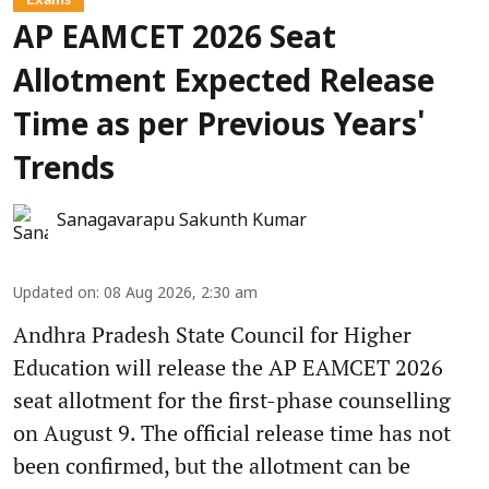
AP EAMCET 2026 Seat
Allotment Expected Release
Time as per Previous Years'
Trends
Sanagavarapu Sakunth Kumar
Updated on
:
08 Aug 2026, 2:30 am
Andhra Pradesh State Council for Higher
Education will release the AP EAMCET 2026
seat allotment for the first-phase counselling
on August 9. The official release time has not
been confirmed, but the allotment can be