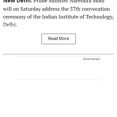
Prime Minister Narendra Modi
New Delhi:
will on Saturday address the 57th convocation
ceremony of the Indian Institute of Technology,
Delhi.
Read More
Advertisement