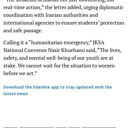
real-time action,” the letter added, urging diplomatic
coordination with Iranian authorities and
international agencies to ensure students’ protection
and safe passage.
Calling it a “humanitarian emergency,” JKSA
National Convenor Nasir Khuehami said, “The lives,
safety, and mental well-being of our youth are at
stake. We cannot wait for the situation to worsen
before we act.”
Download the Edexlive app to stay updated with the
latest news