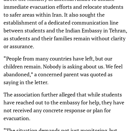
immediate evacuation efforts and relocate students
to safer areas within Iran. It also sought the
establishment of a dedicated communication line
between students and the Indian Embassy in Tehran,
as students and their families remain without clarity
or assurance.
“People from many countries have left, but our
children remain. Nobody is asking about us. We feel
abandoned,” a concerned parent was quoted as
saying in the letter.
The association further alleged that while students
have reached out to the embassy for help, they have
not received any concrete response or plan for
evacuation.
“The situation demands not just monitoring, but