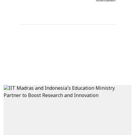
Advertisement