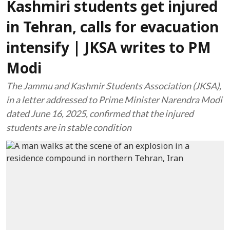
Kashmiri students get injured
in Tehran, calls for evacuation
intensify | JKSA writes to PM
Modi
The Jammu and Kashmir Students Association (JKSA),
in a letter addressed to Prime Minister Narendra Modi
dated June 16, 2025, confirmed that the injured
students are in stable condition