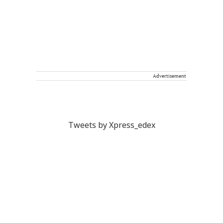
Advertisement
Tweets by Xpress_edex