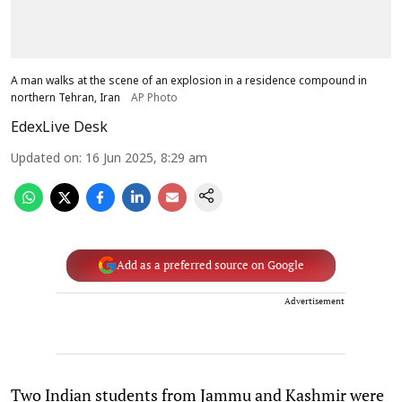
A man walks at the scene of an explosion in a residence compound in
northern Tehran, Iran
AP Photo
EdexLive Desk
Updated on
:
16 Jun 2025, 8:29 am
Add as a preferred source on Google
Advertisement
Two Indian students from Jammu and Kashmir were