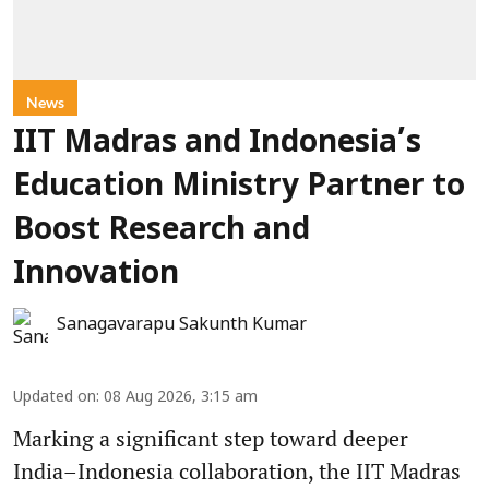
News
IIT Madras and Indonesia’s
Education Ministry Partner to
Boost Research and
Innovation
Sanagavarapu Sakunth Kumar
Updated on
:
08 Aug 2026, 3:15 am
Marking a significant step toward deeper
India–Indonesia collaboration, the IIT Madras