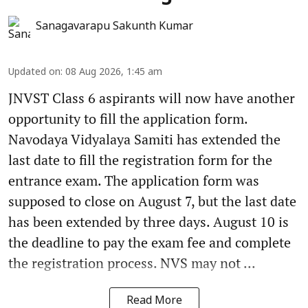
Sanagavarapu Sakunth Kumar
Updated on
:
08 Aug 2026, 1:45 am
JNVST Class 6 aspirants will now have another
opportunity to fill the application form.
Navodaya Vidyalaya Samiti has extended the
last date to fill the registration form for the
entrance exam. The application form was
supposed to close on August 7, but the last date
has been extended by three days. August 10 is
the deadline to pay the exam fee and complete
the registration process. NVS may not ...
Read More