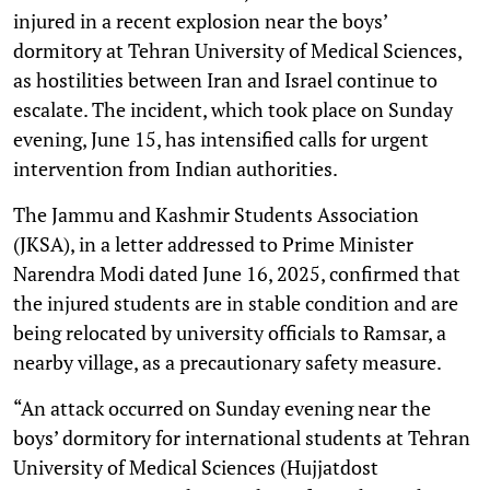
injured in a recent explosion near the boys’
dormitory at Tehran University of Medical Sciences,
as hostilities between Iran and Israel continue to
escalate. The incident, which took place on Sunday
evening, June 15, has intensified calls for urgent
intervention from Indian authorities.
The Jammu and Kashmir Students Association
(JKSA), in a letter addressed to Prime Minister
Narendra Modi dated June 16, 2025, confirmed that
the injured students are in stable condition and are
being relocated by university officials to Ramsar, a
nearby village, as a precautionary safety measure.
“An attack occurred on Sunday evening near the
boys’ dormitory for international students at Tehran
University of Medical Sciences (Hujjatdost