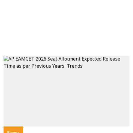
Exams