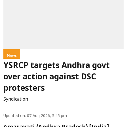
News
YSRCP targets Andhra govt
over action against DSC
protesters
Syndication
Updated on
:
07 Aug 2026, 5:45 pm