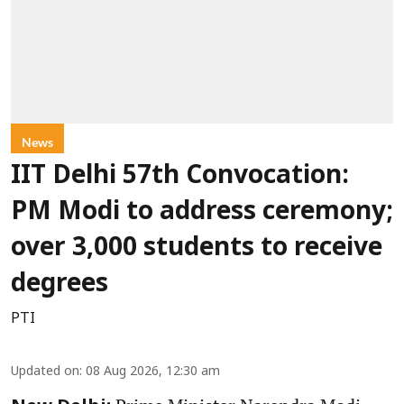
News
IIT Delhi 57th Convocation:
PM Modi to address ceremony;
over 3,000 students to receive
degrees
PTI
Updated on
:
08 Aug 2026, 12:30 am