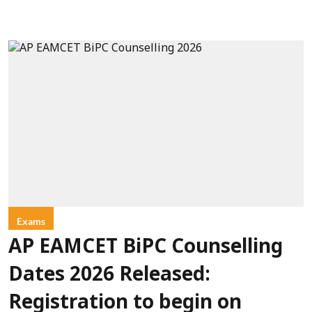
Exams
AP EAMCET BiPC Counselling
Dates 2026 Released:
Registration to begin on