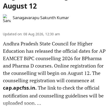
August 12
Sanagavarapu Sakunth Kumar
Updated on
:
08 Aug 2026, 12:30 am
Andhra Pradesh State Council for Higher
Education has released the official dates for AP
EAMCET BiPC counselling 2026 for BPharma
and Pharma D courses. Online registration for
the counselling will begin on August 12. The
counselling registration will commence at
The link to check the official
cap.apcfss.in.
notification and counselling guidelines will be
uploaded soon. ...