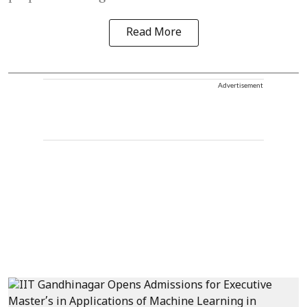
Read More
Advertisement