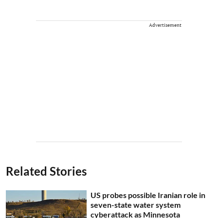
Advertisement
Related Stories
US probes possible Iranian role in
seven-state water system
cyberattack as Minnesota