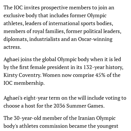
The IOC invites prospective members to join an
exclusive body that includes former Olympic
athletes, leaders of international sports bodies,
members of royal families, former political leaders,
diplomats, industrialists and an Oscar-winning
actress.
Aghaei joins the global Olympic body when it is led
by the first female president in its 132-year history,
Kirsty Coventry. Women now comprise 45% of the
IOC membership.
Aghaei's eight-year term on the will include voting to
choose a host for the 2036 Summer Games.
The 30-year-old member of the Iranian Olympic
body's athletes commission became the youngest