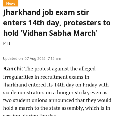
News
Jharkhand job exam stir
enters 14th day, protesters to
hold 'Vidhan Sabha March'
PTI
Updated on
:
07 Aug 2026, 7:15 am
The protest against the alleged
Ranchi:
irregularities in recruitment exams in
Jharkhand entered its 14th day on Friday with
six demonstrators on a hunger strike, even as
two student unions announced that they would
hold a march to the state assembly, which is in
session, during the day.