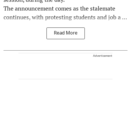
The announcement comes as the stalemate
continues, with protesting students and job a ...
Read More
Advertisement