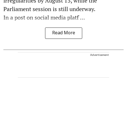
irregularities by August 13, while the
Parliament session is still underway.
In a post on social media platf ...
Read More
Advertisement