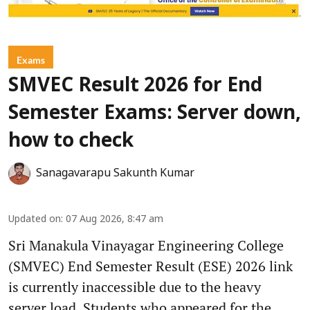
Exams
SMVEC Result 2026 for End
Semester Exams: Server down,
how to check
Sanagavarapu Sakunth Kumar
Updated on
:
07 Aug 2026, 8:47 am
Sri Manakula Vinayagar Engineering College
(SMVEC) End Semester Result (ESE) 2026 link
is currently inaccessible due to the heavy
server load. Students who appeared for the