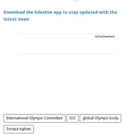
Download the Edexlive app to stay updated with the
latest news
Advertisement
International Olympic Committee
IOC
global Olympic body
Soraya Aghaei