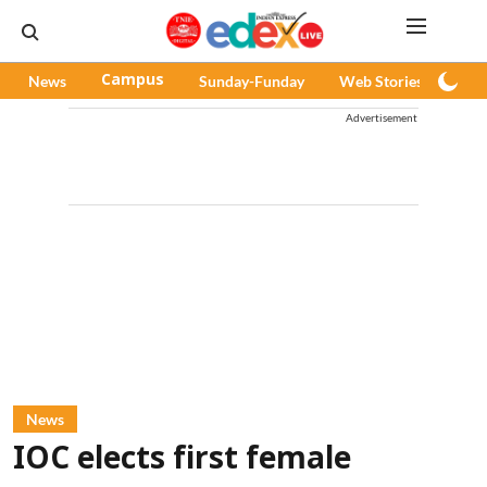
News
Campus
Sunday-Funday
Web Stories
Pod
Advertisement
News
IOC elects first female