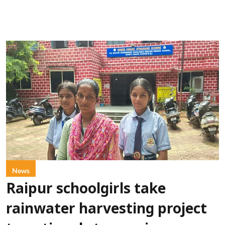
News
Raipur schoolgirls take
rainwater harvesting project