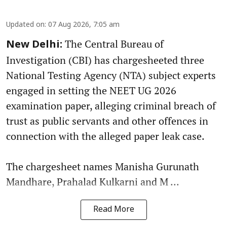
Updated on
:
07 Aug 2026, 7:05 am
The Central Bureau of
New Delhi:
Investigation (CBI) has chargesheeted three
National Testing Agency (NTA) subject experts
engaged in setting the NEET UG 2026
examination paper, alleging criminal breach of
trust as public servants and other offences in
connection with the alleged paper leak case.
The chargesheet names Manisha Gurunath
Mandhare, Prahalad Kulkarni and M ...
Read More