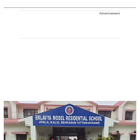
Advertisement