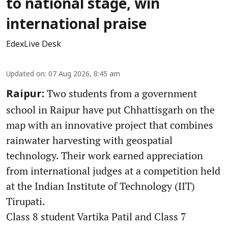
to national stage, win
international praise
EdexLive Desk
Updated on
:
07 Aug 2026, 8:45 am
Two students from a government
Raipur:
school in Raipur have put Chhattisgarh on the
map with an innovative project that combines
rainwater harvesting with geospatial
technology. Their work earned appreciation
from international judges at a competition held
at the Indian Institute of Technology (IIT)
Tirupati.
Class 8 student Vartika Patil and Class 7