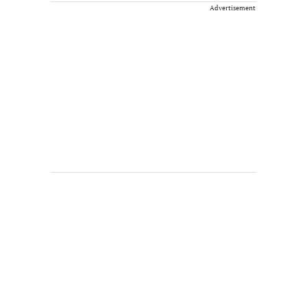
Advertisement