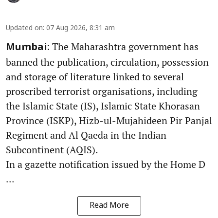
Updated on
:
07 Aug 2026, 8:31 am
The Maharashtra government has
Mumbai:
banned the publication, circulation, possession
and storage of literature linked to several
proscribed terrorist organisations, including
the Islamic State (IS), Islamic State Khorasan
Province (ISKP), Hizb-ul-Mujahideen Pir Panjal
Regiment and Al Qaeda in the Indian
Subcontinent (AQIS).
In a gazette notification issued by the Home D
...
Read More