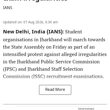
IANS
Updated on
:
07 Aug 2026, 6:30 am
Student
New Delhi, India (IANS):
organisations in Jharkhand will march towards
the State Assembly on Friday as part of an
intensified protest against alleged irregularities
in the Jharkhand Public Service Commission
(JPSC) and Jharkhand Staff Selection
Commission (JSSC) recruitment examinations.
Read More
Advertisement