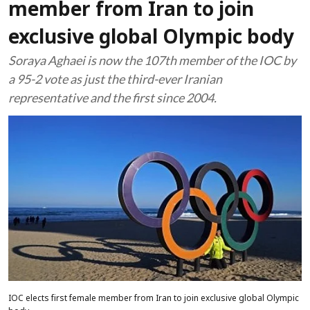
member from Iran to join
exclusive global Olympic body
Soraya Aghaei is now the 107th member of the IOC by
a 95-2 vote as just the third-ever Iranian
representative and the first since 2004.
IOC elects first female member from Iran to join exclusive global Olympic