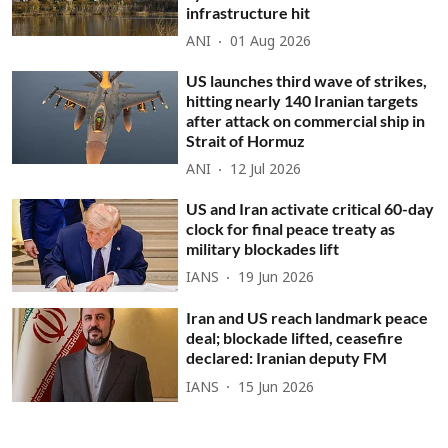
infrastructure hit
ANI
01 Aug 2026
US launches third wave of strikes,
hitting nearly 140 Iranian targets
after attack on commercial ship in
Strait of Hormuz
ANI
12 Jul 2026
US and Iran activate critical 60-day
clock for final peace treaty as
military blockades lift
IANS
19 Jun 2026
Iran and US reach landmark peace
deal; blockade lifted, ceasefire
declared: Iranian deputy FM
IANS
15 Jun 2026