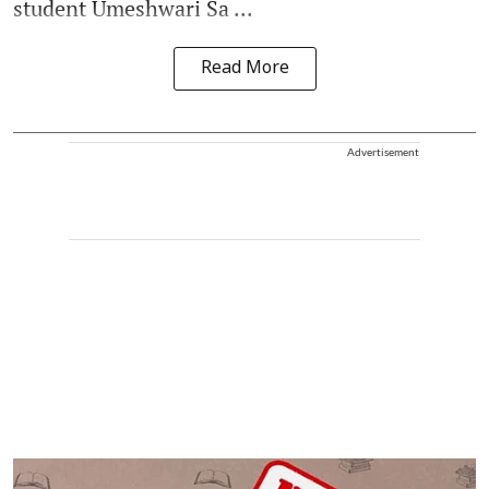
student Umeshwari Sa ...
Read More
Advertisement