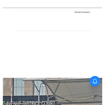
Advertisement