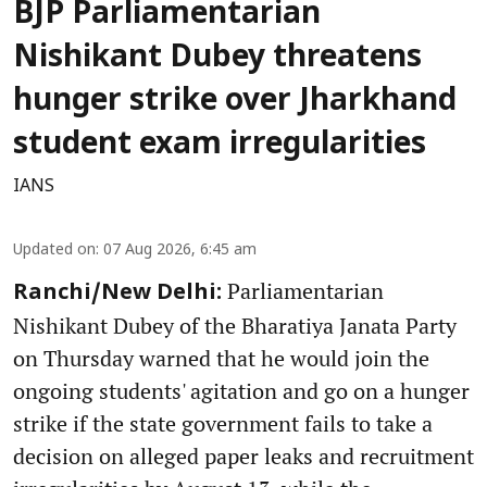
BJP Parliamentarian
Nishikant Dubey threatens
hunger strike over Jharkhand
student exam irregularities
IANS
Updated on
:
07 Aug 2026, 6:45 am
Parliamentarian
Ranchi/New Delhi:
Nishikant Dubey of the Bharatiya Janata Party
on Thursday warned that he would join the
ongoing students' agitation and go on a hunger
strike if the state government fails to take a
decision on alleged paper leaks and recruitment