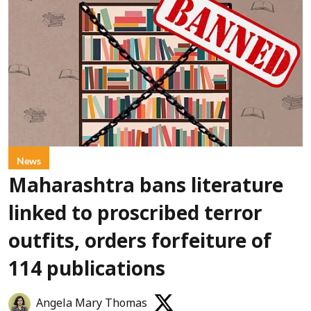
News
Maharashtra bans literature
linked to proscribed terror
outfits, orders forfeiture of
114 publications
Angela Mary Thomas