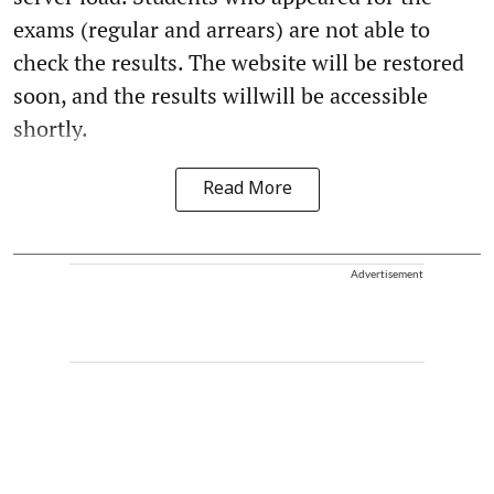
exams (regular and arrears) are not able to
check the results. The website will be restored
soon, and the results willwill be accessible
shortly.
Read More
Advertisement