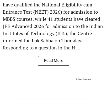
have qualified the National Eligibility cum
Entrance Test (NEET) 2026) for admission to
MBBS courses, while 41 students have cleared
JEE Advanced 2026 for admission to the Indian
Institutes of Technology (IITs), the Centre
informed the Lok Sabha on Thursday.
Responding to a question in the H ...
Read More
Advertisement