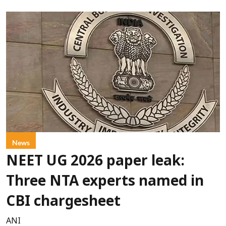
News
NEET UG 2026 paper leak:
Three NTA experts named in
CBI chargesheet
ANI