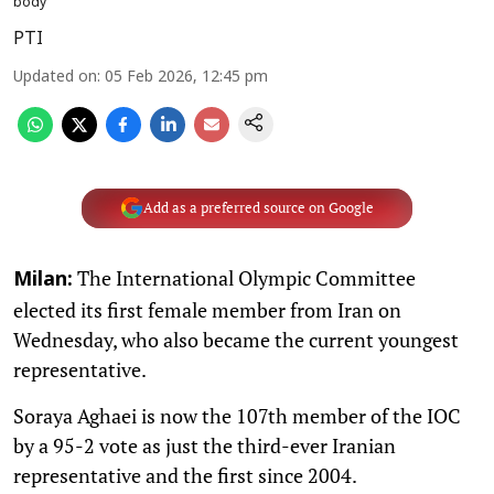
body
PTI
Updated on
:
05 Feb 2026, 12:45 pm
Add as a preferred source on Google
The International Olympic Committee
Milan:
elected its first female member from Iran on
Wednesday, who also became the current youngest
representative.
Soraya Aghaei is now the 107th member of the IOC
by a 95-2 vote as just the third-ever Iranian
representative and the first since 2004.