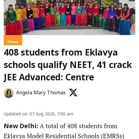
News
408 students from Eklavya
schools qualify NEET, 41 crack
JEE Advanced: Centre
Angela Mary Thomas
Updated on
:
07 Aug 2026, 7:00 am
A total of 408 students from
New Delhi:
Eklavya Model Residential Schools (EMRSs)