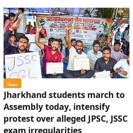
News
Jharkhand students march to
Assembly today, intensify
protest over alleged JPSC, JSSC
exam irregularities