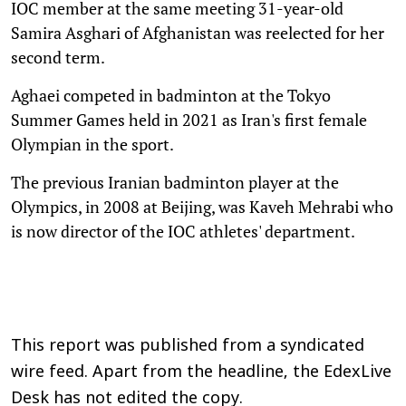
IOC member at the same meeting 31-year-old
Samira Asghari of Afghanistan was reelected for her
second term.
Aghaei competed in badminton at the Tokyo
Summer Games held in 2021 as Iran's first female
Olympian in the sport.
The previous Iranian badminton player at the
Olympics, in 2008 at Beijing, was Kaveh Mehrabi who
is now director of the IOC athletes' department.
This report was published from a syndicated
wire feed. Apart from the headline, the EdexLive
Desk has not edited the copy.