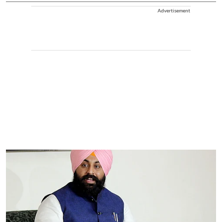
Advertisement