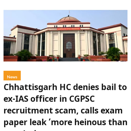
News
Chhattisgarh HC denies bail to
ex-IAS officer in CGPSC
recruitment scam, calls exam
paper leak ‘more heinous than