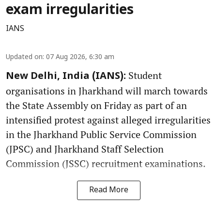
exam irregularities
IANS
Updated on
:
07 Aug 2026, 6:30 am
Student
New Delhi, India (IANS):
organisations in Jharkhand will march towards
the State Assembly on Friday as part of an
intensified protest against alleged irregularities
in the Jharkhand Public Service Commission
(JPSC) and Jharkhand Staff Selection
Commission (JSSC) recruitment examinations.
Read More