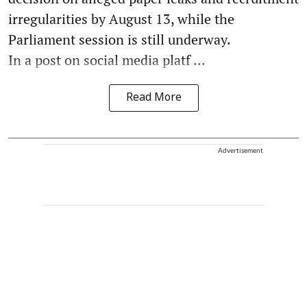
irregularities by August 13, while the
Parliament session is still underway.
In a post on social media platf ...
Read More
Advertisement