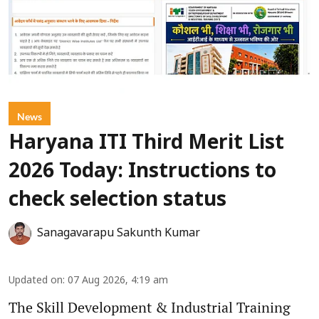
News
Haryana ITI Third Merit List
2026 Today: Instructions to
check selection status
Sanagavarapu Sakunth Kumar
Updated on
:
07 Aug 2026, 4:19 am
The Skill Development & Industrial Training