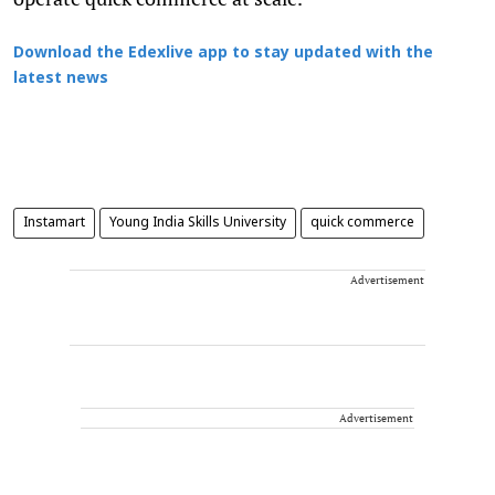
Download the Edexlive app to stay updated with the
latest news
Instamart
Young India Skills University
quick commerce
Advertisement
Advertisement