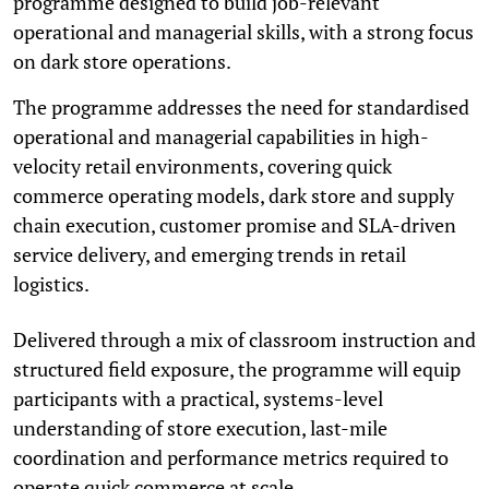
programme designed to build job-relevant
operational and managerial skills, with a strong focus
on dark store operations.
The programme addresses the need for standardised
operational and managerial capabilities in high-
velocity retail environments, covering quick
commerce operating models, dark store and supply
chain execution, customer promise and SLA-driven
service delivery, and emerging trends in retail
logistics.
Delivered through a mix of classroom instruction and
structured field exposure, the programme will equip
participants with a practical, systems-level
understanding of store execution, last-mile
coordination and performance metrics required to
operate quick commerce at scale.