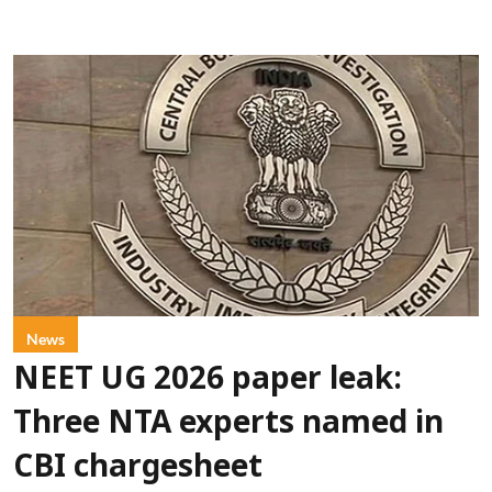
News
NEET UG 2026 paper leak:
Three NTA experts named in
CBI chargesheet