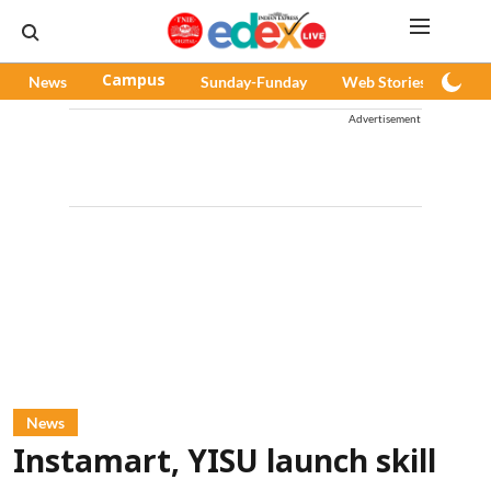
News
Campus
Sunday-Funday
Web Stories
Pod
Advertisement
News
Instamart, YISU launch skill