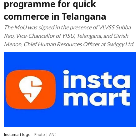
programme for quick
commerce in Telangana
The MoU was signed in the presence of VLVSS Subba
Rao, Vice-Chancellor of YISU, Telangana, and Girish
Menon, Chief Human Resources Officer at Swiggy Ltd.
Instamart logo
Photo | ANI