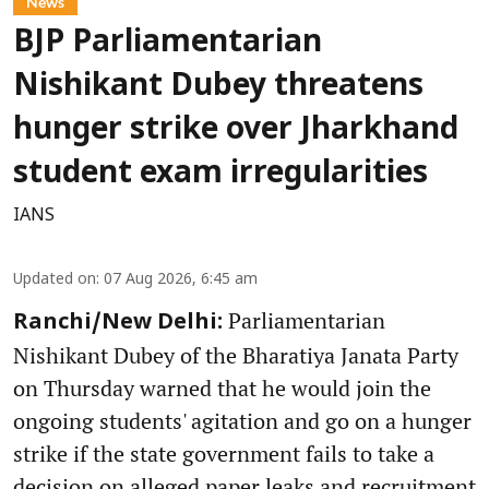
News
BJP Parliamentarian
Nishikant Dubey threatens
hunger strike over Jharkhand
student exam irregularities
IANS
Updated on
:
07 Aug 2026, 6:45 am
Parliamentarian
Ranchi/New Delhi:
Nishikant Dubey of the Bharatiya Janata Party
on Thursday warned that he would join the
ongoing students' agitation and go on a hunger
strike if the state government fails to take a
decision on alleged paper leaks and recruitment