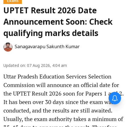
Exams
UPTET Result 2026 Date
Announcement Soon: Check
qualifying marks details
Sanagavarapu Sakunth Kumar
Updated on
:
07 Aug 2026, 4:04 am
Uttar Pradesh Education Services Selection
Commission will announce an official date for
the UPTET Result 2026 soon for Papers 1 and 2.
Forty-six years on,
It has been over 30 days since the exam was
remembering Mother Teresa’s
Nobel Peace Prize honour
conducted, and the results are still awaited.
Usually, the exam authority takes a minimum of