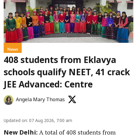
News
408 students from Eklavya
schools qualify NEET, 41 crack
JEE Advanced: Centre
Angela Mary Thomas
Updated on
:
07 Aug 2026, 7:00 am
A total of 408 students from
New Delhi: