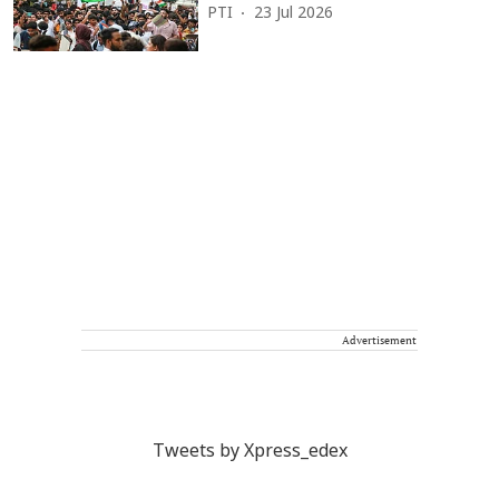
PTI
23 Jul 2026
Advertisement
Tweets by Xpress_edex