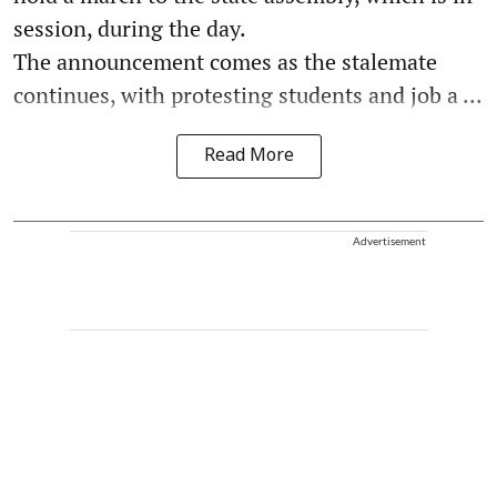
session, during the day.
The announcement comes as the stalemate
continues, with protesting students and job a ...
Read More
Advertisement