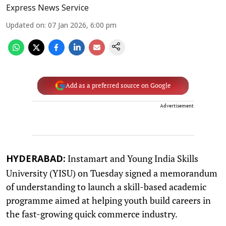
Express News Service
Updated on
:
07 Jan 2026, 6:00 pm
Add as a preferred source on Google
Advertisement
Instamart and Young India Skills
HYDERABAD:
University (YISU) on Tuesday signed a memorandum
of understanding to launch a skill-based academic
programme aimed at helping youth build careers in
the fast-growing quick commerce industry.