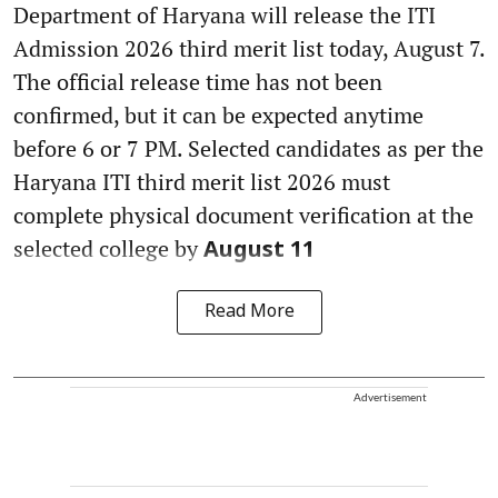
Department of Haryana will release the ITI
Admission 2026 third merit list today, August 7.
The official release time has not been
confirmed, but it can be expected anytime
before 6 or 7 PM. Selected candidates as per the
Haryana ITI third merit list 2026 must
complete physical document verification at the
selected college by
August 11
Read More
Advertisement