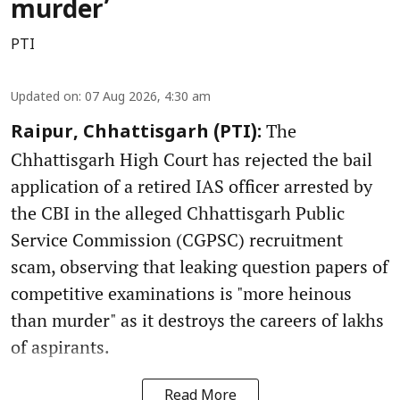
murder’
PTI
Updated on
:
07 Aug 2026, 4:30 am
The
Raipur, Chhattisgarh (PTI):
Chhattisgarh High Court has rejected the bail
application of a retired IAS officer arrested by
the CBI in the alleged Chhattisgarh Public
Service Commission (CGPSC) recruitment
scam, observing that leaking question papers of
competitive examinations is "more heinous
than murder" as it destroys the careers of lakhs
of aspirants.
Read More