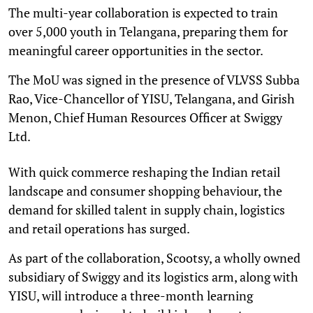
The multi-year collaboration is expected to train
over 5,000 youth in Telangana, preparing them for
meaningful career opportunities in the sector.
The MoU was signed in the presence of VLVSS Subba
Rao, Vice-Chancellor of YISU, Telangana, and Girish
Menon, Chief Human Resources Officer at Swiggy
Ltd.
With quick commerce reshaping the Indian retail
landscape and consumer shopping behaviour, the
demand for skilled talent in supply chain, logistics
and retail operations has surged.
As part of the collaboration, Scootsy, a wholly owned
subsidiary of Swiggy and its logistics arm, along with
YISU, will introduce a three-month learning