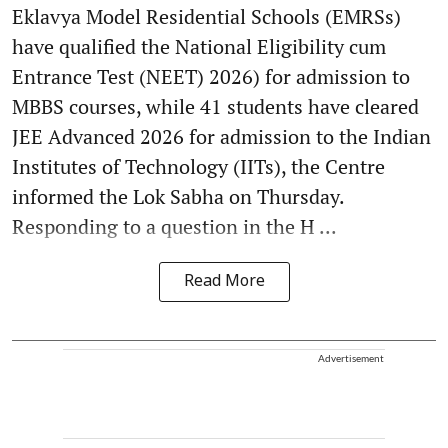
Eklavya Model Residential Schools (EMRSs)
have qualified the National Eligibility cum
Entrance Test (NEET) 2026) for admission to
MBBS courses, while 41 students have cleared
JEE Advanced 2026 for admission to the Indian
Institutes of Technology (IITs), the Centre
informed the Lok Sabha on Thursday.
Responding to a question in the H ...
Read More
Advertisement