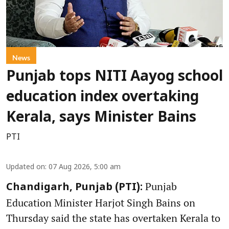
News
Punjab tops NITI Aayog school
education index overtaking
Kerala, says Minister Bains
PTI
Updated on
:
07 Aug 2026, 5:00 am
Punjab
Chandigarh, Punjab (PTI):
Education Minister Harjot Singh Bains on
Thursday said the state has overtaken Kerala to