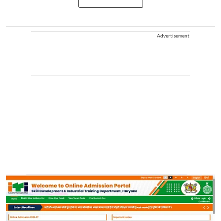
Advertisement