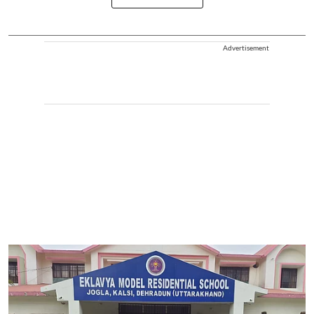
Advertisement