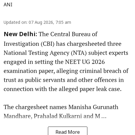
ANI
Updated on
:
07 Aug 2026, 7:05 am
The Central Bureau of
New Delhi:
Investigation (CBI) has chargesheeted three
National Testing Agency (NTA) subject experts
engaged in setting the NEET UG 2026
examination paper, alleging criminal breach of
trust as public servants and other offences in
connection with the alleged paper leak case.
The chargesheet names Manisha Gurunath
Mandhare, Prahalad Kulkarni and M ...
Read More