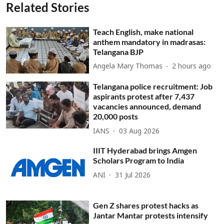
Related Stories
Teach English, make national
anthem mandatory in madrasas:
Telangana BJP
Angela Mary Thomas
2 hours ago
Telangana police recruitment: Job
aspirants protest after 7,437
vacancies announced, demand
20,000 posts
IANS
03 Aug 2026
IIIT Hyderabad brings Amgen
Scholars Program to India
ANI
31 Jul 2026
Gen Z shares protest hacks as
Jantar Mantar protests intensify