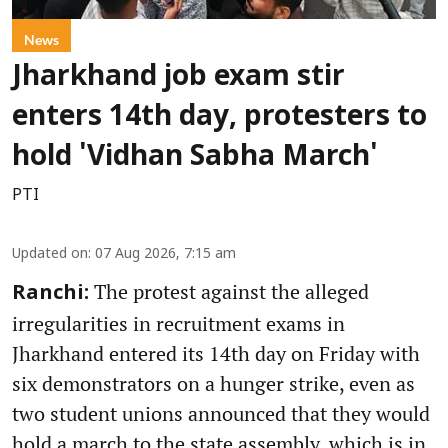
News
Jharkhand job exam stir
enters 14th day, protesters to
hold 'Vidhan Sabha March'
PTI
Updated on
:
07 Aug 2026, 7:15 am
The protest against the alleged
Ranchi:
irregularities in recruitment exams in
Jharkhand entered its 14th day on Friday with
six demonstrators on a hunger strike, even as
two student unions announced that they would
hold a march to the state assembly, which is in