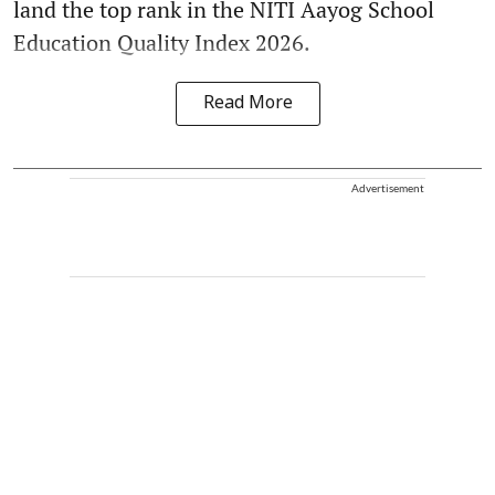
land the top rank in the NITI Aayog School
Education Quality Index 2026.
Read More
Advertisement