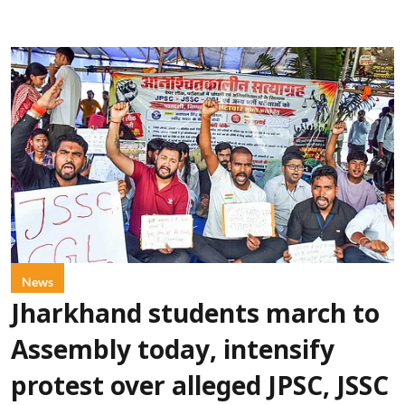
News
Jharkhand students march to
Assembly today, intensify
protest over alleged JPSC, JSSC