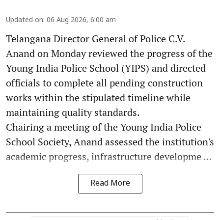
Updated on
:
06 Aug 2026, 6:00 am
Telangana Director General of Police C.V.
Anand on Monday reviewed the progress of the
Young India Police School (YIPS) and directed
officials to complete all pending construction
works within the stipulated timeline while
maintaining quality standards.
Chairing a meeting of the Young India Police
School Society, Anand assessed the institution's
academic progress, infrastructure developme ...
Read More