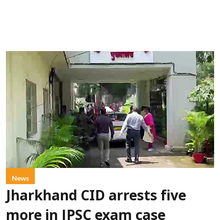
News
Jharkhand CID arrests five
more in JPSC exam case