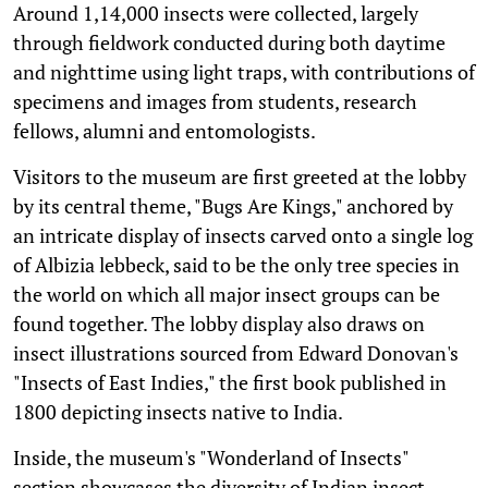
Around 1,14,000 insects were collected, largely
through fieldwork conducted during both daytime
and nighttime using light traps, with contributions of
specimens and images from students, research
fellows, alumni and entomologists.
Visitors to the museum are first greeted at the lobby
by its central theme, "Bugs Are Kings," anchored by
an intricate display of insects carved onto a single log
of Albizia lebbeck, said to be the only tree species in
the world on which all major insect groups can be
found together. The lobby display also draws on
insect illustrations sourced from Edward Donovan's
"Insects of East Indies," the first book published in
1800 depicting insects native to India.
Inside, the museum's "Wonderland of Insects"
section showcases the diversity of Indian insect