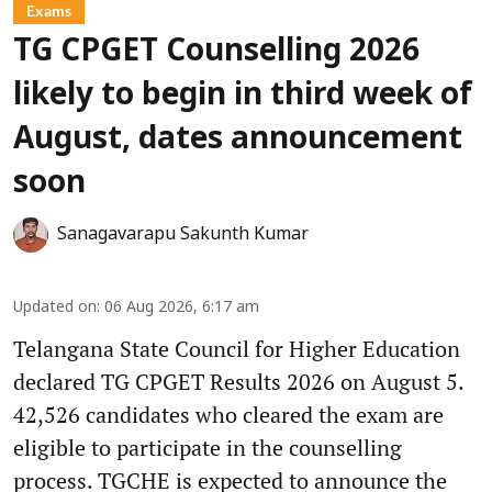
Exams
TG CPGET Counselling 2026
likely to begin in third week of
August, dates announcement
soon
Sanagavarapu Sakunth Kumar
Updated on
:
06 Aug 2026, 6:17 am
Telangana State Council for Higher Education
declared TG CPGET Results 2026 on August 5.
42,526 candidates who cleared the exam are
eligible to participate in the counselling
process. TGCHE is expected to announce the