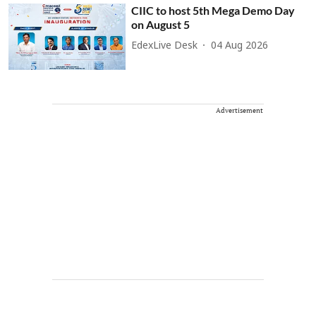
CIIC to host 5th Mega Demo Day
on August 5
EdexLive Desk
04 Aug 2026
Advertisement