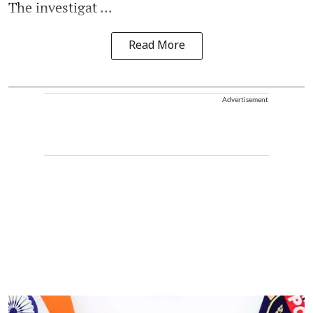
The investigat ...
Read More
Advertisement