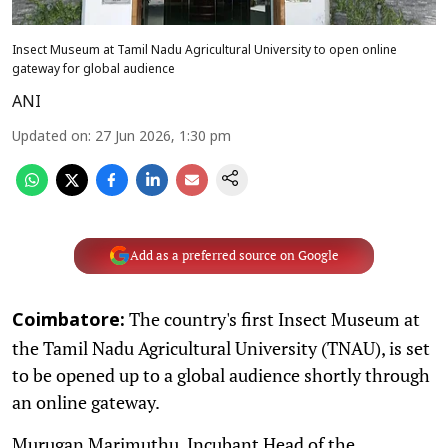
Insect Museum at Tamil Nadu Agricultural University to open online
gateway for global audience
ANI
Updated on
:
27 Jun 2026, 1:30 pm
Add as a preferred source on Google
The country's first Insect Museum at
Coimbatore:
the Tamil Nadu Agricultural University (TNAU), is set
to be opened up to a global audience shortly through
an online gateway.
Murugan Marimuthu, Incubant Head of the