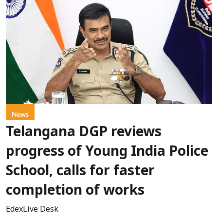
News
Telangana DGP reviews
progress of Young India Police
School, calls for faster
completion of works
EdexLive Desk