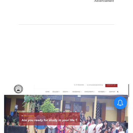
Advertisement