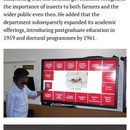
the importance of insects to both farmers and the
wider public even then. He added that the
department subsequently expanded its academic
offerings, introducing postgraduate education in
1959 and doctoral programmes by 1961.