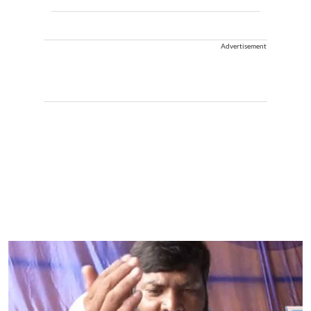
Advertisement