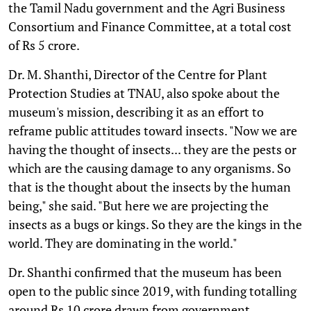
the Tamil Nadu government and the Agri Business
Consortium and Finance Committee, at a total cost
of Rs 5 crore.
Dr. M. Shanthi, Director of the Centre for Plant
Protection Studies at TNAU, also spoke about the
museum's mission, describing it as an effort to
reframe public attitudes toward insects. "Now we are
having the thought of insects... they are the pests or
which are the causing damage to any organisms. So
that is the thought about the insects by the human
being," she said. "But here we are projecting the
insects as a bugs or kings. So they are the kings in the
world. They are dominating in the world."
Dr. Shanthi confirmed that the museum has been
open to the public since 2019, with funding totalling
around Rs 10 crore drawn from government,