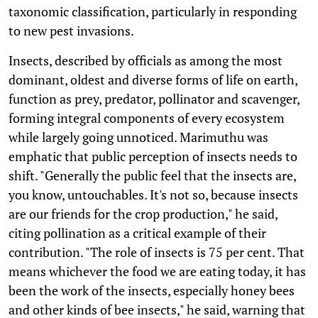
taxonomic classification, particularly in responding
to new pest invasions.
Insects, described by officials as among the most
dominant, oldest and diverse forms of life on earth,
function as prey, predator, pollinator and scavenger,
forming integral components of every ecosystem
while largely going unnoticed. Marimuthu was
emphatic that public perception of insects needs to
shift. "Generally the public feel that the insects are,
you know, untouchables. It's not so, because insects
are our friends for the crop production," he said,
citing pollination as a critical example of their
contribution. "The role of insects is 75 per cent. That
means whichever the food we are eating today, it has
been the work of the insects, especially honey bees
and other kinds of bee insects," he said, warning that