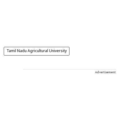
Tamil Nadu Agricultural University
Advertisement