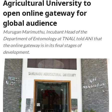
Agricultural University to
open online gateway for
global audience
Murugan Marimuthu, Incubant Head of the
Department of Entomology at TNAU, told ANI that
the online gateway is in its final stages of
development.