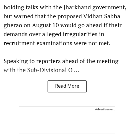
holding talks with the Jharkhand government,
but warned that the proposed Vidhan Sabha
gherao on August 10 would go ahead if their
demands over alleged irregularities in
recruitment examinations were not met.
Speaking to reporters ahead of the meeting
with the Sub-Divisional O ...
Read More
Advertisement