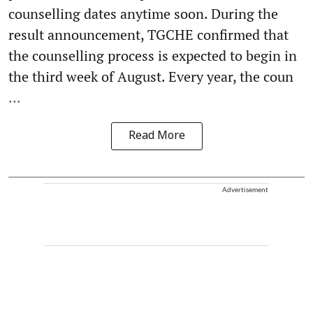
counselling dates anytime soon. During the
result announcement, TGCHE confirmed that
the counselling process is expected to begin in
the third week of August. Every year, the coun
...
Read More
Advertisement