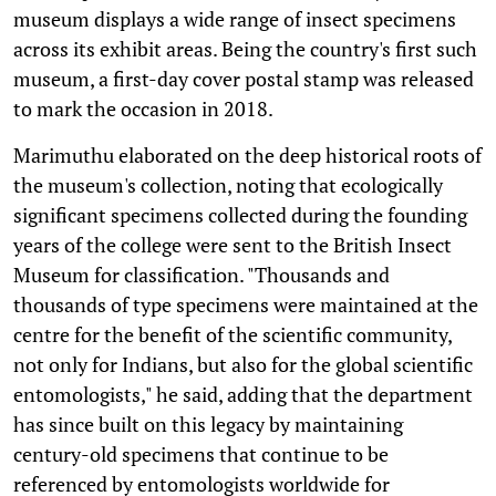
museum displays a wide range of insect specimens
across its exhibit areas. Being the country's first such
museum, a first-day cover postal stamp was released
to mark the occasion in 2018.
Marimuthu elaborated on the deep historical roots of
the museum's collection, noting that ecologically
significant specimens collected during the founding
years of the college were sent to the British Insect
Museum for classification. "Thousands and
thousands of type specimens were maintained at the
centre for the benefit of the scientific community,
not only for Indians, but also for the global scientific
entomologists," he said, adding that the department
has since built on this legacy by maintaining
century-old specimens that continue to be
referenced by entomologists worldwide for