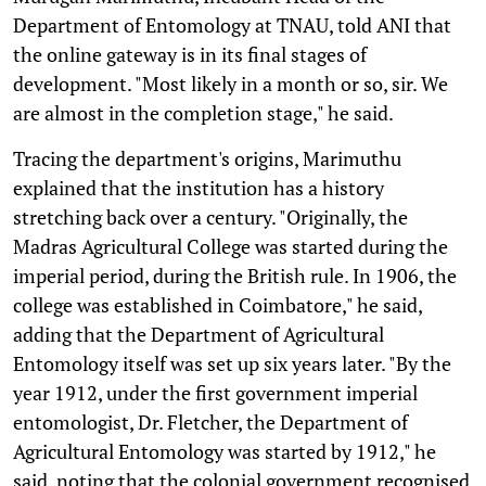
Department of Entomology at TNAU, told ANI that
the online gateway is in its final stages of
development. "Most likely in a month or so, sir. We
are almost in the completion stage," he said.
Tracing the department's origins, Marimuthu
explained that the institution has a history
stretching back over a century. "Originally, the
Madras Agricultural College was started during the
imperial period, during the British rule. In 1906, the
college was established in Coimbatore," he said,
adding that the Department of Agricultural
Entomology itself was set up six years later. "By the
year 1912, under the first government imperial
entomologist, Dr. Fletcher, the Department of
Agricultural Entomology was started by 1912," he
said, noting that the colonial government recognised