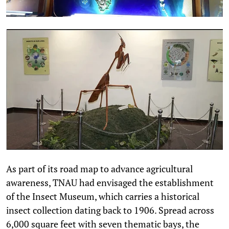
As part of its road map to advance agricultural
awareness, TNAU had envisaged the establishment
of the Insect Museum, which carries a historical
insect collection dating back to 1906. Spread across
6,000 square feet with seven thematic bays, the