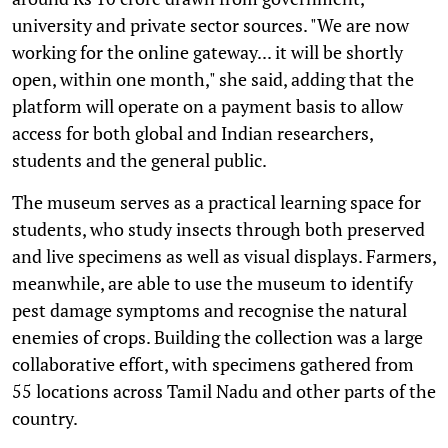
university and private sector sources. "We are now
working for the online gateway... it will be shortly
open, within one month," she said, adding that the
platform will operate on a payment basis to allow
access for both global and Indian researchers,
students and the general public.
The museum serves as a practical learning space for
students, who study insects through both preserved
and live specimens as well as visual displays. Farmers,
meanwhile, are able to use the museum to identify
pest damage symptoms and recognise the natural
enemies of crops. Building the collection was a large
collaborative effort, with specimens gathered from
55 locations across Tamil Nadu and other parts of the
country.