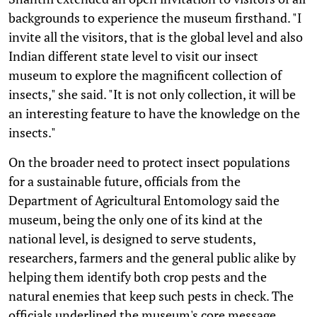
backgrounds to experience the museum firsthand. "I
invite all the visitors, that is the global level and also
Indian different state level to visit our insect
museum to explore the magnificent collection of
insects," she said. "It is not only collection, it will be
an interesting feature to have the knowledge on the
insects."
On the broader need to protect insect populations
for a sustainable future, officials from the
Department of Agricultural Entomology said the
museum, being the only one of its kind at the
national level, is designed to serve students,
researchers, farmers and the general public alike by
helping them identify both crop pests and the
natural enemies that keep such pests in check. The
officials underlined the museum's core message,