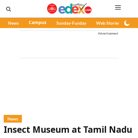
News
Campus
Sunday-Funday
Web Stories
Pod
Advertisement
News
Insect Museum at Tamil Nadu