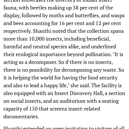
fauna, with beetles making up 38 per cent of the
display, followed by moths and butterflies, and wasps
and bees accounting for 16 per cent and 12 per cent
respectively. Shanthi noted that the collection spans
more than 10,000 insects, including beneficial,
harmful and neutral species alike, and underlined
their ecological importance beyond pollination. "It is
acting as a decomposer. So if there is no insects,
there is no possibility for decomposing any waste. So
it is helping the world for having the food security
and also to lead a happy life," she said. The facility is
also equipped with an Insect Discovery Hall, a section
on social insects, and an auditorium with a seating
capacity of 150 that screens insect-related
documentaries.
Shanthi extended an open invitation to visitors of all