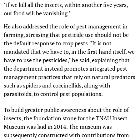
"if we kill all the insects, within another five years,
our food will be vanishing."
He also addressed the role of pest management in
farming, stressing that pesticide use should not be
the default response to crop pests. "It is not
mandated that we have to, in the first hand itself, we
have to use the pesticides," he said, explaining that
the department instead promotes integrated pest
management practices that rely on natural predators
such as spiders and coccinellids, along with
parasitoids, to control pest populations.
To build greater public awareness about the role of
insects, the foundation stone for the TNAU Insect
Museum was laid in 2014. The museum was
subsequently constructed with contributions from