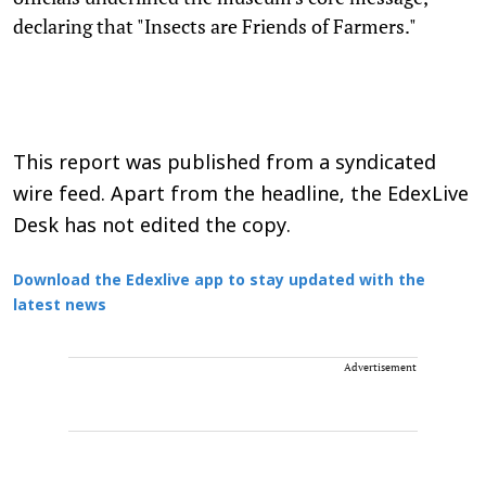
declaring that "Insects are Friends of Farmers."
This report was published from a syndicated
wire feed. Apart from the headline, the EdexLive
Desk has not edited the copy.
Download the Edexlive app to stay updated with the
latest news
Advertisement