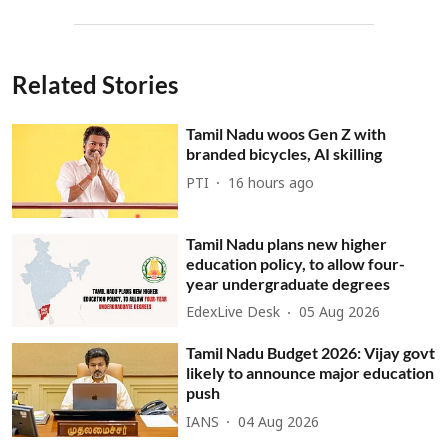
Related Stories
Tamil Nadu woos Gen Z with
branded bicycles, AI skilling
PTI
16 hours ago
Tamil Nadu plans new higher
education policy, to allow four-
year undergraduate degrees
EdexLive Desk
05 Aug 2026
Tamil Nadu Budget 2026: Vijay govt
likely to announce major education
push
IANS
04 Aug 2026