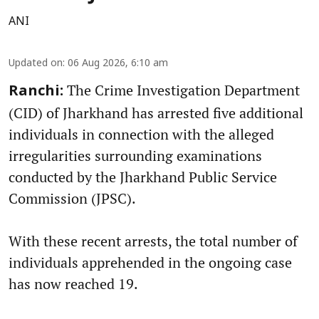
ANI
Updated on
:
06 Aug 2026, 6:10 am
The Crime Investigation Department
Ranchi:
(CID) of Jharkhand has arrested five additional
individuals in connection with the alleged
irregularities surrounding examinations
conducted by the Jharkhand Public Service
Commission (JPSC).
With these recent arrests, the total number of
individuals apprehended in the ongoing case
has now reached 19.