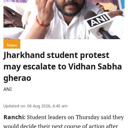
News
Jharkhand student protest
may escalate to Vidhan Sabha
gherao
ANI
Updated on
:
06 Aug 2026, 6:40 am
Student leaders on Thursday said they
Ranchi:
would decide their next course of action after