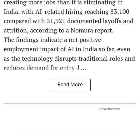
creating more jobs than it is eliminating in
India, with AI-related hiring reaching 83,100
compared with 31,921 documented layoffs and
attrition, according to a Nomura report.
The findings indicate a net positive
employment impact of AI in India so far, even
as the technology disrupts traditional roles and
reduces demand for entry-l ...
Read More
Advertisement