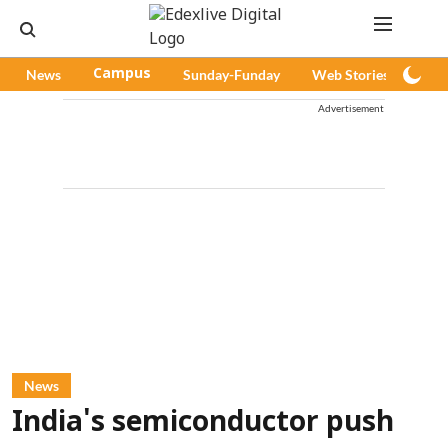
News
Campus
Sunday-Funday
Web Stories
Pod
Advertisement
News
India's semiconductor push