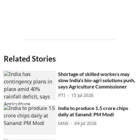
Related Stories
Shortage of skilled workers may
slow India's bio-agri solutions push,
says Agriculture Commissioner
PTI
15 Jul 2026
India to produce 1.5 crore chips
daily at Sanand: PM Modi
IANS
04 Jul 2026