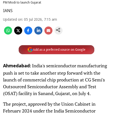
PM Modi to launch Gujarat
IANS
Updated on
:
05 Jul 2026, 7:15 am
Add as a preferred source on Google
India's semiconductor manufacturing
Ahmedabad:
push is set to take another step forward with the
launch of commercial chip production at CG Semi's
Outsourced Semiconductor Assembly and Test
(OSAT) facility in Sanand, Gujarat, on July 4.
The project, approved by the Union Cabinet in
February 2024 under the India Semiconductor