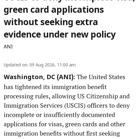
green card applications
without seeking extra
evidence under new policy
ANI
Updated on
:
09 Aug 2026, 11:00 am
The United States
Washington, DC (ANI):
has tightened its immigration benefit
processing rules, allowing US Citizenship and
Immigration Services (USCIS) officers to deny
incomplete or insufficiently documented
applications for visas, green cards and other
immigration benefits without first seeking