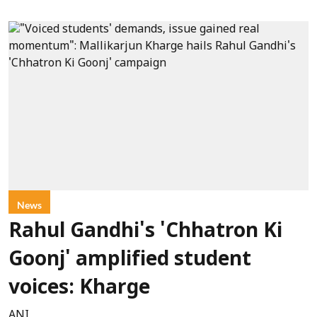
News
Rahul Gandhi's 'Chhatron Ki
Goonj' amplified student
voices: Kharge
ANI