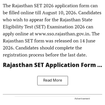
The Rajasthan SET 2026 application form can
be filled online till August 10, 2026. Candidates
who wish to appear for the Rajasthan State
Eligibility Test (SET) Examination 2026 can
apply online at www.sso.rajasthan.gov.in. The
Rajasthan SET form was released on 14 June
2026. Candidates should complete the
registration process before the last date.
Rajasthan SET Application Form ...
Read More
Advertisement