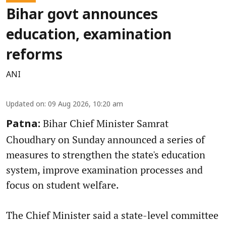
Bihar govt announces
education, examination
reforms
ANI
Updated on
:
09 Aug 2026, 10:20 am
Bihar Chief Minister Samrat
Patna:
Choudhary on Sunday announced a series of
measures to strengthen the state's education
system, improve examination processes and
focus on student welfare.
The Chief Minister said a state-level committee