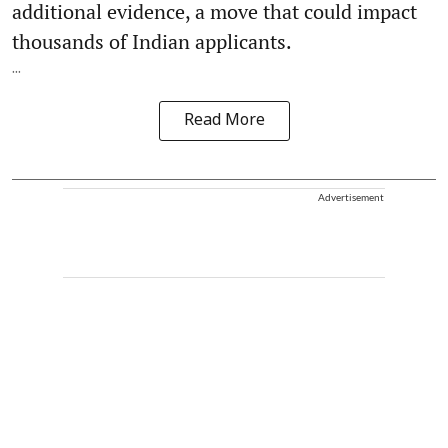
additional evidence, a move that could impact
thousands of Indian applicants.
...
Read More
Advertisement