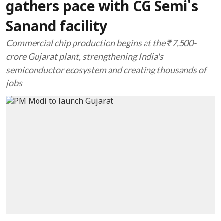
gathers pace with CG Semi's
Sanand facility
Commercial chip production begins at the ₹7,500-
crore Gujarat plant, strengthening India's
semiconductor ecosystem and creating thousands of
jobs