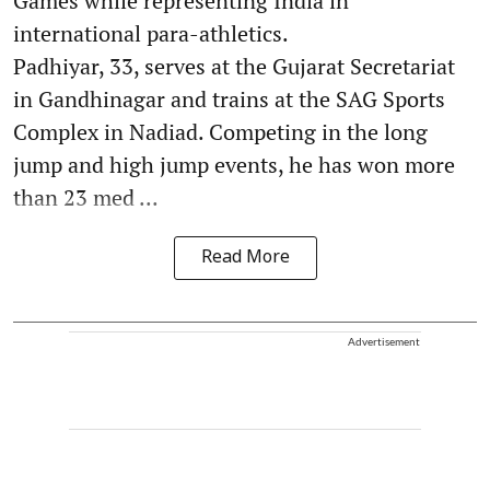
Games while representing India in
international para-athletics.
Padhiyar, 33, serves at the Gujarat Secretariat
in Gandhinagar and trains at the SAG Sports
Complex in Nadiad. Competing in the long
jump and high jump events, he has won more
than 23 med ...
Read More
Advertisement