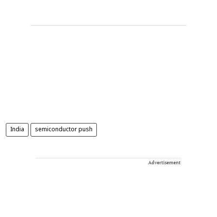
India
semiconductor push
Advertisement