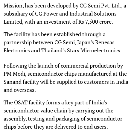
Mission, has been developed by CG Semi Pvt. Ltd., a
subsidiary of CG Power and Industrial Solutions
Limited, with an investment of Rs 7,500 crore.
The facility has been established through a
partnership between CG Semi, Japan's Renesas
Electronics and Thailand's Stars Microelectronics.
Following the launch of commercial production by
PM Modi, semiconductor chips manufactured at the
Sanand facility will be supplied to customers in India
and overseas.
The OSAT facility forms a key part of India's
semiconductor value chain by carrying out the
assembly, testing and packaging of semiconductor
chips before they are delivered to end users.