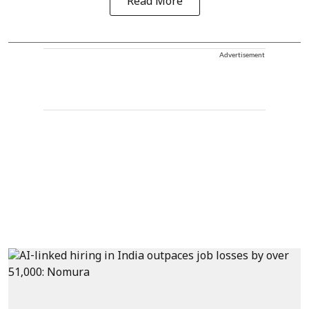
Read More
Advertisement