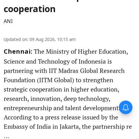
cooperation
ANI
Updated on
:
09 Aug 2026, 10:15 am
The Ministry of Higher Education,
Chennai:
Science and Technology of Indonesia is
partnering with IIT Madras Global Research
Foundation (IITM Global) to strengthen
strategic cooperation in higher education,
research, innovation, deep technology,
entrepreneurship and talent development.
According to a press release issued by the
Embassy of India in Jakarta, the partnership re
...