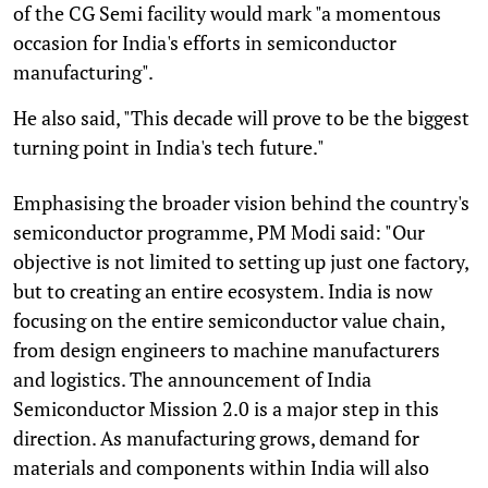
of the CG Semi facility would mark "a momentous
occasion for India's efforts in semiconductor
manufacturing".
He also said, "This decade will prove to be the biggest
turning point in India's tech future."
Emphasising the broader vision behind the country's
semiconductor programme, PM Modi said: "Our
objective is not limited to setting up just one factory,
but to creating an entire ecosystem. India is now
focusing on the entire semiconductor value chain,
from design engineers to machine manufacturers
and logistics. The announcement of India
Semiconductor Mission 2.0 is a major step in this
direction. As manufacturing grows, demand for
materials and components within India will also