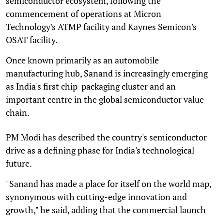
semiconductor ecosystem, following the
commencement of operations at Micron
Technology's ATMP facility and Kaynes Semicon's
OSAT facility.
Once known primarily as an automobile
manufacturing hub, Sanand is increasingly emerging
as India's first chip-packaging cluster and an
important centre in the global semiconductor value
chain.
PM Modi has described the country's semiconductor
drive as a defining phase for India's technological
future.
"Sanand has made a place for itself on the world map,
synonymous with cutting-edge innovation and
growth," he said, adding that the commercial launch