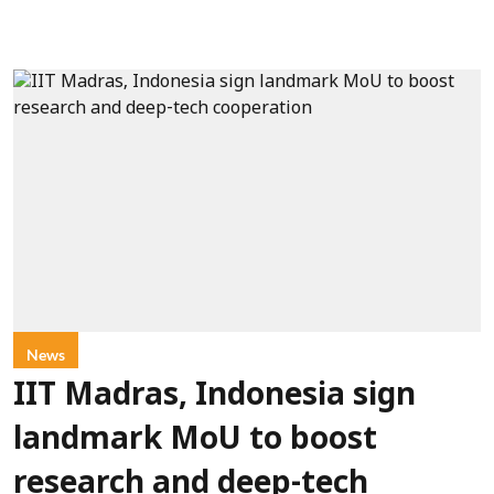
News
IIT Madras, Indonesia sign
landmark MoU to boost
research and deep-tech