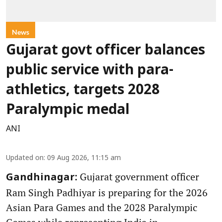
News
Gujarat govt officer balances
public service with para-
athletics, targets 2028
Paralympic medal
ANI
Updated on
:
09 Aug 2026, 11:15 am
Gujarat government officer
Gandhinagar:
Ram Singh Padhiyar is preparing for the 2026
Asian Para Games and the 2028 Paralympic