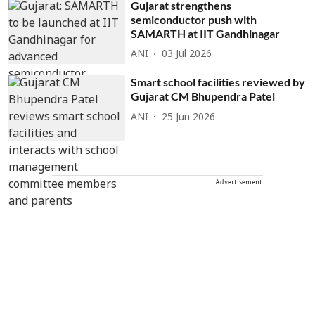
Gujarat strengthens
semiconductor push with
SAMARTH at IIT Gandhinagar
ANI
03 Jul 2026
Smart school facilities reviewed by
Gujarat CM Bhupendra Patel
ANI
25 Jun 2026
Advertisement