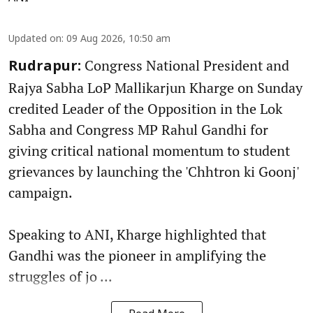
Updated on
:
09 Aug 2026, 10:50 am
Congress National President and
Rudrapur:
Rajya Sabha LoP Mallikarjun Kharge on Sunday
credited Leader of the Opposition in the Lok
Sabha and Congress MP Rahul Gandhi for
giving critical national momentum to student
grievances by launching the 'Chhtron ki Goonj'
campaign.
Speaking to ANI, Kharge highlighted that
Gandhi was the pioneer in amplifying the
struggles of jo ...