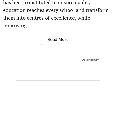
has been constituted to ensure quality
education reaches every school and transform
them into centres of excellence, while
improving ...
Read More
Advertisement