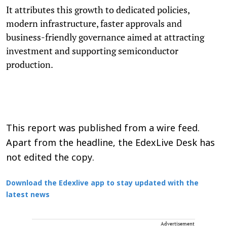
It attributes this growth to dedicated policies,
modern infrastructure, faster approvals and
business-friendly governance aimed at attracting
investment and supporting semiconductor
production.
This report was published from a wire feed.
Apart from the headline, the EdexLive Desk has
not edited the copy.
Download the Edexlive app to stay updated with the
latest news
Advertisement