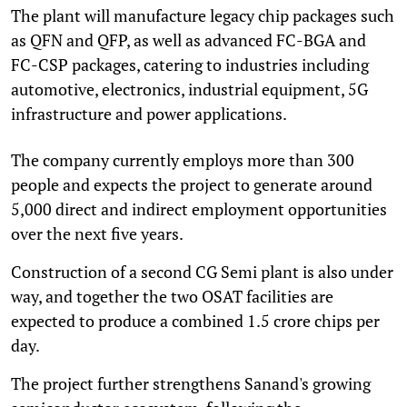
The plant will manufacture legacy chip packages such
as QFN and QFP, as well as advanced FC-BGA and
FC-CSP packages, catering to industries including
automotive, electronics, industrial equipment, 5G
infrastructure and power applications.
The company currently employs more than 300
people and expects the project to generate around
5,000 direct and indirect employment opportunities
over the next five years.
Construction of a second CG Semi plant is also under
way, and together the two OSAT facilities are
expected to produce a combined 1.5 crore chips per
day.
The project further strengthens Sanand's growing