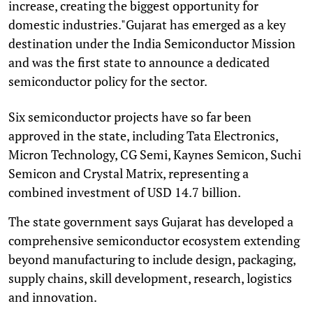
increase, creating the biggest opportunity for
domestic industries."Gujarat has emerged as a key
destination under the India Semiconductor Mission
and was the first state to announce a dedicated
semiconductor policy for the sector.
Six semiconductor projects have so far been
approved in the state, including Tata Electronics,
Micron Technology, CG Semi, Kaynes Semicon, Suchi
Semicon and Crystal Matrix, representing a
combined investment of USD 14.7 billion.
The state government says Gujarat has developed a
comprehensive semiconductor ecosystem extending
beyond manufacturing to include design, packaging,
supply chains, skill development, research, logistics
and innovation.