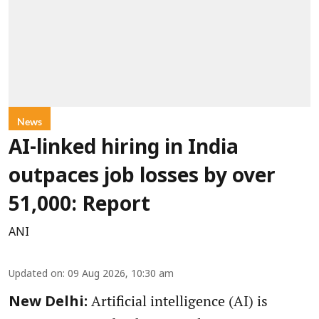
News
AI-linked hiring in India
outpaces job losses by over
51,000: Report
ANI
Updated on
:
09 Aug 2026, 10:30 am
Artificial intelligence (AI) is
New Delhi: