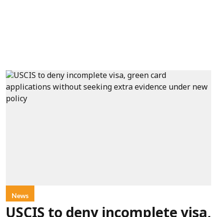
News
USCIS to deny incomplete visa,