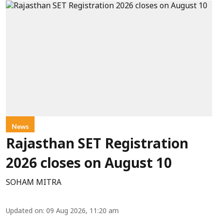
News
Rajasthan SET Registration
2026 closes on August 10
SOHAM MITRA
Updated on
:
09 Aug 2026, 11:20 am