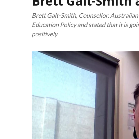
Brett Galt-Smith
Brett Galt-Smith, Counsellor, Australia
Education Policy and stated that it is go
positively