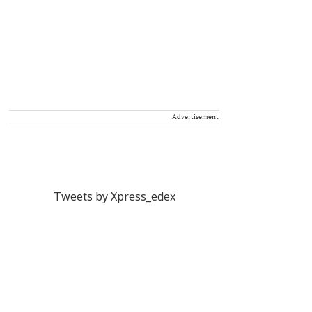
Advertisement
Tweets by Xpress_edex