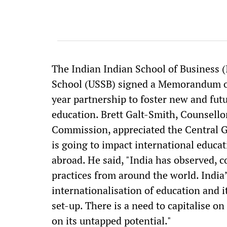
The Indian Indian School of Business (
School (USSB) signed a Memorandum of
year partnership to foster new and fu
education. Brett Galt-Smith, Counsello
Commission, appreciated the Central G
is going to impact international educa
abroad. He said, "India has observed,
practices from around the world. India
internationalisation of education and i
set-up. There is a need to capitalise o
on its untapped potential."