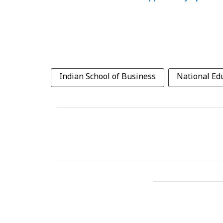
Indian School of Business
National Edu