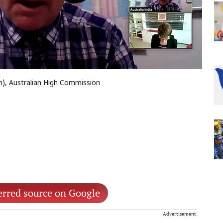
h), Australian High Commission
erred source on Google
Advertisement