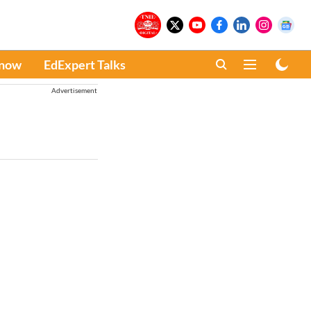
Know
EdExpert Talks
Advertisement