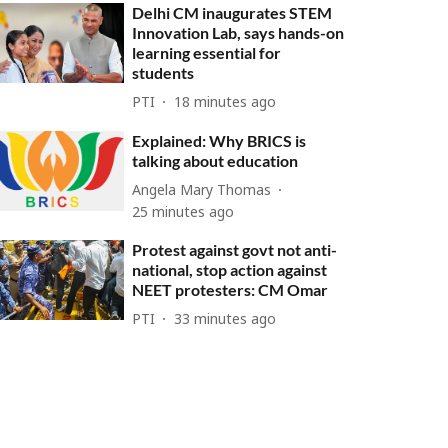
Delhi CM inaugurates STEM
Innovation Lab, says hands-on
learning essential for
students
PTI
18 minutes ago
Explained: Why BRICS is
talking about education
Angela Mary Thomas
25 minutes ago
Protest against govt not anti-
national, stop action against
NEET protesters: CM Omar
PTI
33 minutes ago