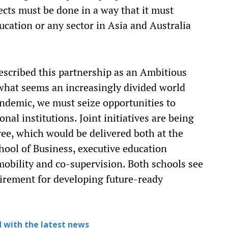
ects must be done in a way that it must
ducation or any sector in Asia and Australia
scribed this partnership as an Ambitious
f what seems an increasingly divided world
ndemic, we must seize opportunities to
nal institutions. Joint initiatives are being
ree, which would be delivered both at the
hool of Business, executive education
obility and co-supervision. Both schools see
uirement for developing future-ready
 with the latest news