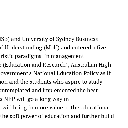
ISB) and University of Sydney Business
 Understanding (MoU) and entered a five-
turistic paradigms in management
r (Education and Research), Australian High
overnment's National Education Policy as it
tion and the students who aspire to study
 contemplated and implemented the best
’s NEP will go a long way in
t will bring in more value to the educational
n the soft power of education and further build