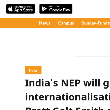
News
Campus
Sunday-Funda
News
India's NEP will 
internationalisat