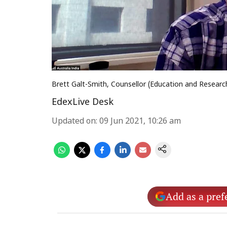
Brett Galt-Smith, Counsellor (Education and Researc
EdexLive Desk
Updated on
:
09 Jun 2021, 10:26 am
Add as a pref