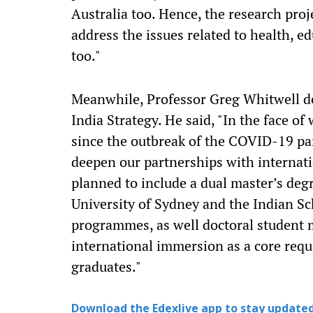
Australia too. Hence, the research proj
address the issues related to health, e
too."
Meanwhile, Professor Greg Whitwell de
India Strategy. He said, "In the face o
since the outbreak of the COVID-19 pa
deepen our partnerships with internatio
planned to include a dual master’s deg
University of Sydney and the Indian Sc
programmes, as well doctoral student m
international immersion as a core req
graduates."
Download the Edexlive app to stay updated