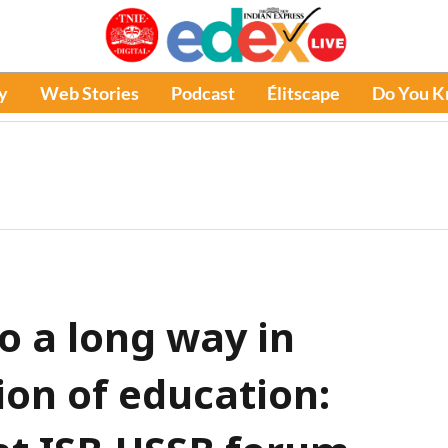
y
Web Stories
Podcast
Élitscape
Do You 
go a long way in
ion of education: