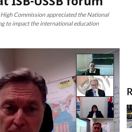
 at ISB-USSB forum
n High Commission appreciated the National
ing to impact the international education
R