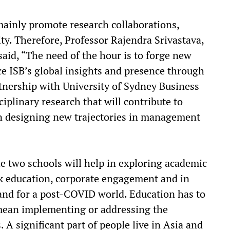
mainly promote research collaborations,
y. Therefore, Professor Rajendra Srivastava,
said, “The need of the hour is to forge new
e ISB’s global insights and presence through
tnership with University of Sydney Business
iplinary research that will contribute to
 designing new trajectories in management
e two schools will help in exploring academic
rk education, corporate engagement and in
and for a post-COVID world. Education has to
 mean implementing or addressing the
 A significant part of people live in Asia and