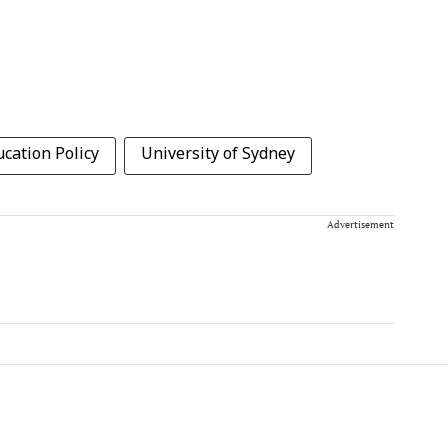
cation Policy
University of Sydney
Advertisement