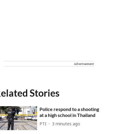
Advertisement
elated Stories
Police respond to a shooting
at a high school in Thailand
PTI
3 minutes ago