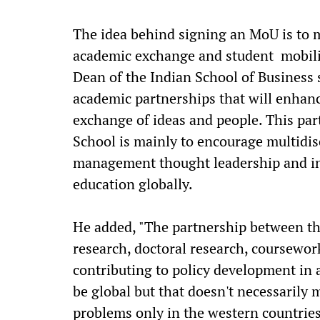
The idea behind signing an MoU is to 
academic exchange and student mobilit
Dean of the Indian School of Business 
academic partnerships that will enhanc
exchange of ideas and people. This par
School is mainly to encourage multidisc
management thought leadership and in
education globally.
He added, "The partnership between th
research, doctoral research, coursewo
contributing to policy development in 
be global but that doesn't necessarily
problems only in the western countries.