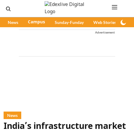
News
Campus
Sunday-Funday
Web Stories
Pod
Advertisement
News
India’s infrastructure market