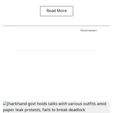
Read More
Advertisement