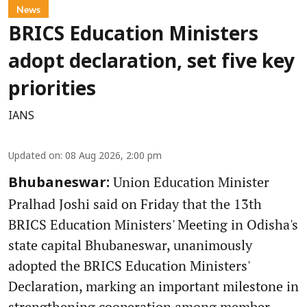
News
BRICS Education Ministers
adopt declaration, set five key
priorities
IANS
Updated on
:
08 Aug 2026, 2:00 pm
Union Education Minister
Bhubaneswar:
Pralhad Joshi said on Friday that the 13th
BRICS Education Ministers' Meeting in Odisha's
state capital Bhubaneswar, unanimously
adopted the BRICS Education Ministers'
Declaration, marking an important milestone in
strengthening cooperation among member