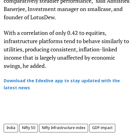
comparatively steadier performance," said Abhishek
Banerjee, Investment manager on smallcase, and
founder of LotusDew.
With a correlation of only 0.42 to equities,
infrastructure platforms tend to behave similarly to
utilities, producing consistent, inflation-linked
income that is largely unaffected by economic
swings, he added.
Download the Edexlive app to stay updated with the
latest news
India
Nifty 50
Nifty Infrastructure index
GDP impact