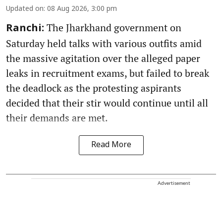
Updated on
:
08 Aug 2026, 3:00 pm
The Jharkhand government on
Ranchi:
Saturday held talks with various outfits amid
the massive agitation over the alleged paper
leaks in recruitment exams, but failed to break
the deadlock as the protesting aspirants
decided that their stir would continue until all
their demands are met.
Read More
Advertisement