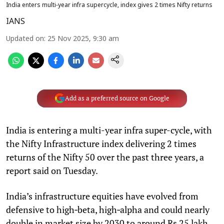
India enters multi‑year infra supercycle, index gives 2 times Nifty returns
IANS
Updated on
:
25 Nov 2025, 9:30 am
Add as a preferred source on Google
India is entering a multi-year infra super-cycle, with
the Nifty Infrastructure index delivering 2 times
returns of the Nifty 50 over the past three years, a
report said on Tuesday.
India’s infrastructure equities have evolved from
defensive to high‑beta, high‑alpha and could nearly
double in market size by 2030 to around Rs 25 lakh