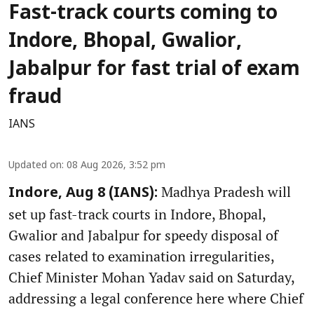
Fast-track courts coming to
Indore, Bhopal, Gwalior,
Jabalpur for fast trial of exam
fraud
IANS
Updated on
:
08 Aug 2026, 3:52 pm
Madhya Pradesh will
Indore, Aug 8 (IANS):
set up fast-track courts in Indore, Bhopal,
Gwalior and Jabalpur for speedy disposal of
cases related to examination irregularities,
Chief Minister Mohan Yadav said on Saturday,
addressing a legal conference here where Chief