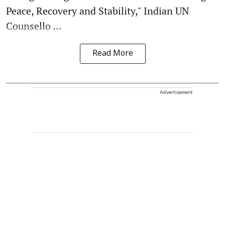
Peace, Recovery and Stability," Indian UN
Counsello ...
Read More
Advertisement