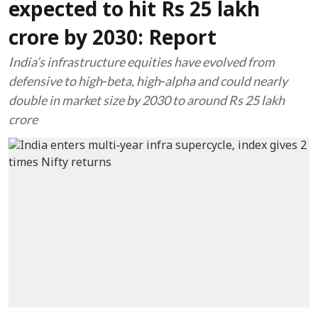
expected to hit Rs 25 lakh
crore by 2030: Report
India’s infrastructure equities have evolved from
defensive to high‑beta, high‑alpha and could nearly
double in market size by 2030 to around Rs 25 lakh
crore