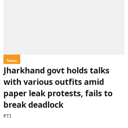
News
Jharkhand govt holds talks
with various outfits amid
paper leak protests, fails to
break deadlock
PTI