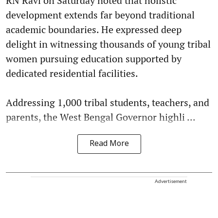
RN Ravi on Saturday noted that holistic
development extends far beyond traditional
academic boundaries. He expressed deep
delight in witnessing thousands of young tribal
women pursuing education supported by
dedicated residential facilities.
Addressing 1,000 tribal students, teachers, and
parents, the West Bengal Governor highli ...
Read More
Advertisement