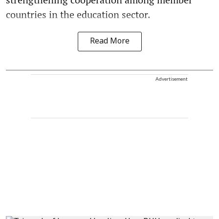
countries in the education sector.
Read More
Advertisement