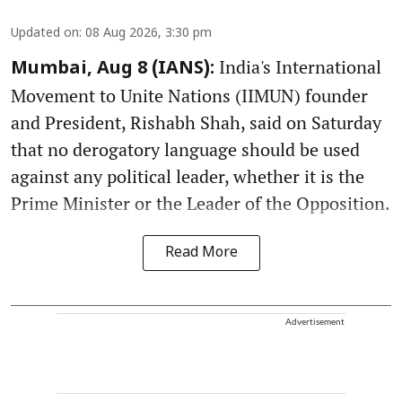
Updated on
:
08 Aug 2026, 3:30 pm
India's International
Mumbai, Aug 8 (IANS):
Movement to Unite Nations (IIMUN) founder
and President, Rishabh Shah, said on Saturday
that no derogatory language should be used
against any political leader, whether it is the
Prime Minister or the Leader of the Opposition.
Read More
Advertisement