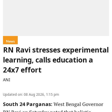
News
RN Ravi stresses experimental
learning, calls education a
24x7 effort
ANI
Updated on
:
08 Aug 2026, 1:15 pm
West Bengal Governor
South 24 Parganas: