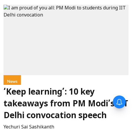
News
‘Keep learning’: 10 key
takeaways from PM Modi’s IIT
Delhi convocation speech
Yechuri Sai Sashikanth