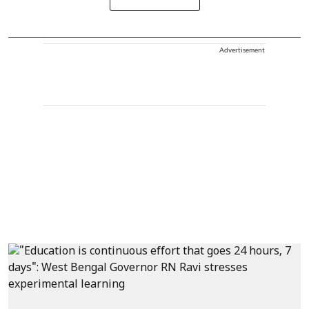
Advertisement