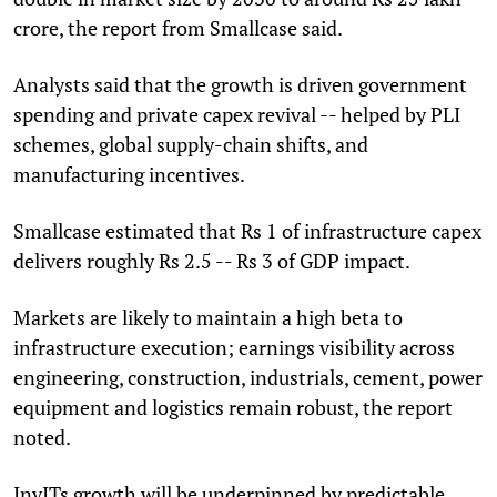
crore, the report from Smallcase said.
Analysts said that the growth is driven government
spending and private capex revival -- helped by PLI
schemes, global supply-chain shifts, and
manufacturing incentives.
Smallcase estimated that Rs 1 of infrastructure capex
delivers roughly Rs 2.5 -- Rs 3 of GDP impact.
Markets are likely to maintain a high beta to
infrastructure execution; earnings visibility across
engineering, construction, industrials, cement, power
equipment and logistics remain robust, the report
noted.
InvITs growth will be underpinned by predictable,