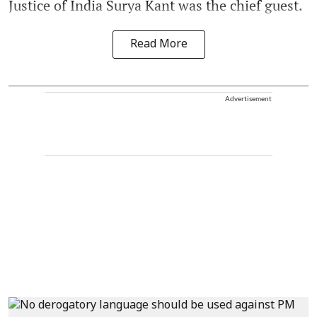
Justice of India Surya Kant was the chief guest.
Read More
Advertisement