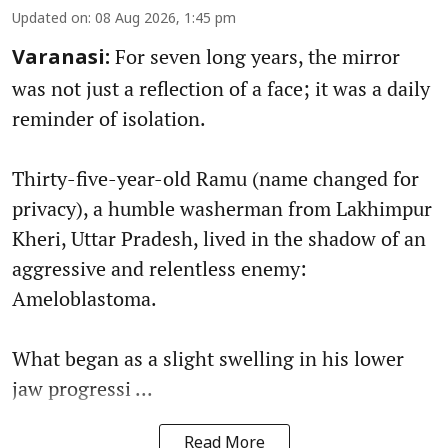
Updated on
:
08 Aug 2026, 1:45 pm
For seven long years, the mirror
Varanasi:
was not just a reflection of a face; it was a daily
reminder of isolation.
Thirty-five-year-old Ramu (name changed for
privacy), a humble washerman from Lakhimpur
Kheri, Uttar Pradesh, lived in the shadow of an
aggressive and relentless enemy:
Ameloblastoma.
What began as a slight swelling in his lower
jaw progressi ...
Read More