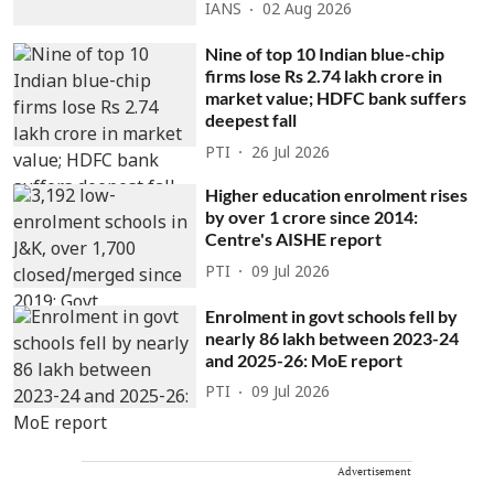
IANS
02 Aug 2026
Nine of top 10 Indian blue-chip
firms lose Rs 2.74 lakh crore in
market value; HDFC bank suffers
deepest fall
PTI
26 Jul 2026
Higher education enrolment rises
by over 1 crore since 2014:
Centre's AISHE report
PTI
09 Jul 2026
Enrolment in govt schools fell by
nearly 86 lakh between 2023-24
and 2025-26: MoE report
PTI
09 Jul 2026
Advertisement