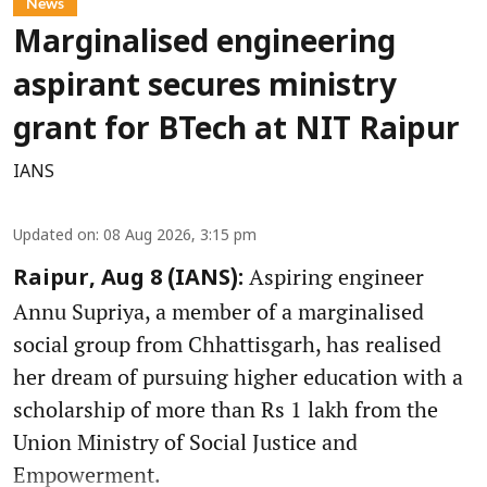
News
Marginalised engineering
aspirant secures ministry
grant for BTech at NIT Raipur
IANS
Updated on
:
08 Aug 2026, 3:15 pm
Aspiring engineer
Raipur, Aug 8 (IANS):
Annu Supriya, a member of a marginalised
social group from Chhattisgarh, has realised
her dream of pursuing higher education with a
scholarship of more than Rs 1 lakh from the
Union Ministry of Social Justice and
Empowerment.