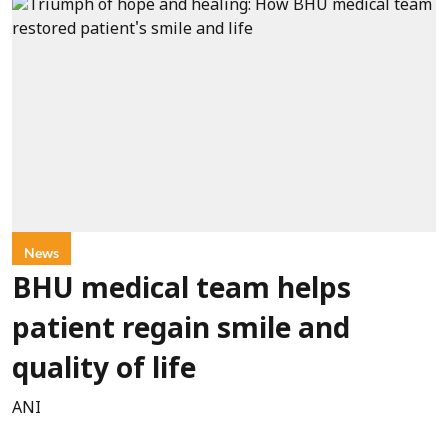
News
BHU medical team helps
patient regain smile and
quality of life
ANI