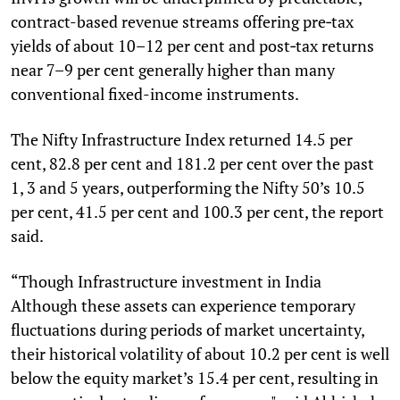
contract-based revenue streams offering pre‑tax
yields of about 10–12 per cent and post‑tax returns
near 7–9 per cent generally higher than many
conventional fixed-income instruments.
The Nifty Infrastructure Index returned 14.5 per
cent, 82.8 per cent and 181.2 per cent over the past
1, 3 and 5 years, outperforming the Nifty 50’s 10.5
per cent, 41.5 per cent and 100.3 per cent, the report
said.
“Though Infrastructure investment in India
Although these assets can experience temporary
fluctuations during periods of market uncertainty,
their historical volatility of about 10.2 per cent is well
below the equity market’s 15.4 per cent, resulting in