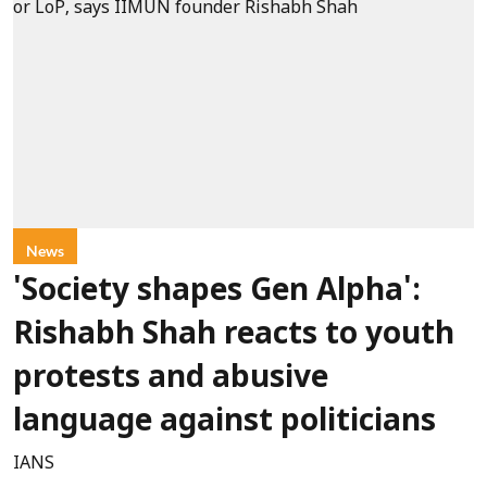
News
'Society shapes Gen Alpha':
Rishabh Shah reacts to youth
protests and abusive
language against politicians
IANS