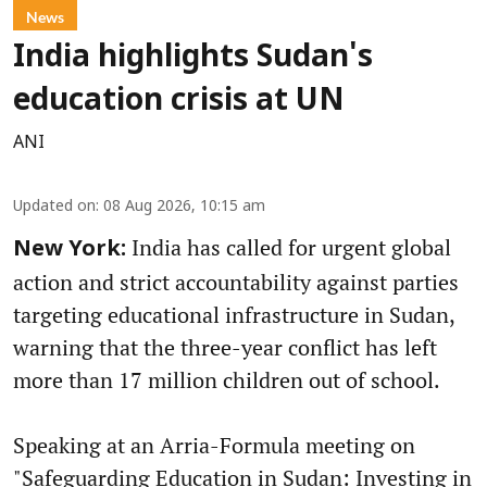
News
India highlights Sudan's
education crisis at UN
ANI
Updated on
:
08 Aug 2026, 10:15 am
India has called for urgent global
New York:
action and strict accountability against parties
targeting educational infrastructure in Sudan,
warning that the three-year conflict has left
more than 17 million children out of school.
Speaking at an Arria-Formula meeting on
"Safeguarding Education in Sudan: Investing in