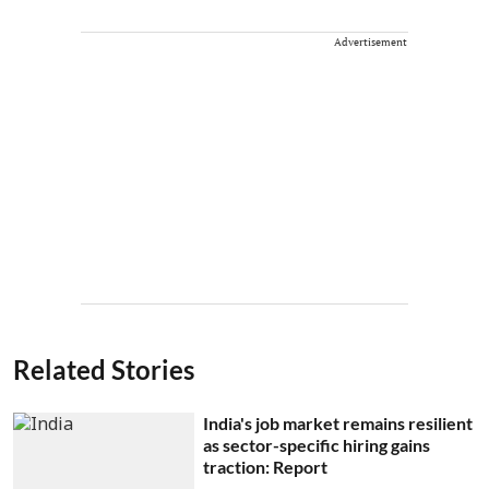
Advertisement
Related Stories
India's job market remains resilient
as sector-specific hiring gains
traction: Report