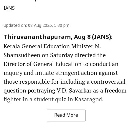
IANS
Updated on
:
08 Aug 2026, 5:30 pm
Thiruvananthapuram, Aug 8 (IANS):
Kerala General Education Minister N.
Shamsudheen on Saturday directed the
Director of General Education to conduct an
inquiry and initiate stringent action against
those responsible for including a controversial
question portraying V.D. Savarkar as a freedom
fighter in a student quiz in Kasaragod.
Read More