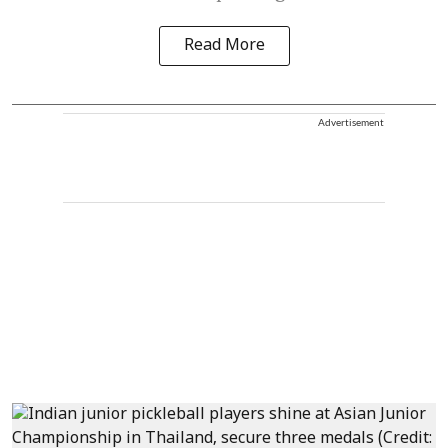
Read More
Advertisement