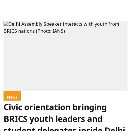
News
Civic orientation bringing
BRICS youth leaders and