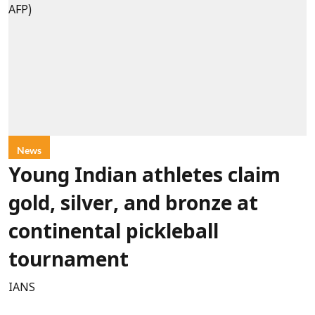
News
Young Indian athletes claim
gold, silver, and bronze at
continental pickleball
tournament
IANS