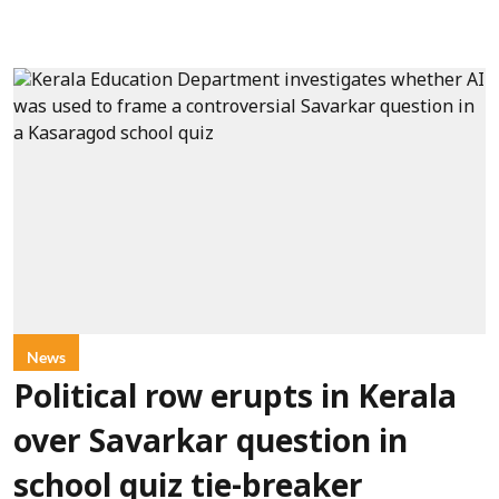
News
Political row erupts in Kerala
over Savarkar question in
school quiz tie-breaker