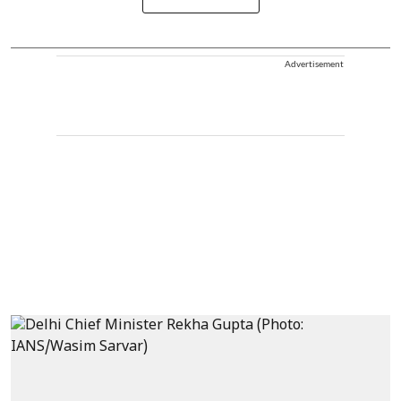
Advertisement