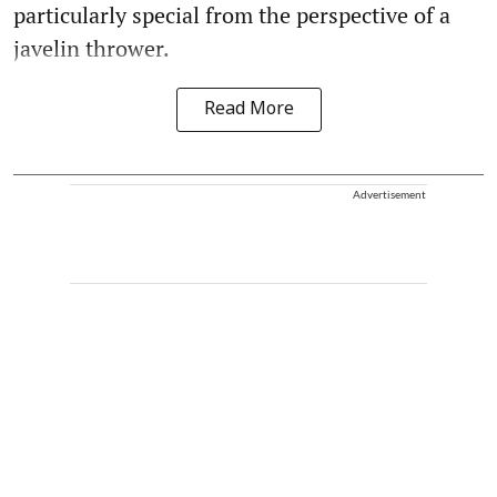
particularly special from the perspective of a
javelin thrower.
Read More
Advertisement