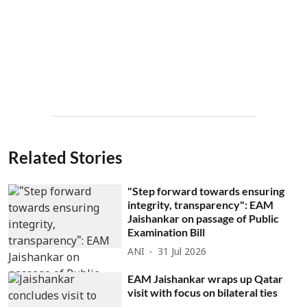
Related Stories
"Step forward towards ensuring
integrity, transparency": EAM
Jaishankar on passage of Public
Examination Bill
ANI
31 Jul 2026
EAM Jaishankar wraps up Qatar
visit with focus on bilateral ties