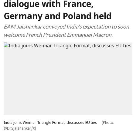
dialogue with France,
Germany and Poland held
EAM Jaishankar conveyed India's expectation to soon
welcome French President Emmanuel Macron.
India joins Weimar Triangle Format, discusses EU ties
(Photo:
@DrSJaishankar/X)