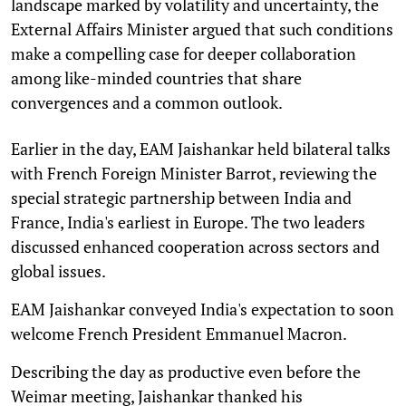
landscape marked by volatility and uncertainty, the
External Affairs Minister argued that such conditions
make a compelling case for deeper collaboration
among like-minded countries that share
convergences and a common outlook.
Earlier in the day, EAM Jaishankar held bilateral talks
with French Foreign Minister Barrot, reviewing the
special strategic partnership between India and
France, India's earliest in Europe. The two leaders
discussed enhanced cooperation across sectors and
global issues.
EAM Jaishankar conveyed India's expectation to soon
welcome French President Emmanuel Macron.
Describing the day as productive even before the
Weimar meeting, Jaishankar thanked his