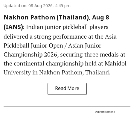
Updated on
:
08 Aug 2026, 4:45 pm
Nakhon Pathom (Thailand), Aug 8
Indian junior pickleball players
(IANS):
delivered a strong performance at the Asia
Pickleball Junior Open / Asian Junior
Championship 2026, securing three medals at
the continental championship held at Mahidol
University in Nakhon Pathom, Thailand.
Read More
Advertisement