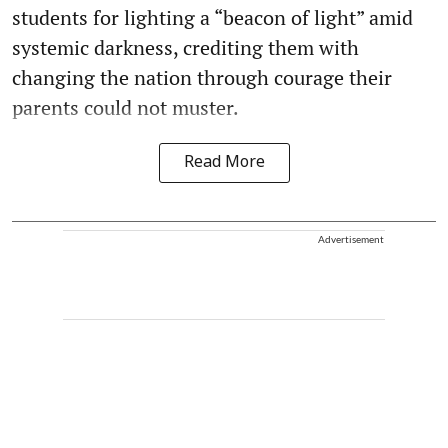
students for lighting a “beacon of light” amid
systemic darkness, crediting them with
changing the nation through courage their
parents could not muster.
Read More
Advertisement