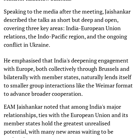
Speaking to the media after the meeting, Jaishankar
described the talks as short but deep and open,
covering three key areas: India-European Union
relations, the Indo-Pacific region, and the ongoing
conflict in Ukraine.
He emphasised that India's deepening engagement
with Europe, both collectively through Brussels and
bilaterally with member states, naturally lends itself
to smaller group interactions like the Weimar format
to advance broader cooperation.
EAM Jaishankar noted that among India's major
relationships, ties with the European Union and its
member states hold the greatest unrealised
potential, with many new areas waiting to be