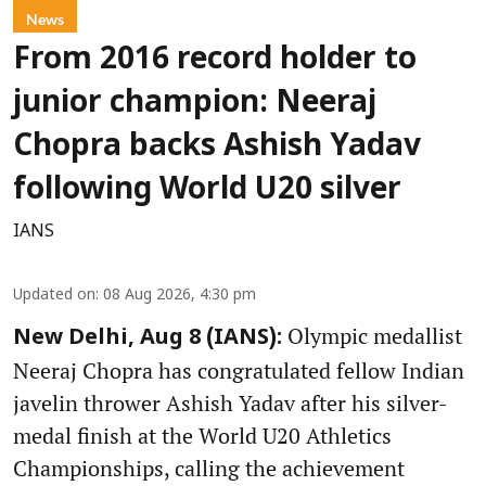
News
From 2016 record holder to
junior champion: Neeraj
Chopra backs Ashish Yadav
following World U20 silver
IANS
Updated on
:
08 Aug 2026, 4:30 pm
Olympic medallist
New Delhi, Aug 8 (IANS):
Neeraj Chopra has congratulated fellow Indian
javelin thrower Ashish Yadav after his silver-
medal finish at the World U20 Athletics
Championships, calling the achievement