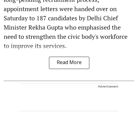
appointment letters were handed over on
Saturday to 187 candidates by Delhi Chief
Minister Rekha Gupta who emphasised the
need to strengthen the civic body's workforce
to improve its services.
Read More
Advertisement