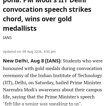
poha: PM Modi's IIT Delhi
convocation speech strikes
chord, wins over gold
medallists
IANS
Updated on
:
08 Aug 2026, 4:50 pm
Students who were
New Delhi, Aug 8 (IANS):
honoured with gold medals during convocation
ceremony of the Indian Institute of Technology
(IIT), Delhi, on Saturday, hailed Prime Minister
Narendra Modi's awareness about their campus
life, saying that the Prime Minister's speech
"felt like a senior was speaking to us".