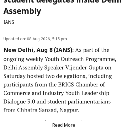
student delegates inside Delhi
Assembly
IANS
Updated on
:
08 Aug 2026, 5:15 pm
As part of the
New Delhi, Aug 8 (IANS):
ongoing weekly Youth Outreach Programme,
Delhi Assembly Speaker Vijender Gupta on
Saturday hosted two delegations, including
participants from the BRICS Chamber of
Commerce and Industry Youth Leadership
Dialogue 3.0 and student parliamentarians
from Chhatra Sansad, Nagpur.
Read More