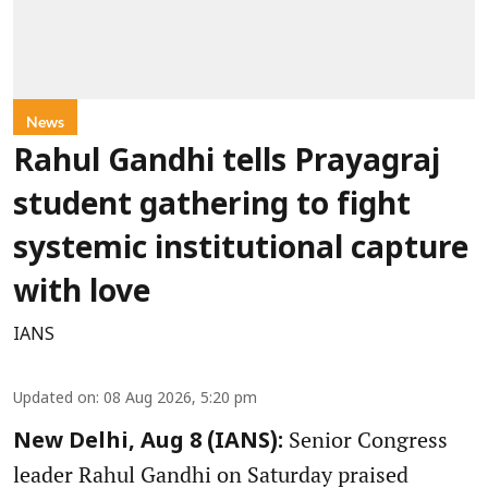
News
Rahul Gandhi tells Prayagraj
student gathering to fight
systemic institutional capture
with love
IANS
Updated on
:
08 Aug 2026, 5:20 pm
Senior Congress
New Delhi, Aug 8 (IANS):
leader Rahul Gandhi on Saturday praised