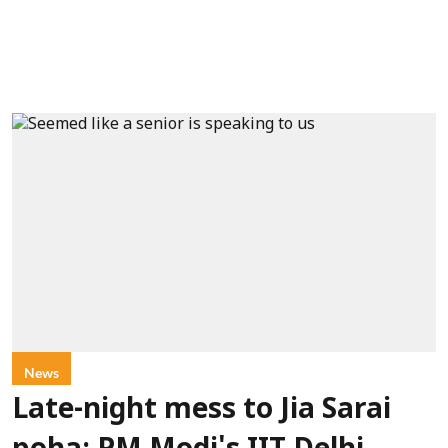
News
Late-night mess to Jia Sarai