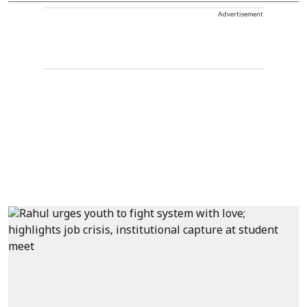
Advertisement