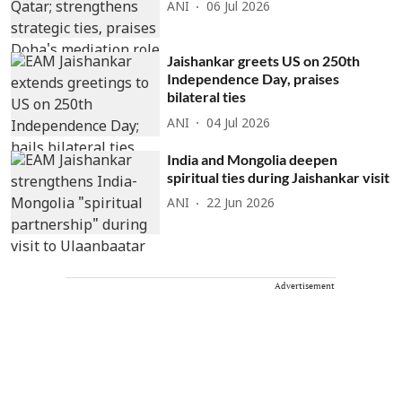
ANI
06 Jul 2026
Jaishankar greets US on 250th
Independence Day, praises
bilateral ties
ANI
04 Jul 2026
India and Mongolia deepen
spiritual ties during Jaishankar visit
ANI
22 Jun 2026
Advertisement