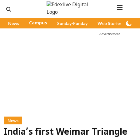
News
Campus
Sunday-Funday
Web Stories
Pod
Advertisement
News
India’s first Weimar Triangle