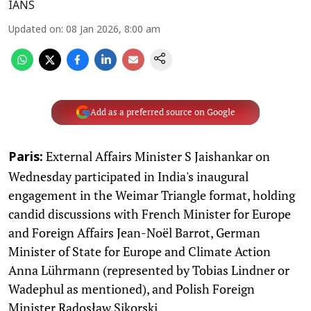
IANS
Updated on
:
08 Jan 2026, 8:00 am
Add as a preferred source on Google
External Affairs Minister S Jaishankar on
Paris:
Wednesday participated in India's inaugural
engagement in the Weimar Triangle format, holding
candid discussions with French Minister for Europe
and Foreign Affairs Jean-Noël Barrot, German
Minister of State for Europe and Climate Action
Anna Lührmann (represented by Tobias Lindner or
Wadephul as mentioned), and Polish Foreign
Minister Radosław Sikorski.