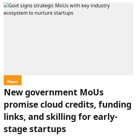
News
New government MoUs
promise cloud credits, funding
links, and skilling for early-
stage startups