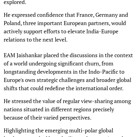
explored.
He expressed confidence that France, Germany and
Poland, three important European partners, would
actively support efforts to elevate India-Europe
relations to the next level.
EAM Jaishankar placed the discussions in the context
of a world undergoing significant churn, from
longstanding developments in the Indo-Pacific to
Europe's own strategic challenges and broader global
shifts that could redefine the international order.
He stressed the value of regular view-sharing among
nations situated in different regions precisely
because of their varied perspectives.
Highlighting the emerging multi-polar global