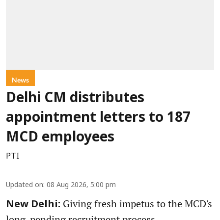
News
Delhi CM distributes
appointment letters to 187
MCD employees
PTI
Updated on
:
08 Aug 2026, 5:00 pm
Giving fresh impetus to the MCD's
New Delhi:
long-pending recruitment process,