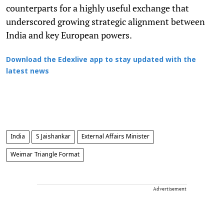
counterparts for a highly useful exchange that
underscored growing strategic alignment between
India and key European powers.
Download the Edexlive app to stay updated with the
latest news
India
S Jaishankar
External Affairs Minister
Weimar Triangle Format
Advertisement