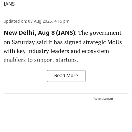
IANS
Updated on
:
08 Aug 2026, 4:15 pm
The government
New Delhi, Aug 8 (IANS):
on Saturday said it has signed strategic MoUs
with key industry leaders and ecosystem
enablers to support startups.
Read More
Advertisement