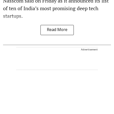
Nasscom said on Friday as it announced its list
of ten of India’s most promising deep tech
startups.
Read More
Advertisement