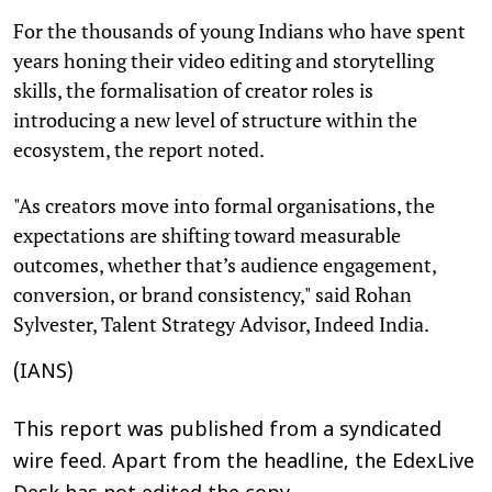
For the thousands of young Indians who have spent
years honing their video editing and storytelling
skills, the formalisation of creator roles is
introducing a new level of structure within the
ecosystem, the report noted.
"As creators move into formal organisations, the
expectations are shifting toward measurable
outcomes, whether that’s audience engagement,
conversion, or brand consistency," said Rohan
Sylvester, Talent Strategy Advisor, Indeed India.
(IANS)
This report was published from a syndicated
wire feed. Apart from the headline, the EdexLive