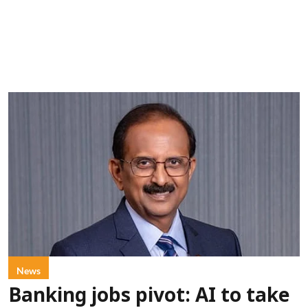
News
Banking jobs pivot: AI to take