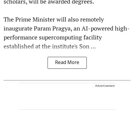
scholars, will be awarded degrees.
The Prime Minister will also remotely
inaugurate Param Pragya, an AI-powered high-
performance supercomputing facility
established at the institute's Son ...
Read More
Advertisement