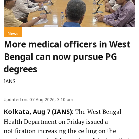
News
More medical officers in West
Bengal can now pursue PG
degrees
IANS
Updated on
:
07 Aug 2026, 3:10 pm
The West Bengal
Kolkata, Aug 7 (IANS):
Health Department on Friday issued a
notification increasing the ceiling on the