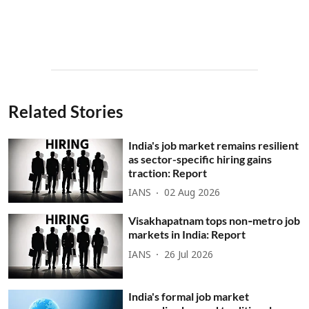
Related Stories
India's job market remains resilient
as sector-specific hiring gains
traction: Report
IANS
02 Aug 2026
Visakhapatnam tops non‑metro job
markets in India: Report
IANS
26 Jul 2026
India's formal job market