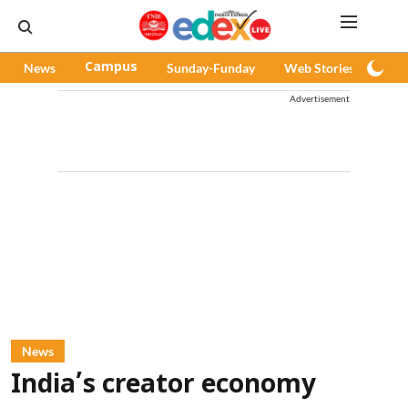
News
Campus
Sunday-Funday
Web Stories
Pod
Advertisement
News
India’s creator economy