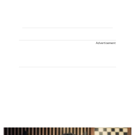
Advertisement