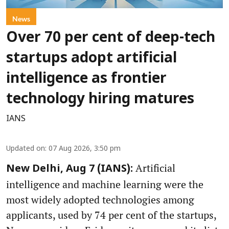
News
Over 70 per cent of deep-tech
startups adopt artificial
intelligence as frontier
technology hiring matures
IANS
Updated on
:
07 Aug 2026, 3:50 pm
Artificial
New Delhi, Aug 7 (IANS):
intelligence and machine learning were the
most widely adopted technologies among
applicants, used by 74 per cent of the startups,