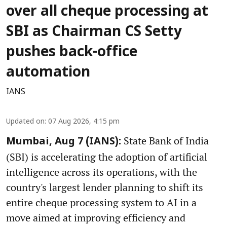
over all cheque processing at
SBI as Chairman CS Setty
pushes back-office
automation
IANS
Updated on
:
07 Aug 2026, 4:15 pm
State Bank of India
Mumbai, Aug 7 (IANS):
(SBI) is accelerating the adoption of artificial
intelligence across its operations, with the
country's largest lender planning to shift its
entire cheque processing system to AI in a
move aimed at improving efficiency and