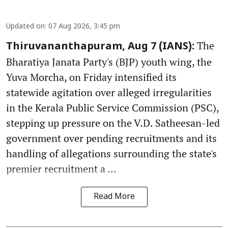
Updated on
:
07 Aug 2026, 3:45 pm
The
Thiruvananthapuram, Aug 7 (IANS):
Bharatiya Janata Party's (BJP) youth wing, the
Yuva Morcha, on Friday intensified its
statewide agitation over alleged irregularities
in the Kerala Public Service Commission (PSC),
stepping up pressure on the V.D. Satheesan-led
government over pending recruitments and its
handling of allegations surrounding the state's
premier recruitment a ...
Read More