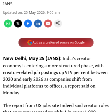
IANS
Updated on
:
25 May 2026, 9:00 am
Add as a preferred source on Google
India’s creator
New Delhi, May 25 (IANS):
economy is entering a more structured phase, with
creator‑related job postings up 919 per cent between
2020 and early 2026 as companies shift from
individual platforms to offices, a report said on
Monday.
The report from US jobs site Indeed said creator roles
that once represented roughly 1 in every 1,000