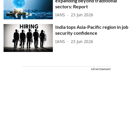
expanding beyond traditional
sectors: Report
IANS
23 Jun 2026
India tops Asia-Pacific region in job
security confidence
IANS
23 Jun 2026
Advertisement