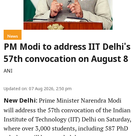
News
PM Modi to address IIT Delhi's
57th convocation on August 8
ANI
Updated on
:
07 Aug 2026, 2:50 pm
Prime Minister Narendra Modi
New Delhi:
will address the 57th convocation of the Indian
Institute of Technology (IIT) Delhi on Saturday,
where over 3,000 students, including 587 PhD