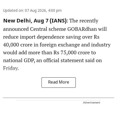
Updated on
:
07 Aug 2026, 4:00 pm
The recently
New Delhi, Aug 7 (IANS):
announced Central scheme GOBARdhan will
reduce import dependence saving over Rs
40,000 crore in foreign exchange and industry
would add more than Rs 75,000 crore to
national GDP, an official statement said on
Friday.
Read More
Advertisement