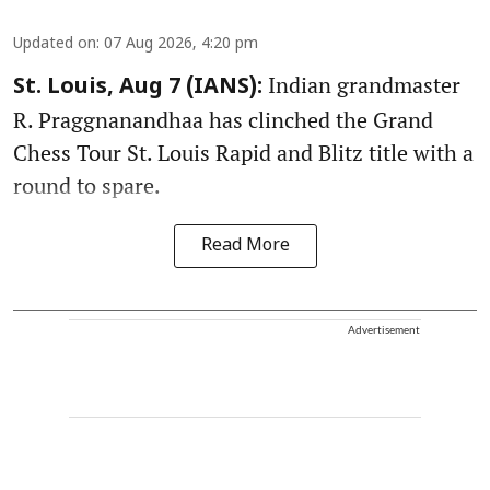
Updated on
:
07 Aug 2026, 4:20 pm
Indian grandmaster
St. Louis, Aug 7 (IANS):
R. Praggnanandhaa has clinched the Grand
Chess Tour St. Louis Rapid and Blitz title with a
round to spare.
Read More
Advertisement