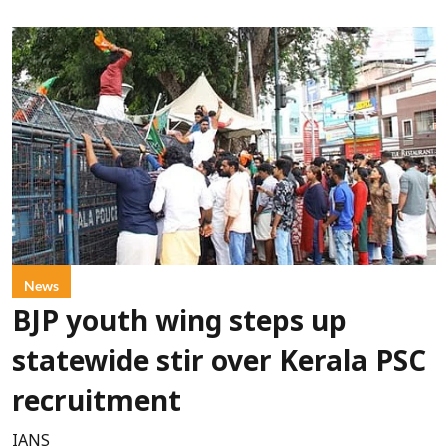
News
BJP youth wing steps up
statewide stir over Kerala PSC
recruitment
IANS