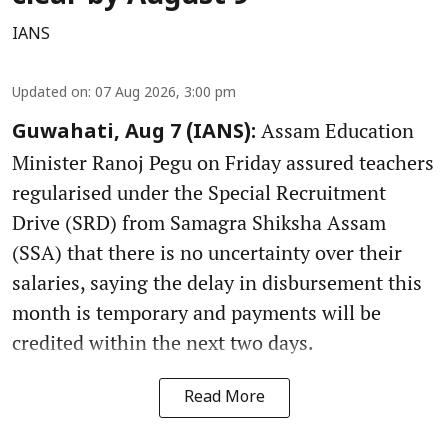
IANS
Updated on
:
07 Aug 2026, 3:00 pm
Assam Education
Guwahati, Aug 7 (IANS):
Minister Ranoj Pegu on Friday assured teachers
regularised under the Special Recruitment
Drive (SRD) from Samagra Shiksha Assam
(SSA) that there is no uncertainty over their
salaries, saying the delay in disbursement this
month is temporary and payments will be
credited within the next two days.
Read More