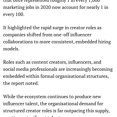
marketing jobs in 2020 now account for nearly 1 in
every 100.
It highlighted the rapid surge in creator roles as
companies shifted from one-off influencer
collaborations to more consistent, embedded hiring
models.
Roles such as content creators, influencers, and
social media professionals are increasingly becoming
embedded within formal organisational structures,
the report noted.
While the ecosystem continues to produce new
influencer talent, the organisational demand for
structured creator roles is far outpacing this supply,