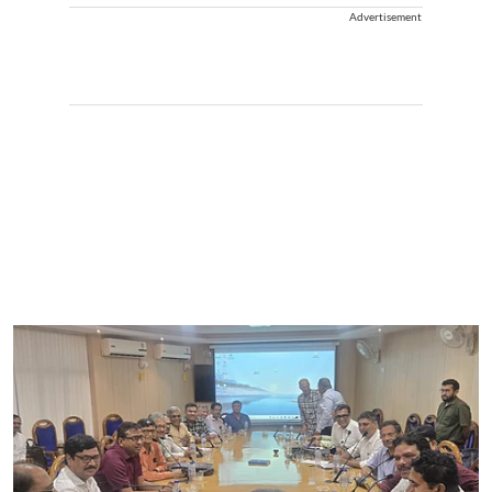
Advertisement