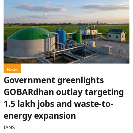
News
Government greenlights
GOBARdhan outlay targeting
1.5 lakh jobs and waste-to-
energy expansion
IANS