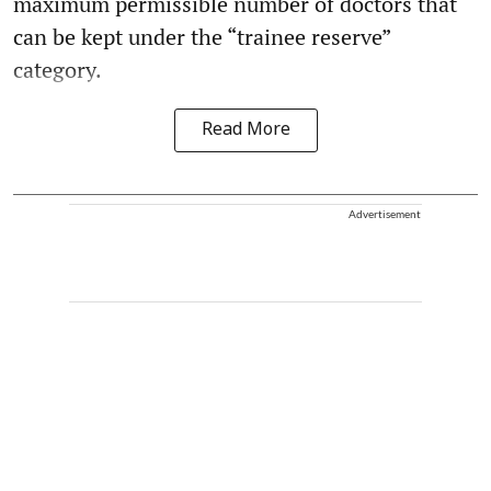
maximum permissible number of doctors that
can be kept under the “trainee reserve”
category.
Read More
Advertisement