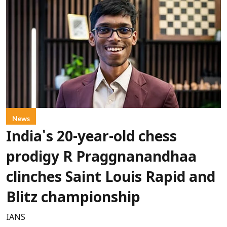
News
India's 20-year-old chess
prodigy R Praggnanandhaa
clinches Saint Louis Rapid and
Blitz championship
IANS