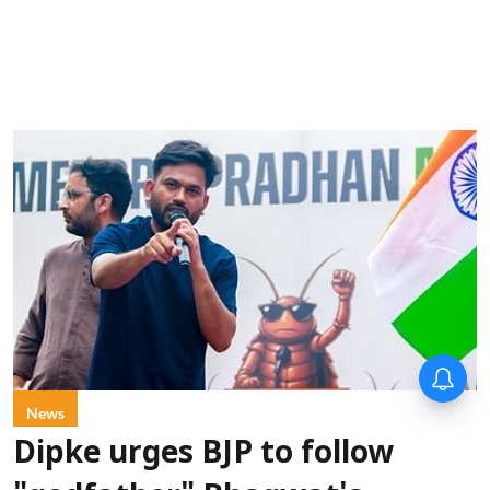
News
Dipke urges BJP to follow