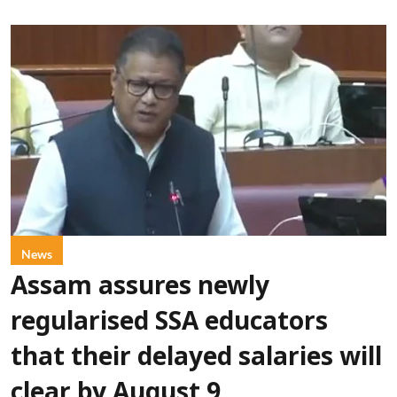
News
Assam assures newly
regularised SSA educators
that their delayed salaries will
clear by August 9