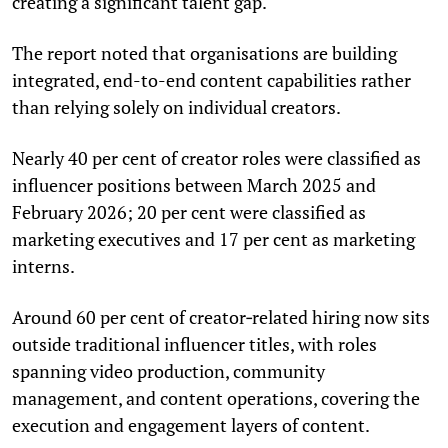
creating a significant talent gap.
The report noted that organisations are building
integrated, end-to-end content capabilities rather
than relying solely on individual creators.
Nearly 40 per cent of creator roles were classified as
influencer positions between March 2025 and
February 2026; 20 per cent were classified as
marketing executives and 17 per cent as marketing
interns.
Around 60 per cent of creator‑related hiring now sits
outside traditional influencer titles, with roles
spanning video production, community
management, and content operations, covering the
execution and engagement layers of content.