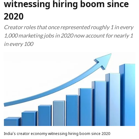
witnessing hiring boom since
2020
Creator roles that once represented roughly 1 in every
1,000 marketing jobs in 2020 now account for nearly 1
in every 100
India’s creator economy witnessing hiring boom since 2020