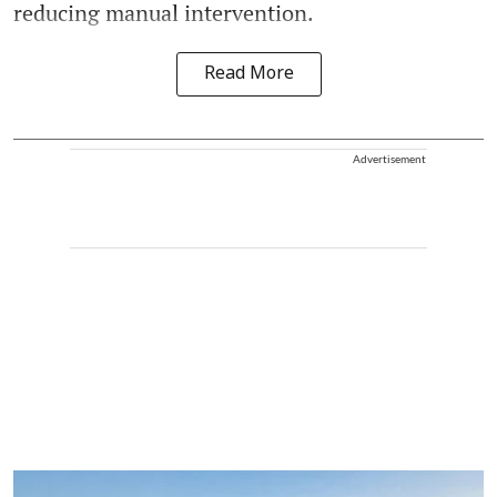
reducing manual intervention.
Read More
Advertisement