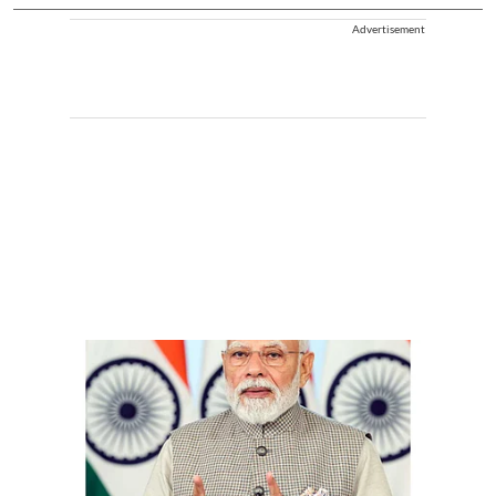
Advertisement