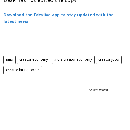
Desk has not edited the copy.
Download the Edexlive app to stay updated with the
latest news
ians
creator economy
India creator economy
creator jobs
creator hiring boom
Advertisement