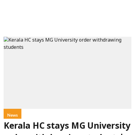
News
Kerala HC stays MG University