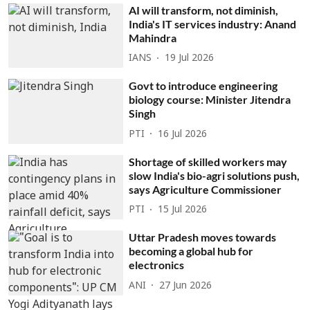
AI will transform, not diminish,
India's IT services industry: Anand
Mahindra
IANS
19 Jul 2026
Govt to introduce engineering
biology course: Minister Jitendra
Singh
PTI
16 Jul 2026
Shortage of skilled workers may
slow India's bio-agri solutions push,
says Agriculture Commissioner
PTI
15 Jul 2026
Uttar Pradesh moves towards
becoming a global hub for
electronics
ANI
27 Jun 2026