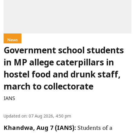
News
Government school students
in MP allege caterpillars in
hostel food and drunk staff,
march to collectorate
IANS
Updated on
:
07 Aug 2026, 4:50 pm
Students of a
Khandwa, Aug 7 (IANS):