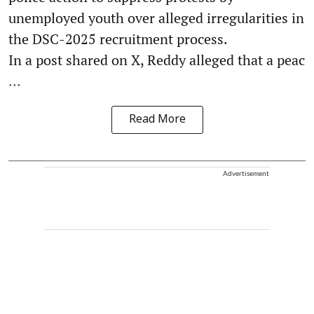
unemployed youth over alleged irregularities in
the DSC-2025 recruitment process.
In a post shared on X, Reddy alleged that a peac
...
Read More
Advertisement