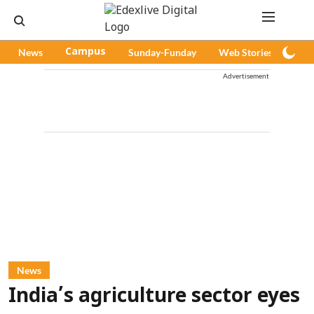
News
Campus
Sunday-Funday
Web Stories
Pod
Advertisement
News
India’s agriculture sector eyes