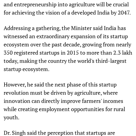
and entrepreneurship into agriculture will be crucial
for achieving the vision of a developed India by 2047.
Addressing a gathering, the Minister said India has
witnessed an extraordinary expansion of its startup
ecosystem over the past decade, growing from nearly
350 registered startups in 2015 to more than 2.3 lakh
today, making the country the world's third-largest
startup ecosystem.
However, he said the next phase of this startup
revolution must be driven by agriculture, where
innovation can directly improve farmers' incomes
while creating employment opportunities for rural
youth.
Dr. Singh said the perception that startups are