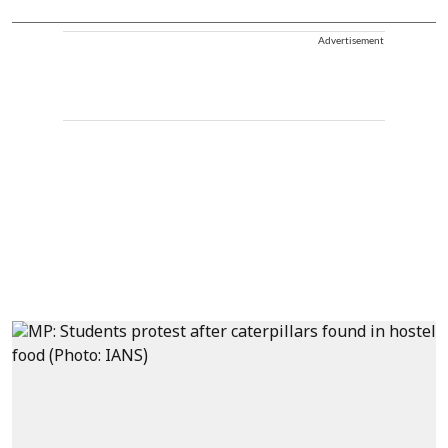
Advertisement