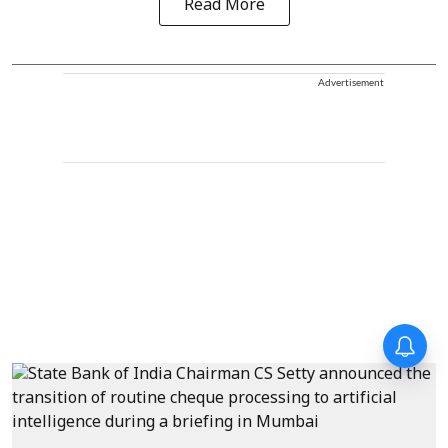
Read More
Advertisement