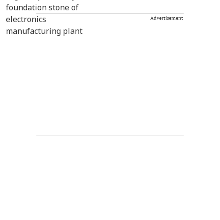
Advertisement