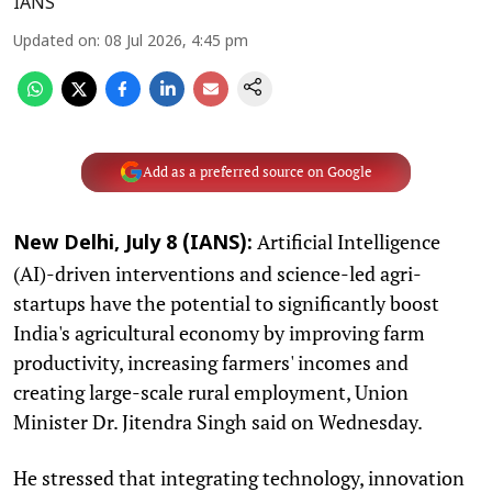
IANS
Updated on
:
08 Jul 2026, 4:45 pm
Add as a preferred source on Google
Artificial Intelligence
New Delhi, July 8 (IANS):
(AI)-driven interventions and science-led agri-
startups have the potential to significantly boost
India's agricultural economy by improving farm
productivity, increasing farmers' incomes and
creating large-scale rural employment, Union
Minister Dr. Jitendra Singh said on Wednesday.
He stressed that integrating technology, innovation