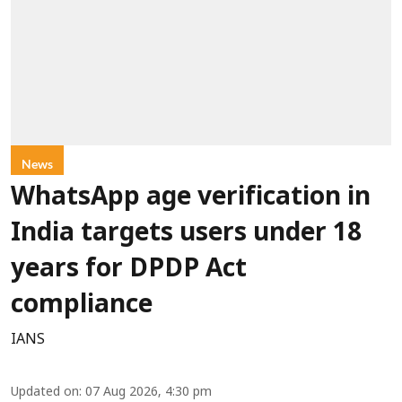
News
WhatsApp age verification in
India targets users under 18
years for DPDP Act
compliance
IANS
Updated on
:
07 Aug 2026, 4:30 pm