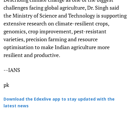
challenges facing global agriculture, Dr. Singh said
the Ministry of Science and Technology is supporting
extensive research on climate-resilient crops,
genomics, crop improvement, pest-resistant
varieties, precision farming and resource
optimisation to make Indian agriculture more
resilient and productive.
--IANS
pk
Download the Edexlive app to stay updated with the
latest news