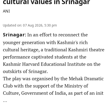
cultural values in Srinagar
ANI
Updated on
:
07 Aug 2026, 5:30 pm
In an effort to reconnect the
Srinagar:
younger generation with Kashmir's rich
cultural heritage, a traditional Kashmiri theatre
performance captivated students at the
Kashmir Harvard Educational Institute on the
outskirts of Srinagar.
The play was organised by the Mehak Dramatic
Club with the support of the Ministry of
Culture, Government of India, as part of an init
...