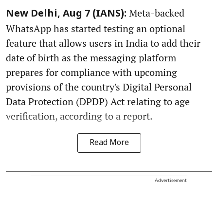
Meta-backed
New Delhi, Aug 7 (IANS):
WhatsApp has started testing an optional
feature that allows users in India to add their
date of birth as the messaging platform
prepares for compliance with upcoming
provisions of the country's Digital Personal
Data Protection (DPDP) Act relating to age
verification, according to a report.
Read More
Advertisement