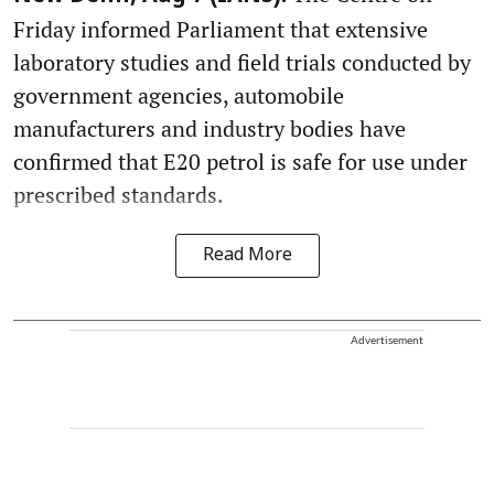
Friday informed Parliament that extensive
laboratory studies and field trials conducted by
government agencies, automobile
manufacturers and industry bodies have
confirmed that E20 petrol is safe for use under
prescribed standards.
Read More
Advertisement