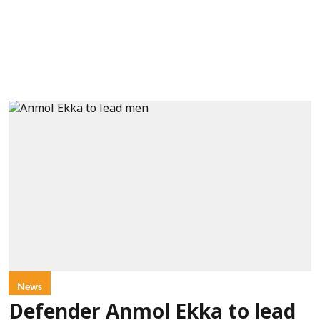
News
Defender Anmol Ekka to lead