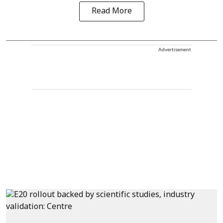
Read More
Advertisement