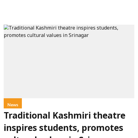
News
Traditional Kashmiri theatre
inspires students, promotes