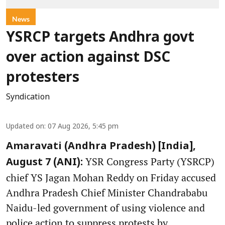
News
YSRCP targets Andhra govt
over action against DSC
protesters
Syndication
Updated on
:
07 Aug 2026, 5:45 pm
Amaravati (Andhra Pradesh) [India],
YSR Congress Party (YSRCP)
August 7 (ANI):
chief YS Jagan Mohan Reddy on Friday accused
Andhra Pradesh Chief Minister Chandrababu
Naidu-led government of using violence and
police action to suppress protests by