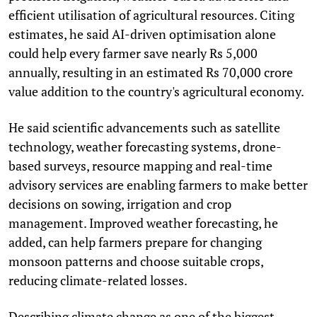
efficient utilisation of agricultural resources. Citing
estimates, he said AI-driven optimisation alone
could help every farmer save nearly Rs 5,000
annually, resulting in an estimated Rs 70,000 crore
value addition to the country's agricultural economy.
He said scientific advancements such as satellite
technology, weather forecasting systems, drone-
based surveys, resource mapping and real-time
advisory services are enabling farmers to make better
decisions on sowing, irrigation and crop
management. Improved weather forecasting, he
added, can help farmers prepare for changing
monsoon patterns and choose suitable crops,
reducing climate-related losses.
Describing climate change as one of the biggest