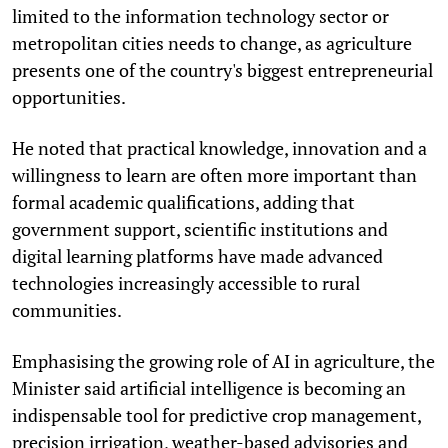
limited to the information technology sector or
metropolitan cities needs to change, as agriculture
presents one of the country's biggest entrepreneurial
opportunities.
He noted that practical knowledge, innovation and a
willingness to learn are often more important than
formal academic qualifications, adding that
government support, scientific institutions and
digital learning platforms have made advanced
technologies increasingly accessible to rural
communities.
Emphasising the growing role of AI in agriculture, the
Minister said artificial intelligence is becoming an
indispensable tool for predictive crop management,
precision irrigation, weather-based advisories and