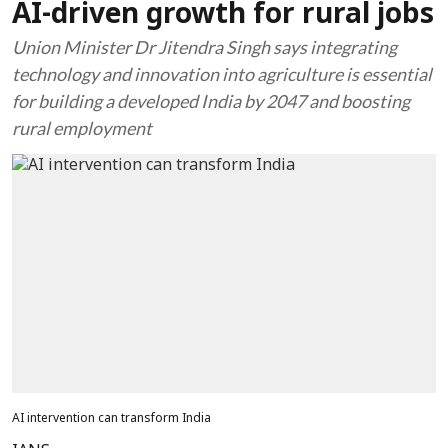
AI-driven growth for rural jobs
Union Minister Dr Jitendra Singh says integrating
technology and innovation into agriculture is essential
for building a developed India by 2047 and boosting
rural employment
AI intervention can transform India