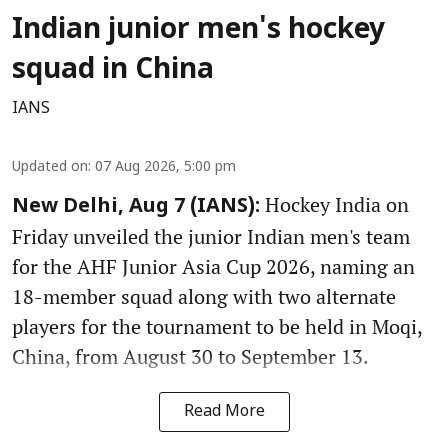
Indian junior men's hockey
squad in China
IANS
Updated on
:
07 Aug 2026, 5:00 pm
Hockey India on
New Delhi, Aug 7 (IANS):
Friday unveiled the junior Indian men's team
for the AHF Junior Asia Cup 2026, naming an
18-member squad along with two alternate
players for the tournament to be held in Moqi,
China, from August 30 to September 13.
Read More