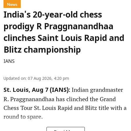
News
India's 20-year-old chess
prodigy R Praggnanandhaa
clinches Saint Louis Rapid and
Blitz championship
IANS
Updated on
:
07 Aug 2026, 4:20 pm
Indian grandmaster
St. Louis, Aug 7 (IANS):
R. Praggnanandhaa has clinched the Grand
Chess Tour St. Louis Rapid and Blitz title with a
round to spare.