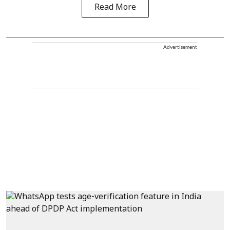
Read More
Advertisement