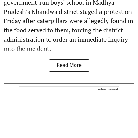
government-run boys’ school in Madhya
Pradesh’s Khandwa district staged a protest on
Friday after caterpillars were allegedly found in
the food served to them, forcing the district
administration to order an immediate inquiry
into the incident.
Read More
Advertisement