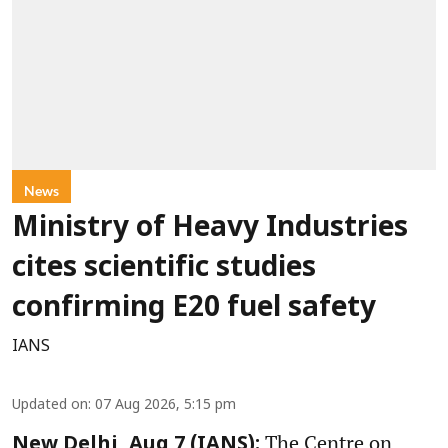
News
Ministry of Heavy Industries
cites scientific studies
confirming E20 fuel safety
IANS
Updated on
:
07 Aug 2026, 5:15 pm
The Centre on
New Delhi, Aug 7 (IANS):