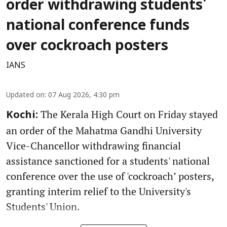
order withdrawing students'
national conference funds
over cockroach posters
IANS
Updated on
:
07 Aug 2026, 4:30 pm
The Kerala High Court on Friday stayed
Kochi:
an order of the Mahatma Gandhi University
Vice-Chancellor withdrawing financial
assistance sanctioned for a students' national
conference over the use of 'cockroach’ posters,
granting interim relief to the University's
Students' Union.