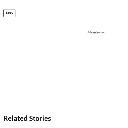
ians
Advertisement
Related Stories