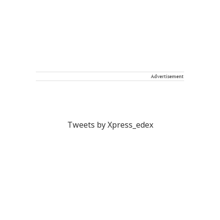
Advertisement
Tweets by Xpress_edex