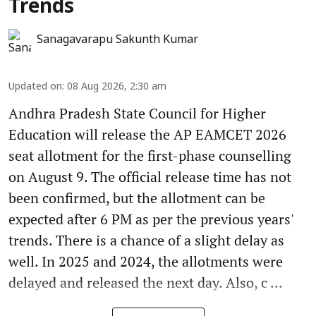
Trends
Sanagavarapu Sakunth Kumar
Updated on
:
08 Aug 2026, 2:30 am
Andhra Pradesh State Council for Higher
Education will release the AP EAMCET 2026
seat allotment for the first-phase counselling
on August 9. The official release time has not
been confirmed, but the allotment can be
expected after 6 PM as per the previous years'
trends. There is a chance of a slight delay as
well. In 2025 and 2024, the allotments were
delayed and released the next day. Also, c ...