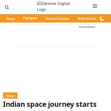
News
Campus
Sunday-Funday
Web Stories
Pod
Advertisement
News
Indian space journey starts