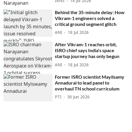
IANS
18 Jul 2026
Behind the 35-minute delay: How
Vikram-1 engineers solved a
critical ground segment glitch
ANI
18 Jul 2026
After Vikram-1 reaches orbit,
ISRO chief says India's space
startup journey has only begun
ANI
18 Jul 2026
Former ISRO scientist Mayilsamy
Annadurai to lead panel to
overhaul TN school curriculum
PTI
30 Jun 2026