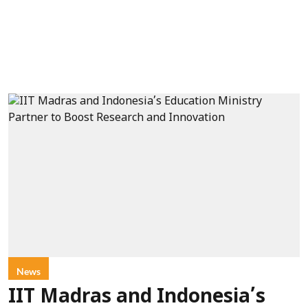
News
IIT Madras and Indonesia’s