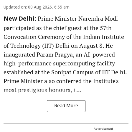
Updated on
:
08 Aug 2026, 6:55 am
Prime Minister Narendra Modi
New Delhi:
participated as the chief guest at the 57th
Convocation Ceremony of the Indian Institute
of Technology (IIT) Delhi on August 8. He
inaugurated Param Pragya, an AI-powered
high-performance supercomputing facility
established at the Sonipat Campus of IIT Delhi.
Prime Minister also conferred the Institute's
most prestigious honours, i ...
Read More
Advertisement