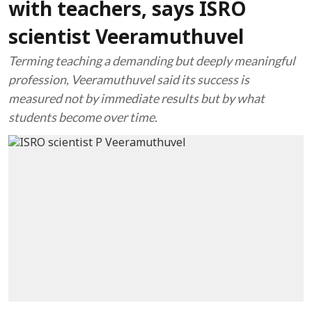
with teachers, says ISRO
scientist Veeramuthuvel
Terming teaching a demanding but deeply meaningful
profession, Veeramuthuvel said its success is
measured not by immediate results but by what
students become over time.