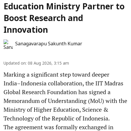
Education Ministry Partner to
Boost Research and
Innovation
Sanagavarapu Sakunth Kumar
Updated on
:
08 Aug 2026, 3:15 am
Marking a significant step toward deeper
India–Indonesia collaboration, the IIT Madras
Global Research Foundation has signed a
Memorandum of Understanding (MoU) with the
Ministry of Higher Education, Science &
Technology of the Republic of Indonesia.
The agreement was formally exchanged in