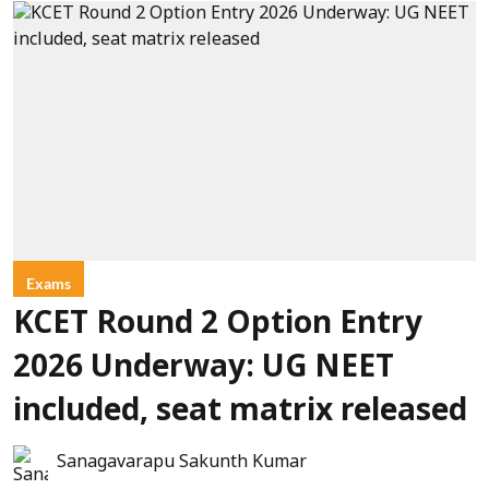
Exams
KCET Round 2 Option Entry
2026 Underway: UG NEET
included, seat matrix released
Sanagavarapu Sakunth Kumar