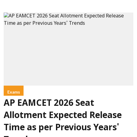
Exams
AP EAMCET 2026 Seat
Allotment Expected Release
Time as per Previous Years'