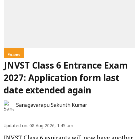
Exams
JNVST Class 6 Entrance Exam
2027: Application form last
date extended again
Sanagavarapu Sakunth Kumar
Updated on
:
08 Aug 2026, 1:45 am
JNVST Class 6 aspirants will now have another