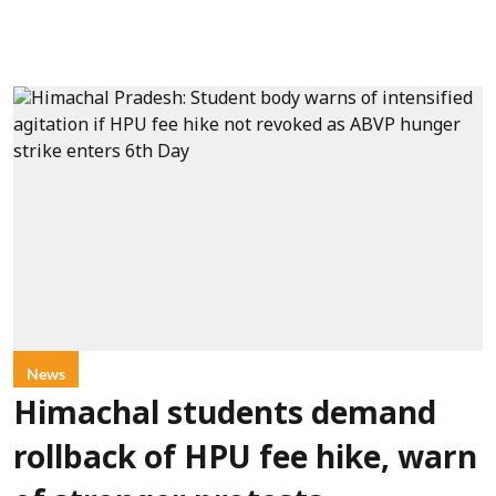
News
Himachal students demand
rollback of HPU fee hike, warn