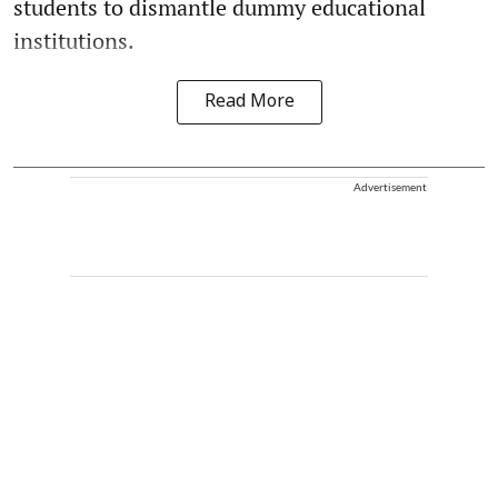
students to dismantle dummy educational
institutions.
Read More
Advertisement