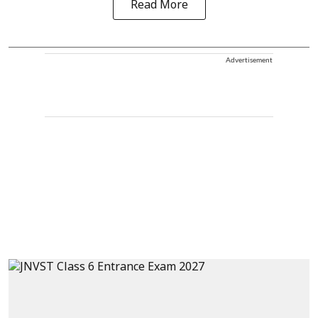
Read More
Advertisement