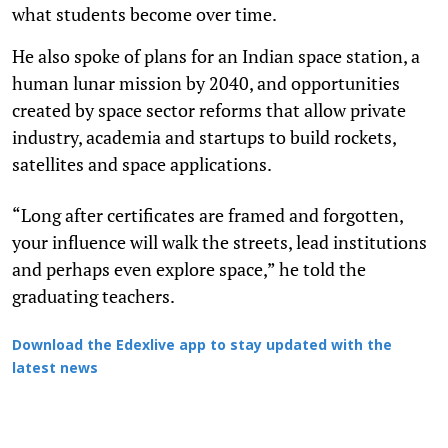
what students become over time.
He also spoke of plans for an Indian space station, a
human lunar mission by 2040, and opportunities
created by space sector reforms that allow private
industry, academia and startups to build rockets,
satellites and space applications.
“Long after certificates are framed and forgotten,
your influence will walk the streets, lead institutions
and perhaps even explore space,” he told the
graduating teachers.
Download the Edexlive app to stay updated with the
latest news