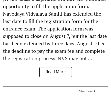
opportunity to fill the application form.
Navodaya Vidyalaya Samiti has extended the
last date to fill the registration form for the
entrance exam. The application form was
supposed to close on August 7, but the last date
has been extended by three days. August 10 is
the deadline to pay the exam fee and complete
the registration process. NVS may not ...
Read More
Advertisement