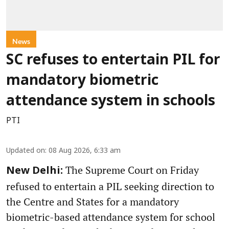
News
SC refuses to entertain PIL for
mandatory biometric
attendance system in schools
PTI
Updated on
:
08 Aug 2026, 6:33 am
The Supreme Court on Friday
New Delhi:
refused to entertain a PIL seeking direction to
the Centre and States for a mandatory
biometric-based attendance system for school