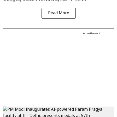
Read More
Advertisement