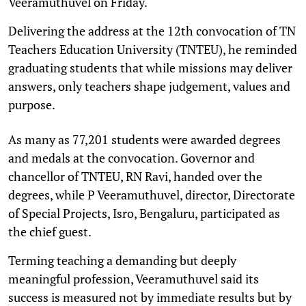
Veeramuthuvel on Friday.
Delivering the address at the 12th convocation of TN
Teachers Education University (TNTEU), he reminded
graduating students that while missions may deliver
answers, only teachers shape judgement, values and
purpose.
As many as 77,201 students were awarded degrees
and medals at the convocation. Governor and
chancellor of TNTEU, RN Ravi, handed over the
degrees, while P Veeramuthuvel, director, Directorate
of Special Projects, Isro, Bengaluru, participated as
the chief guest.
Terming teaching a demanding but deeply
meaningful profession, Veeramuthuvel said its
success is measured not by immediate results but by