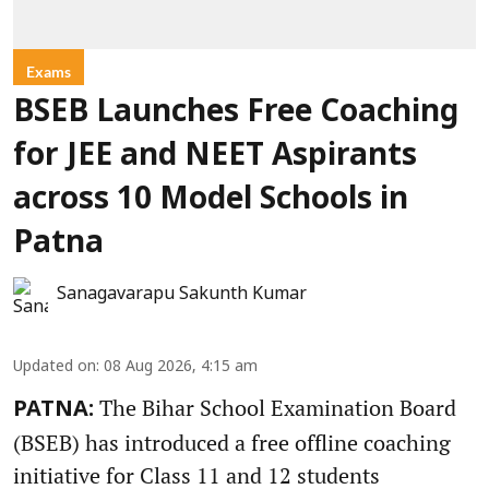
Exams
BSEB Launches Free Coaching
for JEE and NEET Aspirants
across 10 Model Schools in
Patna
Sanagavarapu Sakunth Kumar
Updated on
:
08 Aug 2026, 4:15 am
The Bihar School Examination Board
PATNA:
(BSEB) has introduced a free offline coaching
initiative for Class 11 and 12 students