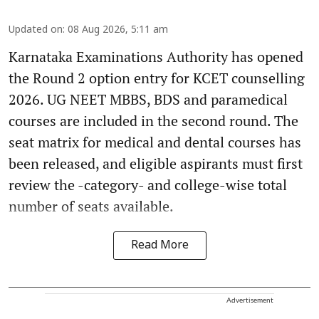
Updated on
:
08 Aug 2026, 5:11 am
Karnataka Examinations Authority has opened
the Round 2 option entry for KCET counselling
2026. UG NEET MBBS, BDS and paramedical
courses are included in the second round. The
seat matrix for medical and dental courses has
been released, and eligible aspirants must first
review the -category- and college-wise total
number of seats available.
Read More
Advertisement