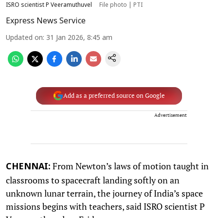
ISRO scientist P Veeramuthuvel
File photo | PTI
Express News Service
Updated on
:
31 Jan 2026, 8:45 am
Add as a preferred source on Google
Advertisement
From Newton’s laws of motion taught in
CHENNAI:
classrooms to spacecraft landing softly on an
unknown lunar terrain, the journey of India’s space
missions begins with teachers, said ISRO scientist P