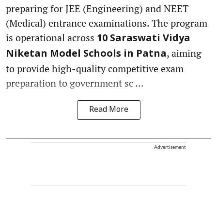
preparing for JEE (Engineering) and NEET
(Medical) entrance examinations. The program
is operational across
10 Saraswati Vidya
, aiming
Niketan Model Schools in Patna
to provide high-quality competitive exam
preparation to government sc ...
Read More
Advertisement