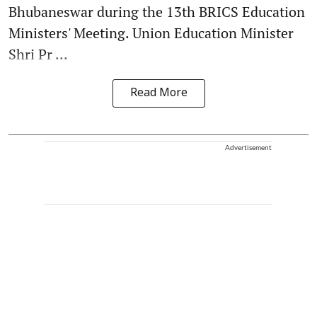
Bhubaneswar during the 13th BRICS Education
Ministers' Meeting. Union Education Minister
Shri Pr ...
Read More
Advertisement