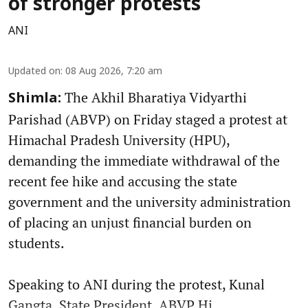
of stronger protests
ANI
Updated on
:
08 Aug 2026, 7:20 am
The Akhil Bharatiya Vidyarthi
Shimla:
Parishad (ABVP) on Friday staged a protest at
Himachal Pradesh University (HPU),
demanding the immediate withdrawal of the
recent fee hike and accusing the state
government and the university administration
of placing an unjust financial burden on
students.
Speaking to ANI during the protest, Kunal
Gangta, State President, ABVP Hi ...