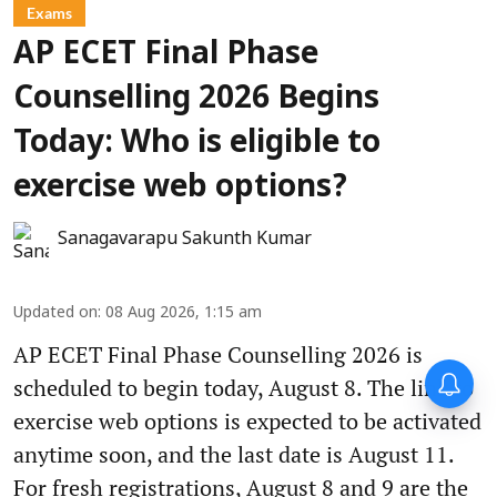
Exams
AP ECET Final Phase
Counselling 2026 Begins
Today: Who is eligible to
exercise web options?
Sanagavarapu Sakunth Kumar
Updated on
:
08 Aug 2026, 1:15 am
AP ECET Final Phase Counselling 2026 is
scheduled to begin today, August 8. The link to
exercise web options is expected to be activated
anytime soon, and the last date is August 11.
For fresh registrations, August 8 and 9 are the