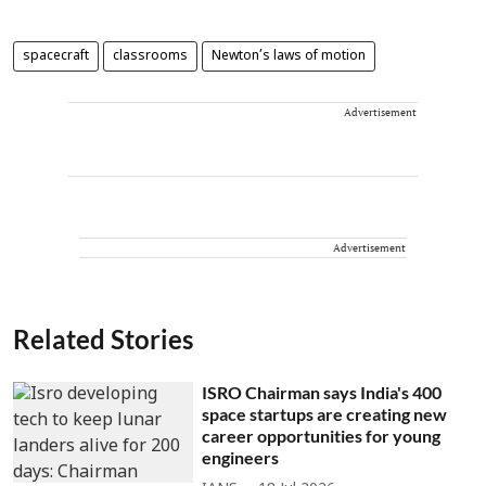
spacecraft
classrooms
Newton’s laws of motion
Advertisement
Advertisement
Related Stories
ISRO Chairman says India's 400
space startups are creating new
career opportunities for young
engineers