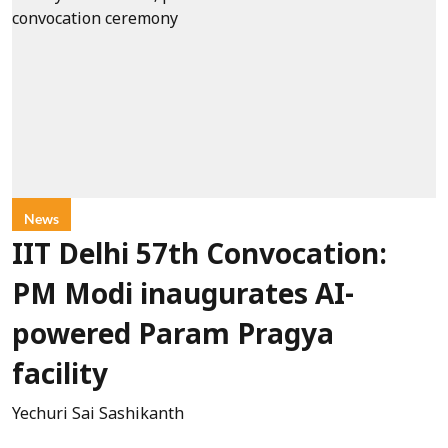
News
IIT Delhi 57th Convocation:
PM Modi inaugurates AI-
powered Param Pragya
facility
Yechuri Sai Sashikanth