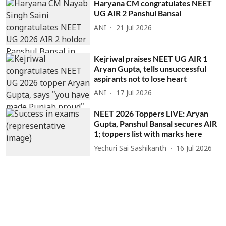
Haryana CM congratulates NEET
UG AIR 2 Panshul Bansal
ANI
21 Jul 2026
Kejriwal praises NEET UG AIR 1
Aryan Gupta, tells unsuccessful
aspirants not to lose heart
ANI
17 Jul 2026
NEET 2026 Toppers LIVE: Aryan
Gupta, Panshul Bansal secures AIR
1; toppers list with marks here
Yechuri Sai Sashikanth
16 Jul 2026