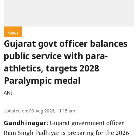
News
Gujarat govt officer balances
public service with para-
athletics, targets 2028
Paralympic medal
ANI
Updated on
:
09 Aug 2026, 11:15 am
Gujarat government officer
Gandhinagar:
Ram Singh Padhiyar is preparing for the 2026