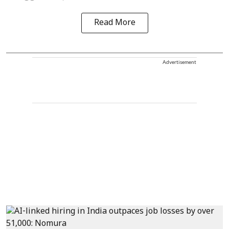
Read More
Advertisement