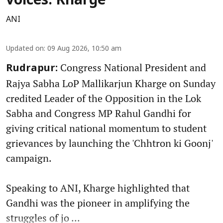
voices: Kharge
ANI
Updated on
:
09 Aug 2026, 10:50 am
Congress National President and
Rudrapur:
Rajya Sabha LoP Mallikarjun Kharge on Sunday
credited Leader of the Opposition in the Lok
Sabha and Congress MP Rahul Gandhi for
giving critical national momentum to student
grievances by launching the 'Chhtron ki Goonj'
campaign.
Speaking to ANI, Kharge highlighted that
Gandhi was the pioneer in amplifying the
struggles of jo ...