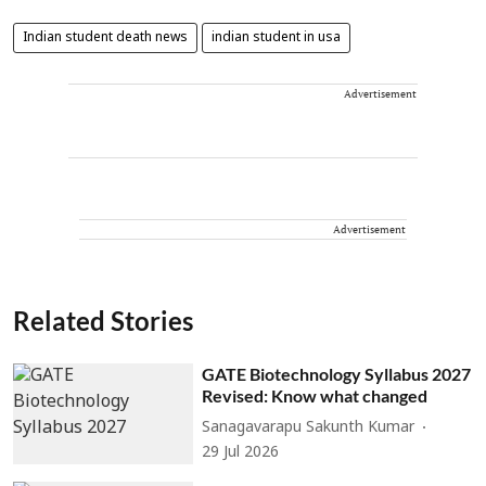
Indian student death news
indian student in usa
Advertisement
Advertisement
Related Stories
GATE Biotechnology Syllabus 2027
Revised: Know what changed
Sanagavarapu Sakunth Kumar
29 Jul 2026