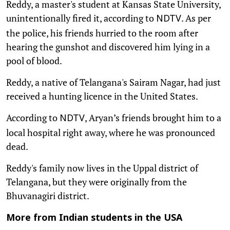
Reddy, a master's student at Kansas State University,
unintentionally fired it, according to
. As per
NDTV
the police, his friends hurried to the room after
hearing the gunshot and discovered him lying in a
pool of blood.
Reddy, a native of Telangana's Sairam Nagar, had just
received a hunting licence in the United States.
According to
, Aryan’s friends brought him to a
NDTV
local hospital right away, where he was pronounced
dead.
Reddy's family now lives in the Uppal district of
Telangana, but they were originally from the
Bhuvanagiri district.
More from Indian students in the USA