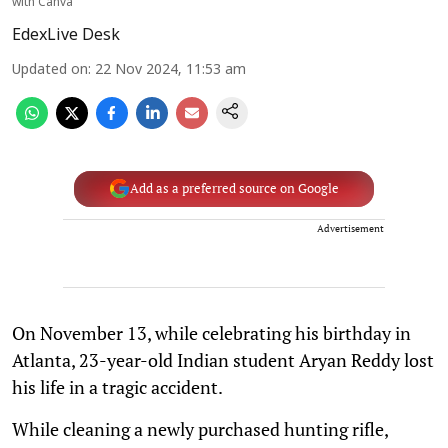
with Canva
EdexLive Desk
Updated on
:
22 Nov 2024, 11:53 am
Add as a preferred source on Google
Advertisement
On November 13, while celebrating his birthday in
Atlanta, 23-year-old Indian student Aryan Reddy lost
his life in a tragic accident.
While cleaning a newly purchased hunting rifle,