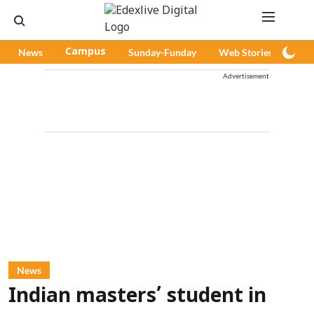
News
Campus
Sunday-Funday
Web Stories
Pod
Advertisement
News
Indian masters’ student in