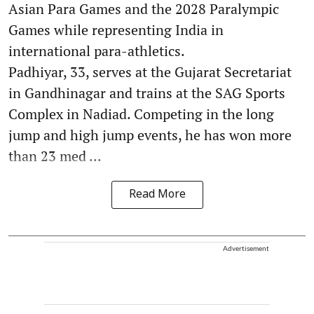
Asian Para Games and the 2028 Paralympic
Games while representing India in
international para-athletics.
Padhiyar, 33, serves at the Gujarat Secretariat
in Gandhinagar and trains at the SAG Sports
Complex in Nadiad. Competing in the long
jump and high jump events, he has won more
than 23 med ...
Read More
Advertisement