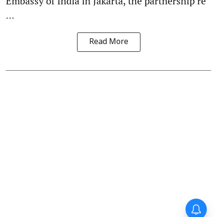
Embassy of India in Jakarta, the partnership re
...
Read More