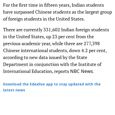
For the first time in fifteen years, Indian students
have surpassed Chinese students as the largest group
of foreign students in the United States.
There are currently 331,602 Indian foreign students
in the United States, up 23 per cent from the
previous academic year, while there are 277,398
Chinese international students, down 4.2 per cent,
according to new data issued by the State
Department in conjunction with the Institute of
International Education, reports
NBC News.
Download the Edexlive app to stay updated with the
latest news