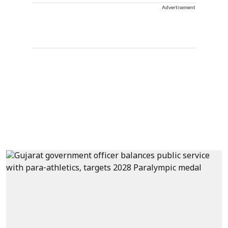
Advertisement