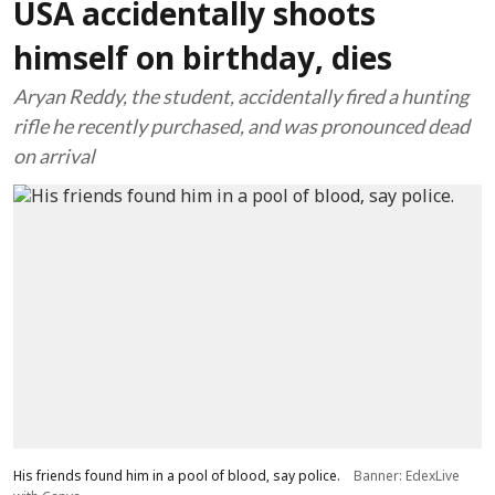
USA accidentally shoots
himself on birthday, dies
Aryan Reddy, the student, accidentally fired a hunting
rifle he recently purchased, and was pronounced dead
on arrival
His friends found him in a pool of blood, say police.
Banner: EdexLive