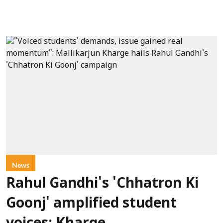
News
Rahul Gandhi's 'Chhatron Ki
Goonj' amplified student