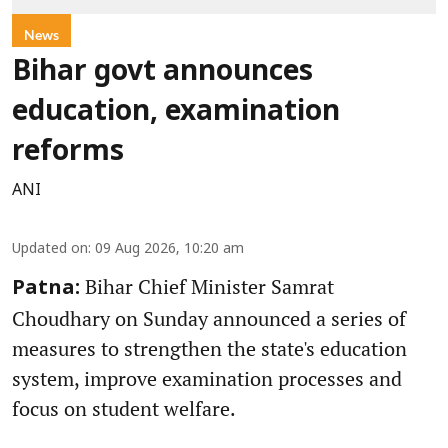
News
Bihar govt announces
education, examination
reforms
ANI
Updated on
:
09 Aug 2026, 10:20 am
Bihar Chief Minister Samrat
Patna:
Choudhary on Sunday announced a series of
measures to strengthen the state's education
system, improve examination processes and
focus on student welfare.