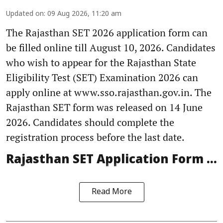
Updated on
:
09 Aug 2026, 11:20 am
The Rajasthan SET 2026 application form can
be filled online till August 10, 2026. Candidates
who wish to appear for the Rajasthan State
Eligibility Test (SET) Examination 2026 can
apply online at www.sso.rajasthan.gov.in. The
Rajasthan SET form was released on 14 June
2026. Candidates should complete the
registration process before the last date.
Rajasthan SET Application Form ...
Read More