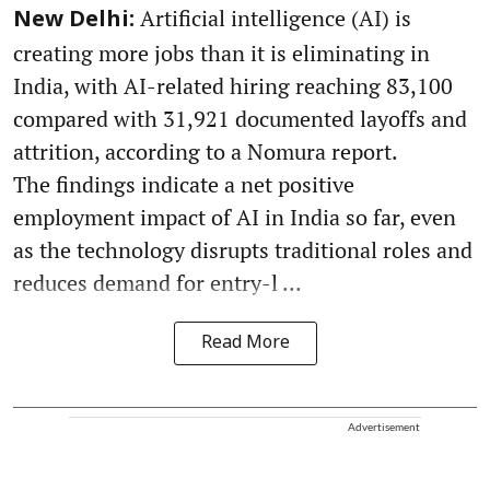
Artificial intelligence (AI) is
New Delhi:
creating more jobs than it is eliminating in
India, with AI-related hiring reaching 83,100
compared with 31,921 documented layoffs and
attrition, according to a Nomura report.
The findings indicate a net positive
employment impact of AI in India so far, even
as the technology disrupts traditional roles and
reduces demand for entry-l ...
Read More
Advertisement