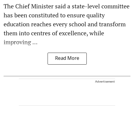
The Chief Minister said a state-level committee
has been constituted to ensure quality
education reaches every school and transform
them into centres of excellence, while
improving ...
Read More
Advertisement