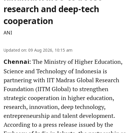
research and deep-tech
cooperation
ANI
Updated on
:
09 Aug 2026, 10:15 am
The Ministry of Higher Education,
Chennai:
Science and Technology of Indonesia is
partnering with IIT Madras Global Research
Foundation (IITM Global) to strengthen
strategic cooperation in higher education,
research, innovation, deep technology,
entrepreneurship and talent development.
According to a press release issued by the