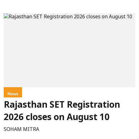
News
Rajasthan SET Registration
2026 closes on August 10
SOHAM MITRA