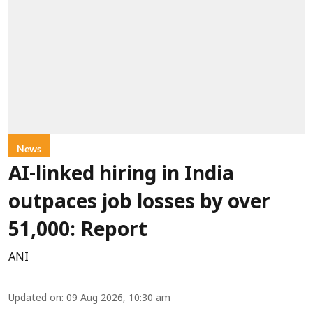
News
AI-linked hiring in India
outpaces job losses by over
51,000: Report
ANI
Updated on
:
09 Aug 2026, 10:30 am