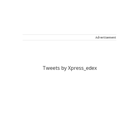
Advertisement
Tweets by Xpress_edex