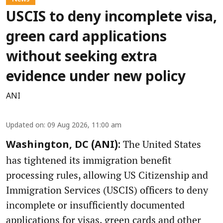
USCIS to deny incomplete visa,
green card applications
without seeking extra
evidence under new policy
ANI
Updated on
:
09 Aug 2026, 11:00 am
The United States
Washington, DC (ANI):
has tightened its immigration benefit
processing rules, allowing US Citizenship and
Immigration Services (USCIS) officers to deny
incomplete or insufficiently documented
applications for visas, green cards and other