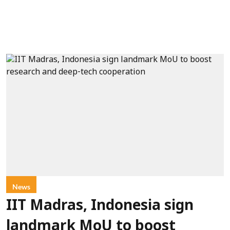
News
IIT Madras, Indonesia sign
landmark MoU to boost