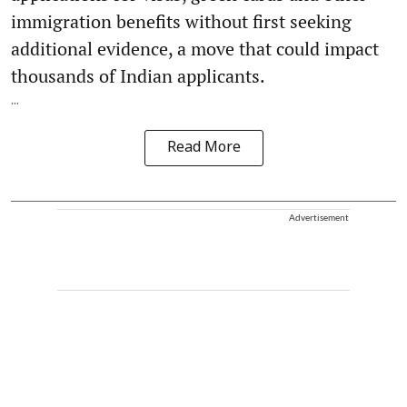
immigration benefits without first seeking
additional evidence, a move that could impact
thousands of Indian applicants.
...
Read More
Advertisement