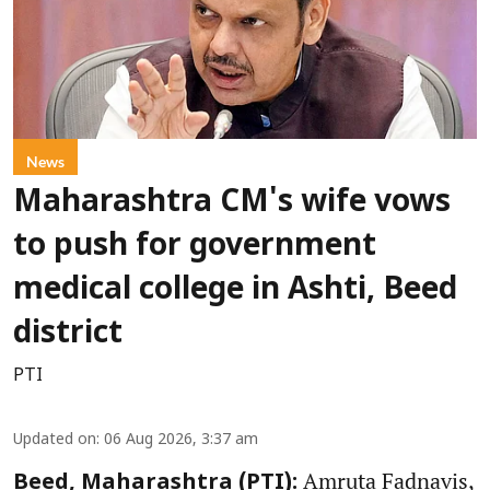
News
Maharashtra CM's wife vows
to push for government
medical college in Ashti, Beed
district
PTI
Updated on
:
06 Aug 2026, 3:37 am
Amruta Fadnavis,
Beed, Maharashtra (PTI):