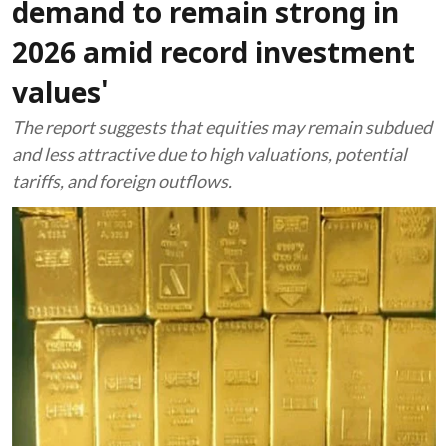
demand to remain strong in
2026 amid record investment
values'
The report suggests that equities may remain subdued
and less attractive due to high valuations, potential
tariffs, and foreign outflows.