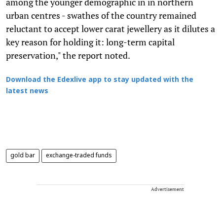
among the younger demographic in in northern
urban centres - swathes of the country remained
reluctant to accept lower carat jewellery as it dilutes a
key reason for holding it: long-term capital
preservation," the report noted.
Download the Edexlive app to stay updated with the
latest news
gold bar
exchange-traded funds
Advertisement