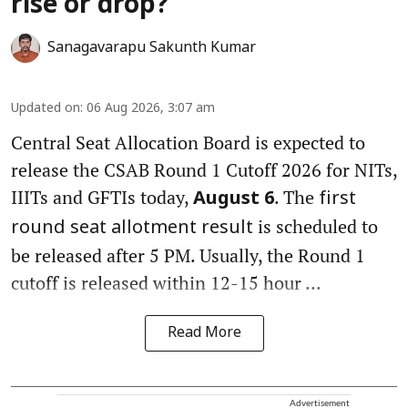
rise or drop?
Sanagavarapu Sakunth Kumar
Updated on
:
06 Aug 2026, 3:07 am
Central Seat Allocation Board is expected to
release the CSAB Round 1 Cutoff 2026 for NITs,
IIITs and GFTIs today,
. The
August 6
first
is scheduled to
round seat allotment result
be released after 5 PM. Usually, the Round 1
cutoff is released within 12-15 hour ...
Read More
Advertisement