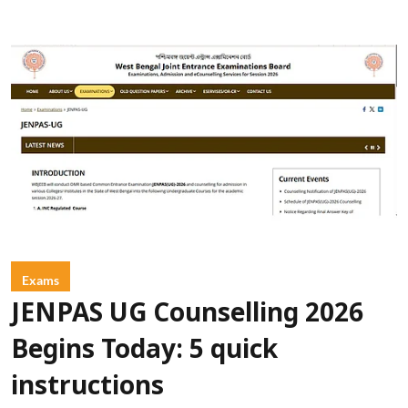
Exams
JENPAS UG Counselling 2026
Begins Today: 5 quick
instructions