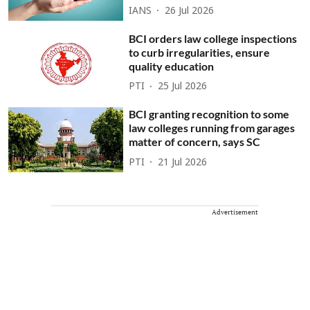
IANS
26 Jul 2026
BCI orders law college inspections
to curb irregularities, ensure
quality education
PTI
25 Jul 2026
BCI granting recognition to some
law colleges running from garages
matter of concern, says SC
PTI
21 Jul 2026
Advertisement