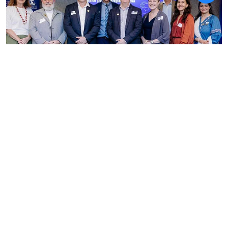
News
Australia India Institute
details expanding joint
doctoral pathways and health
training in landmark study
ANI