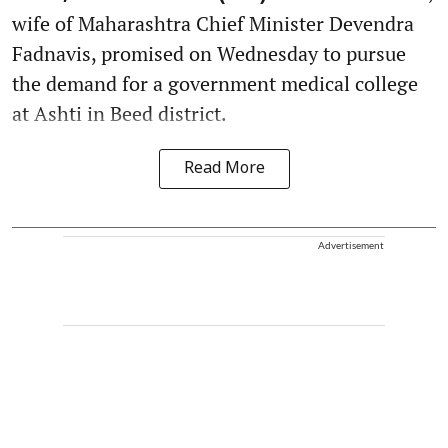
wife of Maharashtra Chief Minister Devendra
Fadnavis, promised on Wednesday to pursue
the demand for a government medical college
at Ashti in Beed district.
Read More
Advertisement