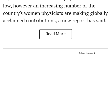
low, however an increasing number of the
country's women physicists are making globally
acclaimed contributions, a new report has said.
Read More
Advertisement