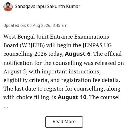
Sanagavarapu Sakunth Kumar
Updated on
:
06 Aug 2026, 3:45 am
West Bengal Joint Entrance Examinations
Board (WBJEEB) will begin the JENPAS UG
counselling 2026 today,
. The official
August 6
notification for the counselling was released on
August 5, with important instructions,
eligibility criteria, and registration fee details.
The last date to register for counselling, along
with choice filling, is
. The counsel
August 10
...
Read More