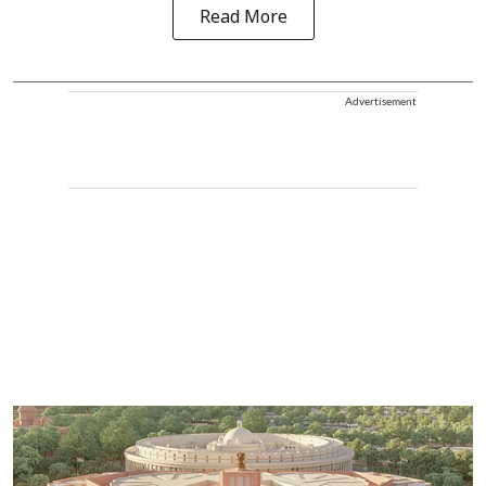
Read More
Advertisement