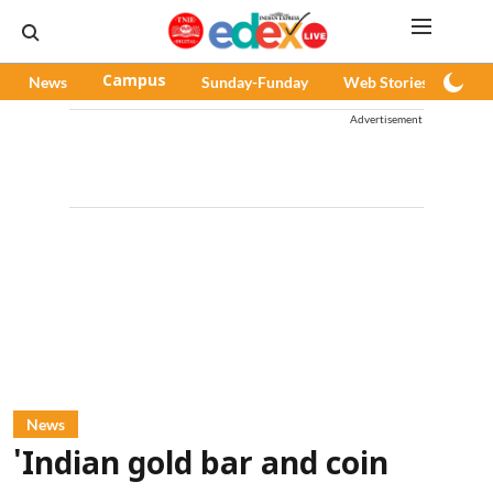
News
Campus
Sunday-Funday
Web Stories
Pod
Advertisement
News
'Indian gold bar and coin