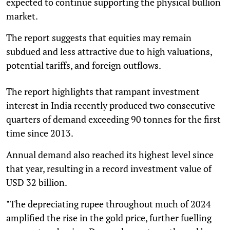
expected to continue supporting the physical bullion
market.
The report suggests that equities may remain
subdued and less attractive due to high valuations,
potential tariffs, and foreign outflows.
The report highlights that rampant investment
interest in India recently produced two consecutive
quarters of demand exceeding 90 tonnes for the first
time since 2013.
Annual demand also reached its highest level since
that year, resulting in a record investment value of
USD 32 billion.
"The depreciating rupee throughout much of 2024
amplified the rise in the gold price, further fuelling