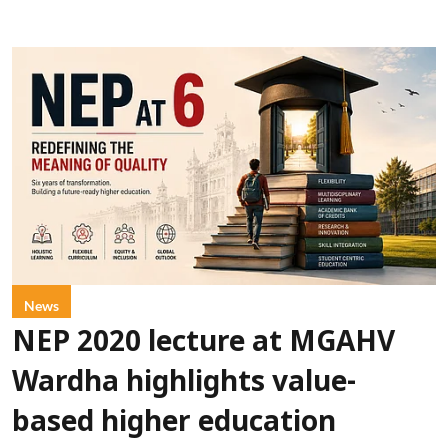
News
NEP 2020 lecture at MGAHV
Wardha highlights value-
based higher education