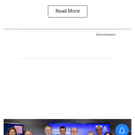
Read More
Advertisement