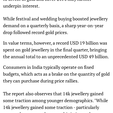
underpin interest.
While festival and wedding buying boosted jewellery
demand on a quarterly basis, a sharp year-on-year
drop followed record gold prices.
In value terms, however, a record USD 19 billion was
spent on gold jewellery in the final quarter, bringing
the annual total to an unprecedented USD 49 billion.
Consumers in India typically operate on fixed
budgets, which acts as a brake on the quantity of gold
they can purchase during price rallies.
The report also observes that 14k jewellery gained
some traction among younger demographics. "While
14k jewellery gained some traction - particularly