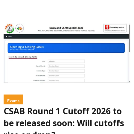
Exams
CSAB Round 1 Cutoff 2026 to
be released soon: Will cutoffs