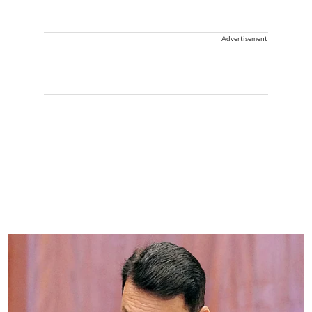
Advertisement