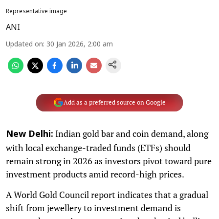
Representative image
ANI
Updated on
:
30 Jan 2026, 2:00 am
Add as a preferred source on Google
Indian gold bar and coin demand, along
New Delhi:
with local exchange-traded funds (ETFs) should
remain strong in 2026 as investors pivot toward pure
investment products amid record-high prices.
A World Gold Council report indicates that a gradual
shift from jewellery to investment demand is