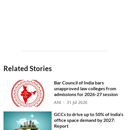
Related Stories
Bar Council of India bars
unapproved law colleges from
admissions for 2026-27 session
ANI
31 Jul 2026
GCCs to drive up to 50% of India's
office space demand by 2027:
Report