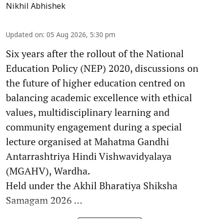
Nikhil Abhishek
Updated on
:
05 Aug 2026, 5:30 pm
Six years after the rollout of the National
Education Policy (NEP) 2020, discussions on
the future of higher education centred on
balancing academic excellence with ethical
values, multidisciplinary learning and
community engagement during a special
lecture organised at Mahatma Gandhi
Antarrashtriya Hindi Vishwavidyalaya
(MGAHV), Wardha.
Held under the Akhil Bharatiya Shiksha
Samagam 2026 ...