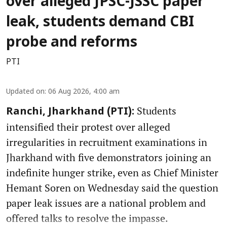
over alleged JPSC-JSSC paper
leak, students demand CBI
probe and reforms
PTI
Updated on
:
06 Aug 2026, 4:00 am
Students
Ranchi, Jharkhand (PTI):
intensified their protest over alleged
irregularities in recruitment examinations in
Jharkhand with five demonstrators joining an
indefinite hunger strike, even as Chief Minister
Hemant Soren on Wednesday said the question
paper leak issues are a national problem and
offered talks to resolve the impasse.