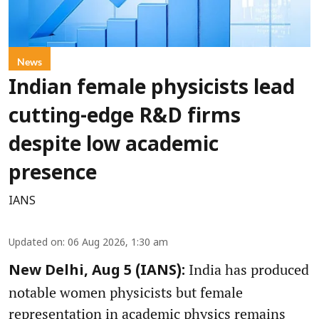
News
Indian female physicists lead
cutting-edge R&D firms
despite low academic
presence
IANS
Updated on
:
06 Aug 2026, 1:30 am
India has produced
New Delhi, Aug 5 (IANS):
notable women physicists but female
representation in academic physics remains