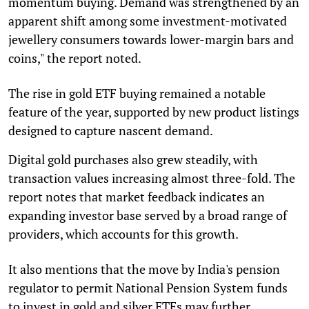
momentum buying. Demand was strengthened by an
apparent shift among some investment-motivated
jewellery consumers towards lower-margin bars and
coins," the report noted.
The rise in gold ETF buying remained a notable
feature of the year, supported by new product listings
designed to capture nascent demand.
Digital gold purchases also grew steadily, with
transaction values increasing almost three-fold. The
report notes that market feedback indicates an
expanding investor base served by a broad range of
providers, which accounts for this growth.
It also mentions that the move by India's pension
regulator to permit National Pension System funds
to invest in gold and silver ETFs may further