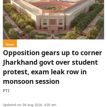
News
Opposition gears up to corner
Jharkhand govt over student
protest, exam leak row in
monsoon session
PTI
Updated on
:
06 Aug 2026, 4:30 am