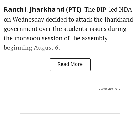
The BJP-led NDA
Ranchi, Jharkhand (PTI):
on Wednesday decided to attack the Jharkhand
government over the students' issues during
the monsoon session of the assembly
beginning August 6.
Read More
Advertisement