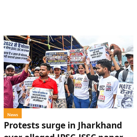
News
Protests surge in Jharkhand