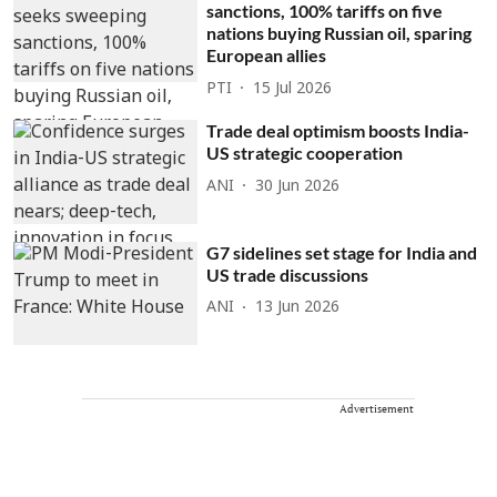
sanctions, 100% tariffs on five
nations buying Russian oil, sparing
European allies
PTI
15 Jul 2026
Trade deal optimism boosts India-
US strategic cooperation
ANI
30 Jun 2026
G7 sidelines set stage for India and
US trade discussions
ANI
13 Jun 2026
Advertisement