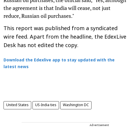
the agreement is that India will cease, not just
reduce, Russian oil purchases."
This report was published from a syndicated
wire feed. Apart from the headline, the EdexLive
Desk has not edited the copy.
Download the Edexlive app to stay updated with the
latest news
United States
US-India ties
Washington DC
Advertisement