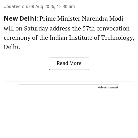
Updated on
:
08 Aug 2026, 12:30 am
Prime Minister Narendra Modi
New Delhi:
will on Saturday address the 57th convocation
ceremony of the Indian Institute of Technology,
Delhi.
Read More
Advertisement