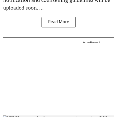
uploaded soon. ...
Read More
Advertisement