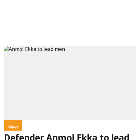
News
Defender Anmol Ekka to lead