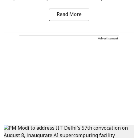
Read More
Advertisement