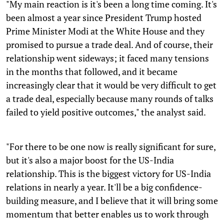
"My main reaction is it's been a long time coming. It's
been almost a year since President Trump hosted
Prime Minister Modi at the White House and they
promised to pursue a trade deal. And of course, their
relationship went sideways; it faced many tensions
in the months that followed, and it became
increasingly clear that it would be very difficult to get
a trade deal, especially because many rounds of talks
failed to yield positive outcomes," the analyst said.
"For there to be one now is really significant for sure,
but it's also a major boost for the US-India
relationship. This is the biggest victory for US-India
relations in nearly a year. It'll be a big confidence-
building measure, and I believe that it will bring some
momentum that better enables us to work through