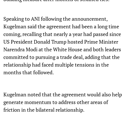
Speaking to ANI following the announcement,
Kugelman said the agreement had been a long time
coming, recalling that nearly a year had passed since
US President Donald Trump hosted Prime Minister
Narendra Modi at the White House and both leaders
committed to pursuing a trade deal, adding that the
relationship had faced multiple tensions in the
months that followed.
Kugelman noted that the agreement would also help
generate momentum to address other areas of
friction in the bilateral relationship.