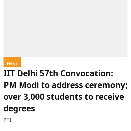
News
IIT Delhi 57th Convocation:
PM Modi to address ceremony;
over 3,000 students to receive
degrees
PTI