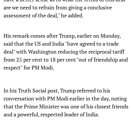
are we need to refrain from giving a conclusive
assessment of the deal," he added.
His remark comes after Trump, earlier on Monday,
said that the US and India "have agreed to a trade
deal" with Washington reducing the reciprocal tariff
from 25 per cent to 18 per cent "out of friendship and
respect" for PM Modi.
In his Truth Social post, Trump referred to his
conversation with PM Modi earlier in the day, noting
that the Prime Minister was one of his closest friends
and a powerful, respected leader of India.