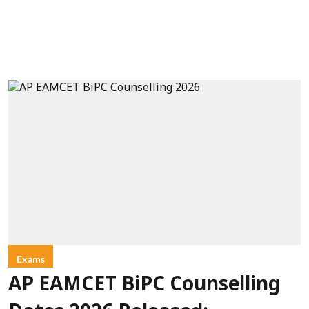
Exams
AP EAMCET BiPC Counselling