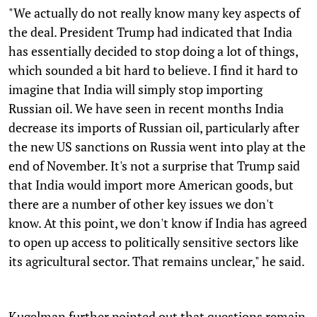
"We actually do not really know many key aspects of
the deal. President Trump had indicated that India
has essentially decided to stop doing a lot of things,
which sounded a bit hard to believe. I find it hard to
imagine that India will simply stop importing
Russian oil. We have seen in recent months India
decrease its imports of Russian oil, particularly after
the new US sanctions on Russia went into play at the
end of November. It's not a surprise that Trump said
that India would import more American goods, but
there are a number of other key issues we don't
know. At this point, we don't know if India has agreed
to open up access to politically sensitive sectors like
its agricultural sector. That remains unclear," he said.
Kugelman further pointed out that questions remain