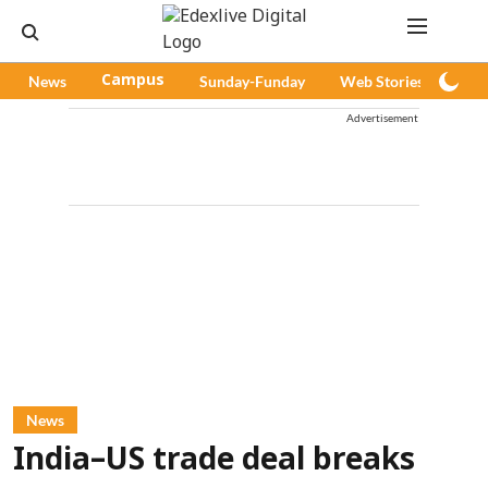
News
Campus
Sunday-Funday
Web Stories
Pod
Advertisement
News
India–US trade deal breaks