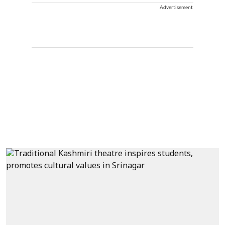
Advertisement