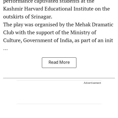
performance captivated students at the
Kashmir Harvard Educational Institute on the
outskirts of Srinagar.
The play was organised by the Mehak Dramatic
Club with the support of the Ministry of
Culture, Government of India, as part of an init
...
Read More
Advertisement