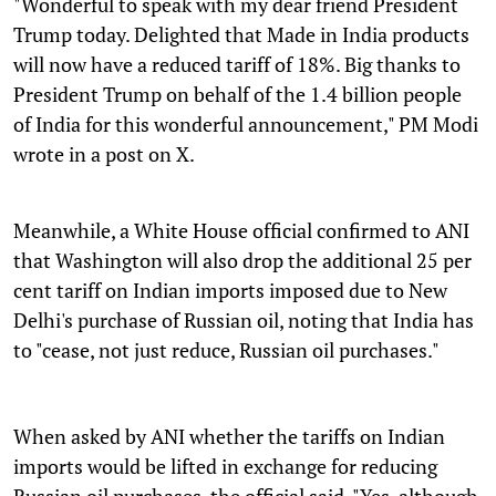
"Wonderful to speak with my dear friend President
Trump today. Delighted that Made in India products
will now have a reduced tariff of 18%. Big thanks to
President Trump on behalf of the 1.4 billion people
of India for this wonderful announcement," PM Modi
wrote in a post on X.
Meanwhile, a White House official confirmed to ANI
that Washington will also drop the additional 25 per
cent tariff on Indian imports imposed due to New
Delhi's purchase of Russian oil, noting that India has
to "cease, not just reduce, Russian oil purchases."
When asked by ANI whether the tariffs on Indian
imports would be lifted in exchange for reducing
Russian oil purchases, the official said, "Yes, although