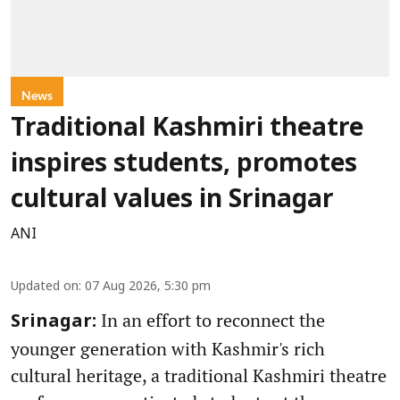
News
Traditional Kashmiri theatre
inspires students, promotes
cultural values in Srinagar
ANI
Updated on
:
07 Aug 2026, 5:30 pm
In an effort to reconnect the
Srinagar:
younger generation with Kashmir's rich
cultural heritage, a traditional Kashmiri theatre