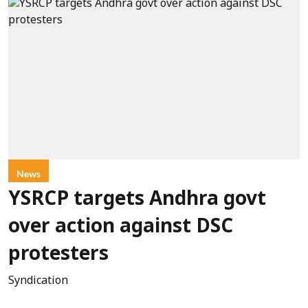
News
YSRCP targets Andhra govt
over action against DSC
protesters
Syndication