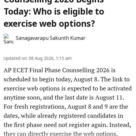
Counselling 2026 Begins
Today: Who is eligible to
exercise web options?
Sanagavarapu Sakunth Kumar
Updated on
:
08 Aug 2026, 1:15 am
AP ECET Final Phase Counselling 2026 is
scheduled to begin today, August 8. The link to
exercise web options is expected to be activated
anytime soon, and the last date is August 11.
For fresh registrations, August 8 and 9 are the
dates, while already registered candidates in
the first phase need not register again. Instead,
they can directly exercise the web options.