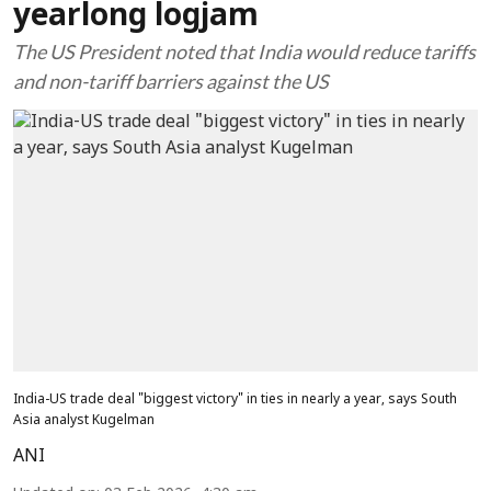
yearlong logjam
The US President noted that India would reduce tariffs
and non-tariff barriers against the US
India-US trade deal "biggest victory" in ties in nearly a year, says South
Asia analyst Kugelman
ANI