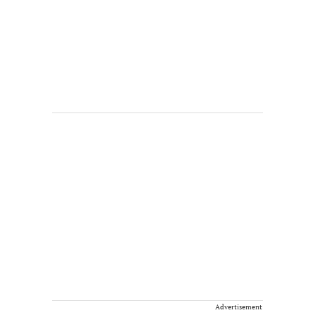
Advertisement