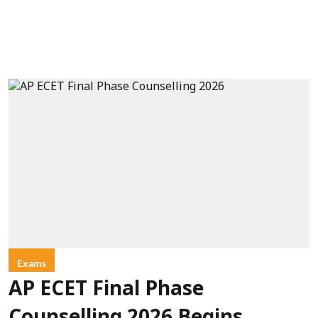
Exams
AP ECET Final Phase