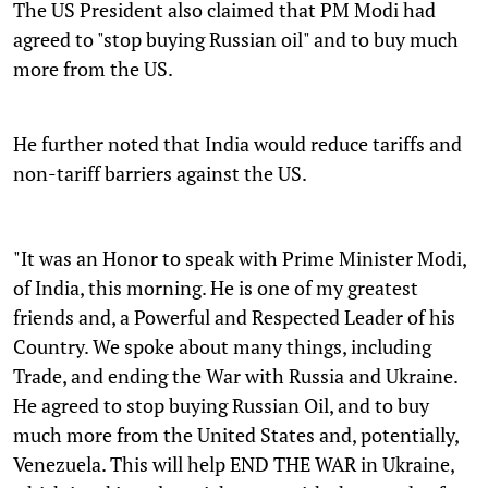
The US President also claimed that PM Modi had
agreed to "stop buying Russian oil" and to buy much
more from the US.
He further noted that India would reduce tariffs and
non-tariff barriers against the US.
"It was an Honor to speak with Prime Minister Modi,
of India, this morning. He is one of my greatest
friends and, a Powerful and Respected Leader of his
Country. We spoke about many things, including
Trade, and ending the War with Russia and Ukraine.
He agreed to stop buying Russian Oil, and to buy
much more from the United States and, potentially,
Venezuela. This will help END THE WAR in Ukraine,