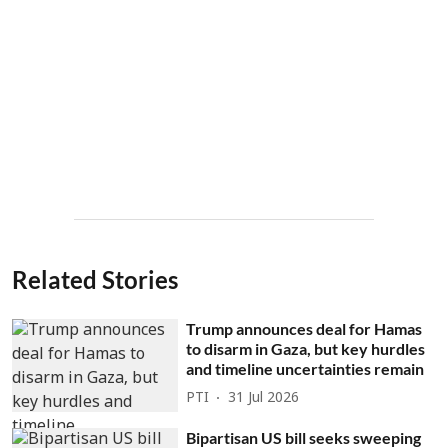
Related Stories
Trump announces deal for Hamas
to disarm in Gaza, but key hurdles
and timeline uncertainties remain
PTI
31 Jul 2026
Bipartisan US bill seeks sweeping