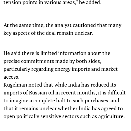
tension points in various areas," he added.
At the same time, the analyst cautioned that many
key aspects of the deal remain unclear.
He said there is limited information about the
precise commitments made by both sides,
particularly regarding energy imports and market
access.
Kugelman noted that while India has reduced its
imports of Russian oil in recent months, it is difficult
to imagine a complete halt to such purchases, and
that it remains unclear whether India has agreed to
open politically sensitive sectors such as agriculture.