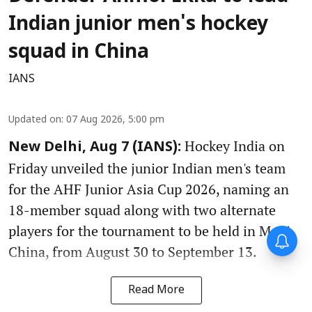
Indian junior men's hockey
squad in China
IANS
Updated on
:
07 Aug 2026, 5:00 pm
Hockey India on
New Delhi, Aug 7 (IANS):
Friday unveiled the junior Indian men's team
for the AHF Junior Asia Cup 2026, naming an
18-member squad along with two alternate
players for the tournament to be held in Moqi,
China, from August 30 to September 13.
Read More