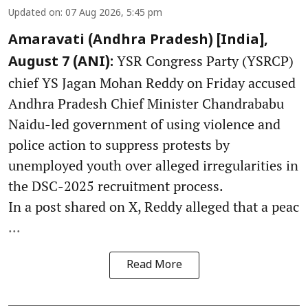
Updated on
:
07 Aug 2026, 5:45 pm
Amaravati (Andhra Pradesh) [India],
YSR Congress Party (YSRCP)
August 7 (ANI):
chief YS Jagan Mohan Reddy on Friday accused
Andhra Pradesh Chief Minister Chandrababu
Naidu-led government of using violence and
police action to suppress protests by
unemployed youth over alleged irregularities in
the DSC-2025 recruitment process.
In a post shared on X, Reddy alleged that a peac
...
Read More