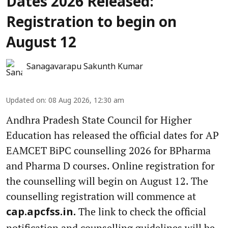
Dates 2026 Released:
Registration to begin on
August 12
Sanagavarapu Sakunth Kumar
Updated on
:
08 Aug 2026, 12:30 am
Andhra Pradesh State Council for Higher
Education has released the official dates for AP
EAMCET BiPC counselling 2026 for BPharma
and Pharma D courses. Online registration for
the counselling will begin on August 12. The
counselling registration will commence at
The link to check the official
cap.apcfss.in.
notification and counselling guidelines will be