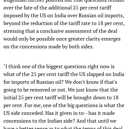
over the fate of the additional 25 per cent tariff
imposed by the US on India over Russian oil imports,
beyond the reduction of the tariff rate to 18 per cent,
stressing that a conclusive assessment of the deal
would only be possible once greater clarity emerges
on the concessions made by both sides.
"I think one of the biggest questions right now is
what of the 25 per cent tariff the US slapped on India
for imports of Russian oil? We don't know if that's
going to be removed or not. We just know that the
initial 25 per cent tariff will be brought down to 18
per cent. For me, one of the big questions is what the
US side conceded. Has it given in to--has it made
concessions to the Indian side? And that until we
have a better sense as to what the terms of this deal