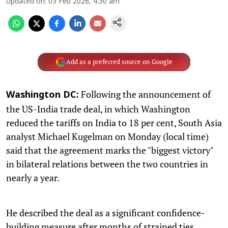
Updated on
:
03 Feb 2026, 4:30 am
Add as a preferred source on Google
Following the announcement of
Washington DC:
the US-India trade deal, in which Washington
reduced the tariffs on India to 18 per cent, South Asia
analyst Michael Kugelman on Monday (local time)
said that the agreement marks the "biggest victory"
in bilateral relations between the two countries in
nearly a year.
He described the deal as a significant confidence-
building measure after months of strained ties.