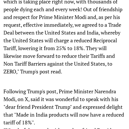
which is taking place right now, with thousands of
people dying each and every week! Out of friendship
and respect for Prime Minister Modi and, as per his
request, effective immediately, we agreed to a Trade
Deal between the United States and India, whereby
the United States will charge a reduced Reciprocal
Tariff, lowering it from 25% to 18%. They will
likewise move forward to reduce their Tariffs and
Non Tariff Barriers against the United States, to
ZERO," Trump's post read.
Following Trump's post, Prime Minister Narendra
Modi, on X, said it was wonderful to speak with his
"dear friend President Trump" and expressed delight
that "Made in India products will now have a reduced
tariff of 18%".