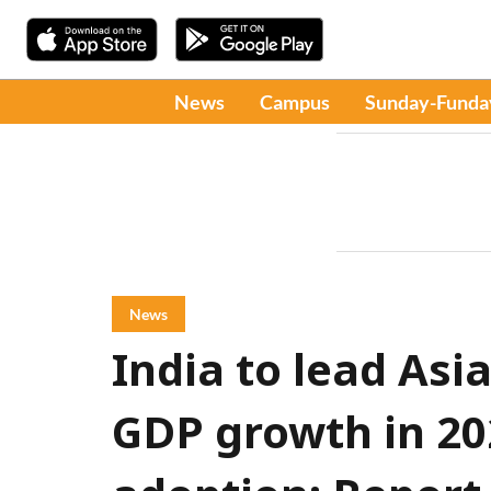
News
Campus
Sunday-Funda
News
India to lead Asia
GDP growth in 20