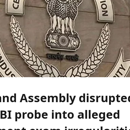
nd Assembly disrupted
BI probe into alleged