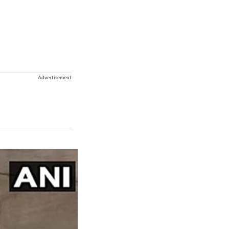
Advertisement