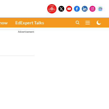
Know
EdExpert Talks
Advertisement