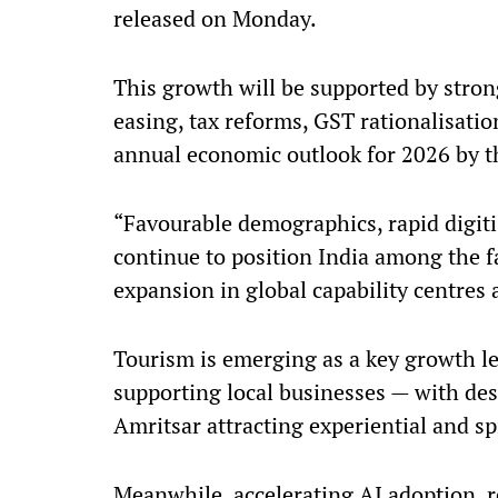
released on Monday.
This growth will be supported by stro
easing, tax reforms, GST rationalisati
annual economic outlook for 2026 by t
“Favourable demographics, rapid digit
continue to position India among the 
expansion in global capability centres 
Tourism is emerging as a key growth le
supporting local businesses — with des
Amritsar attracting experiential and spi
Meanwhile, accelerating AI adoption, r