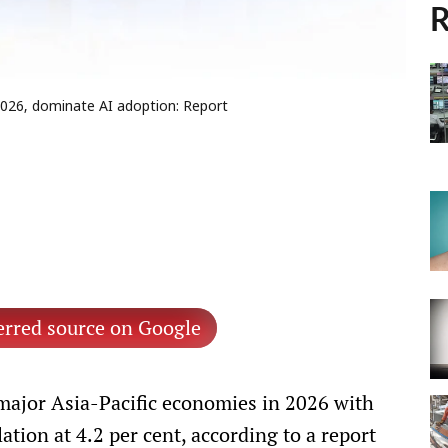
R
 2026, dominate AI adoption: Report
erred source on Google
 major Asia-Pacific economies in 2026 with
ation at 4.2 per cent, according to a report