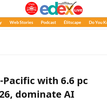
y
Web Stories
Podcast
Élitscape
Do You 
-Pacific with 6.6 pc
26, dominate AI