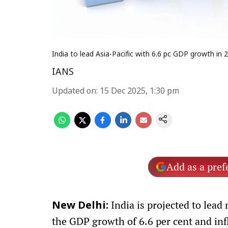
India to lead Asia-Pacific with 6.6 pc GDP growth in
IANS
Updated on
:
15 Dec 2025, 1:30 pm
Add as a pref
India is projected to lead
New Delhi:
the GDP growth of 6.6 per cent and infl