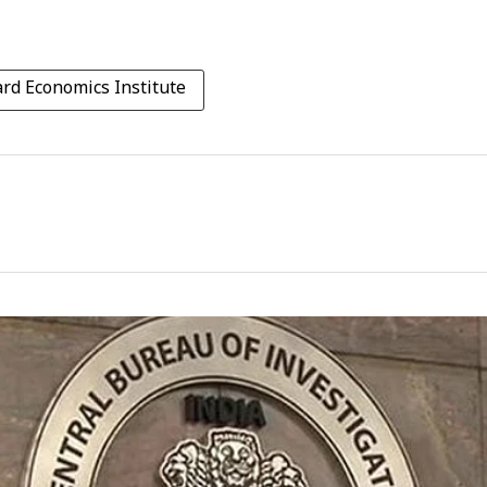
rd Economics Institute