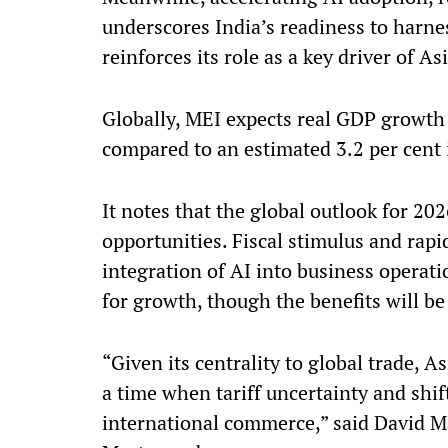
underscores India’s readiness to harne
reinforces its role as a key driver of A
Globally, MEI expects real GDP growth 
compared to an estimated 3.2 per cent 
It notes that the global outlook for 202
opportunities. Fiscal stimulus and rap
integration of AI into business operati
for growth, though the benefits will b
“Given its centrality to global trade, A
a time when tariff uncertainty and shi
international commerce,” said David Ma