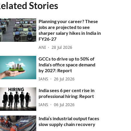
elated Stories
Planning your career? These
jobs are projected to see
sharper salary hikes in India in
FY26-27
ANI
28 Jul 2026
GCCs to drive up to 50% of
India's office space demand
by 2027: Report
IANS
26 Jul 2026
India sees 6 per cent rise in
professional hiring: Report
IANS
06 Jul 2026
India’s industrial output faces
slow supply chain recovery