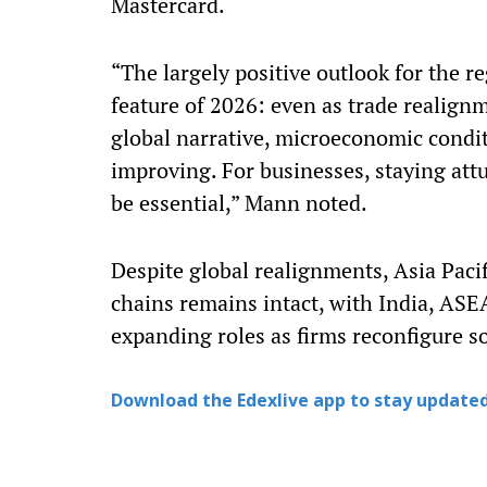
Mastercard.
“The largely positive outlook for the r
feature of 2026: even as trade realign
global narrative, microeconomic condit
improving. For businesses, staying att
be essential,” Mann noted.
Despite global realignments, Asia Pacifi
chains remains intact, with India, AS
expanding roles as firms reconfigure s
Download the Edexlive app to stay updated