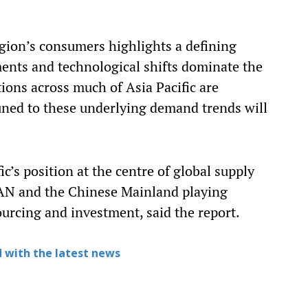
egion’s consumers highlights a defining
ments and technological shifts dominate the
ions across much of Asia Pacific are
uned to these underlying demand trends will
c’s position at the centre of global supply
EAN and the Chinese Mainland playing
ourcing and investment, said the report.
 with the latest news