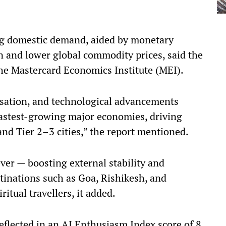
ng domestic demand, aided by monetary
on and lower global commodity prices, said the
he Mastercard Economics Institute (MEI).
isation, and technological advancements
fastest-growing major economies, driving
and Tier 2–3 cities,” the report mentioned.
ver — boosting external stability and
tinations such as Goa, Rishikesh, and
ritual travellers, it added.
eflected in an AI Enthusiasm Index score of 8,