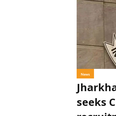
News
Jharkha
seeks C