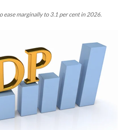
 ease marginally to 3.1 per cent in 2026.