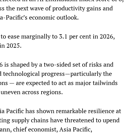
ss the next wave of productivity gains and
sia-Pacific’s economic outlook.
to ease marginally to 3.1 per cent in 2026,
in 2025.
6 is shaped by a two-sided set of risks and
id technological progress—particularly the
ons — are expected to act as major tailwinds
e uneven across regions.
sia Pacific has shown remarkable resilience at
fting supply chains have threatened to upend
nn, chief economist, Asia Pacific,