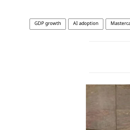
GDP growth
AI adoption
Masterca