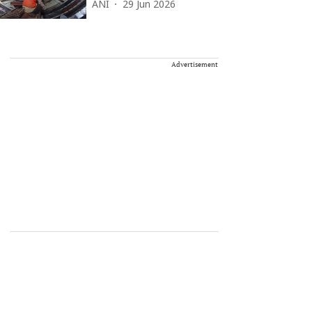
ANI
29 Jun 2026
Advertisement