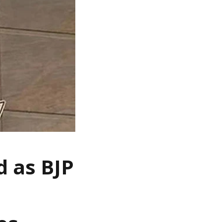
 as BJP