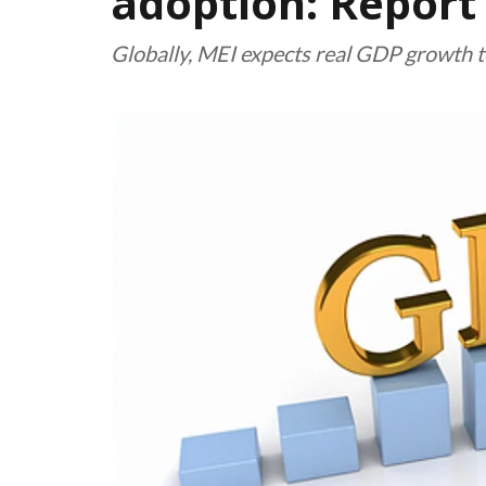
adoption: Report
Globally, MEI expects real GDP growth to