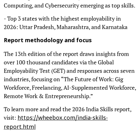
Computing, and Cybersecurity emerging as top skills.
- Top 3 states with the highest employability in
2026: Uttar Pradesh, Maharashtra, and Karnataka
Report methodology and focus
The 13th edition of the report draws insights from
over 100 thousand candidates via the Global
Employability Test (GET) and responses across seven
industries, focusing on “The Future of Work: Gig
Workforce, Freelancing, AI-Supplemented Workforce,
Remote Work & Entrepreneurship.”
To learn more and read the 2026 India Skills report,
visit:
https://wheebox.com/india-skills-
report.html