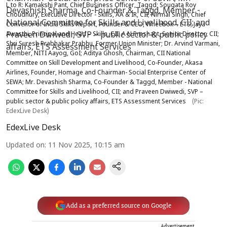
L to R: Kamakshi Pant, Chief Business Officer, Taggd; Sougata Roy
Choudhury, Executive Director - Skills, AA & IR, CII; Nirmal Singh, Chief
Convenor of India Skills Report, Founder & CEO, Wheebox – ETS; Jaya
Awasthi, Principal and Head – Skills, CII; A N Prashant, Senior Director, CII;
Shri Suresh Prabhakar Prabhu, Former Union Minister; Dr. Arvind Varmani,
Member, NITI Aayog, GoI; Aditya Ghosh, Chairman, CII National
Committee on Skill Development and Livelihood, Co-Founder, Akasa
Airlines, Founder, Homage and Chairman- Social Enterprise Center of
SEWA; Mr. Devashish Sharma, Co-Founder & Taggd, Member - National
Committee for Skills and Livelihood, CII; and Praveen Dwiwedi, SVP –
public sector & public policy affairs, ETS Assessment Services
(Pic:
EdexLive Desk)
EdexLive Desk
Updated on
:
11 Nov 2025, 10:15 am
Add as a preferred source on Google
Advertisement