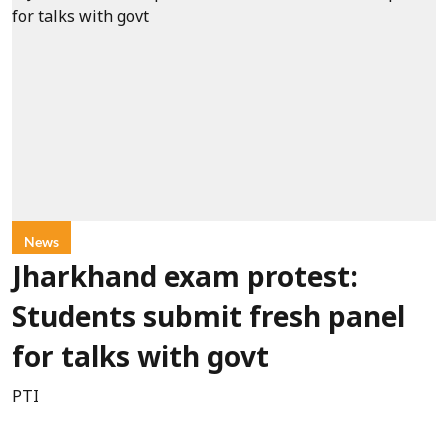
News
Jharkhand exam protest:
Students submit fresh panel
for talks with govt
PTI