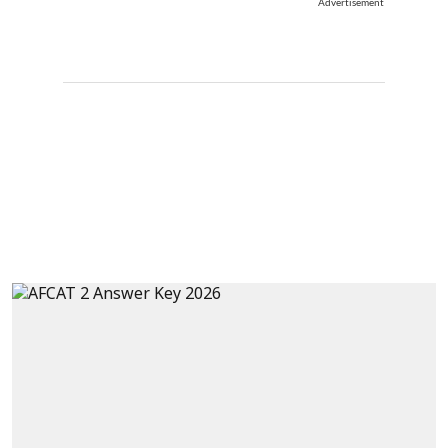
Advertisement