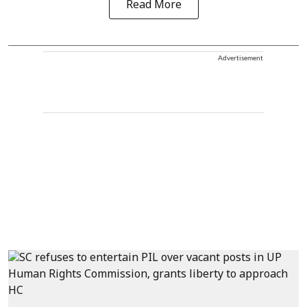
Read More
Advertisement