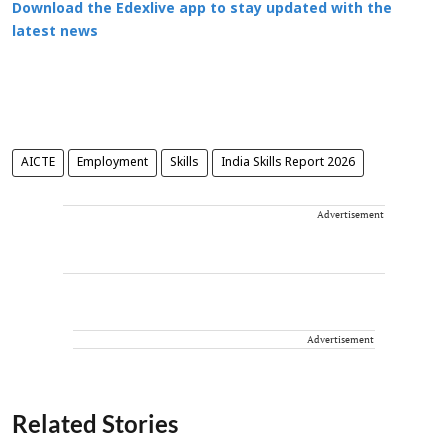
Download the Edexlive app to stay updated with the
latest news
AICTE
Employment
Skills
India Skills Report 2026
Advertisement
Advertisement
Related Stories