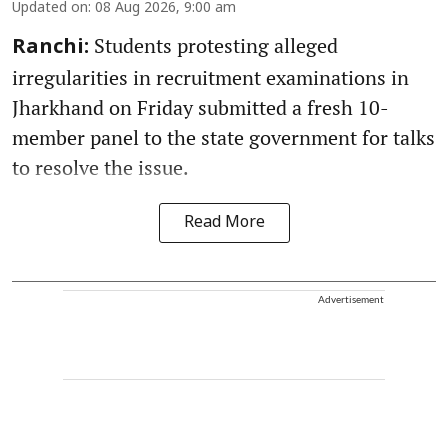
Updated on
:
08 Aug 2026, 9:00 am
Students protesting alleged
Ranchi:
irregularities in recruitment examinations in
Jharkhand on Friday submitted a fresh 10-
member panel to the state government for talks
to resolve the issue.
Read More
Advertisement