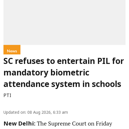
News
SC refuses to entertain PIL for
mandatory biometric
attendance system in schools
PTI
Updated on
:
08 Aug 2026, 6:33 am
The Supreme Court on Friday
New Delhi: