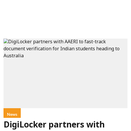
News
DigiLocker partners with