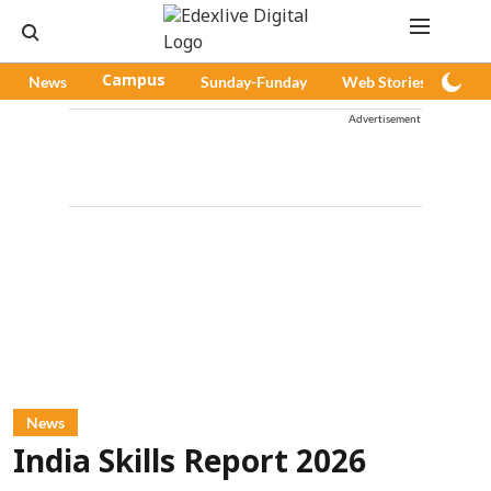
News
Campus
Sunday-Funday
Web Stories
Pod
Advertisement
News
India Skills Report 2026