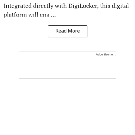
Integrated directly with DigiLocker, this digital
platform will ena ...
Read More
Advertisement