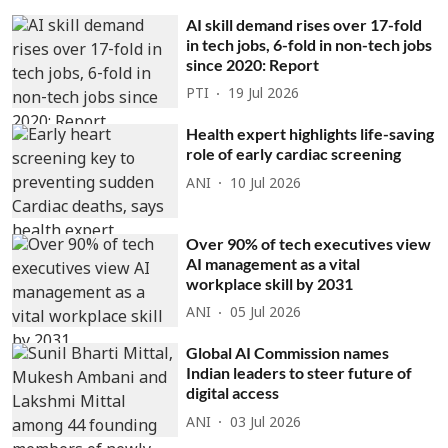
AI skill demand rises over 17-fold
in tech jobs, 6-fold in non-tech jobs
since 2020: Report
PTI
19 Jul 2026
Health expert highlights life-saving
role of early cardiac screening
ANI
10 Jul 2026
Over 90% of tech executives view
AI management as a vital
workplace skill by 2031
ANI
05 Jul 2026
Global AI Commission names
Indian leaders to steer future of
digital access
ANI
03 Jul 2026