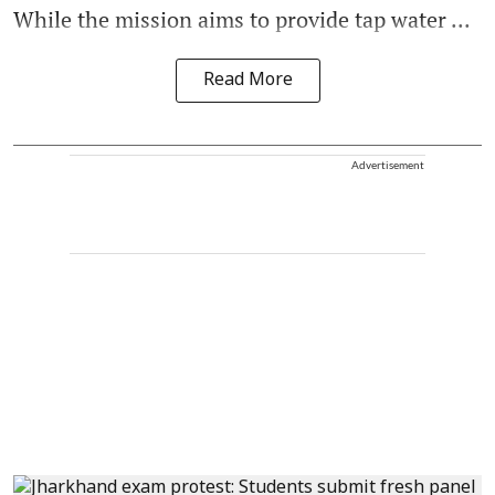
While the mission aims to provide tap water ...
Read More
Advertisement