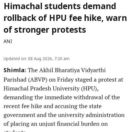
Himachal students demand
rollback of HPU fee hike, warn
of stronger protests
ANI
Updated on
:
08 Aug 2026, 7:20 am
The Akhil Bharatiya Vidyarthi
Shimla:
Parishad (ABVP) on Friday staged a protest at
Himachal Pradesh University (HPU),
demanding the immediate withdrawal of the
recent fee hike and accusing the state
government and the university administration
of placing an unjust financial burden on