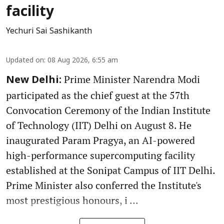
facility
Yechuri Sai Sashikanth
Updated on
:
08 Aug 2026, 6:55 am
Prime Minister Narendra Modi
New Delhi:
participated as the chief guest at the 57th
Convocation Ceremony of the Indian Institute
of Technology (IIT) Delhi on August 8. He
inaugurated Param Pragya, an AI-powered
high-performance supercomputing facility
established at the Sonipat Campus of IIT Delhi.
Prime Minister also conferred the Institute's
most prestigious honours, i ...