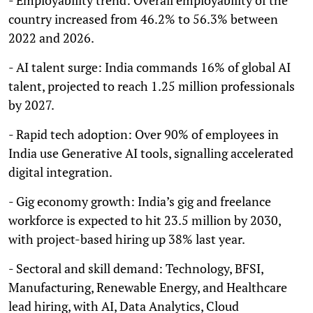
country increased from 46.2% to 56.3% between
2022 and 2026.
- AI talent surge: India commands 16% of global AI
talent, projected to reach 1.25 million professionals
by 2027.
- Rapid tech adoption: Over 90% of employees in
India use Generative AI tools, signalling accelerated
digital integration.
- Gig economy growth: India’s gig and freelance
workforce is expected to hit 23.5 million by 2030,
with project-based hiring up 38% last year.
- Sectoral and skill demand: Technology, BFSI,
Manufacturing, Renewable Energy, and Healthcare
lead hiring, with AI, Data Analytics, Cloud