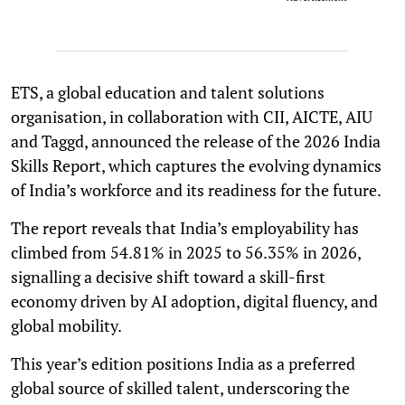
ETS, a global education and talent solutions
organisation, in collaboration with CII, AICTE, AIU
and Taggd, announced the release of the 2026 India
Skills Report, which captures the evolving dynamics
of India’s workforce and its readiness for the future.
The report reveals that India’s employability has
climbed from 54.81% in 2025 to 56.35% in 2026,
signalling a decisive shift toward a skill-first
economy driven by AI adoption, digital fluency, and
global mobility.
This year’s edition positions India as a preferred
global source of skilled talent, underscoring the