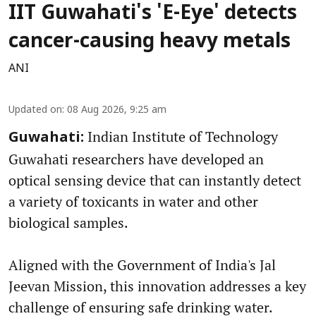
IIT Guwahati's 'E-Eye' detects
cancer-causing heavy metals
ANI
Updated on
:
08 Aug 2026, 9:25 am
Indian Institute of Technology
Guwahati:
Guwahati researchers have developed an
optical sensing device that can instantly detect
a variety of toxicants in water and other
biological samples.
Aligned with the Government of India's Jal
Jeevan Mission, this innovation addresses a key
challenge of ensuring safe drinking water.