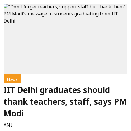
News
IIT Delhi graduates should
thank teachers, staff, says PM
Modi
ANI