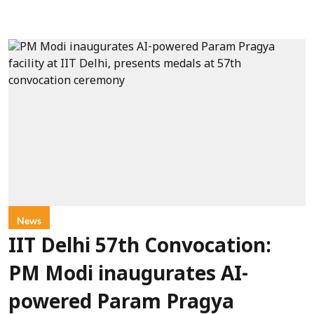
News
IIT Delhi 57th Convocation:
PM Modi inaugurates AI-
powered Param Pragya