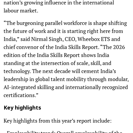
nation’s growing influence in the international
labour market.
“The burgeoning parallel workforce is shape shifting
the future of work and it is starting right here from
India,” said Nirmal Singh, CEO, Wheebox ETS and
chief convenor of the India Skills Report. “The 2026
edition of the India Skills Report shows India
standing at the intersection of scale, skill, and
technology. The next decade will cement India’s
leadership in global talent mobility through modular,
AI-integrated skilling and internationally recognized
certifications.”
Key highlights
Key highlights from this year’s report include:
- Employability trend: Overall employability of the