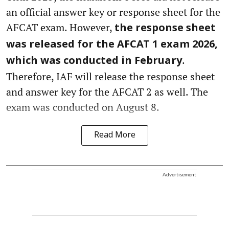
an official answer key or response sheet for the
AFCAT exam. However,
the response sheet
was released for the AFCAT 1 exam 2026,
.
which was conducted in February
Therefore, IAF will release the response sheet
and answer key for the AFCAT 2 as well. The
exam was conducted on August 8.
Read More
Advertisement