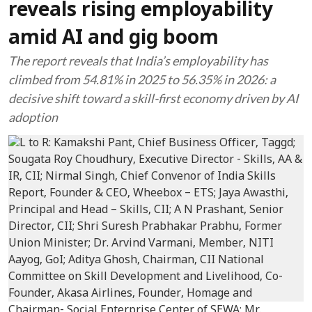
reveals rising employability
amid AI and gig boom
The report reveals that India’s employability has
climbed from 54.81% in 2025 to 56.35% in 2026: a
decisive shift toward a skill-first economy driven by AI
adoption