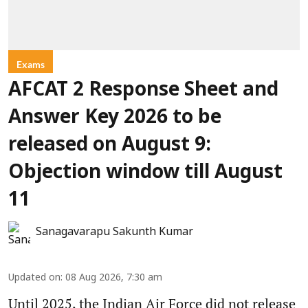
Exams
AFCAT 2 Response Sheet and
Answer Key 2026 to be
released on August 9:
Objection window till August
11
Sanagavarapu Sakunth Kumar
Updated on
:
08 Aug 2026, 7:30 am
Until 2025, the Indian Air Force did not release