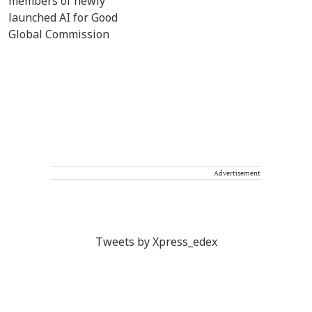
Advertisement
Tweets by Xpress_edex