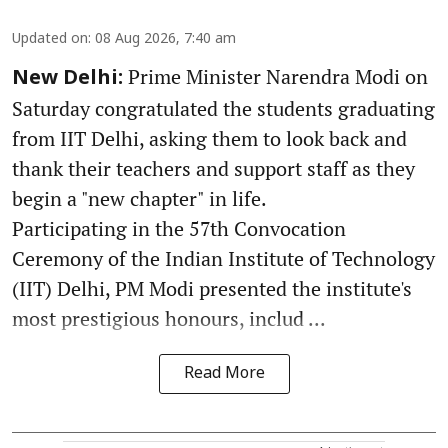
Updated on
:
08 Aug 2026, 7:40 am
Prime Minister Narendra Modi on
New Delhi:
Saturday congratulated the students graduating
from IIT Delhi, asking them to look back and
thank their teachers and support staff as they
begin a "new chapter" in life.
Participating in the 57th Convocation
Ceremony of the Indian Institute of Technology
(IIT) Delhi, PM Modi presented the institute's
most prestigious honours, includ ...
Read More