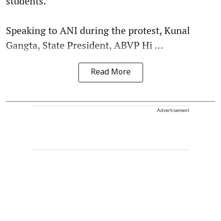
students.
Speaking to ANI during the protest, Kunal
Gangta, State President, ABVP Hi ...
Read More
Advertisement