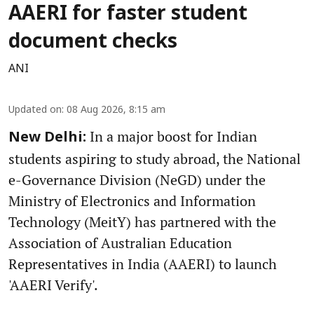
AAERI for faster student
document checks
ANI
Updated on
:
08 Aug 2026, 8:15 am
In a major boost for Indian
New Delhi:
students aspiring to study abroad, the National
e-Governance Division (NeGD) under the
Ministry of Electronics and Information
Technology (MeitY) has partnered with the
Association of Australian Education
Representatives in India (AAERI) to launch
'AAERI Verify'.