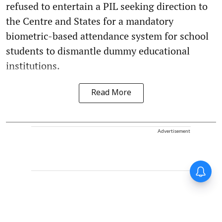
refused to entertain a PIL seeking direction to
the Centre and States for a mandatory
biometric-based attendance system for school
students to dismantle dummy educational
institutions.
Read More
Advertisement