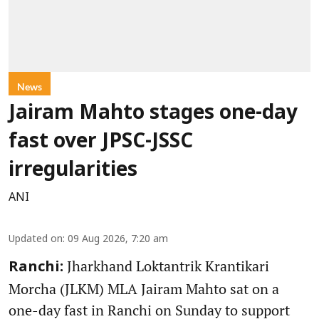
News
Jairam Mahto stages one-day
fast over JPSC-JSSC
irregularities
ANI
Updated on
:
09 Aug 2026, 7:20 am
Jharkhand Loktantrik Krantikari
Ranchi:
Morcha (JLKM) MLA Jairam Mahto sat on a
one-day fast in Ranchi on Sunday to support