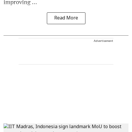
improving ...
Read More
Advertisement