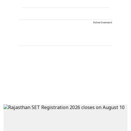
Advertisement