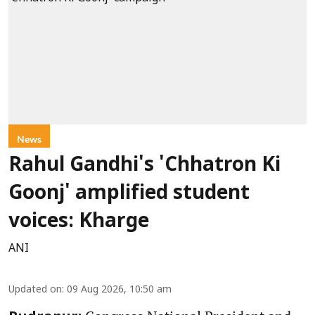
News
Rahul Gandhi's 'Chhatron Ki
Goonj' amplified student
voices: Kharge
ANI
Updated on
:
09 Aug 2026, 10:50 am