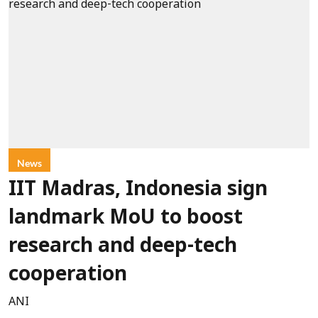
News
IIT Madras, Indonesia sign
landmark MoU to boost
research and deep-tech
cooperation
ANI