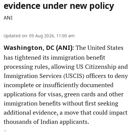
evidence under new policy
ANI
Updated on
:
09 Aug 2026, 11:00 am
The United States
Washington, DC (ANI):
has tightened its immigration benefit
processing rules, allowing US Citizenship and
Immigration Services (USCIS) officers to deny
incomplete or insufficiently documented
applications for visas, green cards and other
immigration benefits without first seeking
additional evidence, a move that could impact
thousands of Indian applicants.
...