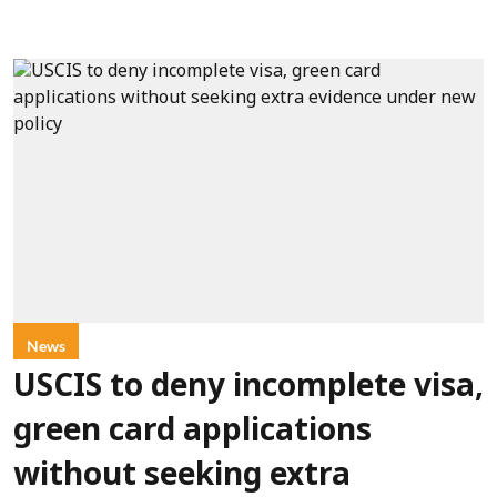
News
USCIS to deny incomplete visa,
green card applications
without seeking extra