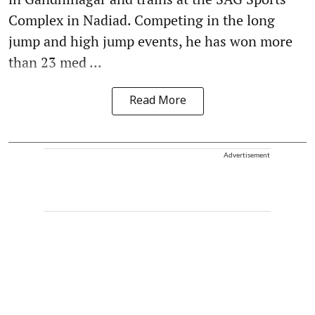
Complex in Nadiad. Competing in the long
jump and high jump events, he has won more
than 23 med ...
Read More
Advertisement