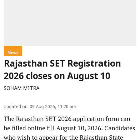
News
Rajasthan SET Registration
2026 closes on August 10
SOHAM MITRA
Updated on
:
09 Aug 2026, 11:20 am
The Rajasthan SET 2026 application form can
be filled online till August 10, 2026. Candidates
who wish to appear for the Rajasthan State