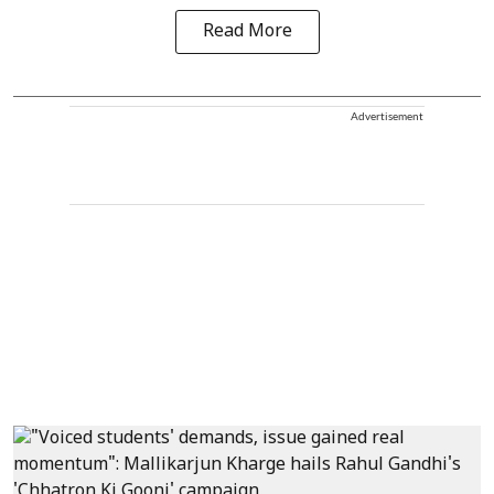
Read More
Advertisement