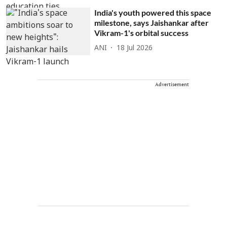
India's youth powered this space
milestone, says Jaishankar after
Vikram-1's orbital success
ANI
18 Jul 2026
Advertisement