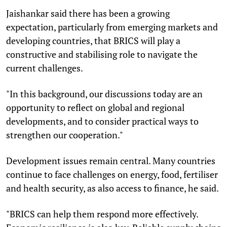
Jaishankar said there has been a growing
expectation, particularly from emerging markets and
developing countries, that BRICS will play a
constructive and stabilising role to navigate the
current challenges.
"In this background, our discussions today are an
opportunity to reflect on global and regional
developments, and to consider practical ways to
strengthen our cooperation."
Development issues remain central. Many countries
continue to face challenges on energy, food, fertiliser
and health security, as also access to finance, he said.
"BRICS can help them respond more effectively.