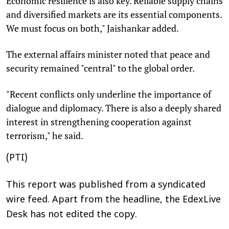
Economic resilience is also key. Reliable supply chains
and diversified markets are its essential components.
We must focus on both," Jaishankar added.
The external affairs minister noted that peace and
security remained "central" to the global order.
"Recent conflicts only underline the importance of
dialogue and diplomacy. There is also a deeply shared
interest in strengthening cooperation against
terrorism," he said.
(PTI)
This report was published from a syndicated
wire feed. Apart from the headline, the EdexLive
Desk has not edited the copy.