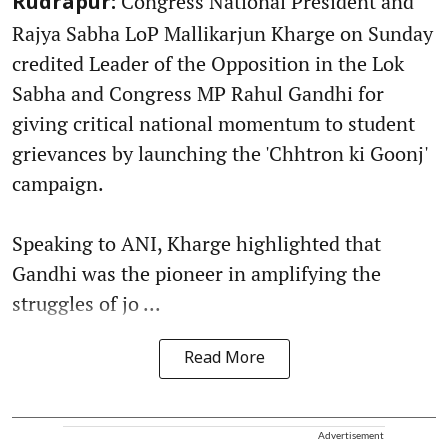
Congress National President and
Rudrapur:
Rajya Sabha LoP Mallikarjun Kharge on Sunday
credited Leader of the Opposition in the Lok
Sabha and Congress MP Rahul Gandhi for
giving critical national momentum to student
grievances by launching the 'Chhtron ki Goonj'
campaign.
Speaking to ANI, Kharge highlighted that
Gandhi was the pioneer in amplifying the
struggles of jo ...
Read More
Advertisement