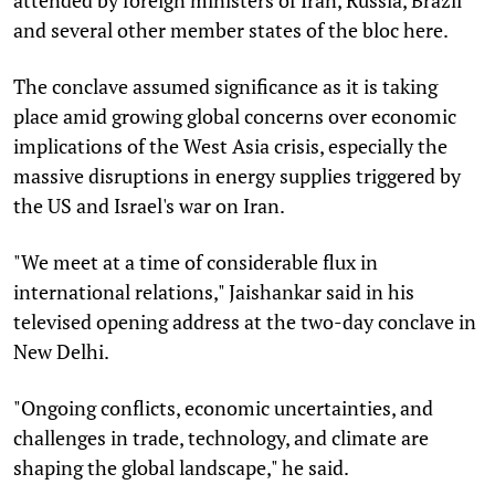
and several other member states of the bloc here.
The conclave assumed significance as it is taking
place amid growing global concerns over economic
implications of the West Asia crisis, especially the
massive disruptions in energy supplies triggered by
the US and Israel's war on Iran.
"We meet at a time of considerable flux in
international relations," Jaishankar said in his
televised opening address at the two-day conclave in
New Delhi.
"Ongoing conflicts, economic uncertainties, and
challenges in trade, technology, and climate are
shaping the global landscape," he said.