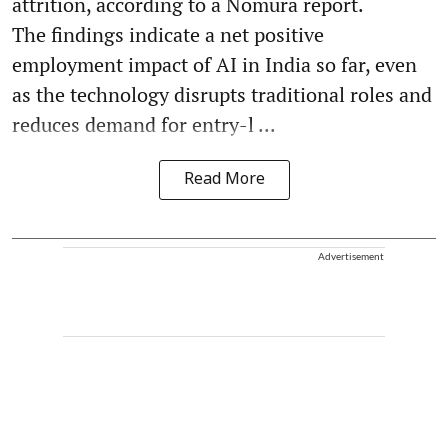
attrition, according to a Nomura report.
The findings indicate a net positive
employment impact of AI in India so far, even
as the technology disrupts traditional roles and
reduces demand for entry-l ...
Read More
Advertisement