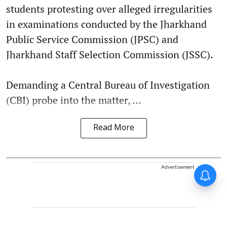
students protesting over alleged irregularities
in examinations conducted by the Jharkhand
Public Service Commission (JPSC) and
Jharkhand Staff Selection Commission (JSSC).
Demanding a Central Bureau of Investigation
(CBI) probe into the matter, ...
Read More
Advertisement