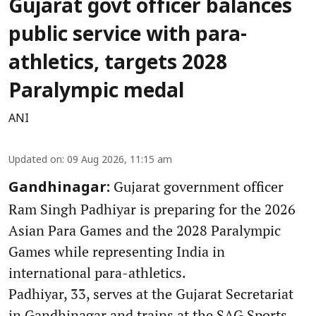
Gujarat govt officer balances
public service with para-
athletics, targets 2028
Paralympic medal
ANI
Updated on
:
09 Aug 2026, 11:15 am
Gujarat government officer
Gandhinagar:
Ram Singh Padhiyar is preparing for the 2026
Asian Para Games and the 2028 Paralympic
Games while representing India in
international para-athletics.
Padhiyar, 33, serves at the Gujarat Secretariat
in Gandhinagar and trains at the SAG Sports