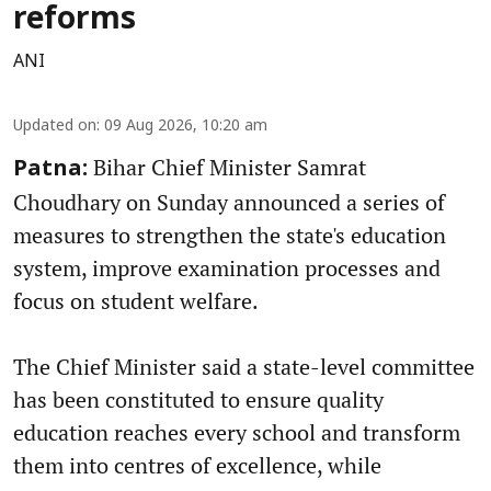
reforms
ANI
Updated on
:
09 Aug 2026, 10:20 am
Bihar Chief Minister Samrat
Patna:
Choudhary on Sunday announced a series of
measures to strengthen the state's education
system, improve examination processes and
focus on student welfare.
The Chief Minister said a state-level committee
has been constituted to ensure quality
education reaches every school and transform
them into centres of excellence, while