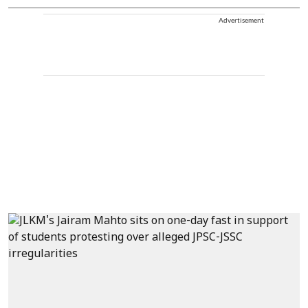
Advertisement