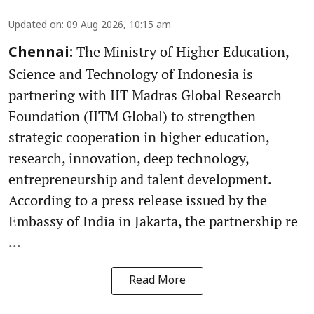
Updated on
:
09 Aug 2026, 10:15 am
The Ministry of Higher Education,
Chennai:
Science and Technology of Indonesia is
partnering with IIT Madras Global Research
Foundation (IITM Global) to strengthen
strategic cooperation in higher education,
research, innovation, deep technology,
entrepreneurship and talent development.
According to a press release issued by the
Embassy of India in Jakarta, the partnership re
...
Read More