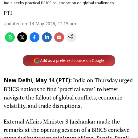
India seeks practical BRICS collaboration on global challenges
PTI
Updated on
:
14 May 2026, 12:15 pm
Add as a preferred source on Google
India on Thursday urged
New Delhi, May 14 (PTI):
BRICS nations to find "practical ways" to better
navigate the fallout of global conflicts, economic
volatility, and trade disruptions.
External Affairs Minister S Jaishankar made the
remarks at the opening session of a BRICS conclave
attended by foreign ministers of Iran, Russia, Brazil