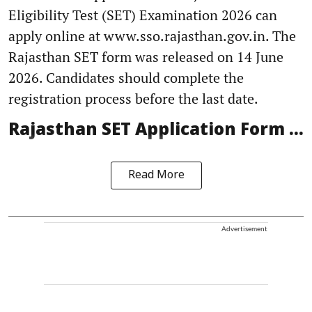
Eligibility Test (SET) Examination 2026 can
apply online at www.sso.rajasthan.gov.in. The
Rajasthan SET form was released on 14 June
2026. Candidates should complete the
registration process before the last date.
Rajasthan SET Application Form ...
Read More
Advertisement