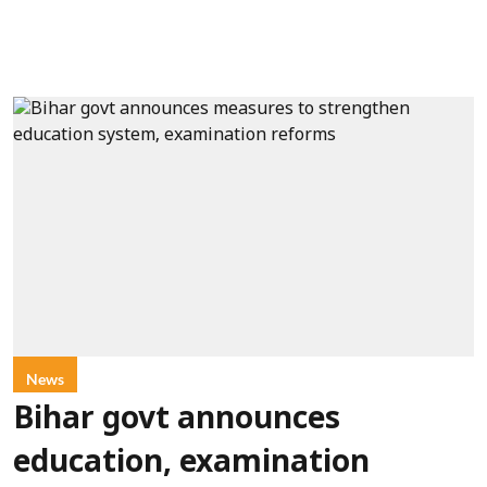
News
Bihar govt announces
education, examination