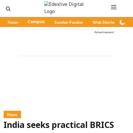
News
Campus
Sunday-Funday
Web Stories
Pod
Advertisement
News
India seeks practical BRICS