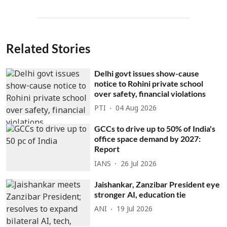
Related Stories
Delhi govt issues show-cause
notice to Rohini private school
over safety, financial violations
PTI
04 Aug 2026
GCCs to drive up to 50% of India's
office space demand by 2027:
Report
IANS
26 Jul 2026
Jaishankar, Zanzibar President eye
stronger AI, education tie
ANI
19 Jul 2026