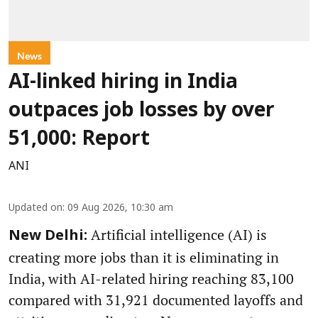
News
AI-linked hiring in India
outpaces job losses by over
51,000: Report
ANI
Updated on
:
09 Aug 2026, 10:30 am
Artificial intelligence (AI) is
New Delhi:
creating more jobs than it is eliminating in
India, with AI-related hiring reaching 83,100
compared with 31,921 documented layoffs and