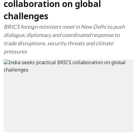
collaboration on global
challenges
BRICS foreign ministers meet in New Delhi to push
dialogue, diplomacy and coordinated response to
trade disruptions, security threats and climate
pressures