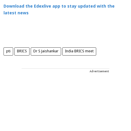
Download the Edexlive app to stay updated with the
latest news
pti
BRICS
Dr S Jaishankar
India BRICS meet
Advertisement