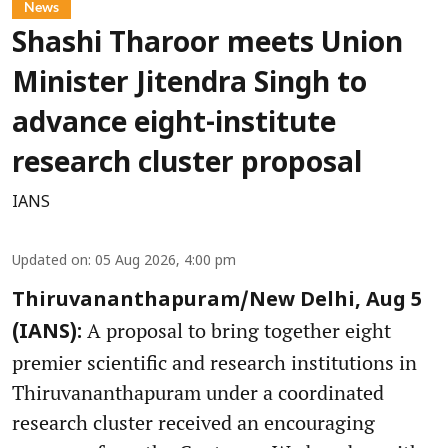
News
Shashi Tharoor meets Union
Minister Jitendra Singh to
advance eight-institute
research cluster proposal
IANS
Updated on
:
05 Aug 2026, 4:00 pm
Thiruvananthapuram/New Delhi, Aug 5
A proposal to bring together eight
(IANS):
premier scientific and research institutions in
Thiruvananthapuram under a coordinated
research cluster received an encouraging