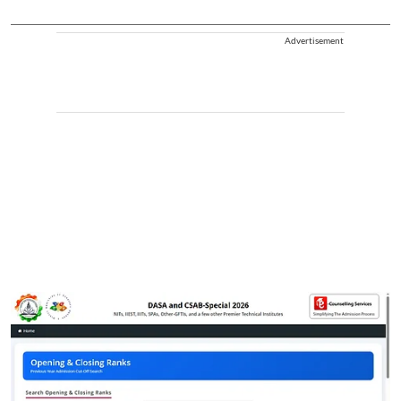
Advertisement