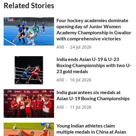
Related Stories
Four hockey academies dominate
opening day of Junior Women
Academy Championship in Gwalior
with comprehensive victories
ANI
24 Jul 2026
India ends Asian U-19 & U-23
Boxing Championships with two U-
23 gold medals
ANI
16 Jul 2026
India guarantees six medals at
Asian U-19 Boxing Championships
ANI
11 Jul 2026
Young Indian athletes claim
multiple medals in China at Asian