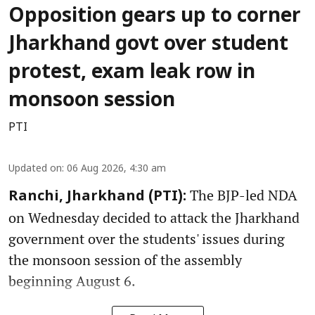
Opposition gears up to corner
Jharkhand govt over student
protest, exam leak row in
monsoon session
PTI
Updated on
:
06 Aug 2026, 4:30 am
The BJP-led NDA
Ranchi, Jharkhand (PTI):
on Wednesday decided to attack the Jharkhand
government over the students' issues during
the monsoon session of the assembly
beginning August 6.