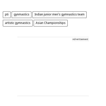
pti
gynmastics
Indian junior men's gymnastics team
artistic gymnastics
Asian Championships
Advertisement