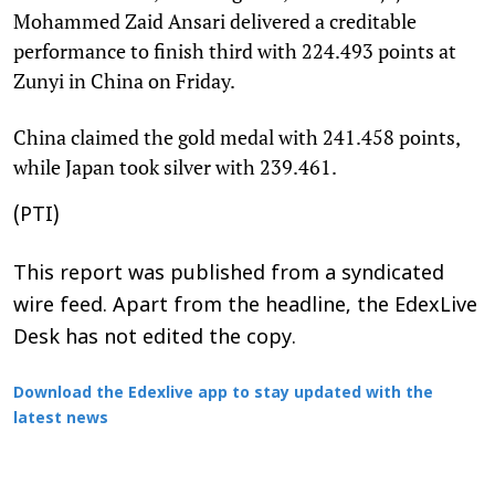
Mohammed Zaid Ansari delivered a creditable
performance to finish third with 224.493 points at
Zunyi in China on Friday.
China claimed the gold medal with 241.458 points,
while Japan took silver with 239.461.
(PTI)
This report was published from a syndicated
wire feed. Apart from the headline, the EdexLive
Desk has not edited the copy.
Download the Edexlive app to stay updated with the
latest news