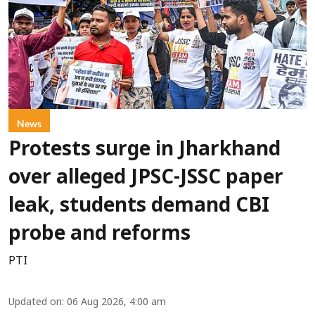
News
Protests surge in Jharkhand
over alleged JPSC-JSSC paper
leak, students demand CBI
probe and reforms
PTI
Updated on
:
06 Aug 2026, 4:00 am