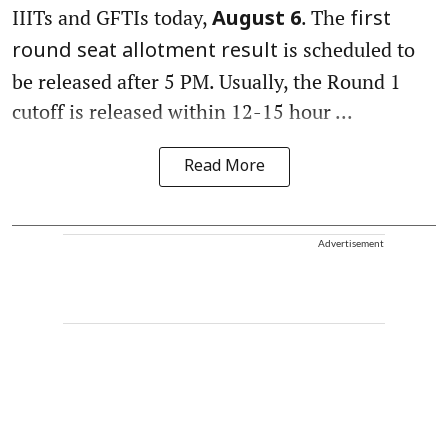
IIITs and GFTIs today,
. The
August 6
first
is scheduled to
round seat allotment result
be released after 5 PM. Usually, the Round 1
cutoff is released within 12-15 hour ...
Read More
Advertisement