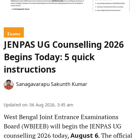
Exams
JENPAS UG Counselling 2026
Begins Today: 5 quick
instructions
Sanagavarapu Sakunth Kumar
Updated on
:
06 Aug 2026, 3:45 am
West Bengal Joint Entrance Examinations
Board (WBJEEB) will begin the JENPAS UG
counselling 2026 today,
. The official
August 6