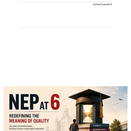
Advertisement