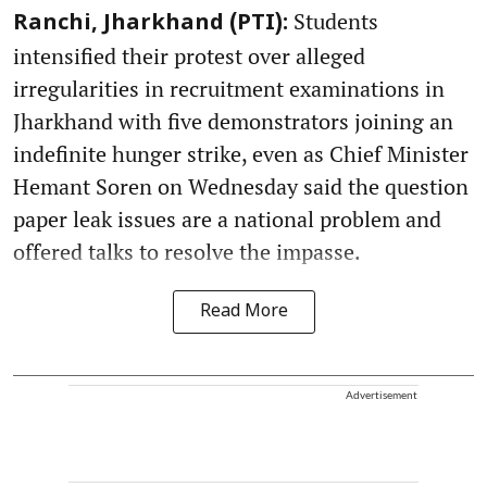
Students
Ranchi, Jharkhand (PTI):
intensified their protest over alleged
irregularities in recruitment examinations in
Jharkhand with five demonstrators joining an
indefinite hunger strike, even as Chief Minister
Hemant Soren on Wednesday said the question
paper leak issues are a national problem and
offered talks to resolve the impasse.
Read More
Advertisement