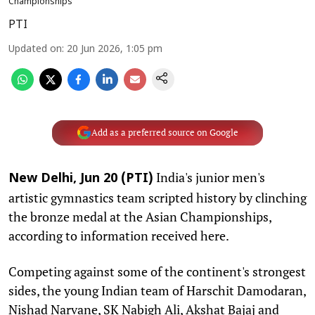
Championships
PTI
Updated on
:
20 Jun 2026, 1:05 pm
Add as a preferred source on Google
India's junior men's
New Delhi, Jun 20 (PTI)
artistic gymnastics team scripted history by clinching
the bronze medal at the Asian Championships,
according to information received here.
Competing against some of the continent's strongest
sides, the young Indian team of Harschit Damodaran,
Nishad Narvane, SK Nabigh Ali, Akshat Bajaj and