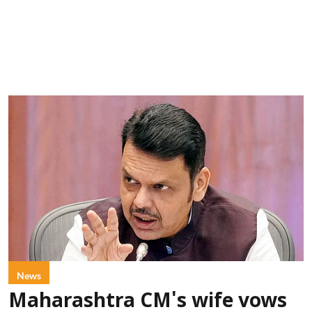
News
Maharashtra CM's wife vows