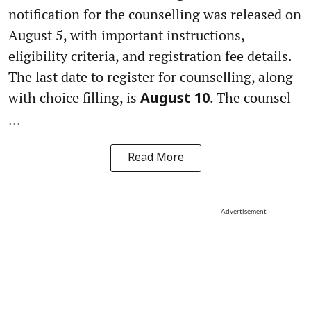
notification for the counselling was released on
August 5, with important instructions,
eligibility criteria, and registration fee details.
The last date to register for counselling, along
with choice filling, is
. The counsel
August 10
...
Read More
Advertisement