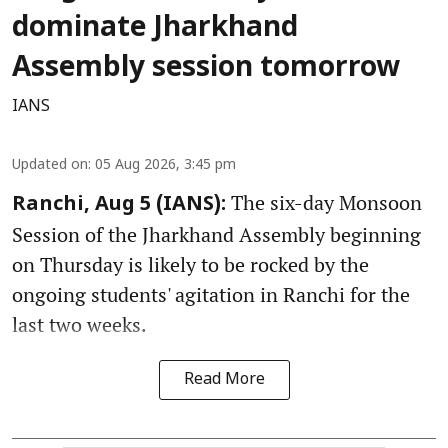
dominate Jharkhand
Assembly session tomorrow
IANS
Updated on
:
05 Aug 2026, 3:45 pm
The six-day Monsoon
Ranchi, Aug 5 (IANS):
Session of the Jharkhand Assembly beginning
on Thursday is likely to be rocked by the
ongoing students' agitation in Ranchi for the
last two weeks.
Read More