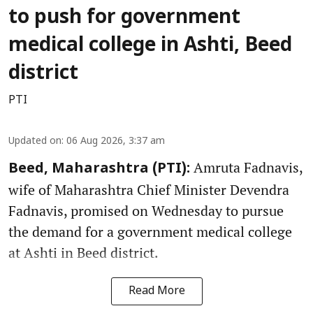
to push for government
medical college in Ashti, Beed
district
PTI
Updated on
:
06 Aug 2026, 3:37 am
Amruta Fadnavis,
Beed, Maharashtra (PTI):
wife of Maharashtra Chief Minister Devendra
Fadnavis, promised on Wednesday to pursue
the demand for a government medical college
at Ashti in Beed district.
Read More