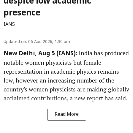
despite low academic
presence
IANS
Updated on
:
06 Aug 2026, 1:30 am
India has produced
New Delhi, Aug 5 (IANS):
notable women physicists but female
representation in academic physics remains
low, however an increasing number of the
country's women physicists are making globally
acclaimed contributions, a new report has said.
Read More