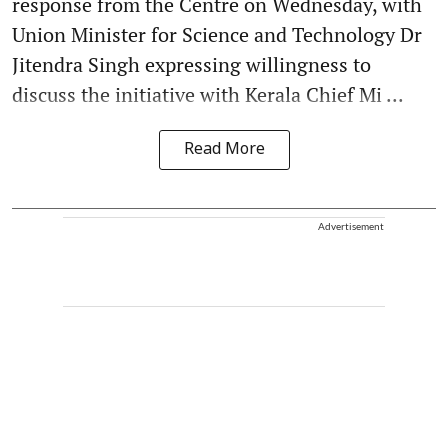
response from the Centre on Wednesday, with
Union Minister for Science and Technology Dr
Jitendra Singh expressing willingness to
discuss the initiative with Kerala Chief Mi ...
Read More
Advertisement