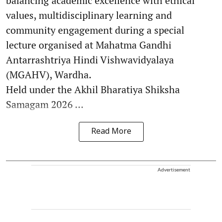
balancing academic excellence with ethical
values, multidisciplinary learning and
community engagement during a special
lecture organised at Mahatma Gandhi
Antarrashtriya Hindi Vishwavidyalaya
(MGAHV), Wardha.
Held under the Akhil Bharatiya Shiksha
Samagam 2026 ...
Read More
Advertisement