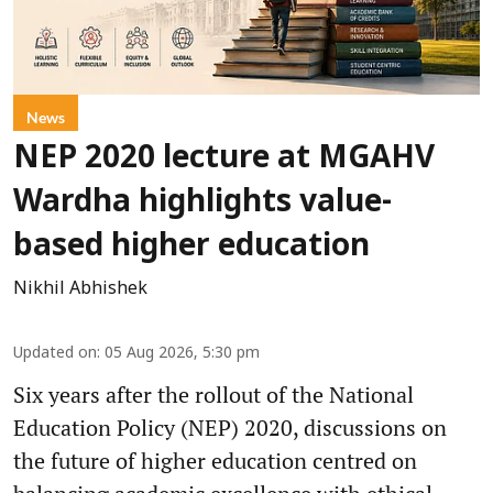
News
NEP 2020 lecture at MGAHV
Wardha highlights value-
based higher education
Nikhil Abhishek
Updated on
:
05 Aug 2026, 5:30 pm
Six years after the rollout of the National
Education Policy (NEP) 2020, discussions on
the future of higher education centred on