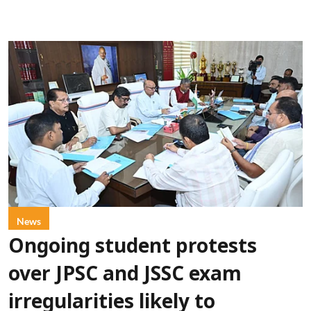
News
Ongoing student protests
over JPSC and JSSC exam
irregularities likely to