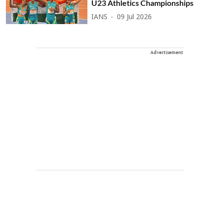
U23 Athletics Championships
IANS
09 Jul 2026
Advertisement