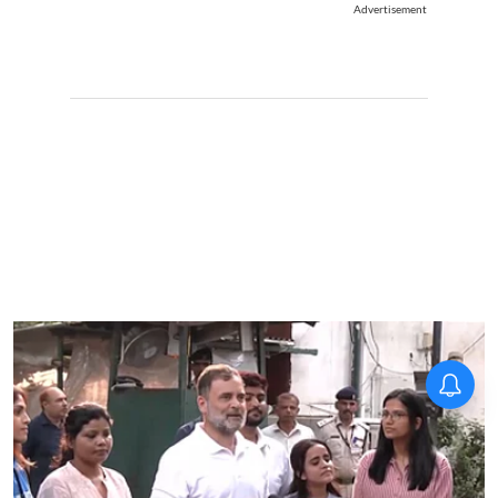
Advertisement