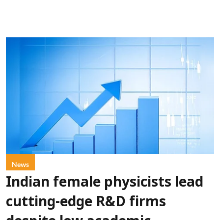
News
Indian female physicists lead
cutting-edge R&D firms