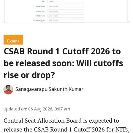
Exams
CSAB Round 1 Cutoff 2026 to
be released soon: Will cutoffs
rise or drop?
Sanagavarapu Sakunth Kumar
Updated on
:
06 Aug 2026, 3:07 am
Central Seat Allocation Board is expected to
release the CSAB Round 1 Cutoff 2026 for NITs,