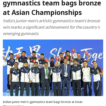
gymnastics team bags bronze
at Asian Championships
India's junior men's artistic gymnastics team's bronze
win marks a significant achievement for the country's
emerging gymnasts
Indian junior men's gymnastics team bags bronze at Asian