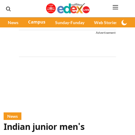
News
Campus
Sunday-Funday
Web Stories
Pod
Advertisement
News
Indian junior men's