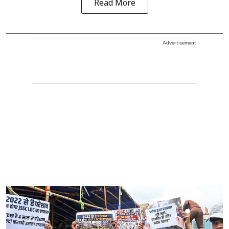
Read More
Advertisement