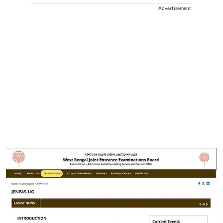
Advertisement