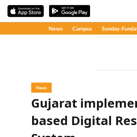
News
Campus
Sunday-Funda
News
Gujarat implement
based Digital R