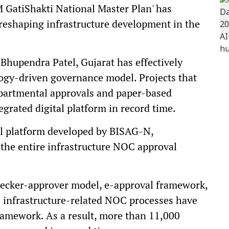
M GatiShakti National Master Plan' has
 reshaping infrastructure development in the
 Bhupendra Patel, Gujarat has effectively
ology-driven governance model. Projects that
epartmental approvals and paper-based
grated digital platform in record time.
al platform developed by BISAG-N,
he entire infrastructure NOC approval
ecker-approver model, e-approval framework,
 infrastructure-related NOC processes have
framework. As a result, more than 11,000