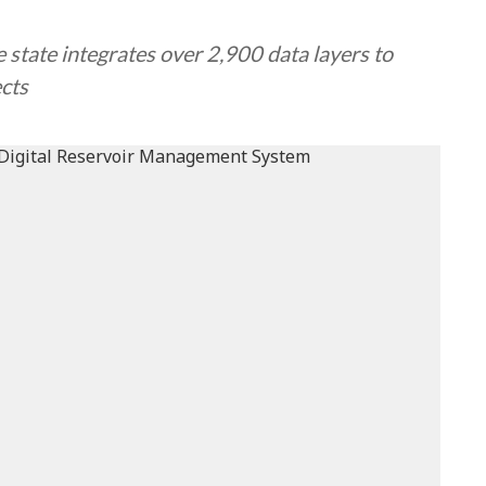
state integrates over 2,900 data layers to
ects