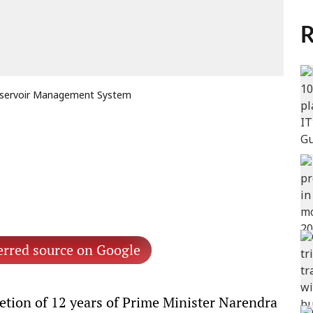
R
 Reservoir Management System
erred source on Google
tion of 12 years of Prime Minister Narendra