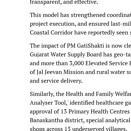
transparent, and effective.
This model has strengthened coordinati
project execution, and ensured last-mil
Coastal Corridor have reportedly seen s
The impact of PM GatiShakti is now clea
Gujarat Water Supply Board has geo-t
and more than 3,000 Elevated Service 
of Jal Jeevan Mission and rural water 
and service delivery.
Similarly, the Health and Family Welf
Analyser Tool,' identified healthcare ga
approval of 13 Primary Health Centres
Banaskantha district, special analytical
shops across 15 underserved villages.