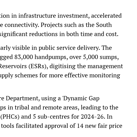
on in infrastructure investment, accelerated
e connectivity. Projects such as the South
ignificant reductions in both time and cost.
rly visible in public service delivery. The
agged 83,000 handpumps, over 5,000 sumps,
Reservoirs (ESRs), digitising the management
supply schemes for more effective monitoring
are Department, using a 'Dynamic Gap
ps in tribal and remote areas, leading to the
 (PHCs) and 5 sub-centres for 2024-26. In
 tools facilitated approval of 14 new fair price