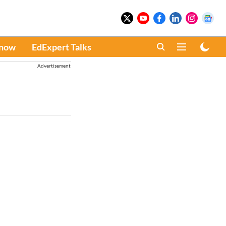
Know
EdExpert Talks
Advertisement