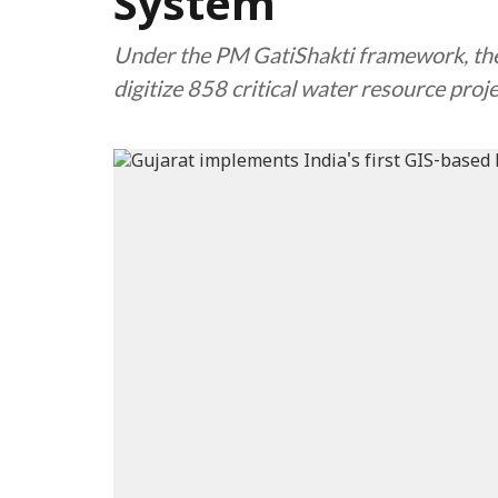
System
Under the PM GatiShakti framework, the 
digitize 858 critical water resource proj