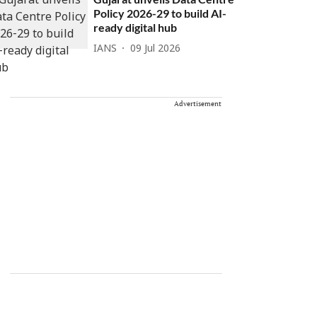
Policy 2026-29 to build AI-
ready digital hub
IANS
09 Jul 2026
Advertisement