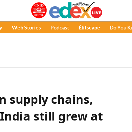
y
Web Stories
Podcast
Élitscape
Do You 
n supply chains,
India still grew at