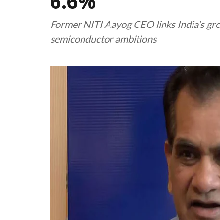
6.6%
Former NITI Aayog CEO links India’s gro
semiconductor ambitions