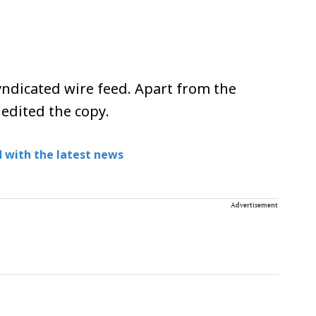
ndicated wire feed. Apart from the
 edited the copy.
 with the latest news
Advertisement