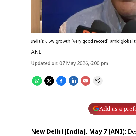
India's 6.6% growth "very good record" amid global 
ANI
Updated on
:
07 May 2026, 6:00 pm
Add as a pref
Des
New Delhi [India], May 7 (ANI):