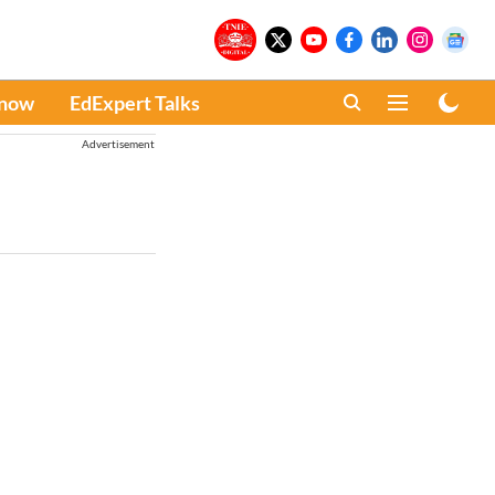
Know
EdExpert Talks
Advertisement