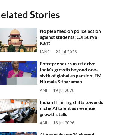
elated Stories
No plea filed on police action
against students: CJI Surya
Kant
IANS
24 Jul 2026
Entrepreneurs must drive
India's growth beyond one-
sixth of global expansion: FM
Nirmala Sitharaman
ANI
19 Jul 2026
Indian IT hiring shifts towards
niche AI talent as revenue
growth stalls
ANI
16 Jul 2026
AI boom drives ‘K-shaped’