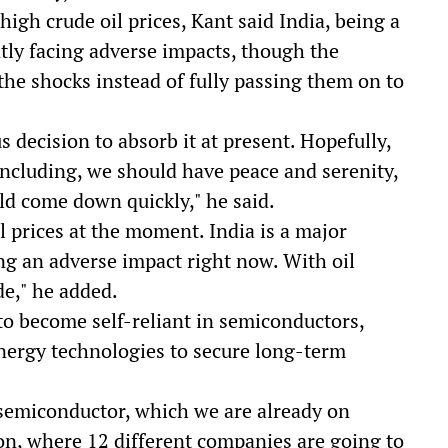
high crude oil prices, Kant said India, being a
ently facing adverse impacts, though the
he shocks instead of fully passing them on to
 decision to absorb it at present. Hopefully,
ncluding, we should have peace and serenity,
uld come down quickly," he said.
el prices at the moment. India is a major
ving an adverse impact right now. With oil
e," he added.
 to become self-reliant in semiconductors,
energy technologies to secure long-term
semiconductor, which we are already on
on, where 12 different companies are going to