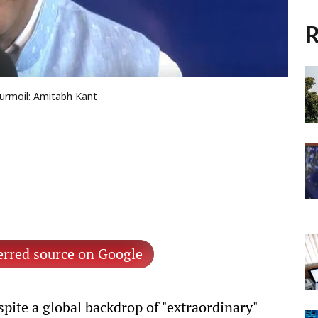
R
turmoil: Amitabh Kant
erred source on Google
pite a global backdrop of "extraordinary"