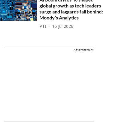
global growth as tech leaders
surge and laggards fall behind:
Moody’s Analytics
PTI
16 Jul 2026
Advertisement