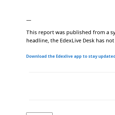
—
This report was published from a sy
headline, the EdexLive Desk has not
Download the Edexlive app to stay updated