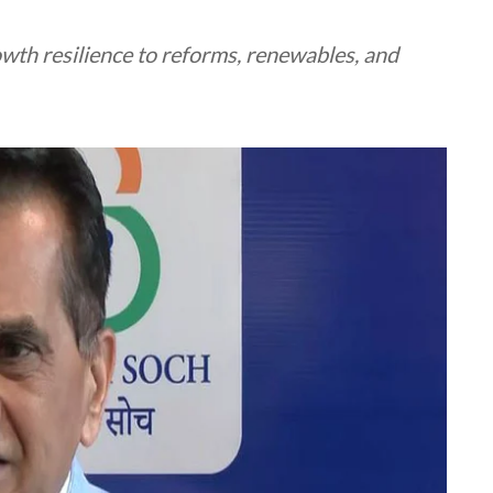
wth resilience to reforms, renewables, and