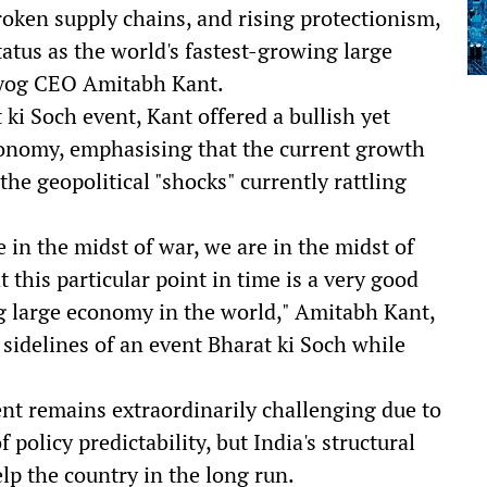
roken supply chains, and rising protectionism,
atus as the world's fastest-growing large
ayog CEO Amitabh Kant.
 ki Soch event, Kant offered a bullish yet
onomy, emphasising that the current growth
the geopolitical "shocks" currently rattling
e in the midst of war, we are in the midst of
at this particular point in time is a very good
ing large economy in the world," Amitabh Kant,
sidelines of an event Bharat ki Soch while
nt remains extraordinarily challenging due to
f policy predictability, but India's structural
lp the country in the long run.