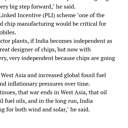
ery big step forward," he said.
Linked Incentive (PLI) scheme "one of the
 chip manufacturing would be critical for
obiles.
uctor plants, if India becomes independent as
reat designer of chips, but now with
very, very independent because chips are going
West Asia and increased global fossil fuel
nd inflationary pressures over time.
inues, that war ends in West Asia, that oil
il fuel oils, and in the long run, India
 for both wind and solar," he said.