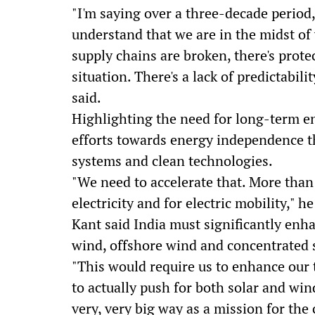
"I'm saying over a three-decade period, 
understand that we are in the midst of 
supply chains are broken, there's protect
situation. There's a lack of predictabil
said.
Highlighting the need for long-term en
efforts towards energy independence 
systems and clean technologies.
"We need to accelerate that. More than 
electricity and for electric mobility," he
Kant said India must significantly enh
wind, offshore wind and concentrated 
"This would require us to enhance our t
to actually push for both solar and win
very, very big way as a mission for the 