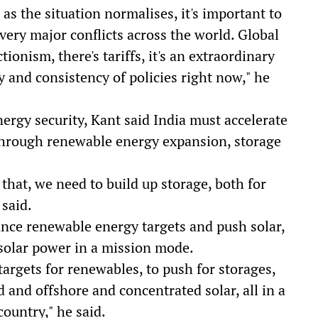
as the situation normalises, it's important to
very major conflicts across the world. Global
ionism, there's tariffs, it's an extraordinary
ity and consistency of policies right now," he
ergy security, Kant said India must accelerate
through renewable energy expansion, storage
that, we need to build up storage, both for
 said.
ance renewable energy targets and push solar,
solar power in a mission mode.
argets for renewables, to push for storages,
d and offshore and concentrated solar, all in a
country," he said.