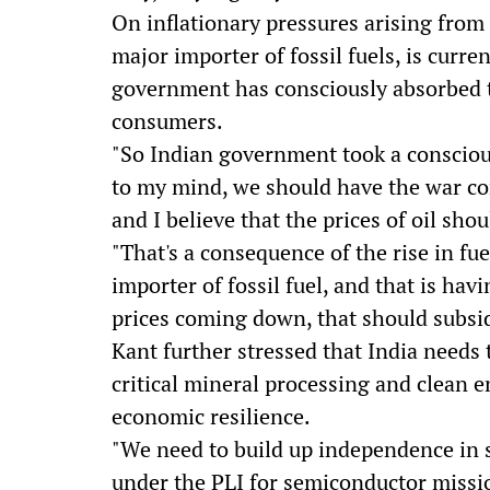
On inflationary pressures arising from 
major importer of fossil fuels, is curr
government has consciously absorbed t
consumers.
"So Indian government took a conscious
to my mind, we should have the war co
and I believe that the prices of oil sho
"That's a consequence of the rise in fu
importer of fossil fuel, and that is ha
prices coming down, that should subsid
Kant further stressed that India needs
critical mineral processing and clean 
economic resilience.
"We need to build up independence in 
under the PLI for semiconductor missi