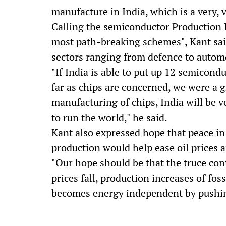
manufacture in India, which is a very, v
Calling the semiconductor Production 
most path-breaking schemes", Kant said
sectors ranging from defence to autom
"If India is able to put up 12 semicond
far as chips are concerned, we were a g
manufacturing of chips, India will be 
to run the world," he said.
Kant also expressed hope that peace in 
production would help ease oil prices a
"Our hope should be that the truce cont
prices fall, production increases of foss
becomes energy independent by pushing