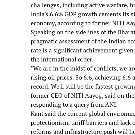
challenges, including active warfare, b
India's 6.6% GDP growth cements its st
economy, according to former NITI A
Speaking on the sidelines of the Bharat
pragmatic assessment of the Indian ec
rate is a significant achievement given 
the international order.
"We are in the midst of conflicts, we ar
rising oil prices. So 6.6, achieving 6.6 
record. We'll still be the fastest grow
former CEO of NITI Aayog, said on the 
responding to a query from ANI.
Kant said the current global environme
protectionism, tariff barriers and lack o
reforms and infrastructure push will he