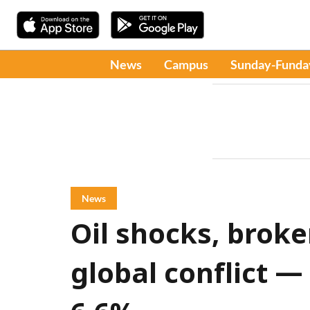
News
Campus
Sunday-Funda
News
Oil shocks, broke
global conflict — 