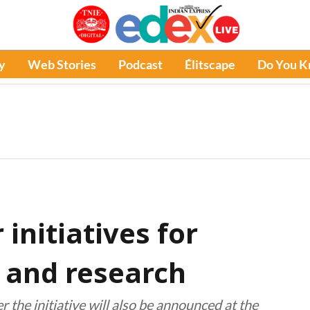
y
Web Stories
Podcast
Élitscape
Do You 
initiatives for
 and research
 the initiative will also be announced at the