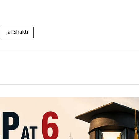
Jal Shakti