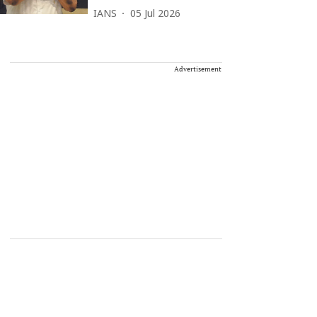
IANS
05 Jul 2026
Advertisement