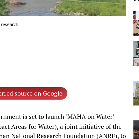
d research
erred source on Google
rnment is set to launch ‘MAHA on Water’
t Areas for Water), a joint initiative of the
dhan National Research Foundation (ANRF), to