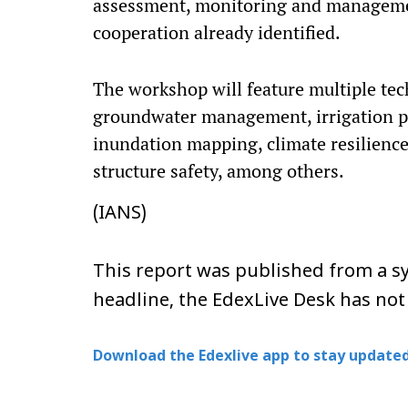
assessment, monitoring and management
cooperation already identified.
The workshop will feature multiple tec
groundwater management, irrigation pr
inundation mapping, climate resilience
structure safety, among others.
(IANS)
This report was published from a sy
headline, the EdexLive Desk has not
Download the Edexlive app to stay updated