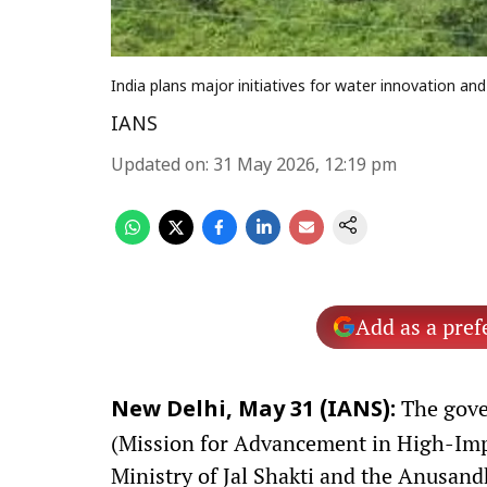
India plans major initiatives for water innovation an
IANS
Updated on
:
31 May 2026, 12:19 pm
Add as a pref
The gove
New Delhi, May 31 (IANS):
(Mission for Advancement in High-Impac
Ministry of Jal Shakti and the Anusan