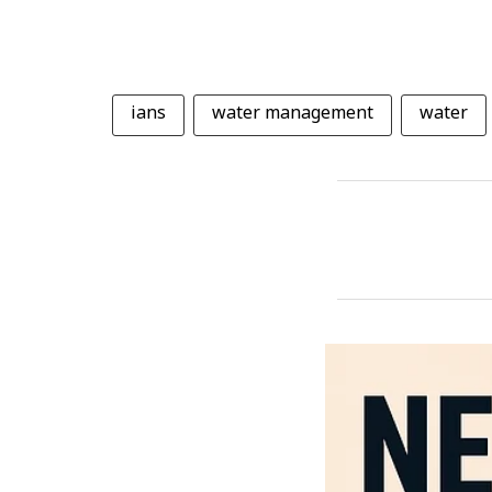
ians
water management
water