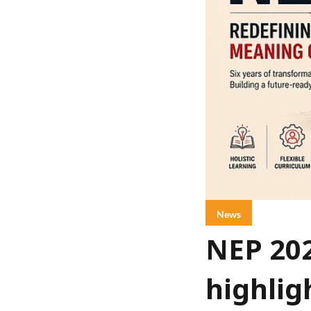
News
NEP 20
highlig