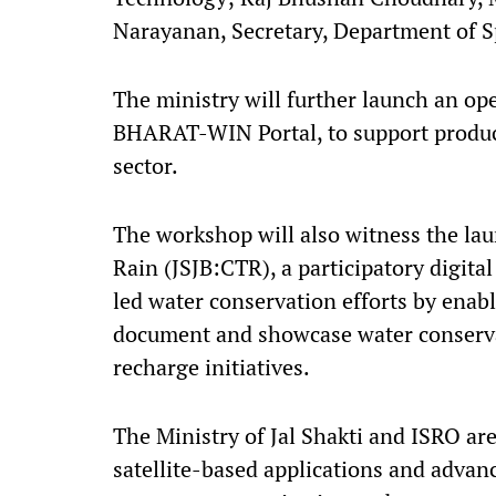
Narayanan, Secretary, Department of S
The ministry will further launch an op
BHARAT-WIN Portal, to support produc
sector.
The workshop will also witness the lau
Rain (JSJB:CTR), a participatory digit
led water conservation efforts by enabli
document and showcase water conserva
recharge initiatives.
The Ministry of Jal Shakti and ISRO ar
satellite-based applications and advan