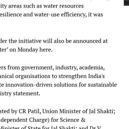
ity areas such as water resources
silience and water-use efficiency, it was
er the initiative will also be announced at
ter’ on Monday here.
ers from government, industry, academia,
chnical organisations to strengthen India's
e innovation-driven solutions for sustainable
stry statement.
ed by CR Patil, Union Minister of Jal Shakti;
(Independent Charge) for Science &
ister of State for Jal Shakti; and Dr V.