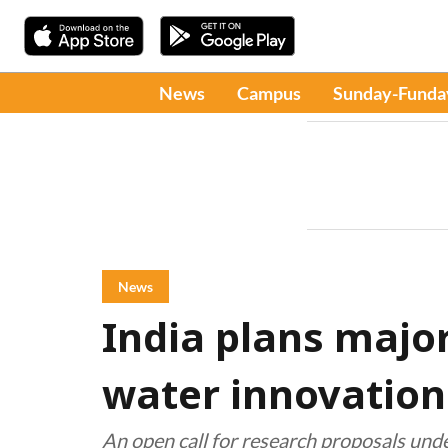
News
Campus
Sunday-Funda
News
India plans major 
water innovation
An open call for research proposals under