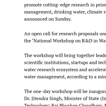
promote cutting-edge research in prior
management, drinking water, climate re
announced on Sunday.
An open call for research proposals und
the ‘National Workshop on R&D in Wa
The workshop will bring together lead
scientific institutions, startups and te
water research ecosystem and accelerat
water management, according to a mini
The one-day workshop will be inaugurat
Dr. Jitendra Singh, Minister of State 
Technology; Raj Bhushan Choudhary, Min