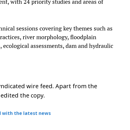
, with 24 priority studies and areas of
hnical sessions covering key themes such as
actices, river morphology, floodplain
, ecological assessments, dam and hydraulic
ndicated wire feed. Apart from the
 edited the copy.
 with the latest news