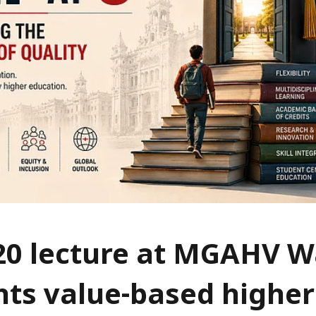
20 lecture at MGAHV 
hts value-based higher