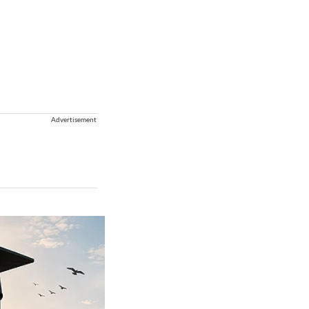
Advertisement