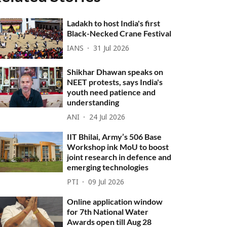
Ladakh to host India's first
Black-Necked Crane Festival
IANS
31 Jul 2026
Shikhar Dhawan speaks on
NEET protests, says India's
youth need patience and
understanding
ANI
24 Jul 2026
IIT Bhilai, Army’s 506 Base
Workshop ink MoU to boost
joint research in defence and
emerging technologies
PTI
09 Jul 2026
Online application window
for 7th National Water
Awards open till Aug 28