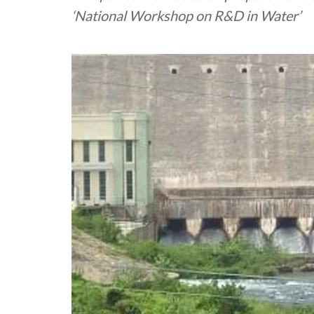
‘National Workshop on R&D in Water’