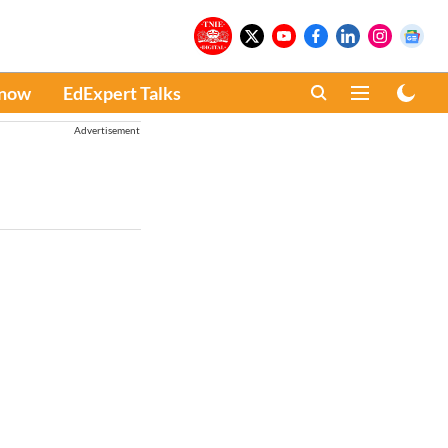
Know
EdExpert Talks
Advertisement