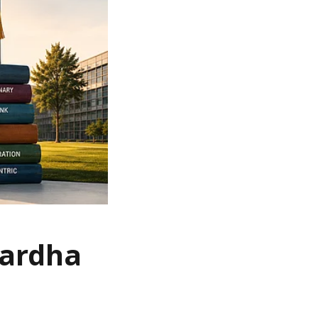
Wardha