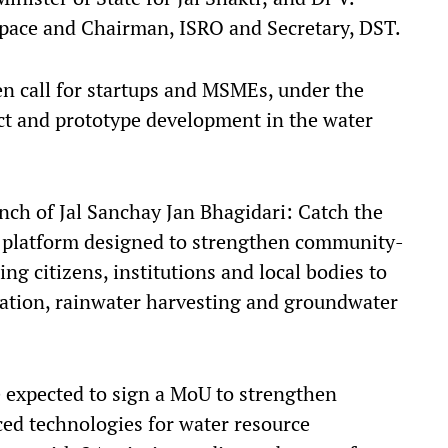
pace and Chairman, ISRO and Secretary, DST.
en call for startups and MSMEs, under the
t and prototype development in the water
nch of Jal Sanchay Jan Bhagidari: Catch the
al platform designed to strengthen community-
ng citizens, institutions and local bodies to
tion, rainwater harvesting and groundwater
e expected to sign a MoU to strengthen
ced technologies for water resource