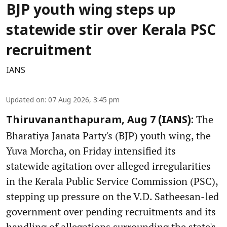
BJP youth wing steps up
statewide stir over Kerala PSC
recruitment
IANS
Updated on
:
07 Aug 2026, 3:45 pm
The
Thiruvananthapuram, Aug 7 (IANS):
Bharatiya Janata Party's (BJP) youth wing, the
Yuva Morcha, on Friday intensified its
statewide agitation over alleged irregularities
in the Kerala Public Service Commission (PSC),
stepping up pressure on the V.D. Satheesan-led
government over pending recruitments and its
handling of allegations surrounding the state's