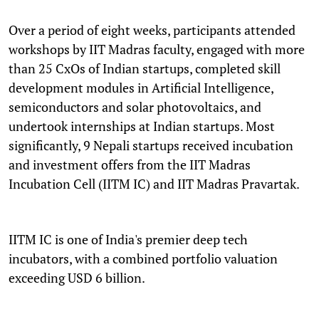
Over a period of eight weeks, participants attended
workshops by IIT Madras faculty, engaged with more
than 25 CxOs of Indian startups, completed skill
development modules in Artificial Intelligence,
semiconductors and solar photovoltaics, and
undertook internships at Indian startups. Most
significantly, 9 Nepali startups received incubation
and investment offers from the IIT Madras
Incubation Cell (IITM IC) and IIT Madras Pravartak.
IITM IC is one of India's premier deep tech
incubators, with a combined portfolio valuation
exceeding USD 6 billion.