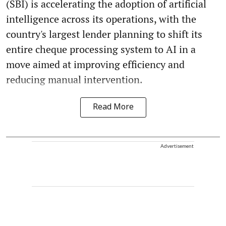
(SBI) is accelerating the adoption of artificial
intelligence across its operations, with the
country's largest lender planning to shift its
entire cheque processing system to AI in a
move aimed at improving efficiency and
reducing manual intervention.
Read More
Advertisement