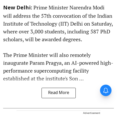
Prime Minister Narendra Modi
New Delhi:
will address the 57th convocation of the Indian
Institute of Technology (IIT) Delhi on Saturday,
where over 3,000 students, including 587 PhD
scholars, will be awarded degrees.
The Prime Minister will also remotely
inaugurate Param Pragya, an AI-powered high-
performance supercomputing facility
established at the institute's Son ...
Read More
Advertisement