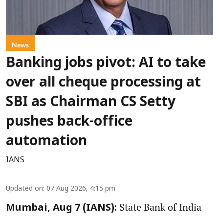
News
Banking jobs pivot: AI to take
over all cheque processing at
SBI as Chairman CS Setty
pushes back-office
automation
IANS
Updated on
:
07 Aug 2026, 4:15 pm
State Bank of India
Mumbai, Aug 7 (IANS):