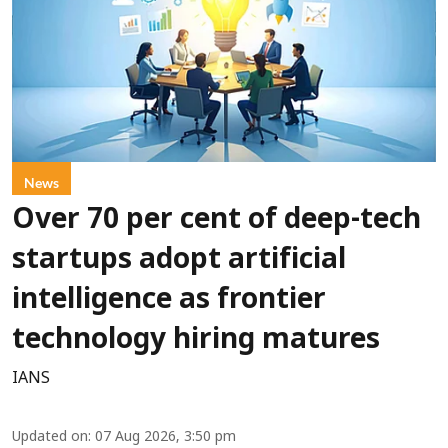
News
Over 70 per cent of deep-tech
startups adopt artificial
intelligence as frontier
technology hiring matures
IANS
Updated on
:
07 Aug 2026, 3:50 pm