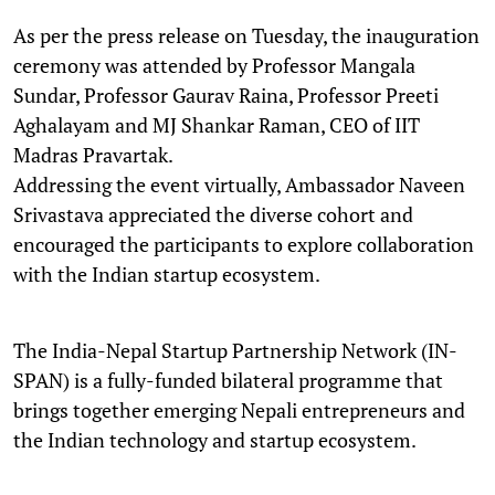
As per the press release on Tuesday, the inauguration
ceremony was attended by Professor Mangala
Sundar, Professor Gaurav Raina, Professor Preeti
Aghalayam and MJ Shankar Raman, CEO of IIT
Madras Pravartak.
Addressing the event virtually, Ambassador Naveen
Srivastava appreciated the diverse cohort and
encouraged the participants to explore collaboration
with the Indian startup ecosystem.
The India-Nepal Startup Partnership Network (IN-
SPAN) is a fully-funded bilateral programme that
brings together emerging Nepali entrepreneurs and
the Indian technology and startup ecosystem.