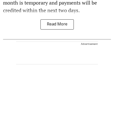
month is temporary and payments will be
credited within the next two days.
Read More
Advertisement