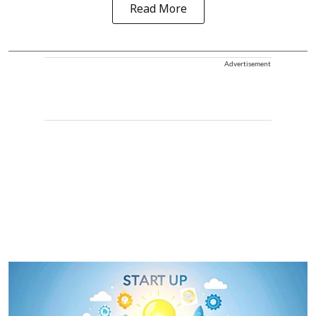
Read More
Advertisement