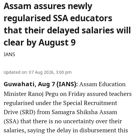
Assam assures newly
regularised SSA educators
that their delayed salaries will
clear by August 9
IANS
Updated on
:
07 Aug 2026, 3:00 pm
Assam Education
Guwahati, Aug 7 (IANS):
Minister Ranoj Pegu on Friday assured teachers
regularised under the Special Recruitment
Drive (SRD) from Samagra Shiksha Assam
(SSA) that there is no uncertainty over their
salaries, saying the delay in disbursement this