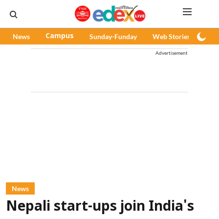
News
Campus
Sunday-Funday
Web Stories
Pod
Advertisement
News
Nepali start-ups join India's