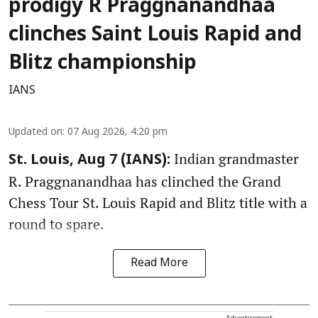
prodigy R Praggnanandhaa
clinches Saint Louis Rapid and
Blitz championship
IANS
Updated on
:
07 Aug 2026, 4:20 pm
Indian grandmaster
St. Louis, Aug 7 (IANS):
R. Praggnanandhaa has clinched the Grand
Chess Tour St. Louis Rapid and Blitz title with a
round to spare.
Read More
Advertisement