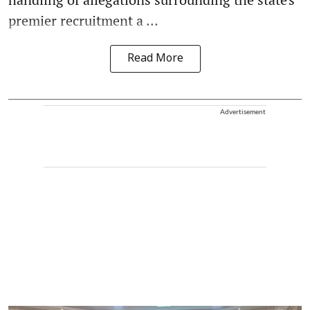
premier recruitment a ...
Read More
Advertisement