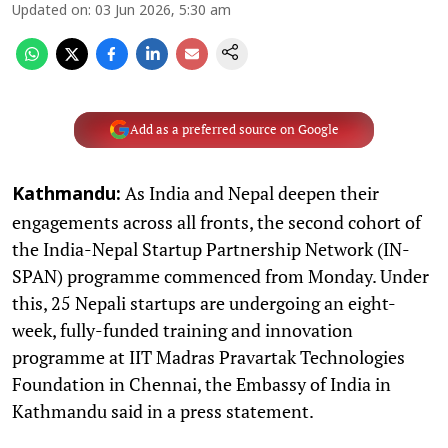
Updated on
:
03 Jun 2026, 5:30 am
Add as a preferred source on Google
As India and Nepal deepen their
Kathmandu:
engagements across all fronts, the second cohort of
the India-Nepal Startup Partnership Network (IN-
SPAN) programme commenced from Monday. Under
this, 25 Nepali startups are undergoing an eight-
week, fully-funded training and innovation
programme at IIT Madras Pravartak Technologies
Foundation in Chennai, the Embassy of India in
Kathmandu said in a press statement.