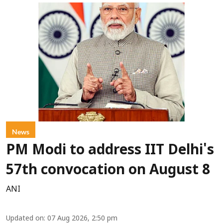
News
PM Modi to address IIT Delhi's
57th convocation on August 8
ANI
Updated on
:
07 Aug 2026, 2:50 pm