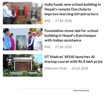
India funds new school building in
Nepal's remote Darchula to
improve learning infrastructure
ANI
27 Jul 2026
Foundation stone laid for school
building in Nepal's Kanchanpur
with Indian assistance
ANI
27 Jul 2026
IIT Madras' WSAI launches AI
startup course with Rs 4 lakh prize
EdexLive Desk
24 Jul 2026
Advertisement