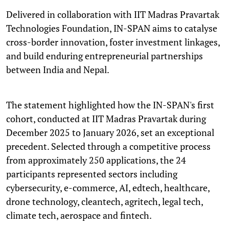
Delivered in collaboration with IIT Madras Pravartak
Technologies Foundation, IN-SPAN aims to catalyse
cross-border innovation, foster investment linkages,
and build enduring entrepreneurial partnerships
between India and Nepal.
The statement highlighted how the IN-SPAN's first
cohort, conducted at IIT Madras Pravartak during
December 2025 to January 2026, set an exceptional
precedent. Selected through a competitive process
from approximately 250 applications, the 24
participants represented sectors including
cybersecurity, e-commerce, AI, edtech, healthcare,
drone technology, cleantech, agritech, legal tech,
climate tech, aerospace and fintech.