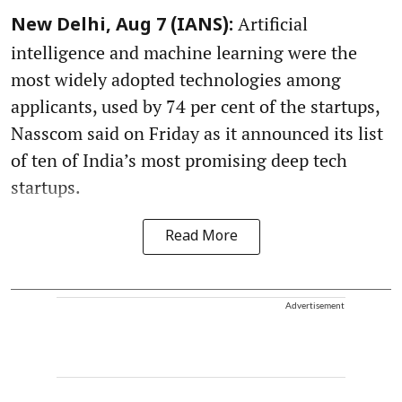
Artificial
New Delhi, Aug 7 (IANS):
intelligence and machine learning were the
most widely adopted technologies among
applicants, used by 74 per cent of the startups,
Nasscom said on Friday as it announced its list
of ten of India’s most promising deep tech
startups.
Read More
Advertisement