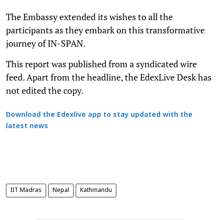
The Embassy extended its wishes to all the
participants as they embark on this transformative
journey of IN-SPAN.
This report was published from a syndicated wire
feed. Apart from the headline, the EdexLive Desk has
not edited the copy.
Download the Edexlive app to stay updated with the
latest news
IIT Madras
Nepal
Kathmandu