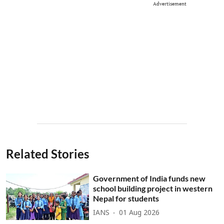
Advertisement
Related Stories
Government of India funds new
school building project in western
Nepal for students
IANS
01 Aug 2026