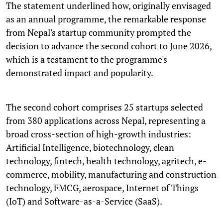
The statement underlined how, originally envisaged
as an annual programme, the remarkable response
from Nepal's startup community prompted the
decision to advance the second cohort to June 2026,
which is a testament to the programme's
demonstrated impact and popularity.
The second cohort comprises 25 startups selected
from 380 applications across Nepal, representing a
broad cross-section of high-growth industries:
Artificial Intelligence, biotechnology, clean
technology, fintech, health technology, agritech, e-
commerce, mobility, manufacturing and construction
technology, FMCG, aerospace, Internet of Things
(IoT) and Software-as-a-Service (SaaS).