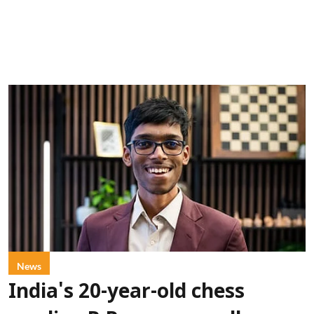
News
India's 20-year-old chess