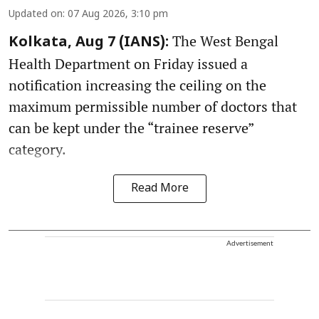
Updated on
:
07 Aug 2026, 3:10 pm
The West Bengal
Kolkata, Aug 7 (IANS):
Health Department on Friday issued a
notification increasing the ceiling on the
maximum permissible number of doctors that
can be kept under the “trainee reserve”
category.
Read More
Advertisement