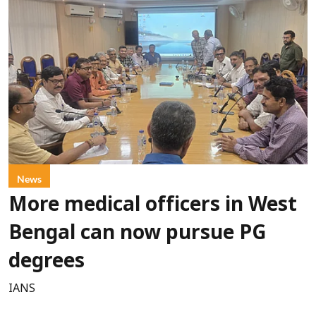
News
More medical officers in West
Bengal can now pursue PG
degrees
IANS