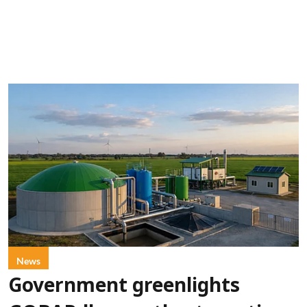
News
Government greenlights