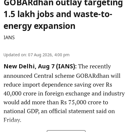
GOBARdhan outlay targeting
1.5 lakh jobs and waste-to-
energy expansion
IANS
Updated on
:
07 Aug 2026, 4:00 pm
The recently
New Delhi, Aug 7 (IANS):
announced Central scheme GOBARdhan will
reduce import dependence saving over Rs
40,000 crore in foreign exchange and industry
would add more than Rs 75,000 crore to
national GDP, an official statement said on
Friday.