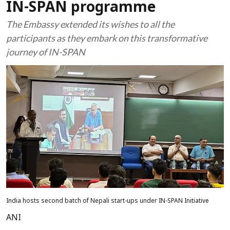
IN-SPAN programme
The Embassy extended its wishes to all the
participants as they embark on this transformative
journey of IN-SPAN
India hosts second batch of Nepali start-ups under IN-SPAN Initiative
ANI