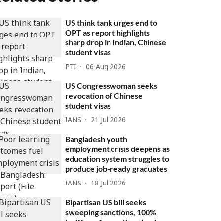
US think tank urges end to
OPT as report highlights
sharp drop in Indian, Chinese
student visas
PTI
06 Aug 2026
US Congresswoman seeks
revocation of Chinese
student visas
IANS
21 Jul 2026
Bangladesh youth
employment crisis deepens as
education system struggles to
produce job-ready graduates
IANS
18 Jul 2026
Bipartisan US bill seeks
sweeping sanctions, 100%