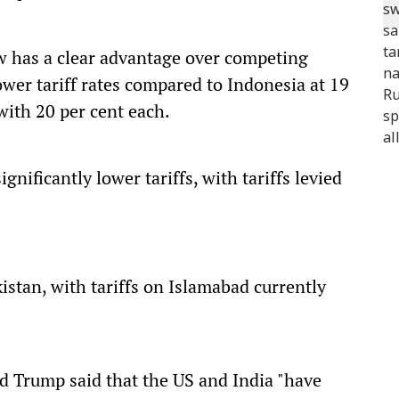
ow has a clear advantage over competing
ower tariff rates compared to Indonesia at 19
ith 20 per cent each.
nificantly lower tariffs, with tariffs levied
kistan, with tariffs on Islamabad currently
d Trump said that the US and India "have