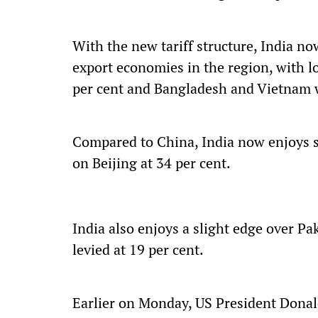
With the new tariff structure, India n
export economies in the region, with l
per cent and Bangladesh and Vietnam w
Compared to China, India now enjoys sig
on Beijing at 34 per cent.
India also enjoys a slight edge over Pa
levied at 19 per cent.
Earlier on Monday, US President Donal