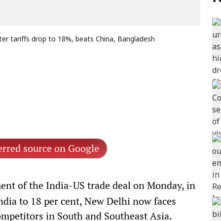
ter tariffs drop to 18%, beats China, Bangladesh
erred source on Google
nt of the India-US trade deal on Monday, in
ndia to 18 per cent, New Delhi now faces
competitors in South and Southeast Asia.