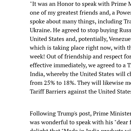
"It was an Honor to speak with Prime M
one of my greatest friends and, a Powe
spoke about many things, including Tr
Ukraine. He agreed to stop buying Rus
United States and, potentially, Venezu
which is taking place right now, with 
week! Out of friendship and respect for
effective immediately, we agreed to a 
India, whereby the United States will c
from 25% to 18%. They will likewise mo
Tariff Barriers against the United Stat
Following Trump's post, Prime Minister 
was wonderful to speak with his "dear
delight that "Made in India products wi