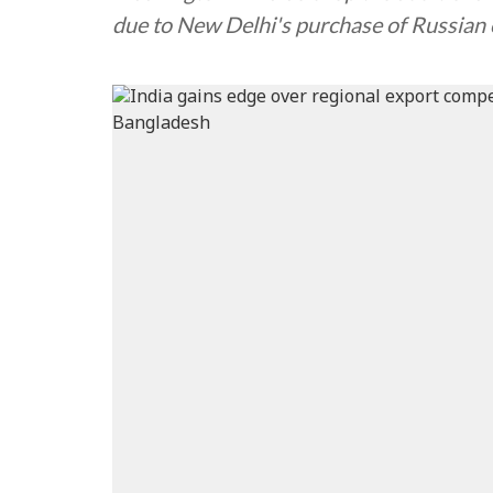
due to New Delhi's purchase of Russian 