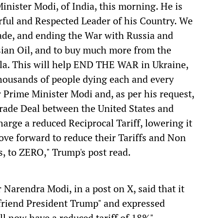
inister Modi, of India, this morning. He is
rful and Respected Leader of his Country. We
ade, and ending the War with Russia and
sian Oil, and to buy much more from the
ela. This will help END THE WAR in Ukraine,
thousands of people dying each and every
 Prime Minister Modi and, as per his request,
Trade Deal between the United States and
harge a reduced Reciprocal Tariff, lowering it
ve forward to reduce their Tariffs and Non
es, to ZERO," Trump's post read.
Narendra Modi, in a post on X, said that it
 friend President Trump" and expressed
ll now have a reduced tariff of 18%".