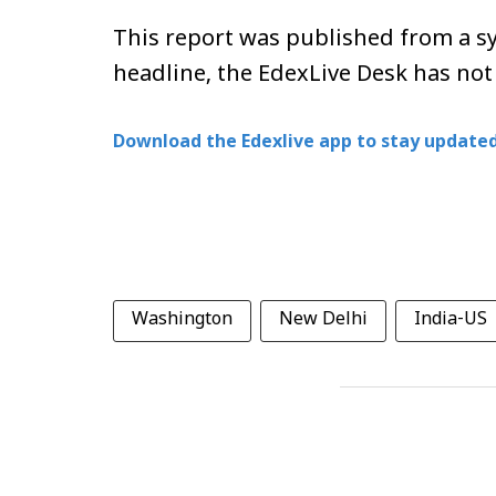
This report was published from a sy
headline, the EdexLive Desk has not
Download the Edexlive app to stay updated
Washington
New Delhi
India-US