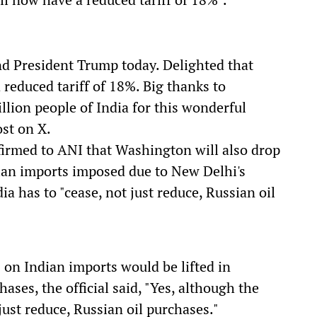
nd President Trump today. Delighted that
reduced tariff of 18%. Big thanks to
llion people of India for this wonderful
st on X.
firmed to ANI that Washington will also drop
ndian imports imposed due to New Delhi's
ia has to "cease, not just reduce, Russian oil
on Indian imports would be lifted in
ases, the official said, "Yes, although the
just reduce, Russian oil purchases."