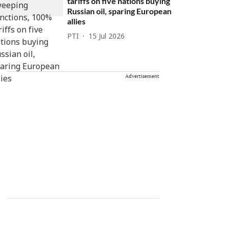
tariffs on five nations buying
Russian oil, sparing European
allies
PTI
15 Jul 2026
Advertisement