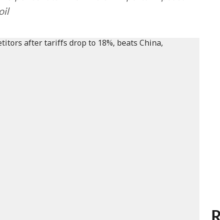
oil
R