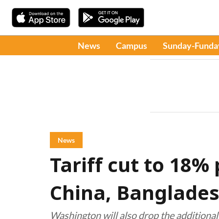
News
Campus
Sunday-Funda
News
Tariff cut to 18%
China, Banglades
Washington will also drop the additional