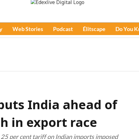
y
Web Stories
Podcast
Élitscape
Do You 
 puts India ahead of
h in export race
 25 per cent tariff on Indian imports imposed