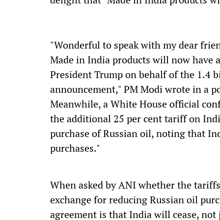
"Wonderful to speak with my dear frie
Made in India products will now have a 
President Trump on behalf of the 1.4 bi
announcement," PM Modi wrote in a po
Meanwhile, a White House official con
the additional 25 per cent tariff on I
purchase of Russian oil, noting that Ind
purchases."
When asked by ANI whether the tariffs 
exchange for reducing Russian oil purch
agreement is that India will cease, not 