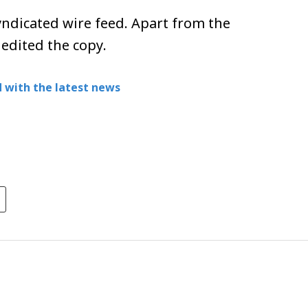
ndicated wire feed. Apart from the
 edited the copy.
 with the latest news