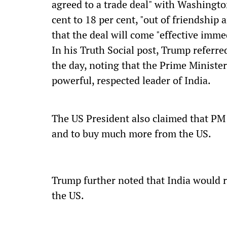
agreed to a trade deal" with Washington
cent to 18 per cent, "out of friendship
that the deal will come "effective imme
In his Truth Social post, Trump referre
the day, noting that the Prime Minister
powerful, respected leader of India.
The US President also claimed that PM 
and to buy much more from the US.
Trump further noted that India would re
the US.