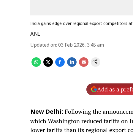
India gains edge over regional export competitors af
ANI
Updated on
:
03 Feb 2026, 3:45 am
Add as a pref
Following the announceme
New Delhi:
which Washington reduced tariffs on I
lower tariffs than its regional export 