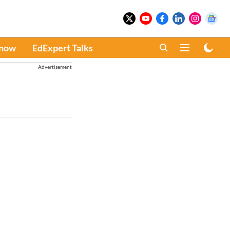
Know
EdExpert Talks
Advertisement