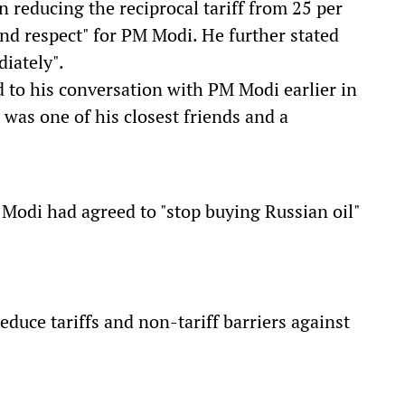
 reducing the reciprocal tariff from 25 per
 and respect" for PM Modi. He further stated
diately".
d to his conversation with PM Modi earlier in
 was one of his closest friends and a
Modi had agreed to "stop buying Russian oil"
duce tariffs and non-tariff barriers against