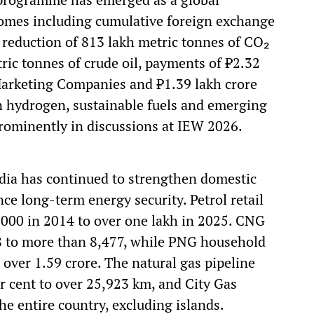
comes including cumulative foreign exchange
, reduction of 813 lakh metric tonnes of CO₂
ric tonnes of crude oil, payments of ₹2.32
l Marketing Companies and ₹1.39 lakh crore
en hydrogen, sustainable fuels and emerging
rominently in discussions at IEW 2026.
ndia has continued to strengthen domestic
ce long-term energy security. Petrol retail
000 in 2014 to over one lakh in 2025. CNG
8 to more than 8,477, while PNG household
 over 1.59 crore. The natural gas pipeline
 cent to over 25,923 km, and City Gas
he entire country, excluding islands.