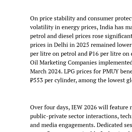
On price stability and consumer protect
volatility in energy prices, India has 
petrol and diesel prices rose significa
prices in Delhi in 2025 remained lower 
per litre on petrol and ₹16 per litre o
Oil Marketing Companies implemented an
March 2024. LPG prices for PMUY benef
₹553 per cylinder, among the lowest gl
Over four days, IEW 2026 will feature 
public-private sector interactions, tec
and media engagements. Dedicated ses