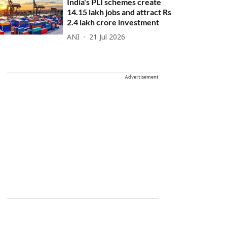
India's PLI schemes create
14.15 lakh jobs and attract Rs
2.4 lakh crore investment
ANI
21 Jul 2026
Advertisement