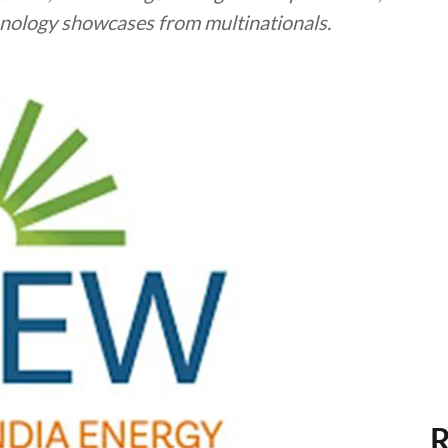
chnology showcases from multinationals.
R