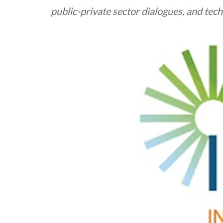
public-private sector dialogues, and te