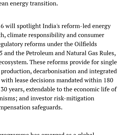
ean energy transition.
6 will spotlight India's reform-led energy
, climate responsibility and consumer
egulatory reforms under the Oilfields
5 and the Petroleum and Natural Gas Rules,
cosystem. These reforms provide for single
 production, decarbonisation and integrated
 with lease decisions mandated within 180
 30 years, extendable to the economic life of
anisms; and investor risk-mitigation
ompensation safeguards.
g programme has emerged as a global