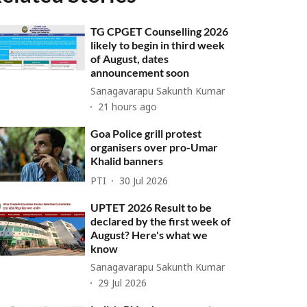
TG CPGET Counselling 2026
likely to begin in third week
of August, dates
announcement soon
Sanagavarapu Sakunth Kumar
21 hours ago
Goa Police grill protest
organisers over pro-Umar
Khalid banners
PTI
30 Jul 2026
UPTET 2026 Result to be
declared by the first week of
August? Here's what we
know
Sanagavarapu Sakunth Kumar
29 Jul 2026