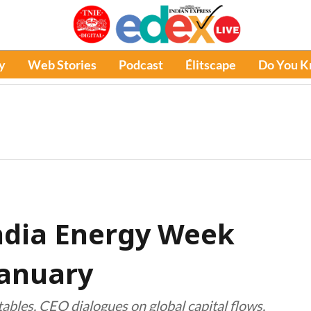
y
Web Stories
Podcast
Élitscape
Do You 
India Energy Week
January
ables, CEO dialogues on global capital flows,