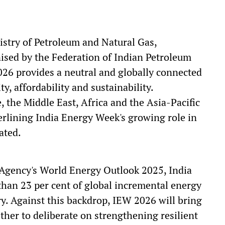
istry of Petroleum and Natural Gas,
ised by the Federation of Indian Petroleum
026 provides a neutral and globally connected
y, affordability and sustainability.
 the Middle East, Africa and the Asia-Pacific
derlining India Energy Week's growing role in
ated.
 Agency's World Energy Outlook 2025, India
 than 23 per cent of global incremental energy
y. Against this backdrop, IEW 2026 will bring
ther to deliberate on strengthening resilient