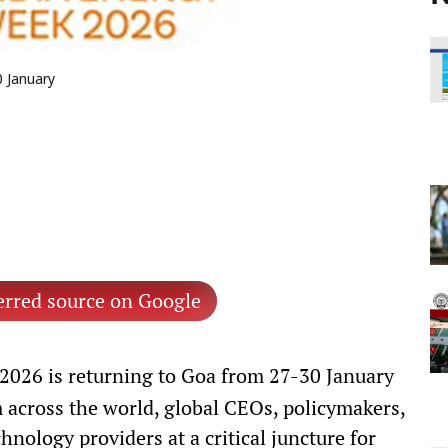
0 January
erred source on Google
026 is returning to Goa from 27-30 January
 across the world, global CEOs, policymakers,
hnology providers at a critical juncture for