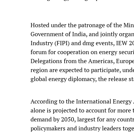
Hosted under the patronage of the Min
Government of India, and jointly organ
Industry (FIPI) and dmg events, IEW 2
forum for cooperation on energy securit
Delegations from the Americas, Europe,
region are expected to participate, un
global energy diplomacy, the release st
According to the International Energy
alone is projected to account for more
demand by 2050, largest for any countr
policymakers and industry leaders toge