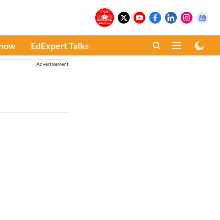
Know
EdExpert Talks
Advertisement