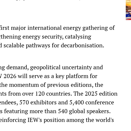
 first major international energy gathering of
gthening energy security, catalysing
d scalable pathways for decarbonisation.
ng demand, geopolitical uncertainty and
2026 will serve as a key platform for
 the momentum of previous editions, the
nts from over 120 countries. The 2025 edition
endees, 570 exhibitors and 5,400 conference
s featuring more than 540 global speakers.
reinforcing IEW's position among the world's