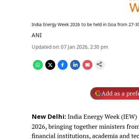
India Energy Week 2026 to be held in Goa from 27-3
ANI
Updated on
:
07 Jan 2026, 2:30 pm
Add as a pref
India Energy Week (IEW) 2
New Delhi:
2026, bringing together ministers from
financial institutions, academia and tec