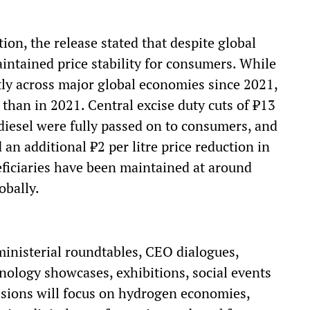
ion, the release stated that despite global
maintained price stability for consumers. While
ntly across major global economies since 2021,
than in 2021. Central excise duty cuts of ₹13
n diesel were fully passed on to consumers, and
 additional ₹2 per litre price reduction in
iciaries have been maintained at around
obally.
ministerial roundtables, CEO dialogues,
hnology showcases, exhibitions, social events
sions will focus on hydrogen economies,