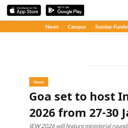
News
Campus
Sunday-Funda
News
Goa set to host 
2026 from 27-30 
IEW 2026 will feature ministerial roundt