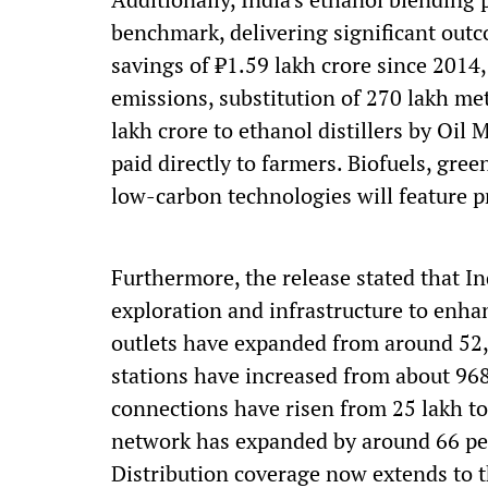
benchmark, delivering significant out
savings of ₹1.59 lakh crore since 2014
emissions, substitution of 270 lakh met
lakh crore to ethanol distillers by Oi
paid directly to farmers. Biofuels, gre
low-carbon technologies will feature p
Furthermore, the release stated that I
exploration and infrastructure to enhan
outlets have expanded from around 52,
stations have increased from about 96
connections have risen from 25 lakh to
network has expanded by around 66 per
Distribution coverage now extends to t