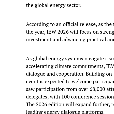
the global energy sector.
According to an official release, as the
the year, IEW 2026 will focus on stren
investment and advancing practical an
As global energy systems navigate risi
accelerating climate commitments, IEW 
dialogue and cooperation. Building on
event is expected to welcome participa
saw participation from over 68,000 att
delegates, with 100 conference session
The 2026 edition will expand further, 
leading energy dialogue platforms.