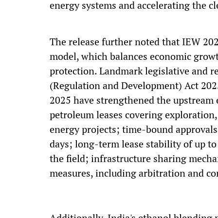
energy systems and accelerating the cl
The release further noted that IEW 202
model, which balances economic growth
protection. Landmark legislative and r
(Regulation and Development) Act 202
2025 have strengthened the upstream e
petroleum leases covering exploration,
energy projects; time-bound approvals
days; long-term lease stability of up to
the field; infrastructure sharing mech
measures, including arbitration and c
Additionally, India's ethanol blendin