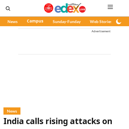
News
Campus
Sunday-Funday
Web Stories
Pod
Advertisement
News
India calls rising attacks on