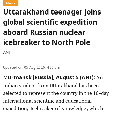
News
Uttarakhand teenager joins
global scientific expedition
aboard Russian nuclear
icebreaker to North Pole
ANI
Updated on
:
05 Aug 2026, 4:30 pm
An
Murmansk [Russia], August 5 (ANI):
Indian student from Uttarakhand has been
selected to represent the country in the 10-day
international scientific and educational
expedition, 'Icebreaker of Knowledge', which