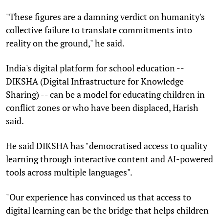
"These figures are a damning verdict on humanity's
collective failure to translate commitments into
reality on the ground," he said.
India's digital platform for school education --
DIKSHA (Digital Infrastructure for Knowledge
Sharing) -- can be a model for educating children in
conflict zones or who have been displaced, Harish
said.
He said DIKSHA has "democratised access to quality
learning through interactive content and AI-powered
tools across multiple languages".
"Our experience has convinced us that access to
digital learning can be the bridge that helps children