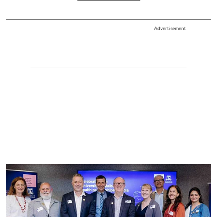
Advertisement