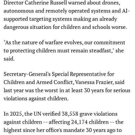
Director Catherine Russell warned about drones,
autonomous and remotely operated systems and AI-
supported targeting systems making an already
dangerous situation for children and schools worse.
"As the nature of warfare evolves, our commitment
to protecting children must remain steadfast," she
said.
Secretary-General's Special Representative for
Children and Armed Conflict, Vanessa Frazier, said
last year was the worst in at least 30 years for serious
violations against children.
In 2025, the UN verified 38,558 grave violations
against children -- affecting 24,174 children -- the
highest since her office's mandate 30 years ago to