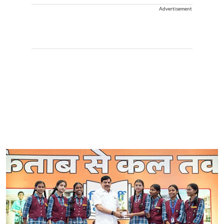
Advertisement