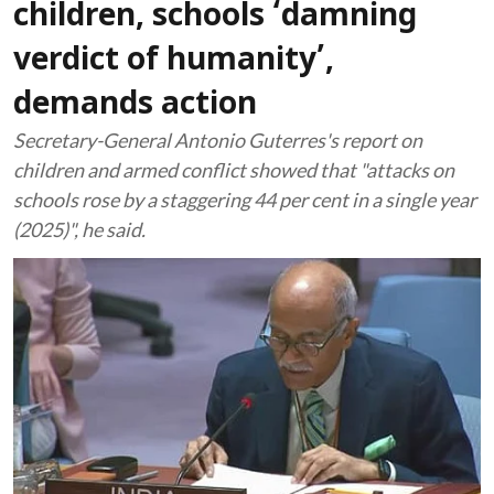
children, schools ‘damning
verdict of humanity’,
demands action
Secretary-General Antonio Guterres's report on
children and armed conflict showed that "attacks on
schools rose by a staggering 44 per cent in a single year
(2025)", he said.