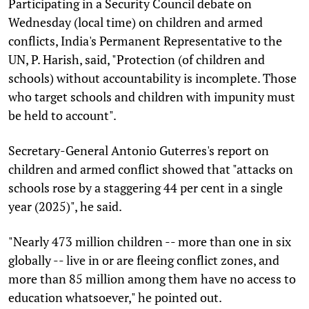
Participating in a Security Council debate on
Wednesday (local time) on children and armed
conflicts, India's Permanent Representative to the
UN, P. Harish, said, "Protection (of children and
schools) without accountability is incomplete. Those
who target schools and children with impunity must
be held to account".
Secretary-General Antonio Guterres's report on
children and armed conflict showed that "attacks on
schools rose by a staggering 44 per cent in a single
year (2025)", he said.
"Nearly 473 million children -- more than one in six
globally -- live in or are fleeing conflict zones, and
more than 85 million among them have no access to
education whatsoever," he pointed out.