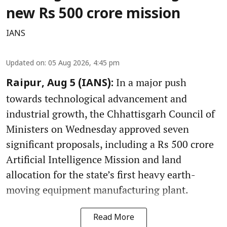
new Rs 500 crore mission
IANS
Updated on
:
05 Aug 2026, 4:45 pm
In a major push
Raipur, Aug 5 (IANS):
towards technological advancement and
industrial growth, the Chhattisgarh Council of
Ministers on Wednesday approved seven
significant proposals, including a Rs 500 crore
Artificial Intelligence Mission and land
allocation for the state’s first heavy earth-
moving equipment manufacturing plant.
Read More