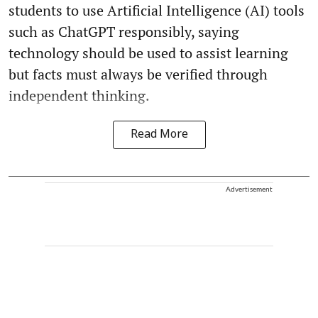
students to use Artificial Intelligence (AI) tools
such as ChatGPT responsibly, saying
technology should be used to assist learning
but facts must always be verified through
independent thinking.
Read More
Advertisement