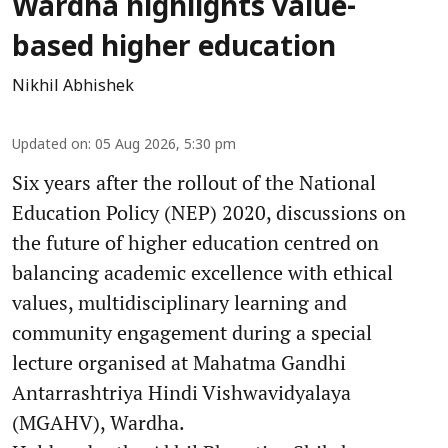
Wardha highlights value-
based higher education
Nikhil Abhishek
Updated on
:
05 Aug 2026, 5:30 pm
Six years after the rollout of the National
Education Policy (NEP) 2020, discussions on
the future of higher education centred on
balancing academic excellence with ethical
values, multidisciplinary learning and
community engagement during a special
lecture organised at Mahatma Gandhi
Antarrashtriya Hindi Vishwavidyalaya
(MGAHV), Wardha.