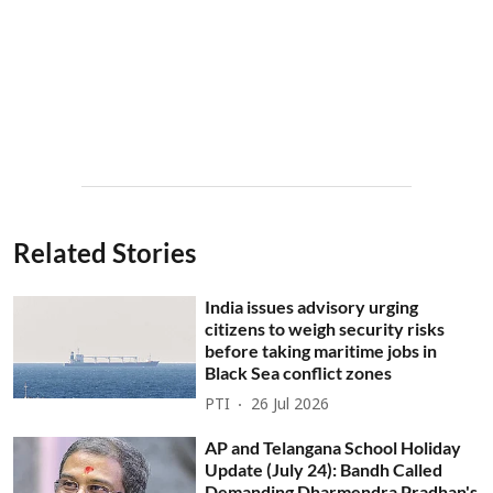
Related Stories
India issues advisory urging
citizens to weigh security risks
before taking maritime jobs in
Black Sea conflict zones
PTI
26 Jul 2026
AP and Telangana School Holiday
Update (July 24): Bandh Called
Demanding Dharmendra Pradhan's