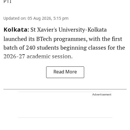
PTI
Updated on
:
05 Aug 2026, 5:15 pm
St Xavier's University-Kolkata
Kolkata:
launched its BTech programmes, with the first
batch of 240 students beginning classes for the
2026-27 academic session.
Read More
Advertisement