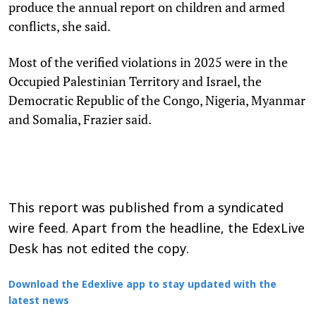
produce the annual report on children and armed
conflicts, she said.
Most of the verified violations in 2025 were in the
Occupied Palestinian Territory and Israel, the
Democratic Republic of the Congo, Nigeria, Myanmar
and Somalia, Frazier said.
This report was published from a syndicated
wire feed. Apart from the headline, the EdexLive
Desk has not edited the copy.
Download the Edexlive app to stay updated with the
latest news