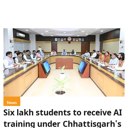
News
Six lakh students to receive AI
training under Chhattisgarh's