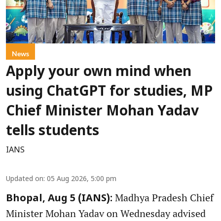
News
Apply your own mind when
using ChatGPT for studies, MP
Chief Minister Mohan Yadav
tells students
IANS
Updated on
:
05 Aug 2026, 5:00 pm
Madhya Pradesh Chief
Bhopal, Aug 5 (IANS):
Minister Mohan Yadav on Wednesday advised