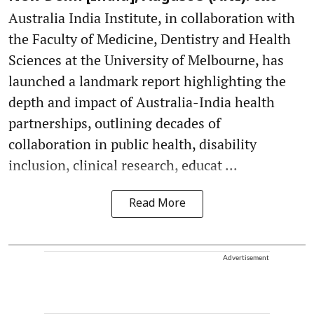
Australia India Institute, in collaboration with
the Faculty of Medicine, Dentistry and Health
Sciences at the University of Melbourne, has
launched a landmark report highlighting the
depth and impact of Australia-India health
partnerships, outlining decades of
collaboration in public health, disability
inclusion, clinical research, educat ...
Read More
Advertisement