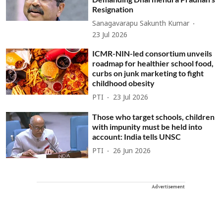
Resignation
Sanagavarapu Sakunth Kumar
23 Jul 2026
ICMR-NIN-led consortium unveils
roadmap for healthier school food,
curbs on junk marketing to fight
childhood obesity
PTI
23 Jul 2026
Those who target schools, children
with impunity must be held into
account: India tells UNSC
PTI
26 Jun 2026
Advertisement