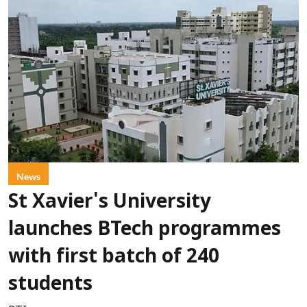
News
St Xavier's University
launches BTech programmes
with first batch of 240
students