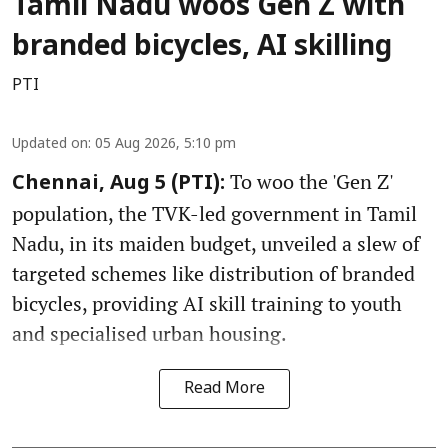
Tamil Nadu woos Gen Z with
branded bicycles, AI skilling
PTI
Updated on
:
05 Aug 2026, 5:10 pm
To woo the 'Gen Z'
Chennai, Aug 5 (PTI):
population, the TVK-led government in Tamil
Nadu, in its maiden budget, unveiled a slew of
targeted schemes like distribution of branded
bicycles, providing AI skill training to youth
and specialised urban housing.
Read More