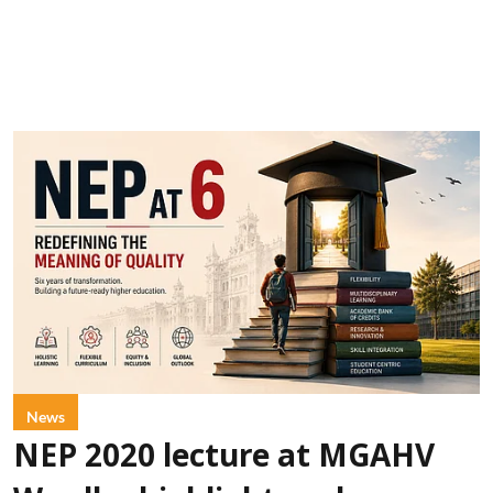
News
NEP 2020 lecture at MGAHV