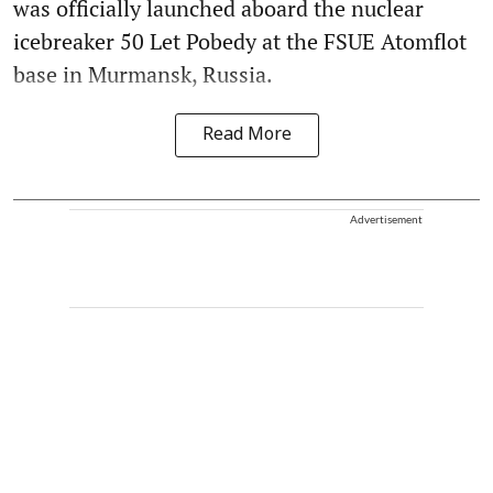
was officially launched aboard the nuclear
icebreaker 50 Let Pobedy at the FSUE Atomflot
base in Murmansk, Russia.
Read More
Advertisement