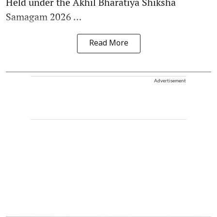
Held under the Akhil Bharatiya Shiksha
Samagam 2026 ...
Read More
Advertisement