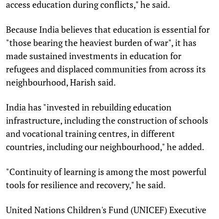
access education during conflicts," he said.
Because India believes that education is essential for
"those bearing the heaviest burden of war", it has
made sustained investments in education for
refugees and displaced communities from across its
neighbourhood, Harish said.
India has "invested in rebuilding education
infrastructure, including the construction of schools
and vocational training centres, in different
countries, including our neighbourhood," he added.
"Continuity of learning is among the most powerful
tools for resilience and recovery," he said.
United Nations Children's Fund (UNICEF) Executive