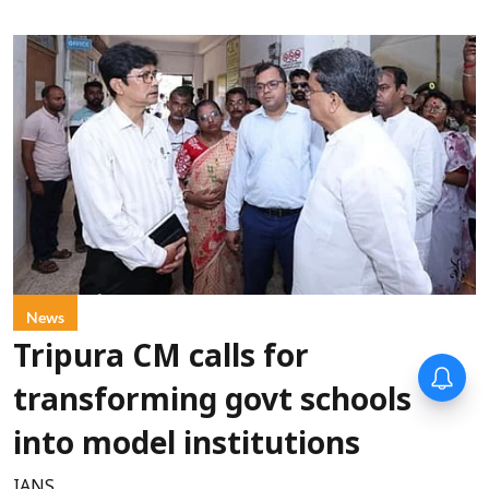
News
Tripura CM calls for
transforming govt schools
into model institutions
IANS