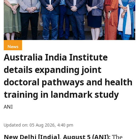
News
Australia India Institute
details expanding joint
doctoral pathways and health
training in landmark study
ANI
Updated on
:
05 Aug 2026, 4:40 pm
The
New Delhi [India], August 5 (ANI):