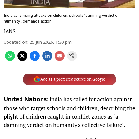
India calls rising attacks on children, schools ‘damning verdict of
humanity’, demands action
IANS
Updated on
:
25 Jun 2026, 1:30 pm
Add as a preferred source on Google
India has called for action against
United Nations:
those who target schools and children, describing the
plight of children caught in conflict zones as "a
damning verdict on humanity's collective failure".