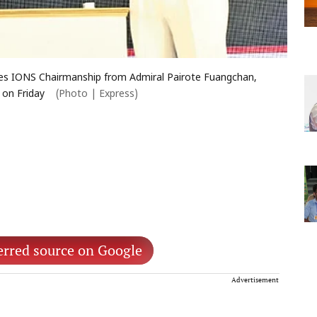
umes IONS Chairmanship from Admiral Pairote Fuangchan,
 on Friday
(Photo | Express)
erred source on Google
Advertisement