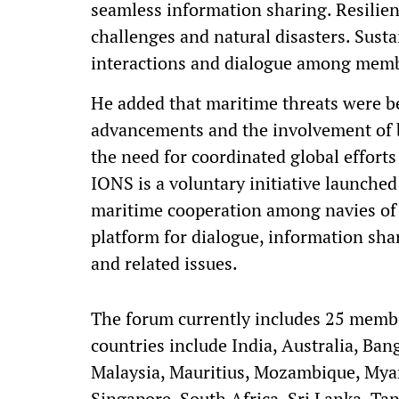
seamless information sharing. Resilienc
challenges and natural disasters. Sus
interactions and dialogue among membe
He added that maritime threats were 
advancements and the involvement of b
the need for coordinated global efforts
IONS is a voluntary initiative launche
maritime cooperation among navies of 
platform for dialogue, information sha
and related issues.
The forum currently includes 25 memb
countries include India, Australia, Ban
Malaysia, Mauritius, Mozambique, Myan
Singapore, South Africa, Sri Lanka, Ta