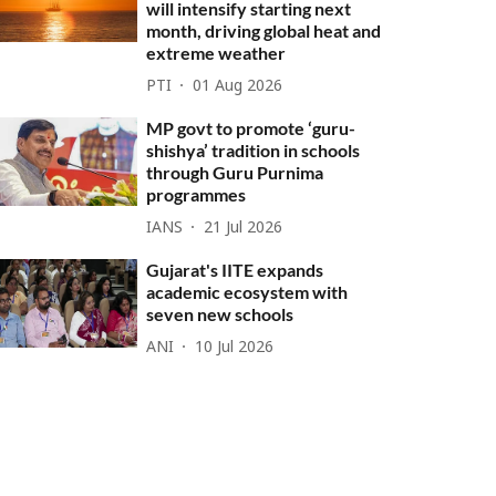
will intensify starting next
month, driving global heat and
extreme weather
PTI
01 Aug 2026
MP govt to promote ‘guru-
shishya’ tradition in schools
through Guru Purnima
programmes
IANS
21 Jul 2026
Gujarat's IITE expands
academic ecosystem with
seven new schools
ANI
10 Jul 2026