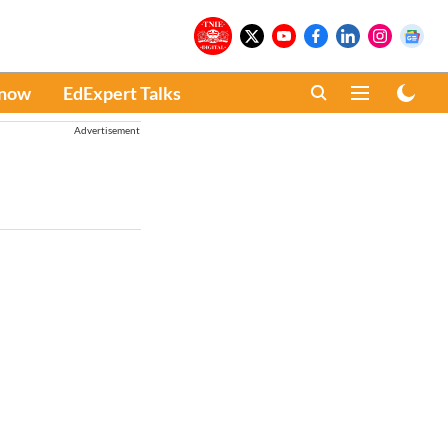
Know
EdExpert Talks
Advertisement