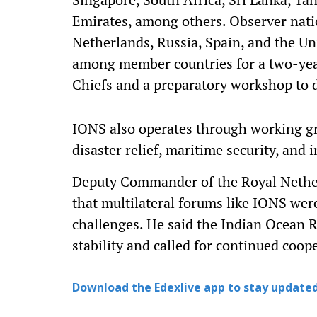
Emirates, among others. Observer natio
Netherlands, Russia, Spain, and the U
among member countries for a two-year
Chiefs and a preparatory workshop to di
IONS also operates through working g
disaster relief, maritime security, and
Deputy Commander of the Royal Nethe
that multilateral forums like IONS we
challenges. He said the Indian Ocean R
stability and called for continued coo
Download the Edexlive app to stay updated