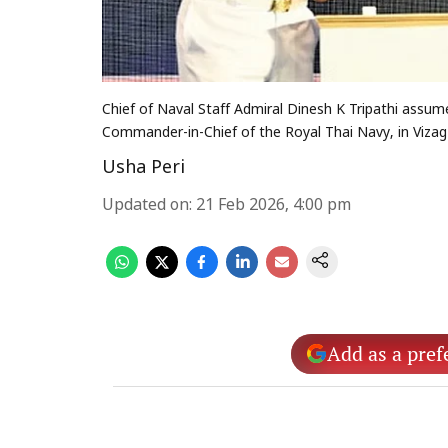
Chief of Naval Staff Admiral Dinesh K Tripathi ass
Commander-in-Chief of the Royal Thai Navy, in Vizag
Usha Peri
Updated on
:
21 Feb 2026, 4:00 pm
Add as a pref