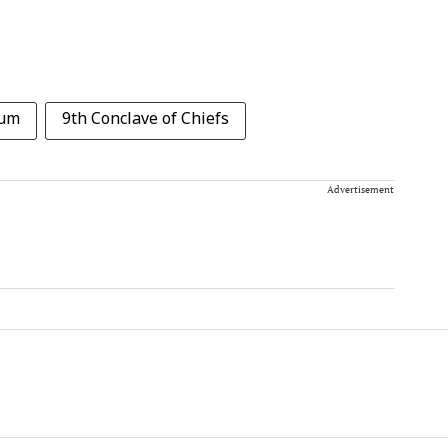
ium
9th Conclave of Chiefs
Advertisement