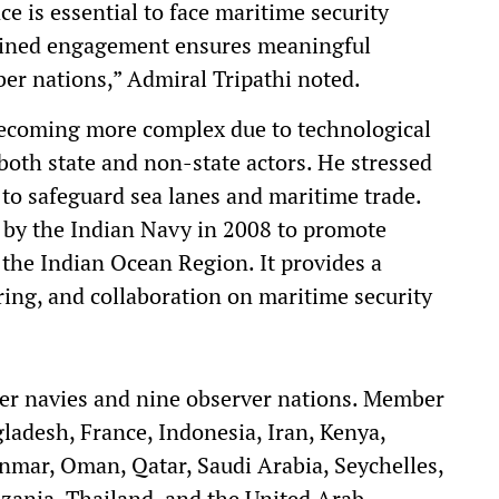
e is essential to face maritime security
tained engagement ensures meaningful
r nations,” Admiral Tripathi noted.
becoming more complex due to technological
oth state and non-state actors. He stressed
 to safeguard sea lanes and maritime trade.
d by the Indian Navy in 2008 to promote
the Indian Ocean Region. It provides a
ring, and collaboration on maritime security
er navies and nine observer nations. Member
gladesh, France, Indonesia, Iran, Kenya,
mar, Oman, Qatar, Saudi Arabia, Seychelles,
nzania, Thailand, and the United Arab