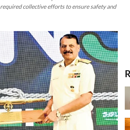
required collective efforts to ensure safety and
R