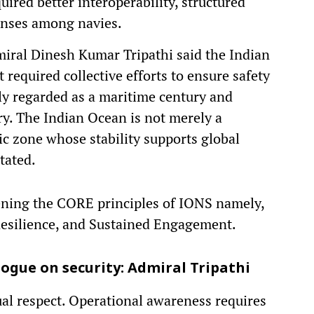
ired better interoperability, structured
onses among navies.
dmiral Dinesh Kumar Tripathi said the Indian
 required collective efforts to ensure safety
ely regarded as a maritime century and
y. The Indian Ocean is not merely a
ic zone whose stability supports global
tated.
ening the CORE principles of IONS namely,
Resilience, and Sustained Engagement.
logue on security: Admiral Tripathi
ual respect. Operational awareness requires