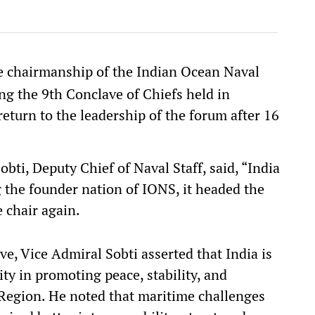
 chairmanship of the Indian Ocean Naval
 the 9th Conclave of Chiefs held in
eturn to the leadership of the forum after 16
ti, Deputy Chief of Naval Staff, said, “India
g the founder nation of IONS, it headed the
 chair again.
ve, Vice Admiral Sobti asserted that India is
ity in promoting peace, stability, and
 Region. He noted that maritime challenges