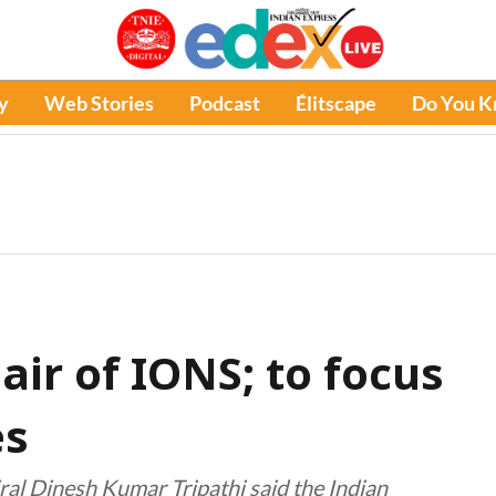
y
Web Stories
Podcast
Élitscape
Do You 
ir of IONS; to focus
es
iral Dinesh Kumar Tripathi said the Indian