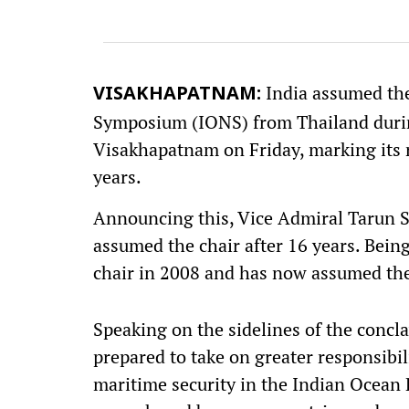
India assumed the
VISAKHAPATNAM:
Symposium (IONS) from Thailand during
Visakhapatnam on Friday, marking its r
years.
Announcing this, Vice Admiral Tarun Sob
assumed the chair after 16 years. Bein
chair in 2008 and has now assumed the
Speaking on the sidelines of the concla
prepared to take on greater responsibil
maritime security in the Indian Ocean