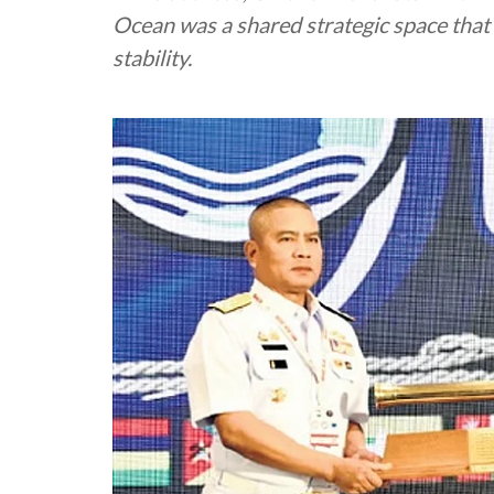
Ocean was a shared strategic space that 
stability.