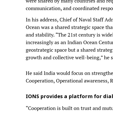
were shared by many countries and requ
communication, and coordinated resp
In his address, Chief of Naval Staff A
Ocean was a shared strategic space that
and stability. “The 21st century is wid
increasingly as an Indian Ocean Centur
geostrategic space but a shared strateg
growth and collective well-being,” he s
He said India would focus on strength
Cooperation, Operational awareness, 
IONS provides a platform for dia
“Cooperation is built on trust and mut