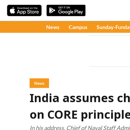
News
Campus
Sunday-Funda
News
India assumes cha
on CORE principl
In his address, Chief of Naval Staff Adm