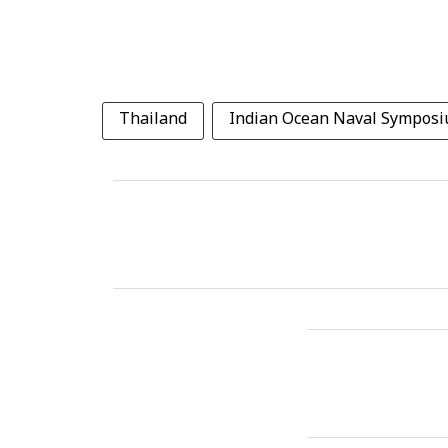
Thailand
Indian Ocean Naval Sympos