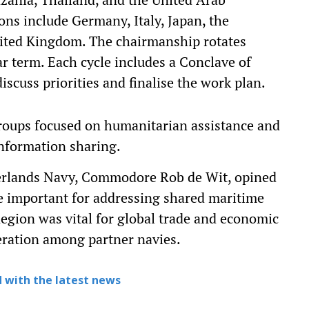
ns include Germany, Italy, Japan, the
nited Kingdom. The chairmanship rotates
 term. Each cycle includes a Conclave of
scuss priorities and finalise the work plan.
roups focused on humanitarian assistance and
 information sharing.
rlands Navy, Commodore Rob de Wit, opined
re important for addressing shared maritime
egion was vital for global trade and economic
peration among partner navies.
 with the latest news