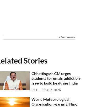
Advertisement
elated Stories
Chhattisgarh CM urges
students to remain addiction-
free to build healthier India
PTI
03 Aug 2026
World Meteorological
Organisation warns El Nino