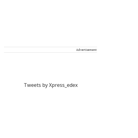
Advertisement
Tweets by Xpress_edex