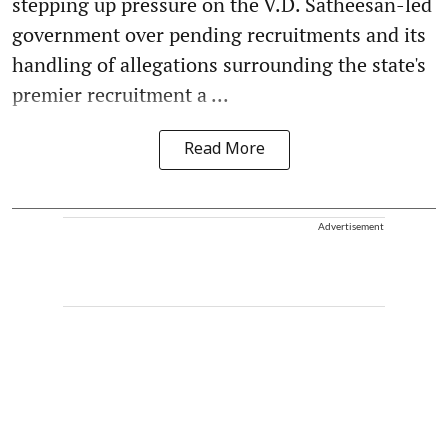
stepping up pressure on the V.D. Satheesan-led
government over pending recruitments and its
handling of allegations surrounding the state's
premier recruitment a ...
Read More
Advertisement