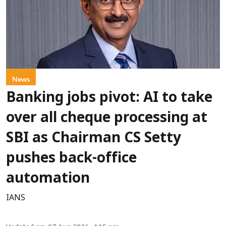
News
Banking jobs pivot: AI to take
over all cheque processing at
SBI as Chairman CS Setty
pushes back-office
automation
IANS