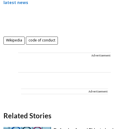
latest news
Wikipedia
code of conduct
Advertisement
Advertisement
Related Stories