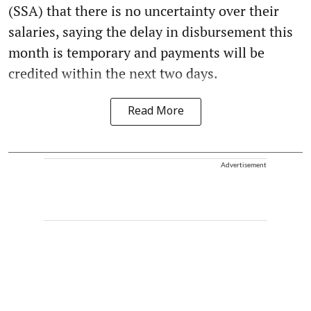
(SSA) that there is no uncertainty over their
salaries, saying the delay in disbursement this
month is temporary and payments will be
credited within the next two days.
Read More
Advertisement