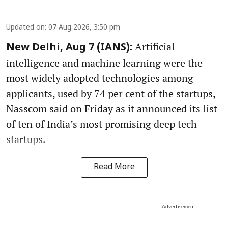
Updated on
:
07 Aug 2026, 3:50 pm
Artificial
New Delhi, Aug 7 (IANS):
intelligence and machine learning were the
most widely adopted technologies among
applicants, used by 74 per cent of the startups,
Nasscom said on Friday as it announced its list
of ten of India’s most promising deep tech
startups.
Read More
Advertisement