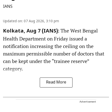
IANS
Updated on
:
07 Aug 2026, 3:10 pm
The West Bengal
Kolkata, Aug 7 (IANS):
Health Department on Friday issued a
notification increasing the ceiling on the
maximum permissible number of doctors that
can be kept under the “trainee reserve”
category.
Read More
Advertisement