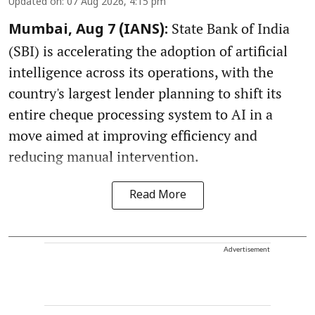
Updated on
:
07 Aug 2026, 4:15 pm
State Bank of India
Mumbai, Aug 7 (IANS):
(SBI) is accelerating the adoption of artificial
intelligence across its operations, with the
country's largest lender planning to shift its
entire cheque processing system to AI in a
move aimed at improving efficiency and
reducing manual intervention.
Read More
Advertisement