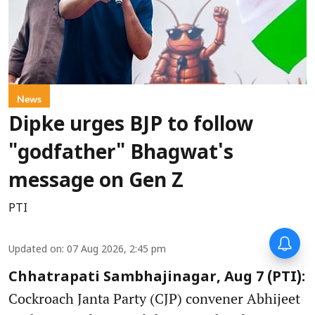
News
Dipke urges BJP to follow
"godfather" Bhagwat's
message on Gen Z
PTI
Updated on
:
07 Aug 2026, 2:45 pm
Chhatrapati Sambhajinagar, Aug 7 (PTI):
Cockroach Janta Party (CJP) convener Abhijeet