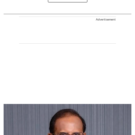
Advertisement