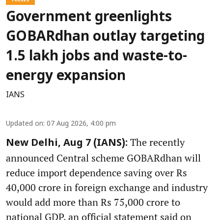
Government greenlights
GOBARdhan outlay targeting
1.5 lakh jobs and waste-to-
energy expansion
IANS
Updated on
:
07 Aug 2026, 4:00 pm
The recently
New Delhi, Aug 7 (IANS):
announced Central scheme GOBARdhan will
reduce import dependence saving over Rs
40,000 crore in foreign exchange and industry
would add more than Rs 75,000 crore to
national GDP, an official statement said on