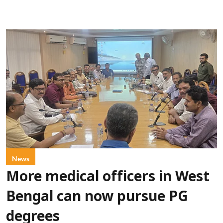
News
More medical officers in West
Bengal can now pursue PG
degrees