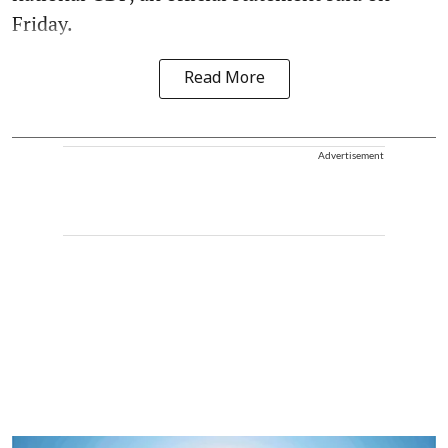
Friday.
Read More
Advertisement