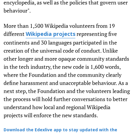
encyclopedia, as well as the policies that govern user
behaviour".
More than 1,500 Wikipedia volunteers from 19
different
representing five
Wikipedia projects
continents and 30 languages participated in the
creation of the universal code of conduct. Unlike
other longer and more opaque community standards
in the tech industry, the new code is 1,600 words,
where the Foundation and the community clearly
define harassment and unacceptable behaviour. As a
next step, the Foundation and the volunteers leading
the process will hold further conversations to better
understand how local and regional Wikipedia
projects will enforce the new standards.
Download the Edexlive app to stay updated with the