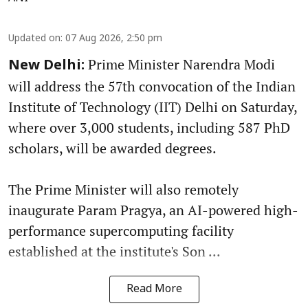
Updated on
:
07 Aug 2026, 2:50 pm
Prime Minister Narendra Modi
New Delhi:
will address the 57th convocation of the Indian
Institute of Technology (IIT) Delhi on Saturday,
where over 3,000 students, including 587 PhD
scholars, will be awarded degrees.
The Prime Minister will also remotely
inaugurate Param Pragya, an AI-powered high-
performance supercomputing facility
established at the institute's Son ...
Read More