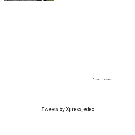
Advertisement
Tweets by Xpress_edex