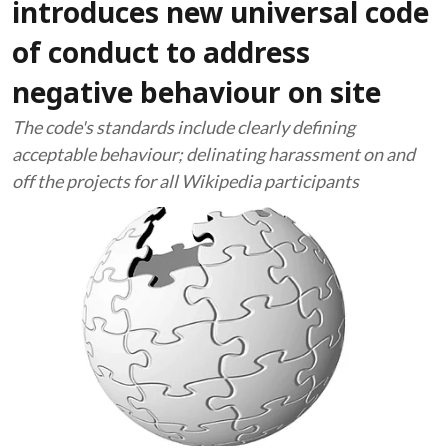
introduces new universal code
of conduct to address
negative behaviour on site
The code's standards include clearly defining
acceptable behaviour; delinating harassment on and
off the projects for all Wikipedia participants