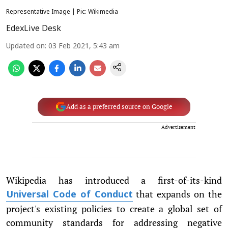
Representative Image | Pic: Wikimedia
EdexLive Desk
Updated on
:
03 Feb 2021, 5:43 am
Add as a preferred source on Google
Advertisement
Wikipedia has introduced a first-of-its-kind
that expands on the
Universal Code of Conduct
project's existing policies to create a global set of
community standards for addressing negative