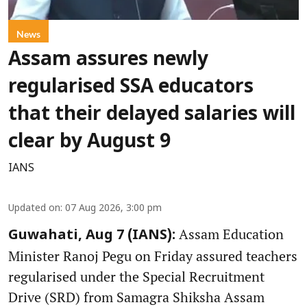
News
Assam assures newly
regularised SSA educators
that their delayed salaries will
clear by August 9
IANS
Updated on
:
07 Aug 2026, 3:00 pm
Assam Education
Guwahati, Aug 7 (IANS):
Minister Ranoj Pegu on Friday assured teachers
regularised under the Special Recruitment
Drive (SRD) from Samagra Shiksha Assam