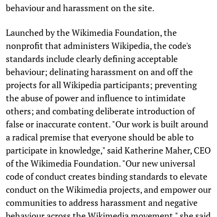
behaviour and harassment on the site.
Launched by the Wikimedia Foundation, the
nonprofit that administers Wikipedia, the code's
standards include clearly defining acceptable
behaviour; delinating harassment on and off the
projects for all Wikipedia participants; preventing
the abuse of power and influence to intimidate
others; and combating deliberate introduction of
false or inaccurate content. "Our work is built around
a radical premise that everyone should be able to
participate in knowledge," said Katherine Maher, CEO
of the Wikimedia Foundation. "Our new universal
code of conduct creates binding standards to elevate
conduct on the Wikimedia projects, and empower our
communities to address harassment and negative
behaviour across the Wikimedia movement," she said