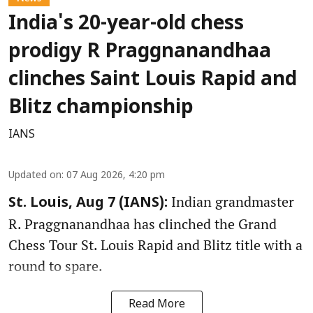
India's 20-year-old chess
prodigy R Praggnanandhaa
clinches Saint Louis Rapid and
Blitz championship
IANS
Updated on
:
07 Aug 2026, 4:20 pm
Indian grandmaster
St. Louis, Aug 7 (IANS):
R. Praggnanandhaa has clinched the Grand
Chess Tour St. Louis Rapid and Blitz title with a
round to spare.
Read More