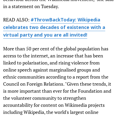
in a statement on Tuesday.
READ ALSO:
#ThrowBackToday: Wikipedia
celebrates two decades of existence with a
virtual party and you are all invited!
More than 50 per cent of the global population has
access to the internet, an increase that has been
linked to polarisation, and rising violence from
online speech against marginalised groups and
ethnic communities according to a report from the
Council on Foreign Relations. "Given these trends, it
is more important than ever for the Foundation and
the volunteer community to strengthen
accountability for content on Wikimedia projects
including Wikipedia, the world's largest online