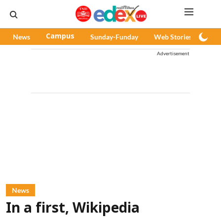
News
Campus
Sunday-Funday
Web Stories
Pod
Advertisement
News
In a first, Wikipedia