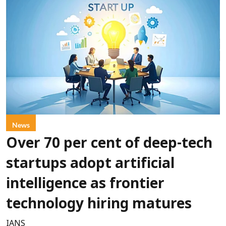
News
Over 70 per cent of deep-tech
startups adopt artificial
intelligence as frontier
technology hiring matures
IANS