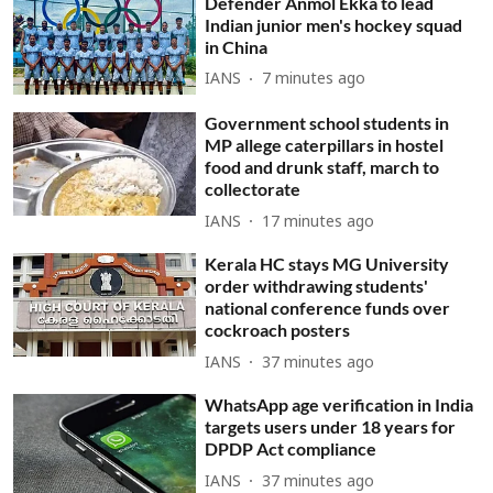
Defender Anmol Ekka to lead
Indian junior men's hockey squad
in China
IANS
7 minutes ago
Government school students in
MP allege caterpillars in hostel
food and drunk staff, march to
collectorate
IANS
17 minutes ago
Kerala HC stays MG University
order withdrawing students'
national conference funds over
cockroach posters
IANS
37 minutes ago
WhatsApp age verification in India
targets users under 18 years for
DPDP Act compliance
IANS
37 minutes ago