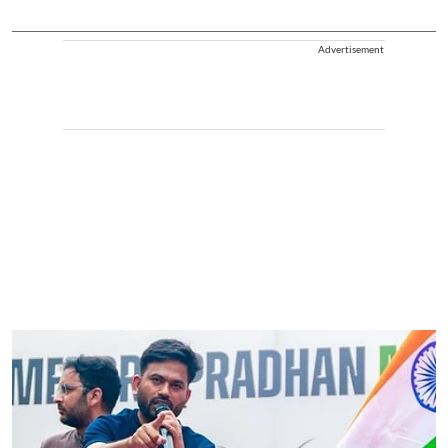
Advertisement