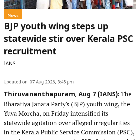
News
BJP youth wing steps up
statewide stir over Kerala PSC
recruitment
IANS
Updated on
:
07 Aug 2026, 3:45 pm
The
Thiruvananthapuram, Aug 7 (IANS):
Bharatiya Janata Party's (BJP) youth wing, the
Yuva Morcha, on Friday intensified its
statewide agitation over alleged irregularities
in the Kerala Public Service Commission (PSC),