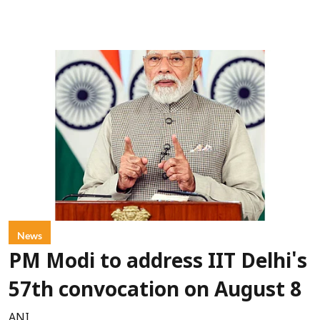
News
PM Modi to address IIT Delhi's
57th convocation on August 8
ANI