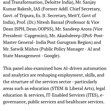
and Transformation, Deloitte India), Mr. Sanjay
Kumar Rakesh, IAS (Former Addl. Chief Secretary,
Govt. of Tripura, Ex. Jt. Secretary, MeitY, Govt of
India), Prof. (Dr.) Nitesh Bansal (Professor & Vice
Dean JSPH, Dean OOPSS), Mr. Sandeep Arora (Vice
President- Capgemini), Mr. Akashdeeep (IPoS-Post-
Master General- India Post Gurugram Region) and
Mr. Satwik Mishra (Public Policy Manager - AI and
State Management - Google).
This panel also examined how AI-driven automation
and analytics are reshaping employment, skills, and
the structure of the services sector - particularly
areas such as education (STEM & Liberal Arts), legal
education & services, IT-Enabled Services (ITES), e-
governance, public services and healthcare services.