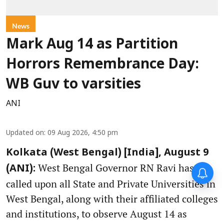
News
Mark Aug 14 as Partition
Horrors Remembrance Day:
WB Guv to varsities
ANI
Updated on
:
09 Aug 2026, 4:50 pm
Kolkata (West Bengal) [India], August 9
West Bengal Governor RN Ravi has
(ANI):
called upon all State and Private Universities in
West Bengal, along with their affiliated colleges
and institutions, to observe August 14 as