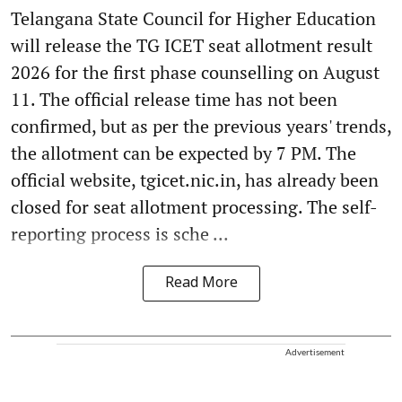
Telangana State Council for Higher Education
will release the TG ICET seat allotment result
2026 for the first phase counselling on August
11. The official release time has not been
confirmed, but as per the previous years' trends,
the allotment can be expected by 7 PM. The
official website, tgicet.nic.in, has already been
closed for seat allotment processing. The self-
reporting process is sche ...
Read More
Advertisement