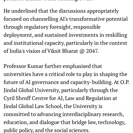
He underlined that the discussions appropriately
focused on channelling AI's transformative potential
through regulatory foresight, responsible
deployment, and sustained investments in reskilling
and institutional capacity, particularly in the context
of India's vision of Viksit Bharat @ 2047.
Professor Kumar further emphasised that
universities have a critical role to play in shaping the
future of AI governance and capacity-building. At O.P.
Jindal Global University, particularly through the
Cyril Shroff Centre for AI, Law and Regulation at
Jindal Global Law School, the University is
committed to advancing interdisciplinary research,
education, and dialogue that bridge law, technology,
public policy, and the social sciences.