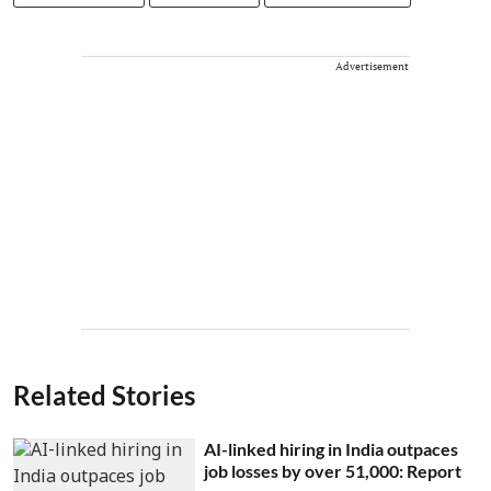
Advertisement
Related Stories
AI-linked hiring in India outpaces
job losses by over 51,000: Report