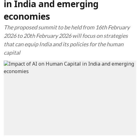
in India and emerging
economies
The proposed summit to be held from 16th February
2026 to 20th February 2026 will focus on strategies
that can equip India and its policies for the human
capital