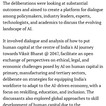
The deliberations were looking at substantial
outcomes and aimed to create a platform for dialogue
among policymakers, industry leaders, experts,
technologists, and academics to discuss the evolving
landscape of AI.
It involved dialogue and analysis of how to put
human capital at the centre of India's AI journey
towards Viksit Bharat @ 2047, facilitate an open
exchange of perspectives on ethical, legal, and
economic challenges posed by AI on human capital in
primary, manufacturing and tertiary sectors,
deliberate on strategies for equipping India's
workforce to adapt to the AI-driven economy, with a
focus on reskilling, education, and inclusion. The
discussants also explored global approaches to skill
development of human capital due to the