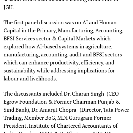
JGU.
The first panel discussion was on AI and Human
Capital in the Primary, Manufacturing, Accounting,
BFSI Services sector & Capital Markets which
explored how AI-based systems in agriculture,
manufacturing, accounting, audit and BFSI sectors
which can enhance productivity, efficiency, and
sustainability while addressing implications for
labour and livelihoods.
The discussants included Dr. Charan Singh-(CEO
Egrow Foundation & Former Chairman Punjab &
Sind Bank), Dr. Amarjit Chopra- (Director, Tata Power
Trading, Member BoG, MDI Gurugram Former
President, Institute of Chartered Accountants of