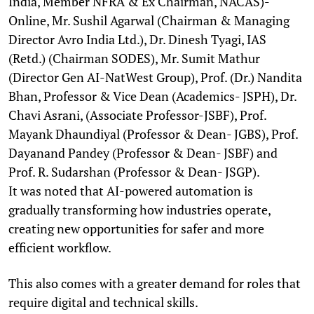
India, Member NFRA & Ex Chairman, NACAS)-
Online, Mr. Sushil Agarwal (Chairman & Managing
Director Avro India Ltd.), Dr. Dinesh Tyagi, IAS
(Retd.) (Chairman SODES), Mr. Sumit Mathur
(Director Gen AI-NatWest Group), Prof. (Dr.) Nandita
Bhan, Professor & Vice Dean (Academics- JSPH), Dr.
Chavi Asrani, (Associate Professor-JSBF), Prof.
Mayank Dhaundiyal (Professor & Dean- JGBS), Prof.
Dayanand Pandey (Professor & Dean- JSBF) and
Prof. R. Sudarshan (Professor & Dean- JSGP).
It was noted that AI-powered automation is
gradually transforming how industries operate,
creating new opportunities for safer and more
efficient workflow.
This also comes with a greater demand for roles that
require digital and technical skills.