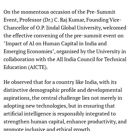
On the momentous occasion of the Pre-Summit
Event, Professor (Dr.) C. Raj Kumar, Founding Vice-
Chancellor of O.P. Jindal Global University, welcomed
the effective convening of the pre-summit event on
"Impact of AI on Human Capital in India and
Emerging Economies", organised by the University in
collaboration with the All India Council for Technical
Education (AICTE).
He observed that for a country like India, with its
distinctive demographic profile and developmental
aspirations, the central challenge lies not merely in
adopting new technologies, but in ensuring that
artificial intelligence is responsibly integrated to
strengthen human capital, enhance productivity, and
promote inclusive and ethical growth.