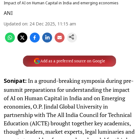
Impact of AI on Human Capital in India and emerging economies
ANI
Updated on
:
24 Dec 2025, 11:15 am
Add as a preferred source on Google
In a ground-breaking symposia during pre-
Sonipat:
summit preparations for understanding the impact
of AI on Human Capital in India and on Emerging
economies, O.P. Jindal Global University in
partnership with The All India Council for Technical
Education (AICTE) brought together key academics,
thought leaders, market experts, legal luminaries and