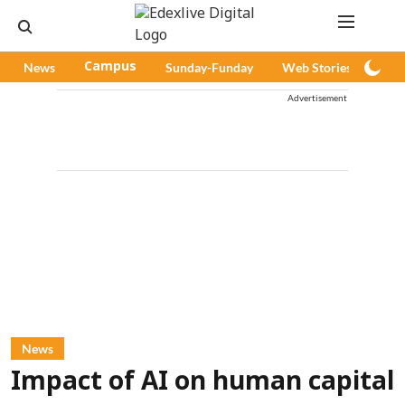
News
Campus
Sunday-Funday
Web Stories
Pod
Advertisement
News
Impact of AI on human capital