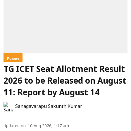
Exams
TG ICET Seat Allotment Result
2026 to be Released on August
11: Report by August 14
Sanagavarapu Sakunth Kumar
Updated on
:
10 Aug 2026, 1:17 am