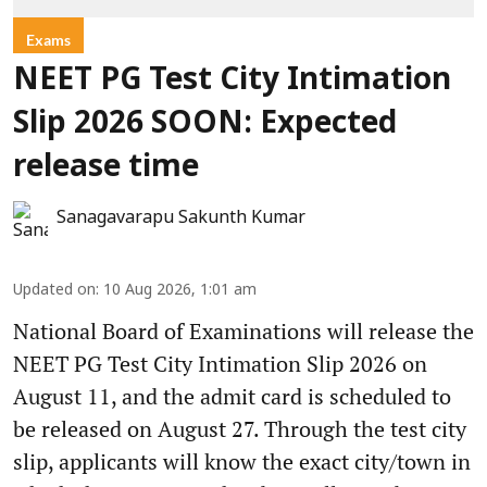
Exams
NEET PG Test City Intimation
Slip 2026 SOON: Expected
release time
Sanagavarapu Sakunth Kumar
Updated on
:
10 Aug 2026, 1:01 am
National Board of Examinations will release the
NEET PG Test City Intimation Slip 2026 on
August 11, and the admit card is scheduled to
be released on August 27. Through the test city
slip, applicants will know the exact city/town in