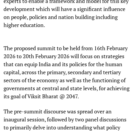
experts to enable a framework and model for this key
development which will have a significant influence
on people, policies and nation building including
higher education.
The proposed summit to be held from 16th February
2026 to 20th February 2026 will focus on strategies
that can equip India and its policies for the human
capital, across the primary, secondary and tertiary
sectors of the economy as well as the functioning of
governments at central and state levels, for achieving
its goal of Viksit Bharat @ 2047.
The pre-summit discourse was spread over an
inaugural session, followed by two panel discussions
to primarily delve into understanding what policy