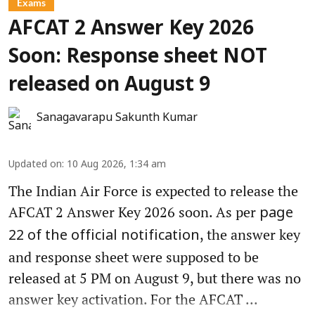
Exams
AFCAT 2 Answer Key 2026
Soon: Response sheet NOT
released on August 9
Sanagavarapu Sakunth Kumar
Updated on
:
10 Aug 2026, 1:34 am
The Indian Air Force is expected to release the
AFCAT 2 Answer Key 2026 soon. As per
page
, the answer key
22 of the official notification
and response sheet were supposed to be
released at 5 PM on August 9, but there was no
answer key activation. For the AFCAT ...