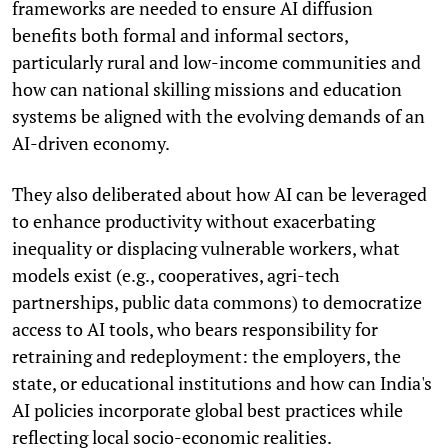
frameworks are needed to ensure AI diffusion
benefits both formal and informal sectors,
particularly rural and low-income communities and
how can national skilling missions and education
systems be aligned with the evolving demands of an
AI-driven economy.
They also deliberated about how AI can be leveraged
to enhance productivity without exacerbating
inequality or displacing vulnerable workers, what
models exist (e.g., cooperatives, agri-tech
partnerships, public data commons) to democratize
access to AI tools, who bears responsibility for
retraining and redeployment: the employers, the
state, or educational institutions and how can India's
AI policies incorporate global best practices while
reflecting local socio-economic realities.