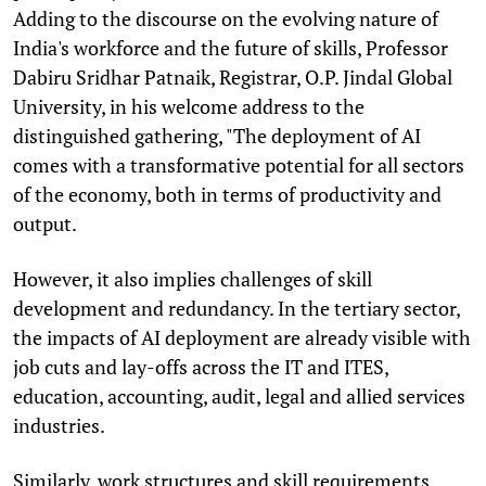
Adding to the discourse on the evolving nature of
India's workforce and the future of skills, Professor
Dabiru Sridhar Patnaik, Registrar, O.P. Jindal Global
University, in his welcome address to the
distinguished gathering, "The deployment of AI
comes with a transformative potential for all sectors
of the economy, both in terms of productivity and
output.
However, it also implies challenges of skill
development and redundancy. In the tertiary sector,
the impacts of AI deployment are already visible with
job cuts and lay-offs across the IT and ITES,
education, accounting, audit, legal and allied services
industries.
Similarly, work structures and skill requirements