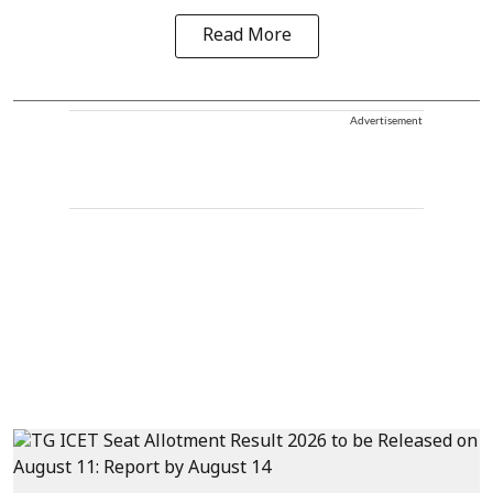
Read More
Advertisement