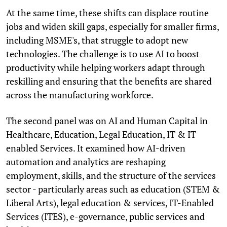
At the same time, these shifts can displace routine
jobs and widen skill gaps, especially for smaller firms,
including MSME's, that struggle to adopt new
technologies. The challenge is to use AI to boost
productivity while helping workers adapt through
reskilling and ensuring that the benefits are shared
across the manufacturing workforce.
The second panel was on AI and Human Capital in
Healthcare, Education, Legal Education, IT & IT
enabled Services. It examined how AI-driven
automation and analytics are reshaping
employment, skills, and the structure of the services
sector - particularly areas such as education (STEM &
Liberal Arts), legal education & services, IT-Enabled
Services (ITES), e-governance, public services and