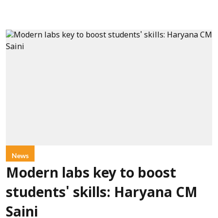
News
Modern labs key to boost
students' skills: Haryana CM
Saini