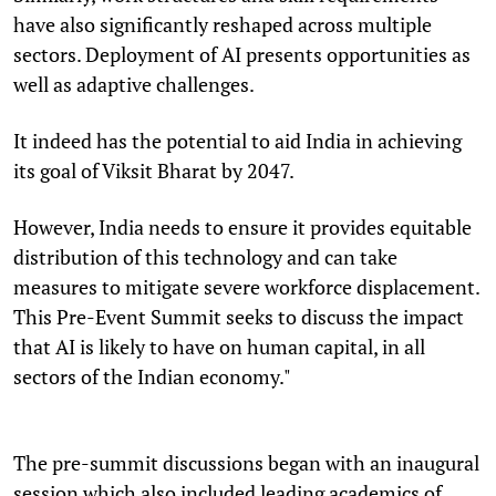
have also significantly reshaped across multiple
sectors. Deployment of AI presents opportunities as
well as adaptive challenges.
It indeed has the potential to aid India in achieving
its goal of Viksit Bharat by 2047.
However, India needs to ensure it provides equitable
distribution of this technology and can take
measures to mitigate severe workforce displacement.
This Pre-Event Summit seeks to discuss the impact
that AI is likely to have on human capital, in all
sectors of the Indian economy."
The pre-summit discussions began with an inaugural
session which also included leading academics of