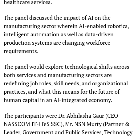
healthcare services.
The panel discussed the impact of AI on the
manufacturing sector wherein AI-enabled robotics,
intelligent automation as well as data-driven
production systems are changing workforce
requirements.
The panel would explore technological shifts across
both services and manufacturing sectors are
redefining job roles, skill needs, and organizational
practices, and what this means for the future of
human capital in an AI-integrated economy.
The participants were Dr. Abhilasha Gaur (CEO-
NASSCOM IT-ITeS SSC), Mr. NSN Murty (Partner &
Leader, Government and Public Services, Technology