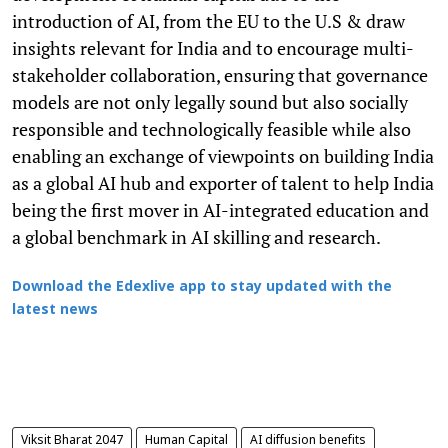
introduction of AI, from the EU to the U.S & draw
insights relevant for India and to encourage multi-
stakeholder collaboration, ensuring that governance
models are not only legally sound but also socially
responsible and technologically feasible while also
enabling an exchange of viewpoints on building India
as a global AI hub and exporter of talent to help India
being the first mover in AI-integrated education and
a global benchmark in AI skilling and research.
Download the Edexlive app to stay updated with the
latest news
Viksit Bharat 2047
Human Capital
AI diffusion benefits