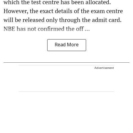
which the test centre has been allocated.
However, the exact details of the exam centre
will be released only through the admit card.
NBE has not confirmed the off ...
Read More
Advertisement