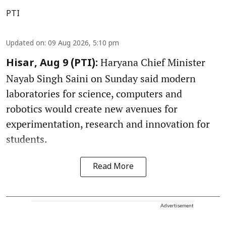
PTI
Updated on
:
09 Aug 2026, 5:10 pm
Haryana Chief Minister
Hisar, Aug 9 (PTI):
Nayab Singh Saini on Sunday said modern
laboratories for science, computers and
robotics would create new avenues for
experimentation, research and innovation for
students.
Read More
Advertisement