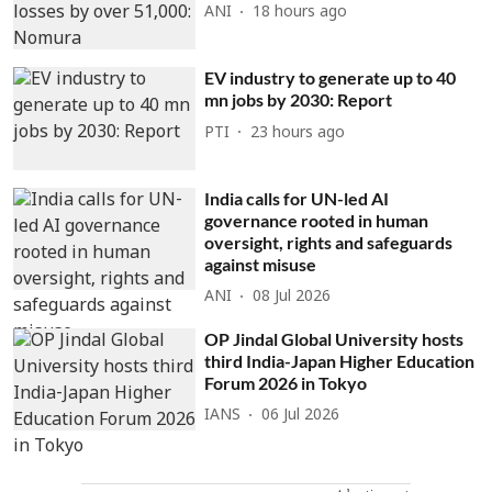
ANI
18 hours ago
EV industry to generate up to 40
mn jobs by 2030: Report
PTI
23 hours ago
India calls for UN-led AI
governance rooted in human
oversight, rights and safeguards
against misuse
ANI
08 Jul 2026
OP Jindal Global University hosts
third India-Japan Higher Education
Forum 2026 in Tokyo
IANS
06 Jul 2026