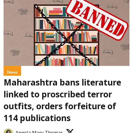
News
Maharashtra bans literature
linked to proscribed terror
outfits, orders forfeiture of
114 publications