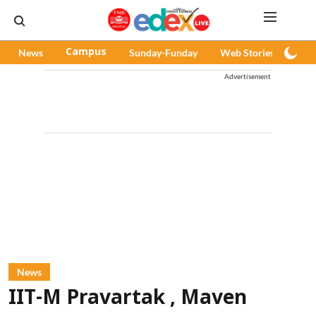
News
Campus
Sunday-Funday
Web Stories
Pod
Advertisement
News
IIT-M Pravartak , Maven