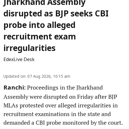
Jharkhand Assembly
disrupted as BJP seeks CBI
probe into alleged
recruitment exam
irregularities
EdexLive Desk
Updated on
:
07 Aug 2026, 10:15 am
Proceedings in the Jharkhand
Ranchi:
Assembly were disrupted on Friday after BJP
MLAs protested over alleged irregularities in
recruitment examinations in the state and
demanded a CBI probe monitored by the court.