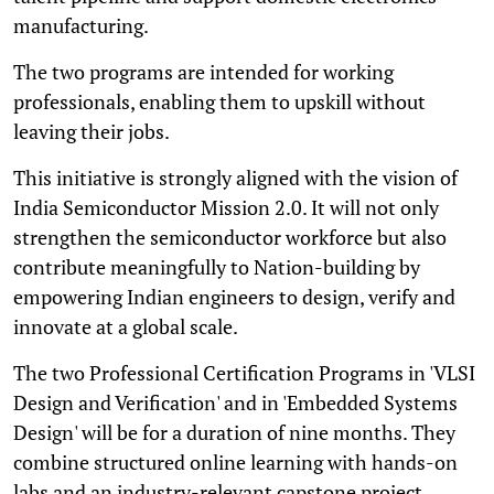
manufacturing.
The two programs are intended for working
professionals, enabling them to upskill without
leaving their jobs.
This initiative is strongly aligned with the vision of
India Semiconductor Mission 2.0. It will not only
strengthen the semiconductor workforce but also
contribute meaningfully to Nation-building by
empowering Indian engineers to design, verify and
innovate at a global scale.
The two Professional Certification Programs in 'VLSI
Design and Verification' and in 'Embedded Systems
Design' will be for a duration of nine months. They
combine structured online learning with hands-on
labs and an industry-relevant capstone project.