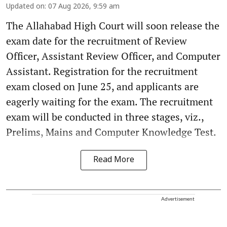
Updated on
:
07 Aug 2026, 9:59 am
The Allahabad High Court will soon release the
exam date for the recruitment of Review
Officer, Assistant Review Officer, and Computer
Assistant. Registration for the recruitment
exam closed on June 25, and applicants are
eagerly waiting for the exam. The recruitment
exam will be conducted in three stages, viz.,
Prelims, Mains and Computer Knowledge Test.
Read More
Advertisement