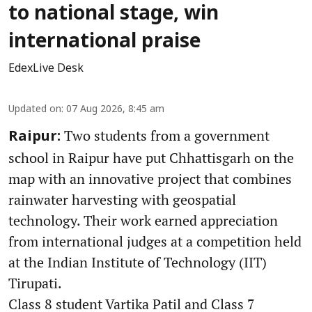
to national stage, win
international praise
EdexLive Desk
Updated on
:
07 Aug 2026, 8:45 am
Two students from a government
Raipur:
school in Raipur have put Chhattisgarh on the
map with an innovative project that combines
rainwater harvesting with geospatial
technology. Their work earned appreciation
from international judges at a competition held
at the Indian Institute of Technology (IIT)
Tirupati.
Class 8 student Vartika Patil and Class 7