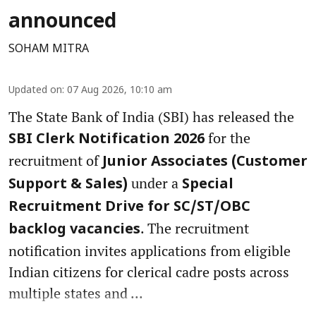
announced
SOHAM MITRA
Updated on
:
07 Aug 2026, 10:10 am
The State Bank of India (SBI) has released the
for the
SBI Clerk Notification 2026
recruitment of
Junior Associates (Customer
under a
Support & Sales)
Special
Recruitment Drive for SC/ST/OBC
. The recruitment
backlog vacancies
notification invites applications from eligible
Indian citizens for clerical cadre posts across
multiple states and ...