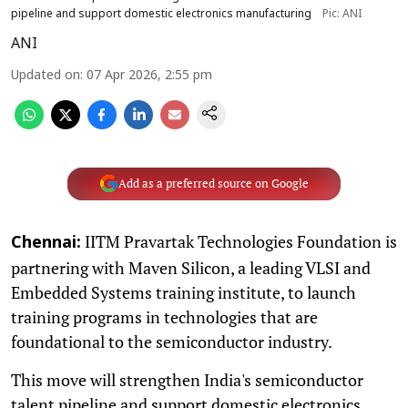
pipeline and support domestic electronics manufacturing
Pic: ANI
ANI
Updated on
:
07 Apr 2026, 2:55 pm
Add as a preferred source on Google
IITM Pravartak Technologies Foundation is
Chennai:
partnering with Maven Silicon, a leading VLSI and
Embedded Systems training institute, to launch
training programs in technologies that are
foundational to the semiconductor industry.
This move will strengthen India's semiconductor
talent pipeline and support domestic electronics