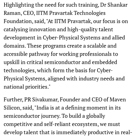
Highlighting the need for such training, Dr Shankar
Raman, CEO, IITM Pravartak Technologies
Foundation, said, "At IITM Pravartak, our focus is on
catalysing innovation and high-quality talent
development in Cyber-Physical Systems and allied
domains. These programs create a scalable and
accessible pathway for working professionals to
upskill in critical semiconductor and embedded
technologies, which form the basis for Cyber-
Physical Systems, aligned with industry needs and
national priorities."
Further, PR Sivakumar, Founder and CEO of Maven
Silicon, said, "India is at a defining moment in its
semiconductor journey. To build a globally
competitive and self-reliant ecosystem, we must
develop talent that is immediately productive in real-