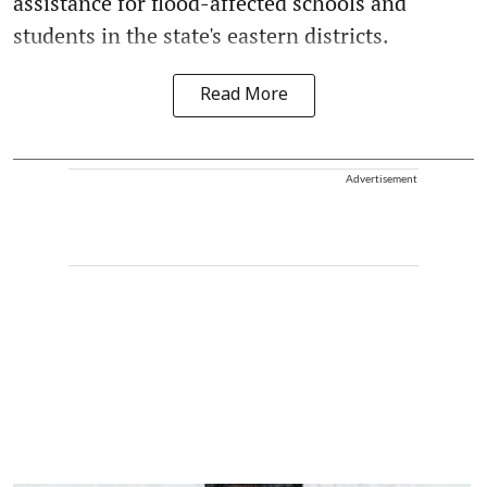
assistance for flood-affected schools and
students in the state's eastern districts.
Read More
Advertisement