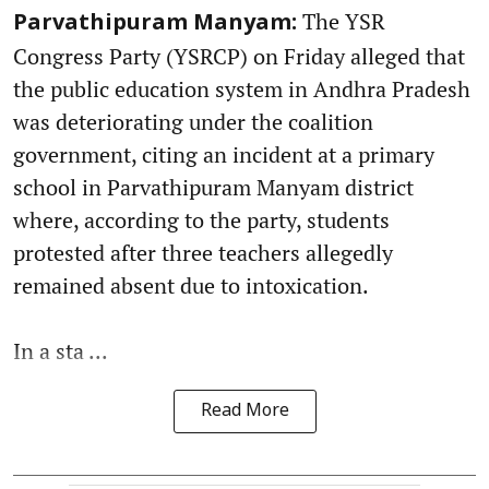
The YSR
Parvathipuram Manyam:
Congress Party (YSRCP) on Friday alleged that
the public education system in Andhra Pradesh
was deteriorating under the coalition
government, citing an incident at a primary
school in Parvathipuram Manyam district
where, according to the party, students
protested after three teachers allegedly
remained absent due to intoxication.
In a sta ...
Read More