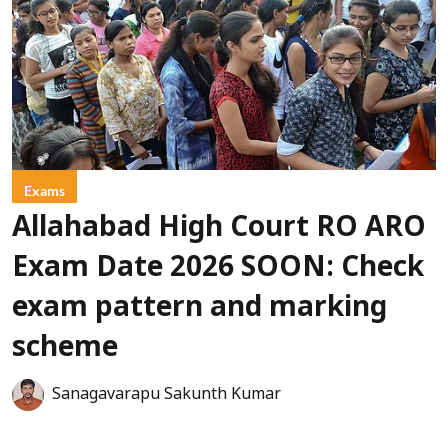
Exams
Allahabad High Court RO ARO
Exam Date 2026 SOON: Check
exam pattern and marking
scheme
Sanagavarapu Sakunth Kumar