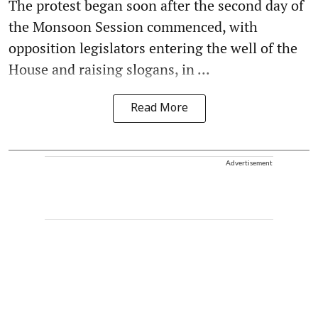
The protest began soon after the second day of
the Monsoon Session commenced, with
opposition legislators entering the well of the
House and raising slogans, in ...
Read More
Advertisement