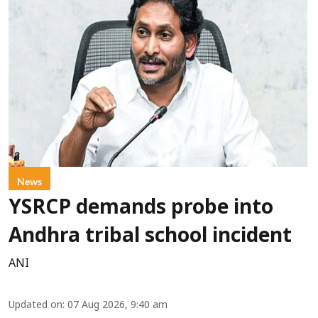
News
YSRCP demands probe into
Andhra tribal school incident
ANI
Updated on
:
07 Aug 2026, 9:40 am