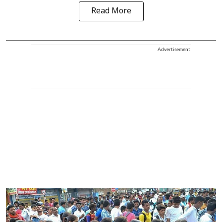
Read More
Advertisement