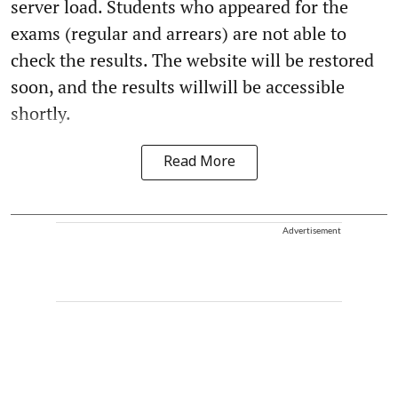
server load. Students who appeared for the
exams (regular and arrears) are not able to
check the results. The website will be restored
soon, and the results willwill be accessible
shortly.
Read More
Advertisement