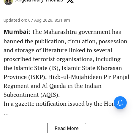
Angela Mary Thomas
Updated on
:
07 Aug 2026, 8:31 am
The Maharashtra government has
Mumbai:
banned the publication, circulation, possession
and storage of literature linked to several
proscribed terrorist organisations, including
the Islamic State (IS), Islamic State Khorasan
Province (ISKP), Hizb-ul-Mujahideen Pir Panjal
Regiment and Al Qaeda in the Indian
Subcontinent (AQIS).
In a gazette notification issued by the Home D
...
Read More