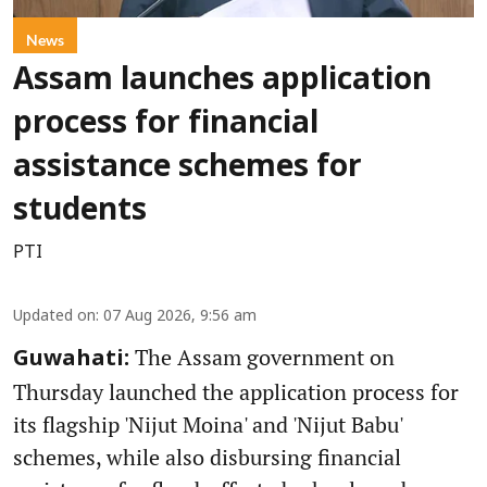
News
Assam launches application
process for financial
assistance schemes for
students
PTI
Updated on
:
07 Aug 2026, 9:56 am
The Assam government on
Guwahati:
Thursday launched the application process for
its flagship 'Nijut Moina' and 'Nijut Babu'
schemes, while also disbursing financial