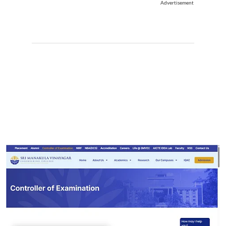
Advertisement