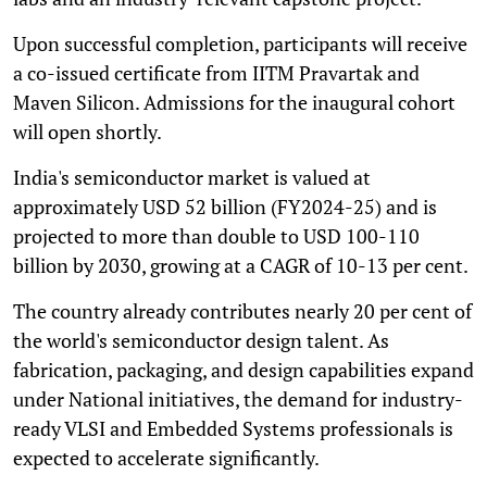
Upon successful completion, participants will receive
a co-issued certificate from IITM Pravartak and
Maven Silicon. Admissions for the inaugural cohort
will open shortly.
India's semiconductor market is valued at
approximately USD 52 billion (FY2024-25) and is
projected to more than double to USD 100-110
billion by 2030, growing at a CAGR of 10-13 per cent.
The country already contributes nearly 20 per cent of
the world's semiconductor design talent. As
fabrication, packaging, and design capabilities expand
under National initiatives, the demand for industry-
ready VLSI and Embedded Systems professionals is
expected to accelerate significantly.