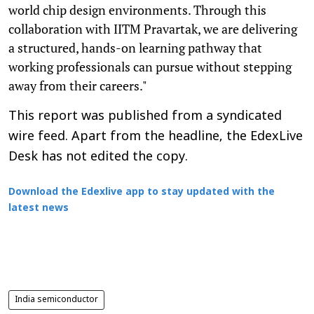
world chip design environments. Through this
collaboration with IITM Pravartak, we are delivering
a structured, hands-on learning pathway that
working professionals can pursue without stepping
away from their careers."
This report was published from a syndicated
wire feed. Apart from the headline, the EdexLive
Desk has not edited the copy.
Download the Edexlive app to stay updated with the
latest news
India semiconductor