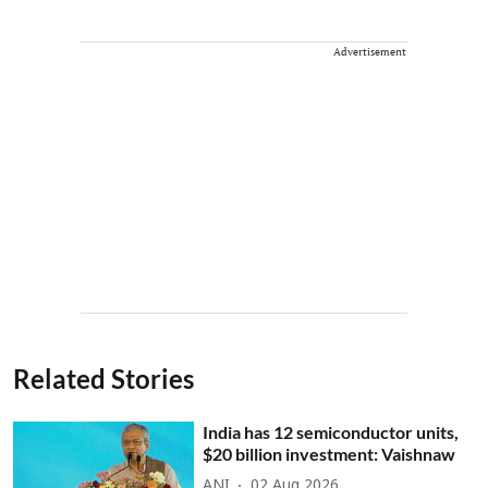
Advertisement
Related Stories
India has 12 semiconductor units,
$20 billion investment: Vaishnaw
ANI
02 Aug 2026