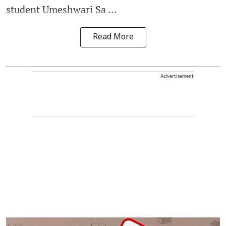
student Umeshwari Sa ...
Read More
Advertisement