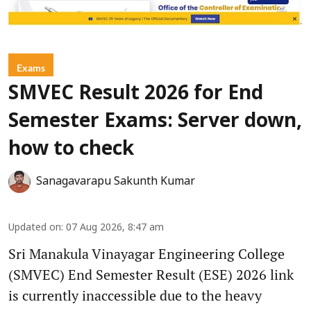
Exams
SMVEC Result 2026 for End
Semester Exams: Server down,
how to check
Sanagavarapu Sakunth Kumar
Updated on
:
07 Aug 2026, 8:47 am
Sri Manakula Vinayagar Engineering College
(SMVEC) End Semester Result (ESE) 2026 link
is currently inaccessible due to the heavy