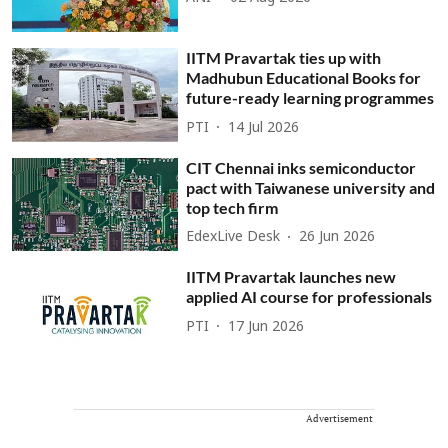
IITM Pravartak ties up with
Madhubun Educational Books for
future-ready learning programmes
PTI
14 Jul 2026
CIT Chennai inks semiconductor
pact with Taiwanese university and
top tech firm
EdexLive Desk
26 Jun 2026
IITM Pravartak launches new
applied AI course for professionals
PTI
17 Jun 2026
Advertisement