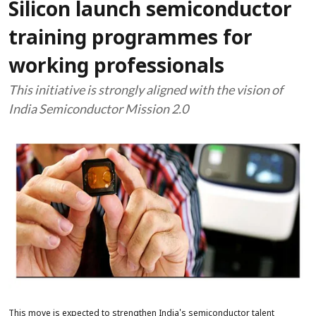
Silicon launch semiconductor
training programmes for
working professionals
This initiative is strongly aligned with the vision of
India Semiconductor Mission 2.0
This move is expected to strengthen India's semiconductor talent