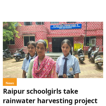
News
Raipur schoolgirls take
rainwater harvesting project