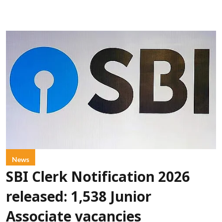
News
SBI Clerk Notification 2026
released: 1,538 Junior
Associate vacancies