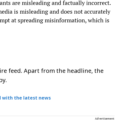
ants are misleading and factually incorrect.
media is misleading and does not accurately
empt at spreading misinformation, which is
re feed. Apart from the headline, the
py.
 with the latest news
Advertisement