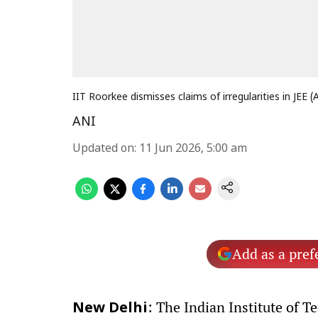
IIT Roorkee dismisses claims of irregularities in JEE 
ANI
Updated on
:
11 Jun 2026, 5:00 am
Add as a pref
: The Indian Institute of T
New Delhi