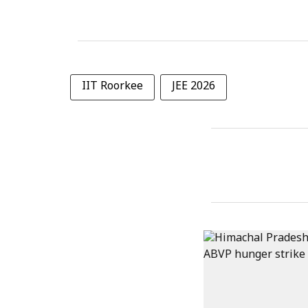
IIT Roorkee
JEE 2026