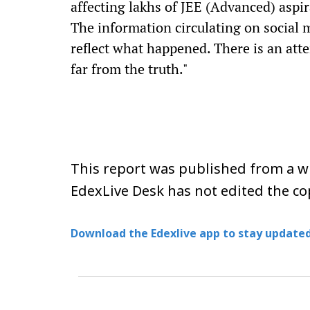
affecting lakhs of JEE (Advanced) aspir
The information circulating on social 
reflect what happened. There is an att
far from the truth."
This report was published from a wi
EdexLive Desk has not edited the co
Download the Edexlive app to stay updated