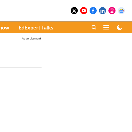
Know
EdExpert Talks
Advertisement