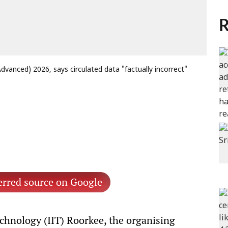
R
(Advanced) 2026, says circulated data "factually incorrect"
erred source on Google
echnology (IIT) Roorkee, the organising