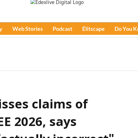
y
Web Stories
Podcast
Élitscape
Do You 
isses claims of
JEE 2026, says