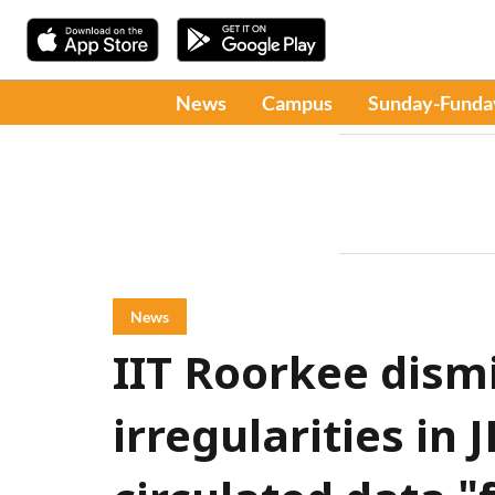
News
Campus
Sunday-Funda
News
IIT Roorkee dism
irregularities in 