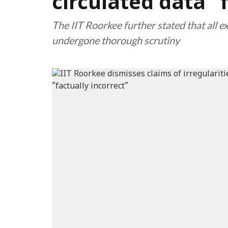
circulated data "
The IIT Roorkee further stated that all 
undergone thorough scrutiny