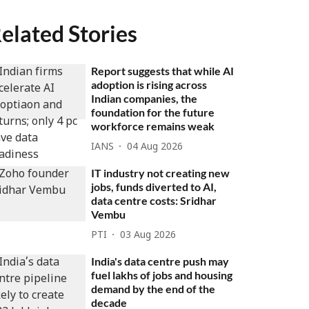
elated Stories
Report suggests that while AI
adoption is rising across
Indian companies, the
foundation for the future
workforce remains weak
IANS
04 Aug 2026
IT industry not creating new
jobs, funds diverted to AI,
data centre costs: Sridhar
Vembu
PTI
03 Aug 2026
India's data centre push may
fuel lakhs of jobs and housing
demand by the end of the
decade