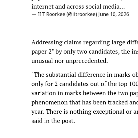
internet and across social media…
— IIT Roorkee (@iitroorkee)
June 10, 2026
Addressing claims regarding large diff
paper 2" by only two candidates, the in
unusual nor unprecedented.
"The substantial difference in marks o
only for 2 candidates out of the top 100
variation in marks between the two pa
phenomenon that has been tracked and 
year. There is nothing exceptional or 
said in the post.