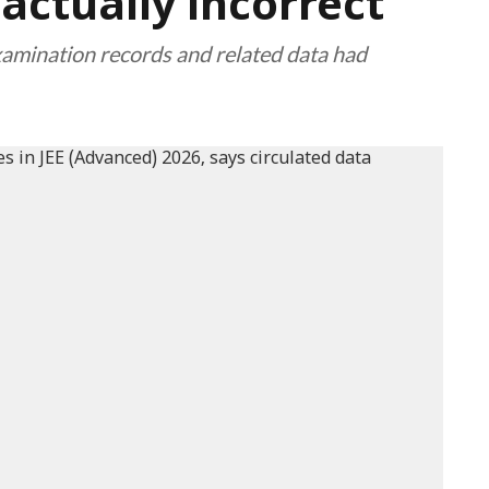
factually incorrect"
examination records and related data had