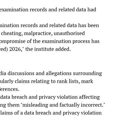
l examination records and related data had
mination records and related data has been
 cheating, malpractice, unauthorised
 compromise of the examination process has
ed) 2026," the institute added.
dia discussions and allegations surrounding
larly claims relating to rank lists, mark
ferences.
 data breach and privacy violation affecting
ing them "misleading and factually incorrect."
Claims of a data breach and privacy violation