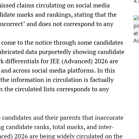
issed claims circulating on social media
didate marks and rankings, stating that the
 incorrect" and does not correspond to any
as come to the notice through some candidates
fabricated data purportedly showing candidate
k differentials for JEE (Advanced) 2026 are
 and across social media platforms. In this
the information in circulation is factually
n the circulated lists corresponds to any
 candidates and their parents that inaccurate
g candidate ranks, total marks, and inter-
nced) 2026 are being widely circulated on the