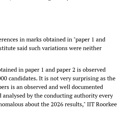
erences in marks obtained in "paper 1 and
stitute said such variations were neither
btained in paper 1 and paper 2 is observed
00 candidates. It is not very surprising as the
pers is an observed and well documented
analysed by the conducting authority every
anomalous about the 2026 results," IIT Roorkee