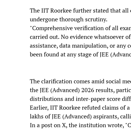
The IIT Roorkee further stated that al
undergone thorough scrutiny.
"Comprehensive verification of all exa
carried out. No evidence whatsoever of
assistance, data manipulation, or any
been found at any stage of JEE (Advanc
The clarification comes amid social me
the JEE (Advanced) 2026 results, particu
distributions and inter-paper score dif
Earlier, IIT Roorkee refuted claims of a
lakhs of JEE (Advanced) aspirants, call
In a post on X, the institution wrote, "