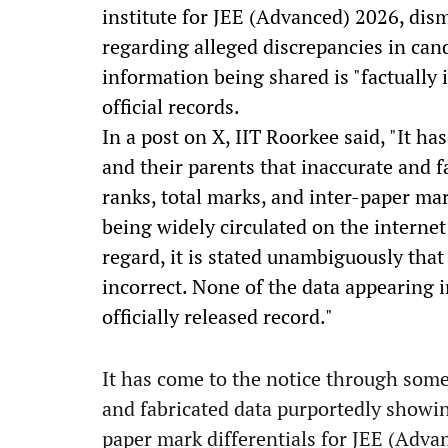
institute for JEE (Advanced) 2026, dism
regarding alleged discrepancies in can
information being shared is "factually
official records.
In a post on X, IIT Roorkee said, "It h
and their parents that inaccurate and 
ranks, total marks, and inter-paper mar
being widely circulated on the internet
regard, it is stated unambiguously that 
incorrect. None of the data appearing i
officially released record."
It has come to the notice through some
and fabricated data purportedly showin
paper mark differentials for JEE (Adva