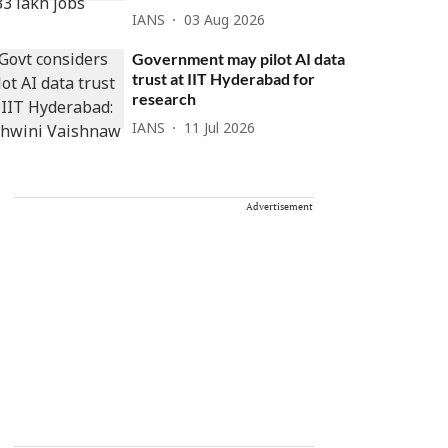
IANS
03 Aug 2026
Government may pilot AI data
trust at IIT Hyderabad for
research
IANS
11 Jul 2026
Advertisement