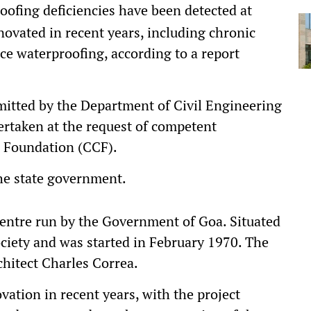
oofing deficiencies have been detected at
novated in recent years, including chronic
ce waterproofing, according to a report
bmitted by the Department of Civil Engineering
dertaken at the request of competent
a Foundation (CCF).
he state government.
centre run by the Government of Goa. Situated
society and was started in February 1970. The
hitect Charles Correa.
ation in recent years, with the project