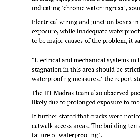
indicating "chronic water ingress", sou
Electrical wiring and junction boxes i
exposure, while inadequate waterproo
to be major causes of the problem, it sa
"Electrical and mechanical systems in t
stagnation in this area should be stric
waterproofing measures," the report st
The IIT Madras team also observed poor
likely due to prolonged exposure to m
It further stated that cracks were not
catwalk access areas. The building terr
failure of waterproofing".