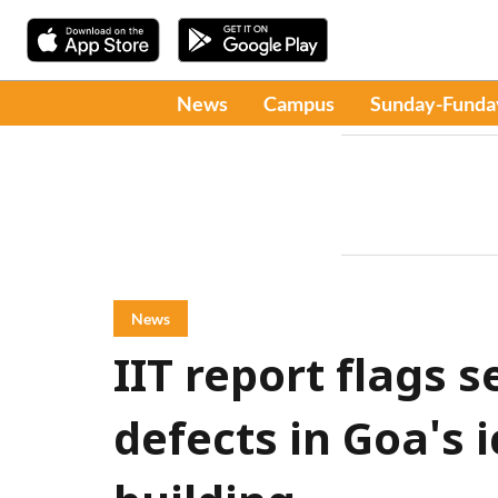
News
Campus
Sunday-Funda
News
IIT report flags s
defects in Goa's