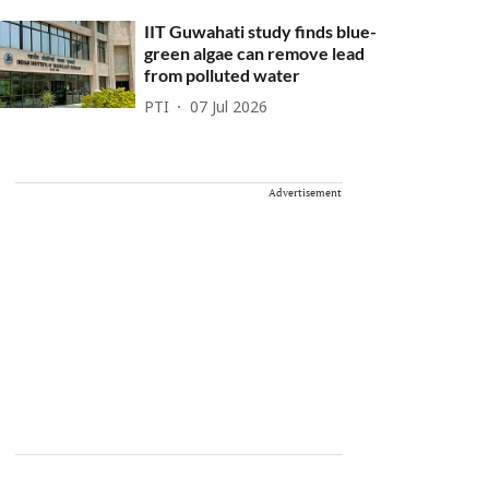
IIT Guwahati study finds blue-
green algae can remove lead
from polluted water
PTI
07 Jul 2026
Advertisement