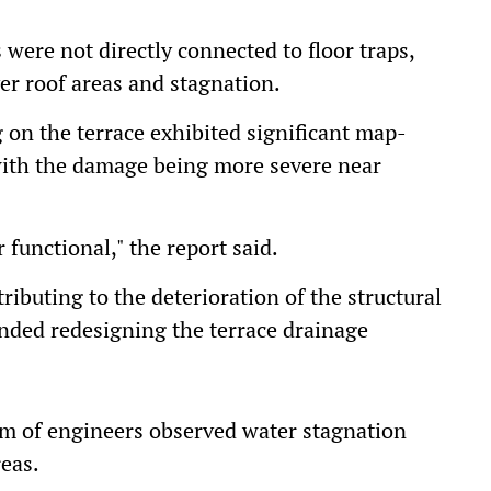
 were not directly connected to floor traps,
er roof areas and stagnation.
g on the terrace exhibited significant map-
 with the damage being more severe near
functional," the report said.
ributing to the deterioration of the structural
ded redesigning the terrace drainage
eam of engineers observed water stagnation
reas.