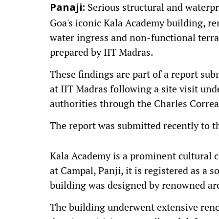
Serious structural and waterpr
Panaji:
Goa's iconic Kala Academy building, re
water ingress and non-functional terra
prepared by IIT Madras.
These findings are part of a report su
at IIT Madras following a site visit un
authorities through the Charles Corre
The report was submitted recently to t
Kala Academy is a prominent cultural 
at Campal, Panji, it is registered as a 
building was designed by renowned arc
The building underwent extensive renov