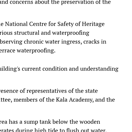
 and concerns about the preservation of the
he National Centre for Safety of Heritage
erious structural and waterproofing
bserving chronic water ingress, cracks in
terrace waterproofing.
uilding's current condition and understanding
esence of representatives of the state
tee, members of the Kala Academy, and the
area has a sump tank below the wooden
ates during high tide to flush out water,