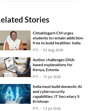
elated Stories
Chhattisgarh CM urges
students to remain addiction-
free to build healthier India
PTI
03 Aug 2026
Author challenges DNA-
based explanations for
Kenya, Estonia
PTI
19 Jul 2026
India must build domestic AI
and cybersecurity
capabilities: IT Secretary S
Krishnan
PTI
13 Jul 2026