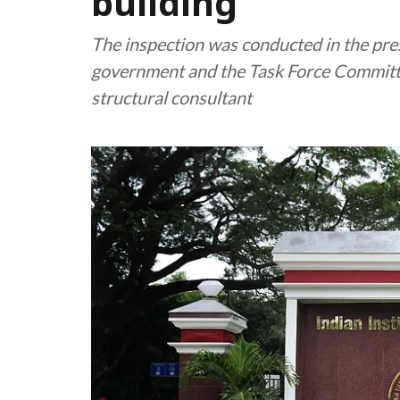
building
The inspection was conducted in the pres
government and the Task Force Committ
structural consultant