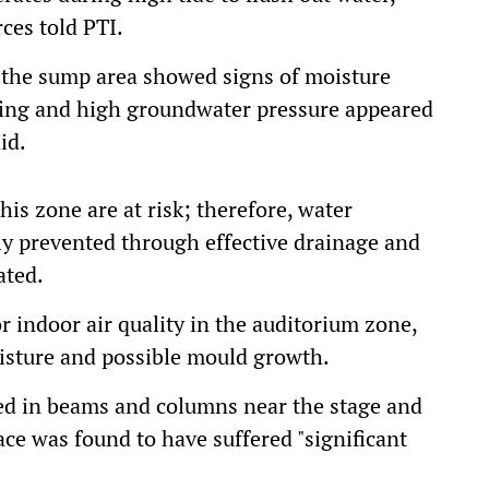
rces told PTI.
n the sump area showed signs of moisture
fing and high groundwater pressure appeared
id.
his zone are at risk; therefore, water
tly prevented through effective drainage and
ated.
 indoor air quality in the auditorium zone,
oisture and possible mould growth.
iced in beams and columns near the stage and
ace was found to have suffered "significant