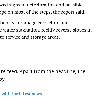
wed signs of deterioration and possible
ope on most of the steps, the report said.
ensive drainage correction and
 water stagnation, rectify reverse slopes in
to service and storage areas.
re feed. Apart from the headline, the
py.
 with the latest news