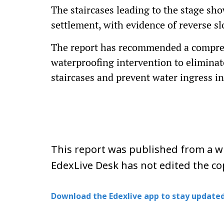
The staircases leading to the stage sho
settlement, with evidence of reverse sl
The report has recommended a compreh
waterproofing intervention to eliminate
staircases and prevent water ingress in
This report was published from a wi
EdexLive Desk has not edited the co
Download the Edexlive app to stay updated