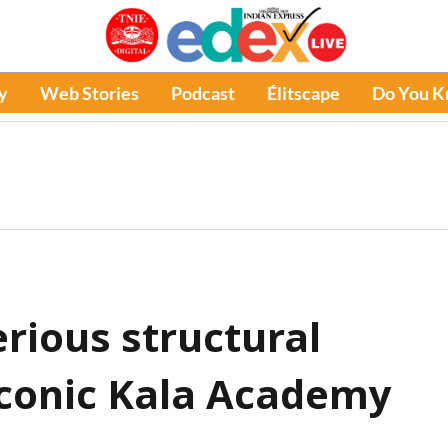
y
Web Stories
Podcast
Élitscape
Do You 
erious structural
 iconic Kala Academy