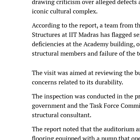
drawing criticism over alleged defects
iconic cultural complex.
According to the report, a team from t
Structures at IIT Madras has flagged s
deficiencies at the Academy building, o
structural members and failure of the 
The visit was aimed at reviewing the b
concerns related to its durability.
The inspection was conducted in the pr
government and the Task Force Commit
structural consultant.
The report noted that the auditorium 
flooring equipped with a pump that oper