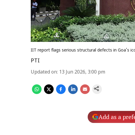
IIT report flags serious structural defects in Goa's i
PTI
Updated on
:
13 Jun 2026, 3:00 pm
Add as a pref