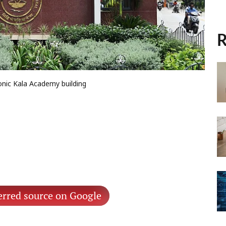
R
conic Kala Academy building
erred source on Google