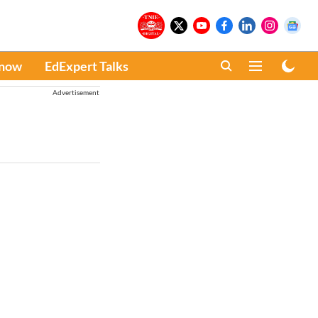
Know
EdExpert Talks
Advertisement