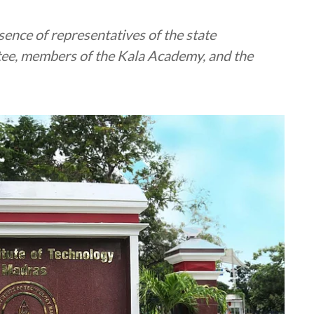
ence of representatives of the state
ee, members of the Kala Academy, and the