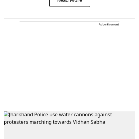
Read More
Advertisement