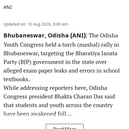
ANI
Updated on
:
10 Aug 2026, 8:00 am
The Odisha
Bhubaneswar, Odisha (ANI):
Youth Congress held a torch (mashal) rally in
Bhubaneswar, targeting the Bharatiya Janata
Party (BJP) government in the state over
alleged exam paper leaks and errors in school
textbooks.
While addressing reporters here, Odisha
Congress president Bhakta Charan Das said
that students and youth across the country
have been awakened foll ...