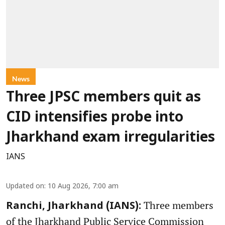
News
Three JPSC members quit as
CID intensifies probe into
Jharkhand exam irregularities
IANS
Updated on
:
10 Aug 2026, 7:00 am
Three members
Ranchi, Jharkhand (IANS):
of the Jharkhand Public Service Commission