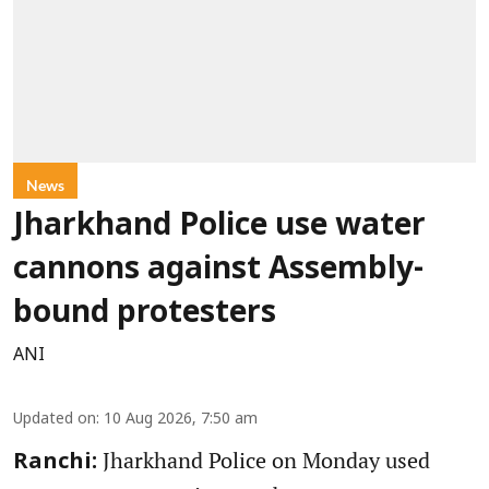
News
Jharkhand Police use water
cannons against Assembly-
bound protesters
ANI
Updated on
:
10 Aug 2026, 7:50 am
Jharkhand Police on Monday used
Ranchi: