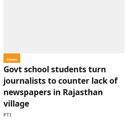
News
Govt school students turn
journalists to counter lack of
newspapers in Rajasthan
village
PTI