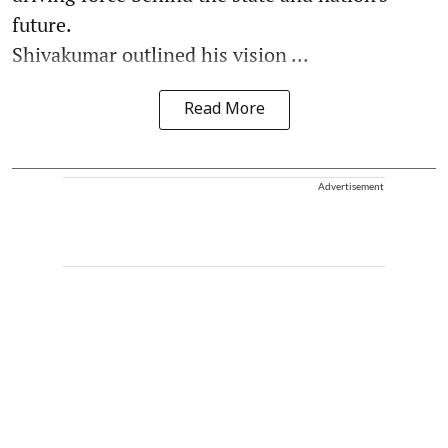
future.
Shivakumar outlined his vision ...
Read More
Advertisement