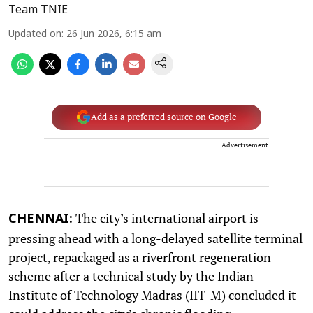
Team TNIE
Updated on
:
26 Jun 2026, 6:15 am
Add as a preferred source on Google
Advertisement
The city’s international airport is
CHENNAI:
pressing ahead with a long-delayed satellite terminal
project, repackaged as a riverfront regeneration
scheme after a technical study by the Indian
Institute of Technology Madras (IIT-M) concluded it