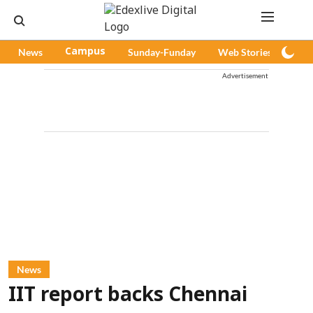
News
Campus
Sunday-Funday
Web Stories
Pod
Advertisement
News
IIT report backs Chennai