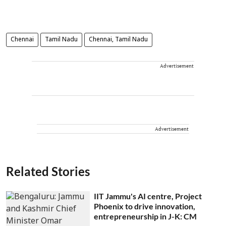
Chennai
Tamil Nadu
Chennai, Tamil Nadu
Advertisement
Advertisement
Related Stories
IIT Jammu's AI centre, Project
Phoenix to drive innovation,
entrepreneurship in J-K: CM