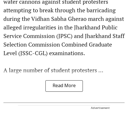
water cannons against student protesters
attempting to break through the barricading
during the Vidhan Sabha Gherao march against
alleged irregularities in the Jharkhand Public
Service Commission (JPSC) and Jharkhand Staff
Selection Commission Combined Graduate
Level (JSSC-CGL) examinations.
A large number of student protesters ...
Read More
Advertisement