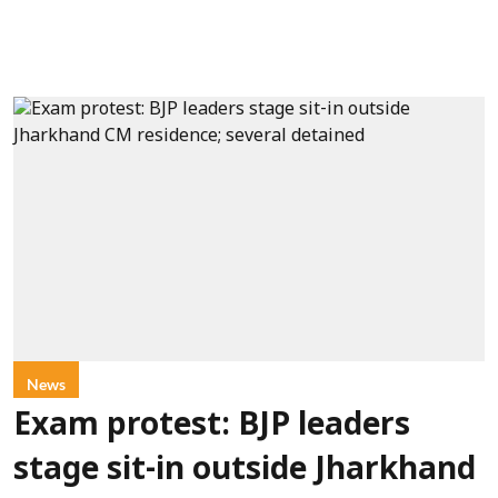
News
Exam protest: BJP leaders
stage sit-in outside Jharkhand