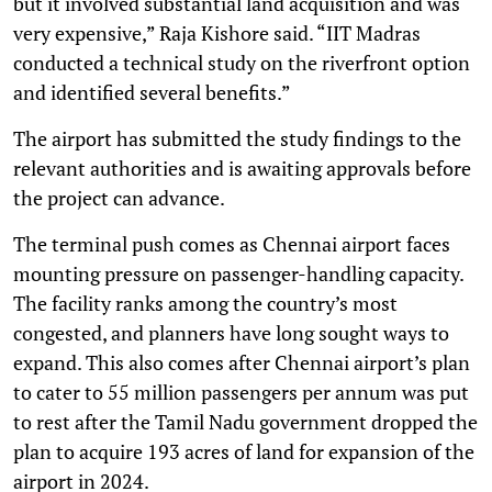
but it involved substantial land acquisition and was
very expensive,” Raja Kishore said. “IIT Madras
conducted a technical study on the riverfront option
and identified several benefits.”
The airport has submitted the study findings to the
relevant authorities and is awaiting approvals before
the project can advance.
The terminal push comes as Chennai airport faces
mounting pressure on passenger-handling capacity.
The facility ranks among the country’s most
congested, and planners have long sought ways to
expand. This also comes after Chennai airport’s plan
to cater to 55 million passengers per annum was put
to rest after the Tamil Nadu government dropped the
plan to acquire 193 acres of land for expansion of the
airport in 2024.