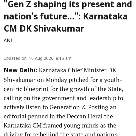
"Gen Z shaping its present and
nation's future...": Karnataka
CM DK Shivakumar
ANI
Updated on
:
10 Aug 2026, 8:15 am
Karnataka Chief Minister DK
New Delhi:
Shivakumar on Monday pitched for a youth-
centric blueprint for the growth of the State,
calling on the government and leadership to
actively listen to Generation Z. Posting an
editorial penned in the Deccan Heral the
Karnataka CM framed young minds as the
driving force behind the state and nation's