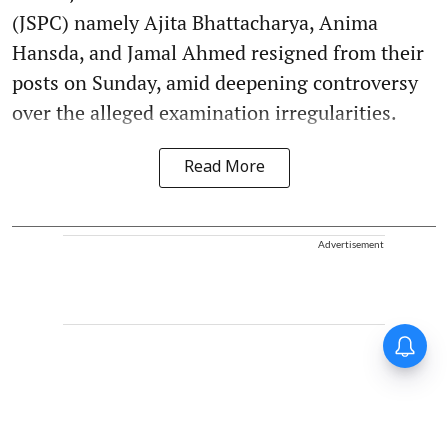
(JSPC) namely Ajita Bhattacharya, Anima
Hansda, and Jamal Ahmed resigned from their
posts on Sunday, amid deepening controversy
over the alleged examination irregularities.
Read More
Advertisement