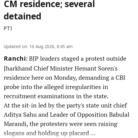
CM residence; several
detained
PTI
Updated on
:
10 Aug 2026, 8:45 am
BJP leaders staged a protest outside
Ranchi:
Jharkhand Chief Minister Hemant Soren's
residence here on Monday, demanding a CBI
probe into the alleged irregularities in
recruitment examinations in the state.
At the sit-in led by the party's state unit chief
Aditya Sahu and Leader of Opposition Babulal
Marandi, the protesters were seen raising
slogans and holding up placard ...