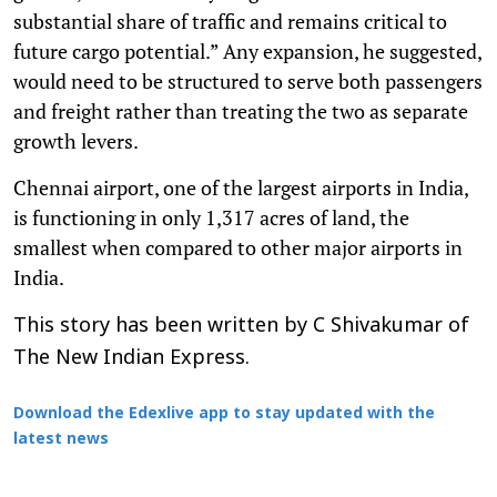
substantial share of traffic and remains critical to
future cargo potential.” Any expansion, he suggested,
would need to be structured to serve both passengers
and freight rather than treating the two as separate
growth levers.
Chennai airport, one of the largest airports in India,
is functioning in only 1,317 acres of land, the
smallest when compared to other major airports in
India.
This story has been written by C Shivakumar of
The New Indian Express.
Download the Edexlive app to stay updated with the
latest news