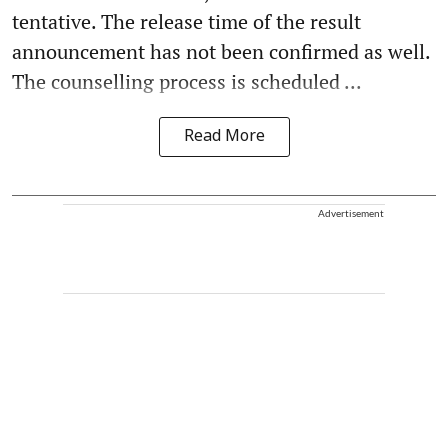
tentative. The release time of the result
announcement has not been confirmed as well.
The counselling process is scheduled ...
Read More
Advertisement