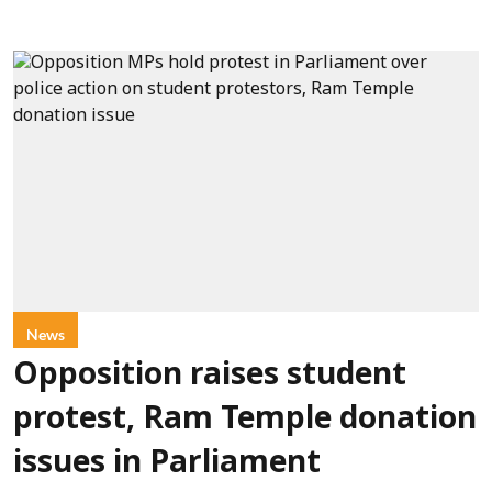
News
Opposition raises student
protest, Ram Temple donation
issues in Parliament