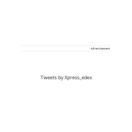
Advertisement
Tweets by Xpress_edex