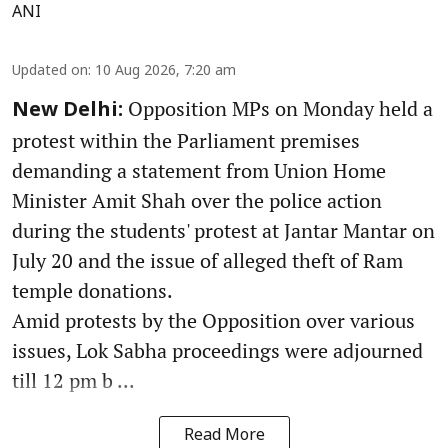
ANI
Updated on
:
10 Aug 2026, 7:20 am
Opposition MPs on Monday held a
New Delhi:
protest within the Parliament premises
demanding a statement from Union Home
Minister Amit Shah over the police action
during the students' protest at Jantar Mantar on
July 20 and the issue of alleged theft of Ram
temple donations.
Amid protests by the Opposition over various
issues, Lok Sabha proceedings were adjourned
till 12 pm b ...
Read More