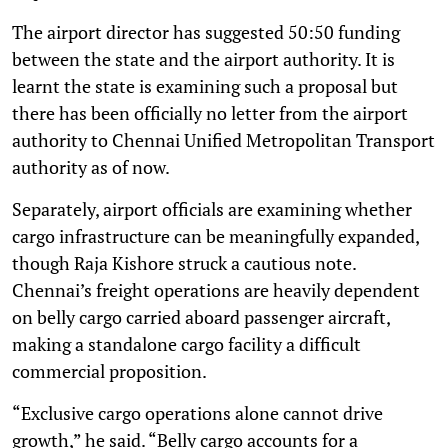
The airport director has suggested 50:50 funding
between the state and the airport authority. It is
learnt the state is examining such a proposal but
there has been officially no letter from the airport
authority to Chennai Unified Metropolitan Transport
authority as of now.
Separately, airport officials are examining whether
cargo infrastructure can be meaningfully expanded,
though Raja Kishore struck a cautious note.
Chennai’s freight operations are heavily dependent
on belly cargo carried aboard passenger aircraft,
making a standalone cargo facility a difficult
commercial proposition.
“Exclusive cargo operations alone cannot drive
growth,” he said. “Belly cargo accounts for a