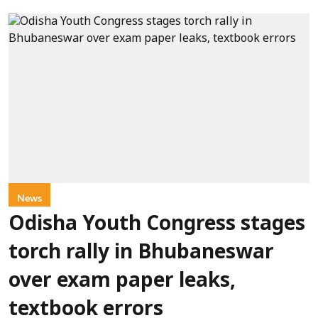
News
Odisha Youth Congress stages
torch rally in Bhubaneswar
over exam paper leaks,
textbook errors