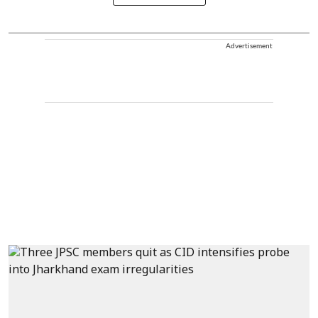
Advertisement