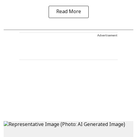
Read More
Advertisement