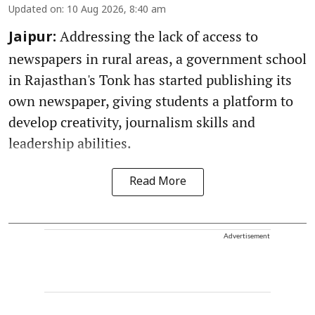
Updated on
:
10 Aug 2026, 8:40 am
Addressing the lack of access to
Jaipur:
newspapers in rural areas, a government school
in Rajasthan's Tonk has started publishing its
own newspaper, giving students a platform to
develop creativity, journalism skills and
leadership abilities.
Read More
Advertisement