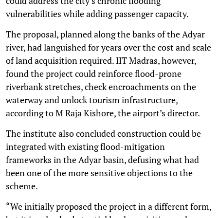
could address the city’s chronic flooding
vulnerabilities while adding passenger capacity.
The proposal, planned along the banks of the Adyar
river, had languished for years over the cost and scale
of land acquisition required. IIT Madras, however,
found the project could reinforce flood-prone
riverbank stretches, check encroachments on the
waterway and unlock tourism infrastructure,
according to M Raja Kishore, the airport’s director.
The institute also concluded construction could be
integrated with existing flood-mitigation
frameworks in the Adyar basin, defusing what had
been one of the more sensitive objections to the
scheme.
“We initially proposed the project in a different form,