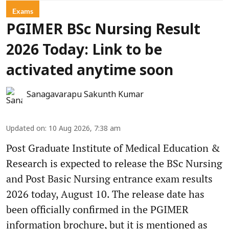
Exams
PGIMER BSc Nursing Result
2026 Today: Link to be
activated anytime soon
Sanagavarapu Sakunth Kumar
Updated on
:
10 Aug 2026, 7:38 am
Post Graduate Institute of Medical Education &
Research is expected to release the BSc Nursing
and Post Basic Nursing entrance exam results
2026 today, August 10. The release date has
been officially confirmed in the PGIMER
information brochure, but it is mentioned as