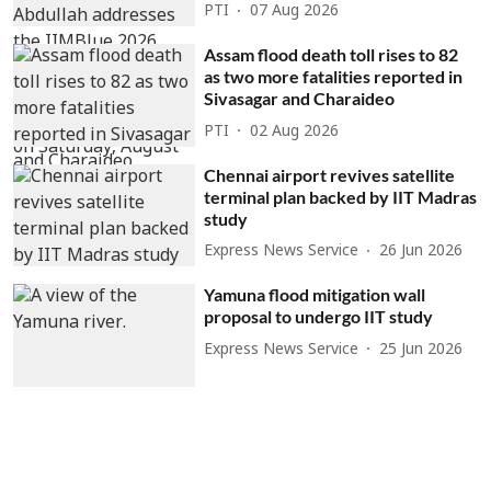
PTI
07 Aug 2026
Assam flood death toll rises to 82
as two more fatalities reported in
Sivasagar and Charaideo
PTI
02 Aug 2026
Chennai airport revives satellite
terminal plan backed by IIT Madras
study
Express News Service
26 Jun 2026
Yamuna flood mitigation wall
proposal to undergo IIT study
Express News Service
25 Jun 2026