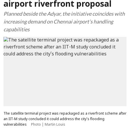
airport riverfront proposal
Planned beside the Adyar, the initiative coincides with
increasing demand on Chennai airport’s handling
capabilities
The satellite terminal project was repackaged as a riverfront scheme after
an IIT-M study concluded it could address the city’s flooding
vulnerabilities
Photo | Martin Louis