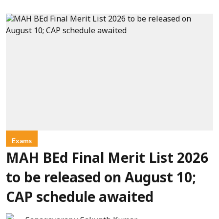
Exams
MAH BEd Final Merit List 2026
to be released on August 10;
CAP schedule awaited