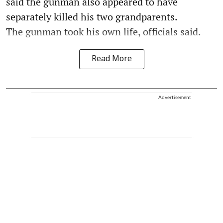
said the gunman also appeared to have
separately killed his two grandparents.
The gunman took his own life, officials said.
Read More
Advertisement