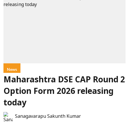
News
Maharashtra DSE CAP Round 2
Option Form 2026 releasing
today
Sanagavarapu Sakunth Kumar