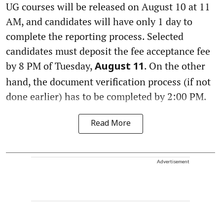
UG courses will be released on August 10 at 11
AM, and candidates will have only 1 day to
complete the reporting process. Selected
candidates must deposit the fee acceptance fee
by 8 PM of Tuesday,
. On the other
August 11
hand, the document verification process (if not
done earlier) has to be completed by 2:00 PM.
Read More
Advertisement