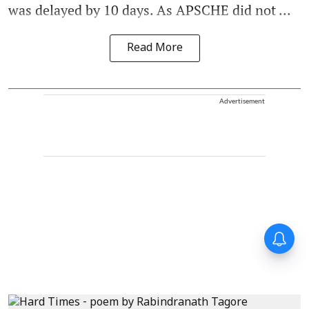
was delayed by 10 days. As APSCHE did not ...
Read More
Advertisement