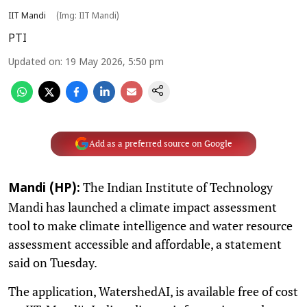
IIT Mandi
(Img: IIT Mandi)
PTI
Updated on
:
19 May 2026, 5:50 pm
Add as a preferred source on Google
The Indian Institute of Technology
Mandi (HP):
Mandi has launched a climate impact assessment
tool to make climate intelligence and water resource
assessment accessible and affordable, a statement
said on Tuesday.
The application, WatershedAI, is available free of cost