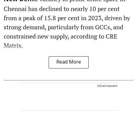
Chennai has declined to nearly 10 per cent
from a peak of 15.8 per cent in 2023, driven by
strong demand, particularly from GCCs, and
constrained new supply, according to CRE
Matrix.
Read More
Advertisement