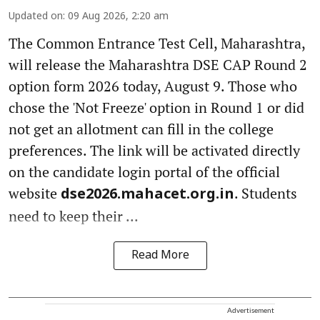
Updated on
:
09 Aug 2026, 2:20 am
The Common Entrance Test Cell, Maharashtra,
will release the Maharashtra DSE CAP Round 2
option form 2026 today, August 9. Those who
chose the 'Not Freeze' option in Round 1 or did
not get an allotment can fill in the college
preferences. The link will be activated directly
on the candidate login portal of the official
website
. Students
dse2026.mahacet.org.in
need to keep their ...
Read More
Advertisement