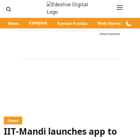
News
Campus
Sunday-Funday
Web Stories
Pod
Advertisement
News
IIT-Mandi launches app to