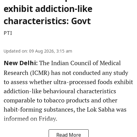
exhibit addiction-like
characteristics: Govt
PTI
Updated on
:
09 Aug 2026, 3:15 am
The Indian Council of Medical
New Delhi:
Research (ICMR) has not conducted any study
to assess whether ultra-processed foods exhibit
addiction-like behavioural characteristics
comparable to tobacco products and other
habit-forming substances, the Lok Sabha was
informed on Friday.
Read More