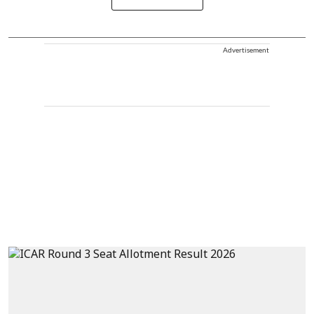
Advertisement