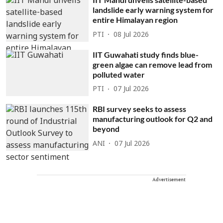
landslide early warning system for
entire Himalayan region
PTI
08 Jul 2026
IIT Guwahati study finds blue-
green algae can remove lead from
polluted water
PTI
07 Jul 2026
RBI survey seeks to assess
manufacturing outlook for Q2 and
beyond
ANI
07 Jul 2026
Advertisement