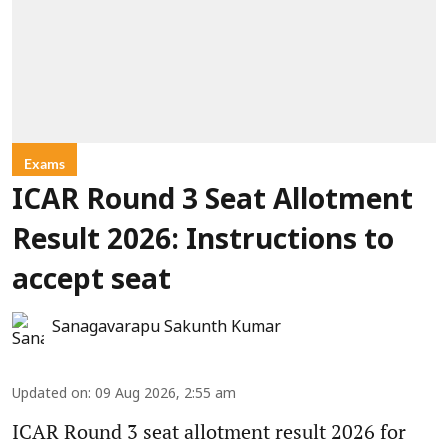
Exams
ICAR Round 3 Seat Allotment
Result 2026: Instructions to
accept seat
Sanagavarapu Sakunth Kumar
Updated on
:
09 Aug 2026, 2:55 am
ICAR Round 3 seat allotment result 2026 for