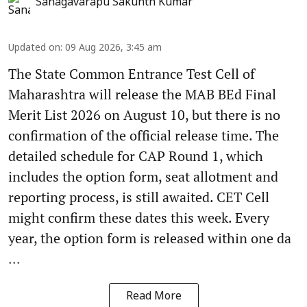
Sanagavarapu Sakunth Kumar
Updated on
:
09 Aug 2026, 3:45 am
The State Common Entrance Test Cell of
Maharashtra will release the MAB BEd Final
Merit List 2026 on August 10, but there is no
confirmation of the official release time. The
detailed schedule for CAP Round 1, which
includes the option form, seat allotment and
reporting process, is still awaited. CET Cell
might confirm these dates this week. Every
year, the option form is released within one da
...
Read More