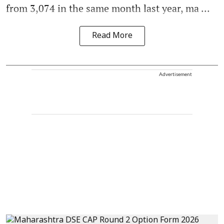
from 3,074 in the same month last year, ma ...
Read More
Advertisement