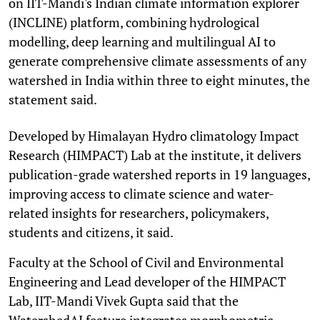
on IIT-Mandi's Indian climate information explorer
(INCLINE) platform, combining hydrological
modelling, deep learning and multilingual AI to
generate comprehensive climate assessments of any
watershed in India within three to eight minutes, the
statement said.
Developed by Himalayan Hydro climatology Impact
Research (HIMPACT) Lab at the institute, it delivers
publication-grade watershed reports in 19 languages,
improving access to climate science and water-
related insights for researchers, policymakers,
students and citizens, it said.
Faculty at the School of Civil and Environmental
Engineering and Lead developer of the HIMPACT
Lab, IIT-Mandi Vivek Gupta said that the
WatershedAI feature integrates morphometric