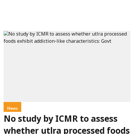
News
No study by ICMR to assess
whether utlra processed foods