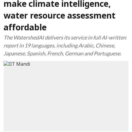
make climate intelligence,
water resource assessment
affordable
The WatershedAI delivers its service in full AI-written
report in 19 languages, including Arabic, Chinese,
Japanese, Spanish, French, German and Portuguese.