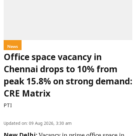
News
Office space vacancy in
Chennai drops to 10% from
peak 15.8% on strong demand:
CRE Matrix
PTI
Updated on
:
09 Aug 2026, 3:30 am
Vacancy in prime office space in
New Delhi: