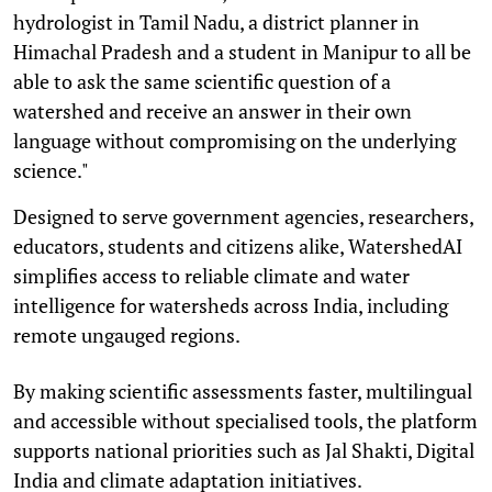
hydrologist in Tamil Nadu, a district planner in
Himachal Pradesh and a student in Manipur to all be
able to ask the same scientific question of a
watershed and receive an answer in their own
language without compromising on the underlying
science."
Designed to serve government agencies, researchers,
educators, students and citizens alike, WatershedAI
simplifies access to reliable climate and water
intelligence for watersheds across India, including
remote ungauged regions.
By making scientific assessments faster, multilingual
and accessible without specialised tools, the platform
supports national priorities such as Jal Shakti, Digital
India and climate adaptation initiatives.