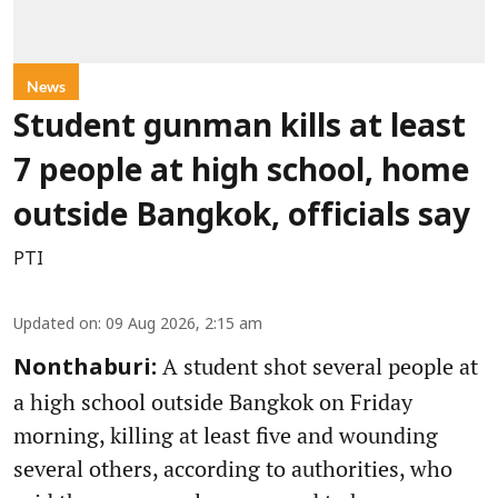
News
Student gunman kills at least
7 people at high school, home
outside Bangkok, officials say
PTI
Updated on
:
09 Aug 2026, 2:15 am
A student shot several people at
Nonthaburi:
a high school outside Bangkok on Friday
morning, killing at least five and wounding
several others, according to authorities, who