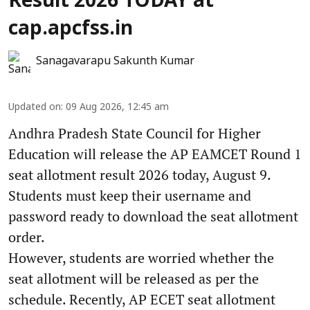
Result 2026 TODAY at
cap.apcfss.in
Sanagavarapu Sakunth Kumar
Updated on
:
09 Aug 2026, 12:45 am
Andhra Pradesh State Council for Higher
Education will release the AP EAMCET Round 1
seat allotment result 2026 today, August 9.
Students must keep their username and
password ready to download the seat allotment
order.
However, students are worried whether the
seat allotment will be released as per the
schedule. Recently, AP ECET seat allotment