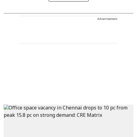
Advertisement