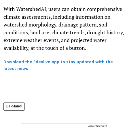
With WatershedAI, users can obtain comprehensive
climate assessments, including information on
watershed morphology, drainage pattern, soil
conditions, land use, climate trends, drought history,
extreme weather events, and projected water
availability, at the touch of a button.
Download the Edexlive app to stay updated with the
latest news
IIT-Mandi
Advertisement