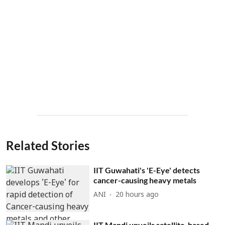
Related Stories
IIT Guwahati's 'E-Eye' detects
cancer-causing heavy metals
ANI
20 hours ago
IIT Mandi unveils satellite-based