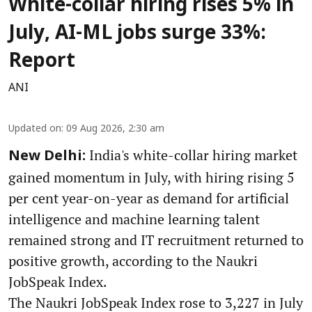
White-collar hiring rises 5% in
July, AI-ML jobs surge 33%:
Report
ANI
Updated on
:
09 Aug 2026, 2:30 am
India's white-collar hiring market
New Delhi:
gained momentum in July, with hiring rising 5
per cent year-on-year as demand for artificial
intelligence and machine learning talent
remained strong and IT recruitment returned to
positive growth, according to the Naukri
JobSpeak Index.
The Naukri JobSpeak Index rose to 3,227 in July