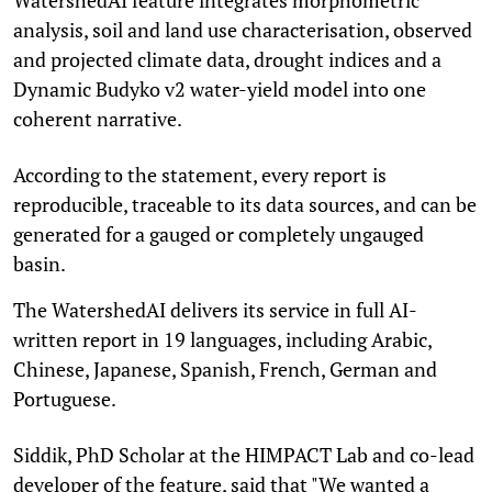
analysis, soil and land use characterisation, observed
and projected climate data, drought indices and a
Dynamic Budyko v2 water-yield model into one
coherent narrative.
According to the statement, every report is
reproducible, traceable to its data sources, and can be
generated for a gauged or completely ungauged
basin.
The WatershedAI delivers its service in full AI-
written report in 19 languages, including Arabic,
Chinese, Japanese, Spanish, French, German and
Portuguese.
Siddik, PhD Scholar at the HIMPACT Lab and co-lead
developer of the feature, said that "We wanted a