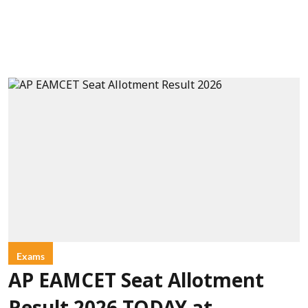
Exams
AP EAMCET Seat Allotment