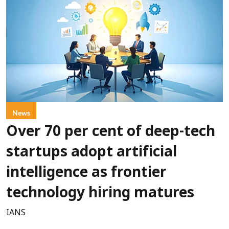
News
Over 70 per cent of deep-tech
startups adopt artificial
intelligence as frontier
technology hiring matures
IANS