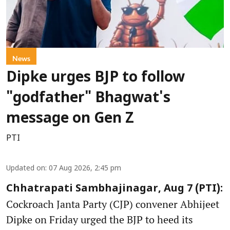
News
Dipke urges BJP to follow
"godfather" Bhagwat's
message on Gen Z
PTI
Updated on
:
07 Aug 2026, 2:45 pm
Chhatrapati Sambhajinagar, Aug 7 (PTI):
Cockroach Janta Party (CJP) convener Abhijeet
Dipke on Friday urged the BJP to heed its