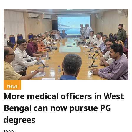
News
More medical officers in West
Bengal can now pursue PG
degrees
IANS