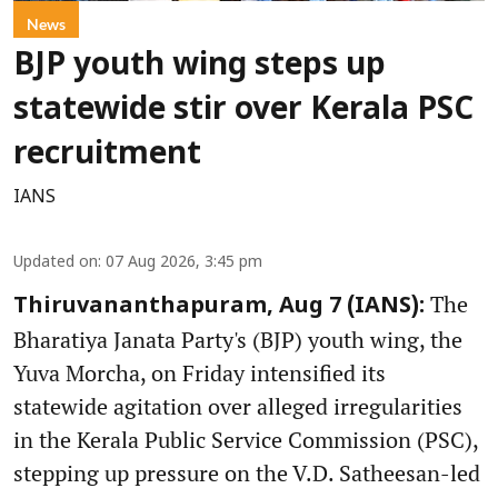
News
BJP youth wing steps up
statewide stir over Kerala PSC
recruitment
IANS
Updated on
:
07 Aug 2026, 3:45 pm
The
Thiruvananthapuram, Aug 7 (IANS):
Bharatiya Janata Party's (BJP) youth wing, the
Yuva Morcha, on Friday intensified its
statewide agitation over alleged irregularities
in the Kerala Public Service Commission (PSC),
stepping up pressure on the V.D. Satheesan-led