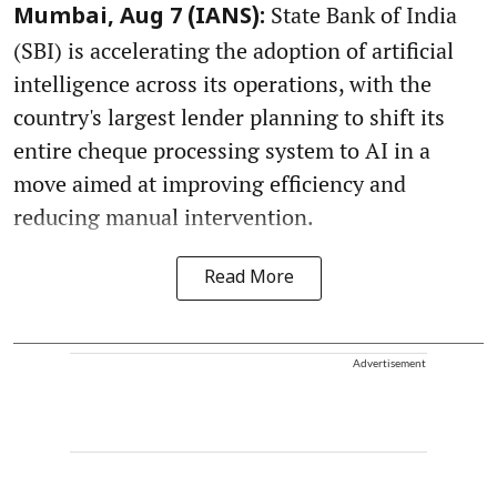
State Bank of India
Mumbai, Aug 7 (IANS):
(SBI) is accelerating the adoption of artificial
intelligence across its operations, with the
country's largest lender planning to shift its
entire cheque processing system to AI in a
move aimed at improving efficiency and
reducing manual intervention.
Read More
Advertisement