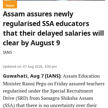
News
Assam assures newly
regularised SSA educators
that their delayed salaries will
clear by August 9
IANS
Updated on
:
07 Aug 2026, 3:00 pm
Assam Education
Guwahati, Aug 7 (IANS):
Minister Ranoj Pegu on Friday assured teachers
regularised under the Special Recruitment
Drive (SRD) from Samagra Shiksha Assam
(SSA) that there is no uncertainty over their