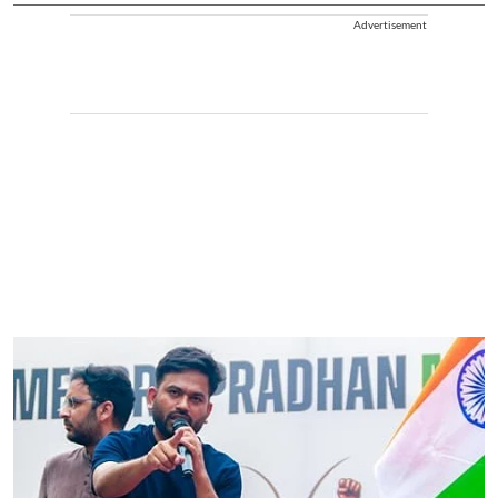
Advertisement