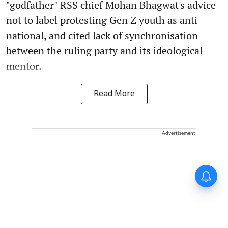
"godfather" RSS chief Mohan Bhagwat's advice
not to label protesting Gen Z youth as anti-
national, and cited lack of synchronisation
between the ruling party and its ideological
mentor.
Read More
Advertisement