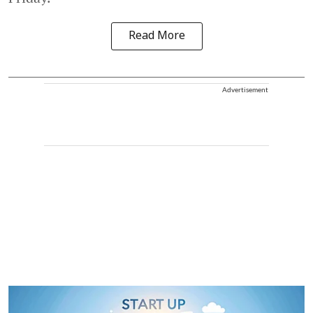
Read More
Advertisement