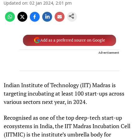
Updated on
:
02 Jan 2024, 2:01 pm
Add as a preferred source on Google
Advertisement
Indian Institute of Technology (IIT) Madras is
targeting incubating at least 100 start-ups across
various sectors next year, in 2024.
Recognised as one of the top deep-tech start-up
ecosystems in India, the IIT Madras Incubation Cell
(IITMIC) is the institute’s umbrella body for