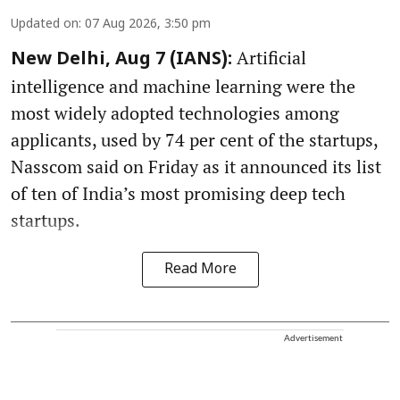
Updated on
:
07 Aug 2026, 3:50 pm
Artificial
New Delhi, Aug 7 (IANS):
intelligence and machine learning were the
most widely adopted technologies among
applicants, used by 74 per cent of the startups,
Nasscom said on Friday as it announced its list
of ten of India’s most promising deep tech
startups.
Read More
Advertisement