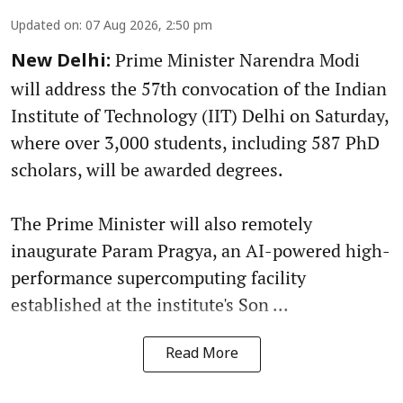
Updated on
:
07 Aug 2026, 2:50 pm
Prime Minister Narendra Modi
New Delhi:
will address the 57th convocation of the Indian
Institute of Technology (IIT) Delhi on Saturday,
where over 3,000 students, including 587 PhD
scholars, will be awarded degrees.
The Prime Minister will also remotely
inaugurate Param Pragya, an AI-powered high-
performance supercomputing facility
established at the institute's Son ...
Read More