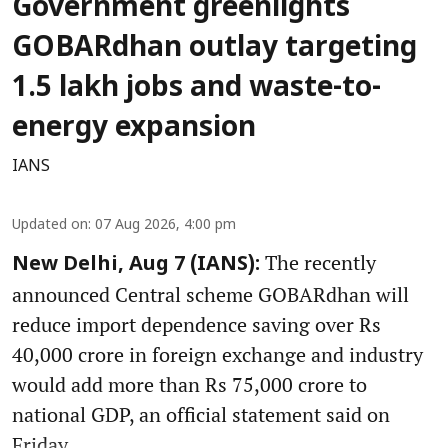
Government greenlights
GOBARdhan outlay targeting
1.5 lakh jobs and waste-to-
energy expansion
IANS
Updated on
:
07 Aug 2026, 4:00 pm
The recently
New Delhi, Aug 7 (IANS):
announced Central scheme GOBARdhan will
reduce import dependence saving over Rs
40,000 crore in foreign exchange and industry
would add more than Rs 75,000 crore to
national GDP, an official statement said on
Friday.