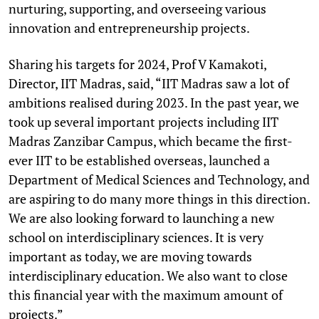
nurturing, supporting, and overseeing various
innovation and entrepreneurship projects.
Sharing his targets for 2024, Prof V Kamakoti,
Director, IIT Madras, said, “IIT Madras saw a lot of
ambitions realised during 2023. In the past year, we
took up several important projects including IIT
Madras Zanzibar Campus, which became the first-
ever IIT to be established overseas, launched a
Department of Medical Sciences and Technology, and
are aspiring to do many more things in this direction.
We are also looking forward to launching a new
school on interdisciplinary sciences. It is very
important as today, we are moving towards
interdisciplinary education. We also want to close
this financial year with the maximum amount of
projects.”