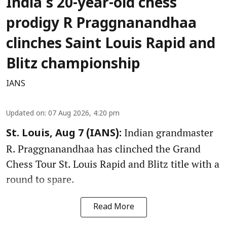
India's 20-year-old chess
prodigy R Praggnanandhaa
clinches Saint Louis Rapid and
Blitz championship
IANS
Updated on
:
07 Aug 2026, 4:20 pm
Indian grandmaster
St. Louis, Aug 7 (IANS):
R. Praggnanandhaa has clinched the Grand
Chess Tour St. Louis Rapid and Blitz title with a
round to spare.
Read More