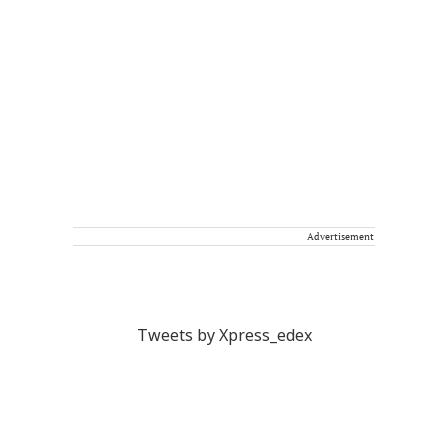
Advertisement
Tweets by Xpress_edex