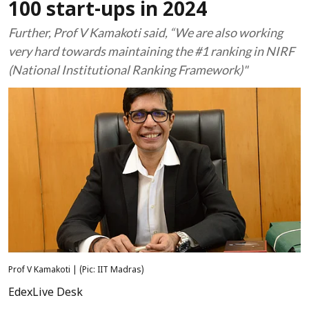
100 start-ups in 2024
Further, Prof V Kamakoti said, “We are also working
very hard towards maintaining the #1 ranking in NIRF
(National Institutional Ranking Framework)"
Prof V Kamakoti | (Pic: IIT Madras)
EdexLive Desk