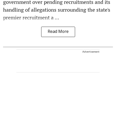
government over pending recruitments and its
handling of allegations surrounding the state's
premier recruitment a ...
Read More
Advertisement