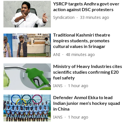
YSRCP targets Andhra govt over
action against DSC protesters
Syndication
33 minutes ago
Traditional Kashmiri theatre
inspires students, promotes
cultural values in Srinagar
ANI
48 minutes ago
Ministry of Heavy Industries cites
scientific studies confirming E20
fuel safety
IANS
1 hour ago
Defender Anmol Ekka to lead
Indian junior men's hockey squad
in China
IANS
1 hour ago