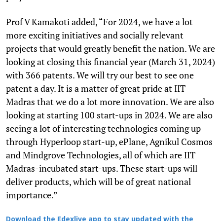
Prof V Kamakoti added, “For 2024, we have a lot
more exciting initiatives and socially relevant
projects that would greatly benefit the nation. We are
looking at closing this financial year (March 31, 2024)
with 366 patents. We will try our best to see one
patent a day. It is a matter of great pride at IIT
Madras that we do a lot more innovation. We are also
looking at starting 100 start-ups in 2024. We are also
seeing a lot of interesting technologies coming up
through Hyperloop start-up, ePlane, Agnikul Cosmos
and Mindgrove Technologies, all of which are IIT
Madras-incubated start-ups. These start-ups will
deliver products, which will be of great national
importance.”
Download the Edexlive app to stay updated with the