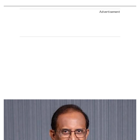
Advertisement