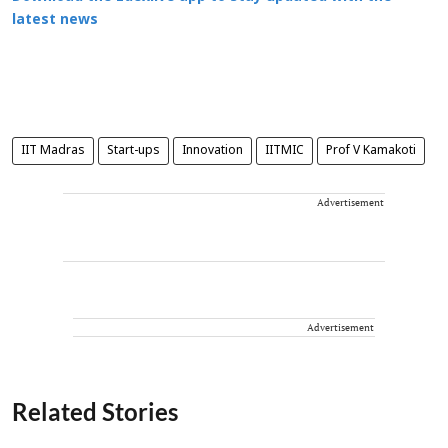
latest news
IIT Madras
Start-ups
Innovation
IITMIC
Prof V Kamakoti
Advertisement
Advertisement
Related Stories