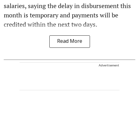
salaries, saying the delay in disbursement this
month is temporary and payments will be
credited within the next two days.
Read More
Advertisement