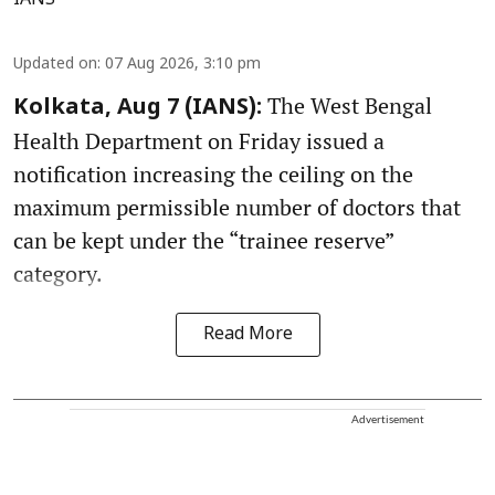
Updated on
:
07 Aug 2026, 3:10 pm
The West Bengal
Kolkata, Aug 7 (IANS):
Health Department on Friday issued a
notification increasing the ceiling on the
maximum permissible number of doctors that
can be kept under the “trainee reserve”
category.
Read More
Advertisement