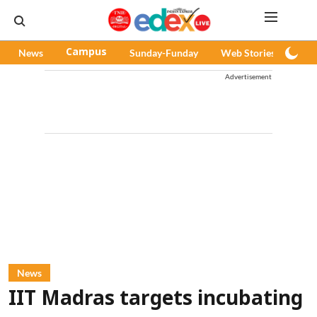
News
Campus
Sunday-Funday
Web Stories
Pod
Advertisement
News
IIT Madras targets incubating