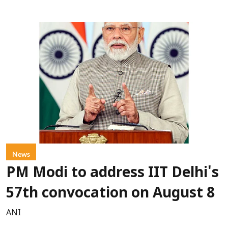
News
PM Modi to address IIT Delhi's
57th convocation on August 8
ANI