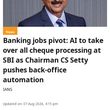
News
Banking jobs pivot: AI to take
over all cheque processing at
SBI as Chairman CS Setty
pushes back-office
automation
IANS
Updated on
:
07 Aug 2026, 4:15 pm