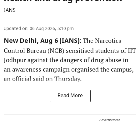
IANS
Updated on
:
06 Aug 2026, 5:10 pm
The Narcotics
New Delhi, Aug 6 (IANS):
Control Bureau (NCB) sensitised students of IIT
Jodhpur against the dangers of drug abuse in
an awareness campaign organised the campus,
an official said on Thursday.
Read More
Advertisement