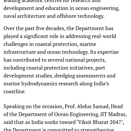
development and education in ocean engineering,
naval architecture and offshore technology.
Over the past five decades, the Department has
played a significant role in addressing real-world
challenges in coastal protection, marine
infrastructure and ocean technology. Its expertise
has contributed to several national projects,
including coastal protection initiatives, port
development studies, dredging assessments and
marine hydrodynamics research along India’s
coastline.
Speaking on the occasion, Prof. Abdus Samad, Head
of the Department of Ocean Engineering, IIT Madras,
said that as India works toward ‘Viksit Bharat 2047’,
the Department is committed to strengthening