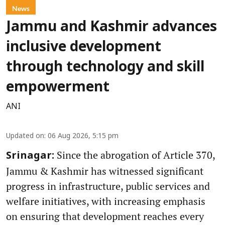
News
Jammu and Kashmir advances
inclusive development
through technology and skill
empowerment
ANI
Updated on
:
06 Aug 2026, 5:15 pm
Since the abrogation of Article 370,
Srinagar:
Jammu & Kashmir has witnessed significant
progress in infrastructure, public services and
welfare initiatives, with increasing emphasis
on ensuring that development reaches every