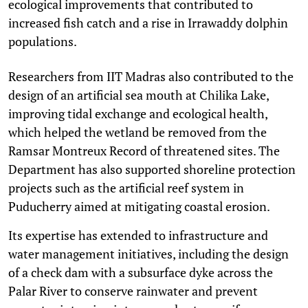
ecological improvements that contributed to
increased fish catch and a rise in Irrawaddy dolphin
populations.
Researchers from IIT Madras also contributed to the
design of an artificial sea mouth at Chilika Lake,
improving tidal exchange and ecological health,
which helped the wetland be removed from the
Ramsar Montreux Record of threatened sites. The
Department has also supported shoreline protection
projects such as the artificial reef system in
Puducherry aimed at mitigating coastal erosion.
Its expertise has extended to infrastructure and
water management initiatives, including the design
of a check dam with a subsurface dyke across the
Palar River to conserve rainwater and prevent