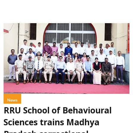
News
RRU School of Behavioural
Sciences trains Madhya