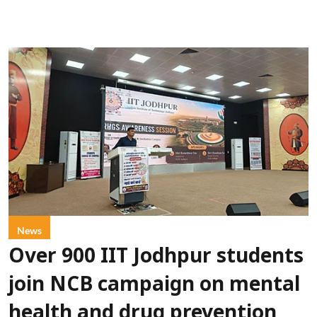
News
Over 900 IIT Jodhpur students
join NCB campaign on mental
health and drug prevention