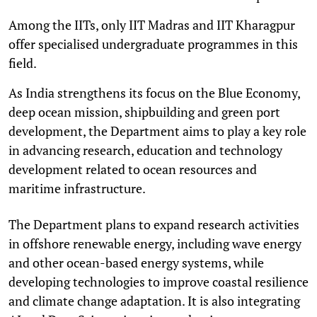
Among the IITs, only IIT Madras and IIT Kharagpur
offer specialised undergraduate programmes in this
field.
As India strengthens its focus on the Blue Economy,
deep ocean mission, shipbuilding and green port
development, the Department aims to play a key role
in advancing research, education and technology
development related to ocean resources and
maritime infrastructure.
The Department plans to expand research activities
in offshore renewable energy, including wave energy
and other ocean-based energy systems, while
developing technologies to improve coastal resilience
and climate change adaptation. It is also integrating