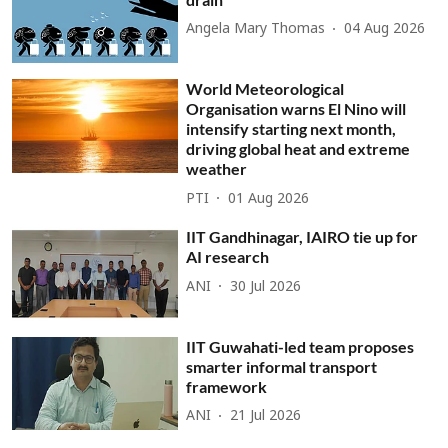
Angela Mary Thomas
04 Aug 2026
World Meteorological
Organisation warns El Nino will
intensify starting next month,
driving global heat and extreme
weather
PTI
01 Aug 2026
IIT Gandhinagar, IAIRO tie up for
AI research
ANI
30 Jul 2026
IIT Guwahati-led team proposes
smarter informal transport
framework
ANI
21 Jul 2026