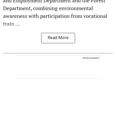
and Employment Department and the Forest
Department, combining environmental
awareness with participation from vocational
train ...
Read More
Advertisement