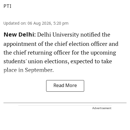
PTI
Updated on
:
06 Aug 2026, 5:20 pm
Delhi University notified the
New Delhi:
appointment of the chief election officer and
the chief returning officer for the upcoming
students' union elections, expected to take
place in September.
Read More
Advertisement