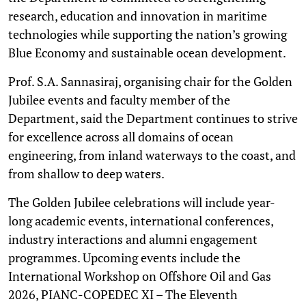
research, education and innovation in maritime
technologies while supporting the nation’s growing
Blue Economy and sustainable ocean development.
Prof. S.A. Sannasiraj, organising chair for the Golden
Jubilee events and faculty member of the
Department, said the Department continues to strive
for excellence across all domains of ocean
engineering, from inland waterways to the coast, and
from shallow to deep waters.
The Golden Jubilee celebrations will include year-
long academic events, international conferences,
industry interactions and alumni engagement
programmes. Upcoming events include the
International Workshop on Offshore Oil and Gas
2026, PIANC-COPEDEC XI – The Eleventh