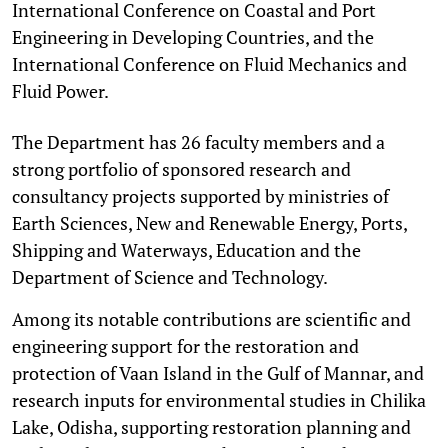
International Conference on Coastal and Port
Engineering in Developing Countries, and the
International Conference on Fluid Mechanics and
Fluid Power.
The Department has 26 faculty members and a
strong portfolio of sponsored research and
consultancy projects supported by ministries of
Earth Sciences, New and Renewable Energy, Ports,
Shipping and Waterways, Education and the
Department of Science and Technology.
Among its notable contributions are scientific and
engineering support for the restoration and
protection of Vaan Island in the Gulf of Mannar, and
research inputs for environmental studies in Chilika
Lake, Odisha, supporting restoration planning and