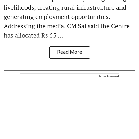
livelihoods, creating rural infrastructure and
generating employment opportunities.
Addressing the media, CM Sai said the Centre
has allocated Rs 55 ...
Read More
Advertisement