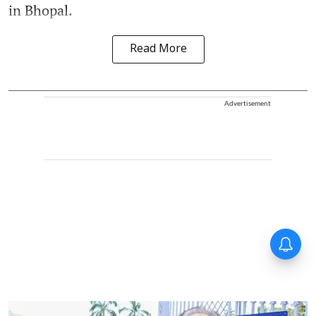
in Bhopal.
Read More
Advertisement