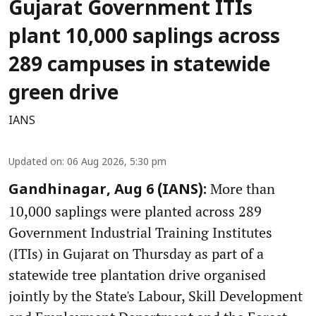
Gujarat Government ITIs
plant 10,000 saplings across
289 campuses in statewide
green drive
IANS
Updated on
:
06 Aug 2026, 5:30 pm
More than
Gandhinagar, Aug 6 (IANS):
10,000 saplings were planted across 289
Government Industrial Training Institutes
(ITIs) in Gujarat on Thursday as part of a
statewide tree plantation drive organised
jointly by the State's Labour, Skill Development