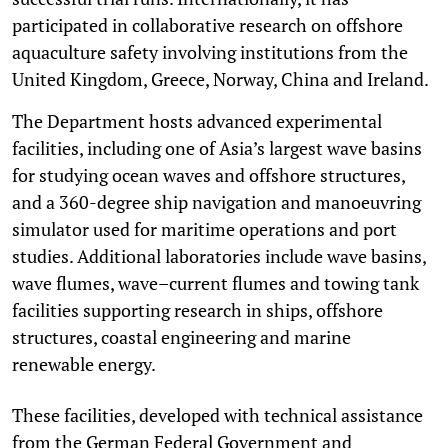
participated in collaborative research on offshore
aquaculture safety involving institutions from the
United Kingdom, Greece, Norway, China and Ireland.
The Department hosts advanced experimental
facilities, including one of Asia’s largest wave basins
for studying ocean waves and offshore structures,
and a 360-degree ship navigation and manoeuvring
simulator used for maritime operations and port
studies. Additional laboratories include wave basins,
wave flumes, wave–current flumes and towing tank
facilities supporting research in ships, offshore
structures, coastal engineering and marine
renewable energy.
These facilities, developed with technical assistance
from the German Federal Government and