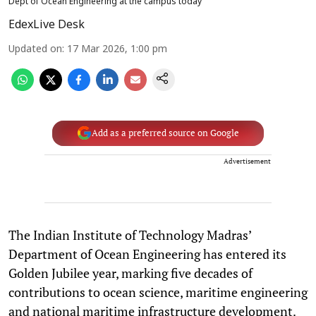
Dept of Ocean Engineering at the campus today
EdexLive Desk
Updated on
:
17 Mar 2026, 1:00 pm
Add as a preferred source on Google
Advertisement
The Indian Institute of Technology Madras’
Department of Ocean Engineering has entered its
Golden Jubilee year, marking five decades of
contributions to ocean science, maritime engineering
and national maritime infrastructure development.