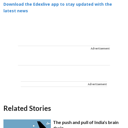
Download the Edexlive app to stay updated with the
latest news
Advertisement
Advertisement
Related Stories
The push and pull of India's brain
drain