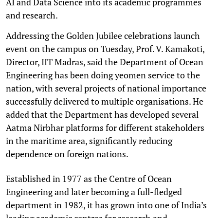
AI and Data Science into its academic programmes
and research.
Addressing the Golden Jubilee celebrations launch
event on the campus on Tuesday, Prof. V. Kamakoti,
Director, IIT Madras, said the Department of Ocean
Engineering has been doing yeomen service to the
nation, with several projects of national importance
successfully delivered to multiple organisations. He
added that the Department has developed several
Aatma Nirbhar platforms for different stakeholders
in the maritime area, significantly reducing
dependence on foreign nations.
Established in 1977 as the Centre of Ocean
Engineering and later becoming a full-fledged
department in 1982, it has grown into one of India’s
leading academic centres for research and