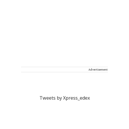
Advertisement
Tweets by Xpress_edex