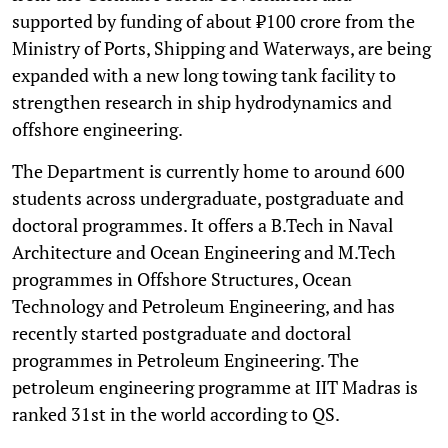
supported by funding of about ₹100 crore from the
Ministry of Ports, Shipping and Waterways, are being
expanded with a new long towing tank facility to
strengthen research in ship hydrodynamics and
offshore engineering.
The Department is currently home to around 600
students across undergraduate, postgraduate and
doctoral programmes. It offers a B.Tech in Naval
Architecture and Ocean Engineering and M.Tech
programmes in Offshore Structures, Ocean
Technology and Petroleum Engineering, and has
recently started postgraduate and doctoral
programmes in Petroleum Engineering. The
petroleum engineering programme at IIT Madras is
ranked 31st in the world according to QS.