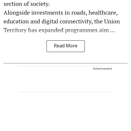
section of society.
Alongside investments in roads, healthcare,
education and digital connectivity, the Union
Territory has expanded programmes aim ...
Read More
Advertisement