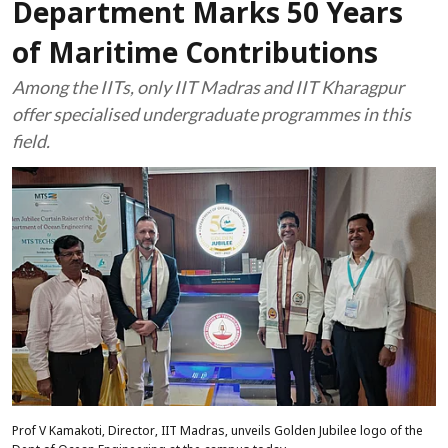
Department Marks 50 Years
of Maritime Contributions
Among the IITs, only IIT Madras and IIT Kharagpur
offer specialised undergraduate programmes in this
field.
Prof V Kamakoti, Director, IIT Madras, unveils Golden Jubilee logo of the