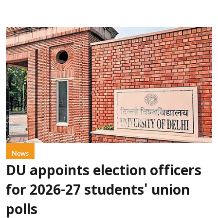
News
DU appoints election officers
for 2026-27 students' union
polls