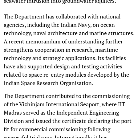
seawater intrusion into groundwater aquifers.
The Department has collaborated with national
agencies, including the Indian Navy, on ocean
technology, naval architecture and marine structures.
A recent memorandum of understanding further
strengthens cooperation in research, maritime
technology and strategic applications. Its facilities
have also supported design and testing activities
related to space re-entry modules developed by the
Indian Space Research Organisation.
The Department contributed to the commissioning
of the Vizhinjam International Seaport, where IIT
Madras served as the Independent Engineering
Division and issued the certificate declaring the port
fit for commercial commissioning following
successful trial runs. Internationally, it has