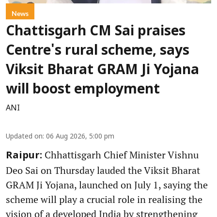
News
Chattisgarh CM Sai praises
Centre's rural scheme, says
Viksit Bharat GRAM Ji Yojana
will boost employment
ANI
Updated on
:
06 Aug 2026, 5:00 pm
Chhattisgarh Chief Minister Vishnu
Raipur:
Deo Sai on Thursday lauded the Viksit Bharat
GRAM Ji Yojana, launched on July 1, saying the
scheme will play a crucial role in realising the
vision of a developed India by strengthening