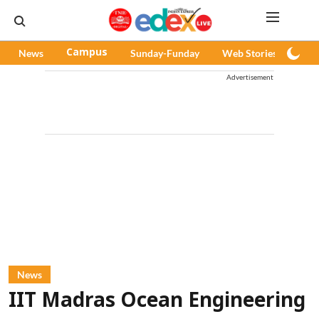
News
Campus
Sunday-Funday
Web Stories
Pod
Advertisement
News
IIT Madras Ocean Engineering