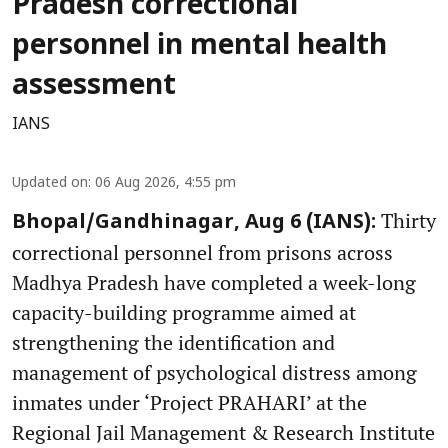
Pradesh correctional
personnel in mental health
assessment
IANS
Updated on
:
06 Aug 2026, 4:55 pm
Thirty
Bhopal/Gandhinagar, Aug 6 (IANS):
correctional personnel from prisons across
Madhya Pradesh have completed a week-long
capacity-building programme aimed at
strengthening the identification and
management of psychological distress among
inmates under ‘Project PRAHARI’ at the
Regional Jail Management & Research Institute