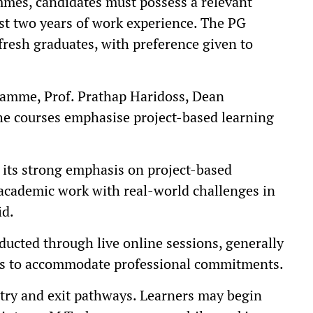
mes, candidates must possess a relevant
st two years of work experience. The PG
resh graduates, with preference given to
gramme, Prof. Prathap Haridoss, Dean
the courses emphasise project-based learning
s its strong emphasis on project-based
 academic work with real-world challenges in
id.
ducted through live online sessions, generally
ds to accommodate professional commitments.
try and exit pathways. Learners may begin