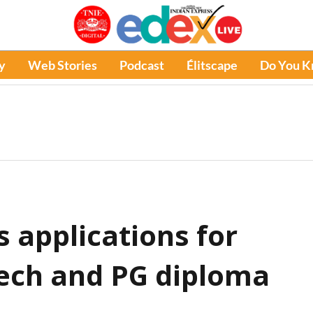
y
Web Stories
Podcast
Élitscape
Do You 
s applications for
ech and PG diploma