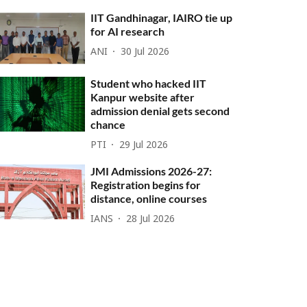
IIT Gandhinagar, IAIRO tie up
for AI research
ANI
30 Jul 2026
Student who hacked IIT
Kanpur website after
admission denial gets second
chance
PTI
29 Jul 2026
JMI Admissions 2026-27:
Registration begins for
distance, online courses
IANS
28 Jul 2026