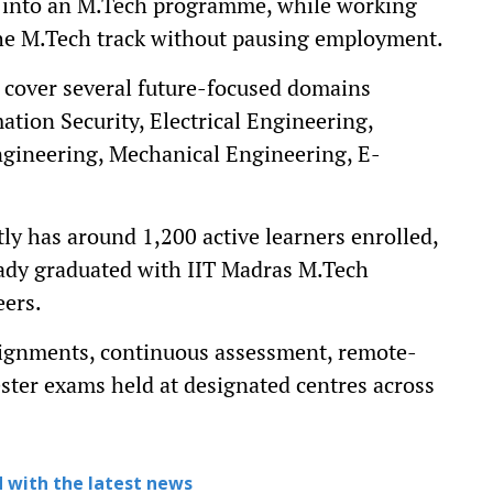
n into an M.Tech programme, while working
 the M.Tech track without pausing employment.
over several future-focused domains
mation Security, Electrical Engineering,
gineering, Mechanical Engineering, E-
tly has around 1,200 active learners enrolled,
eady graduated with IIT Madras M.Tech
eers.
signments, continuous assessment, remote-
ter exams held at designated centres across
 with the latest news