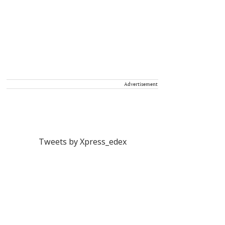
Advertisement
Tweets by Xpress_edex