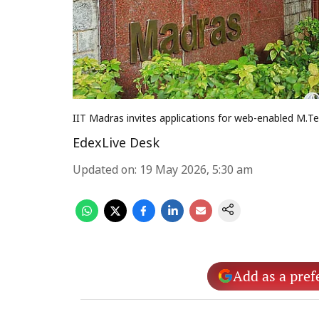
IIT Madras invites applications for web-enabled M
EdexLive Desk
Updated on
:
19 May 2026, 5:30 am
Add as a pref