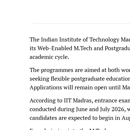
The Indian Institute of Technology Mad
its Web-Enabled M.Tech and Postgrad
academic cycle.
The programmes are aimed at both wor
seeking flexible postgraduate educatio
Applications will remain open until Ma
According to IIT Madras, entrance exa
conducted during June and July 2026, w
candidates are expected to begin in Au