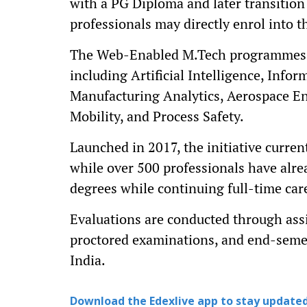
with a PG Diploma and later transitio
professionals may directly enrol into
The Web-Enabled M.Tech programmes c
including Artificial Intelligence, Infor
Manufacturing Analytics, Aerospace En
Mobility, and Process Safety.
Launched in 2017, the initiative curren
while over 500 professionals have alr
degrees while continuing full-time car
Evaluations are conducted through as
proctored examinations, and end-semes
India.
Download the Edexlive app to stay updated