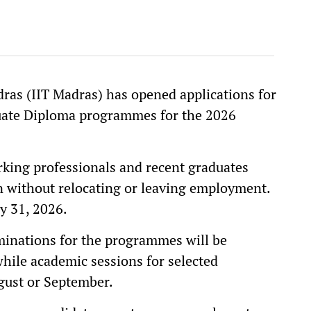
ras (IIT Madras) has opened applications for
uate Diploma programmes for the 2026
king professionals and recent graduates
n without relocating or leaving employment.
y 31, 2026.
minations for the programmes will be
hile academic sessions for selected
gust or September.