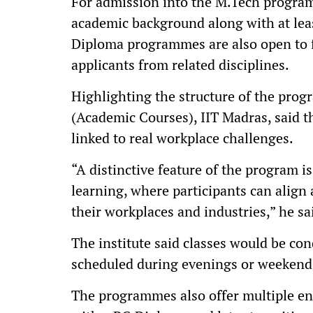
For admission into the M.Tech program
academic background along with at lea
Diploma programmes are also open to f
applicants from related disciplines.
Highlighting the structure of the pro
(Academic Courses), IIT Madras, said 
linked to real workplace challenges.
“A distinctive feature of the program i
learning, where participants can align
their workplaces and industries,” he sa
The institute said classes would be con
scheduled during evenings or weeken
The programmes also offer multiple en