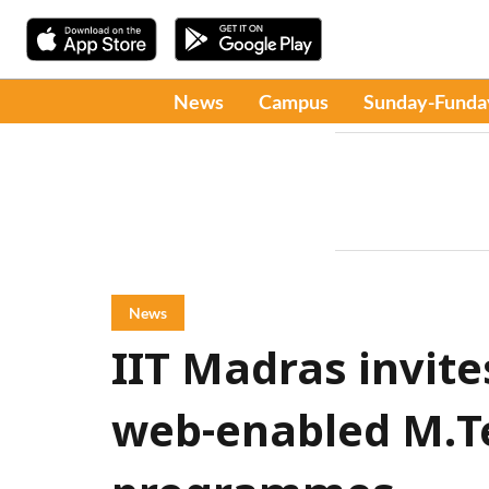
News
Campus
Sunday-Funda
News
IIT Madras invite
web-enabled M.T