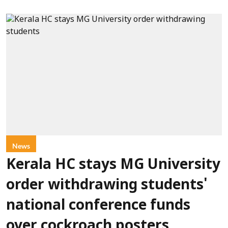
News
Kerala HC stays MG University
order withdrawing students'
national conference funds
over cockroach posters