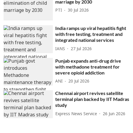
marriage by 2030
PTI
30 Jul 2026
India ramps up viral hepatitis fight
with free testing, treatment and
integrated national services
IANS
27 Jul 2026
Punjab expands anti-drug drive
with methadone treatment for
severe opioid addiction
ANI
20 Jul 2026
Chennai airport revives satellite
terminal plan backed by IIT Madras
study
Express News Service
26 Jun 2026