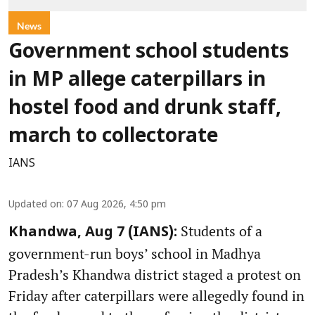
News
Government school students
in MP allege caterpillars in
hostel food and drunk staff,
march to collectorate
IANS
Updated on
:
07 Aug 2026, 4:50 pm
Students of a
Khandwa, Aug 7 (IANS):
government-run boys’ school in Madhya
Pradesh’s Khandwa district staged a protest on
Friday after caterpillars were allegedly found in