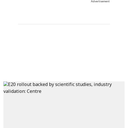
Advertisement