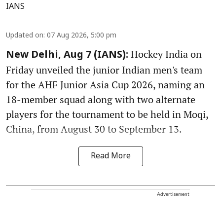
IANS
Updated on
:
07 Aug 2026, 5:00 pm
Hockey India on
New Delhi, Aug 7 (IANS):
Friday unveiled the junior Indian men's team
for the AHF Junior Asia Cup 2026, naming an
18-member squad along with two alternate
players for the tournament to be held in Moqi,
China, from August 30 to September 13.
Read More
Advertisement