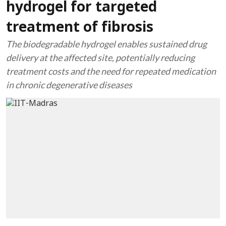
hydrogel for targeted
treatment of fibrosis
The biodegradable hydrogel enables sustained drug
delivery at the affected site, potentially reducing
treatment costs and the need for repeated medication
in chronic degenerative diseases