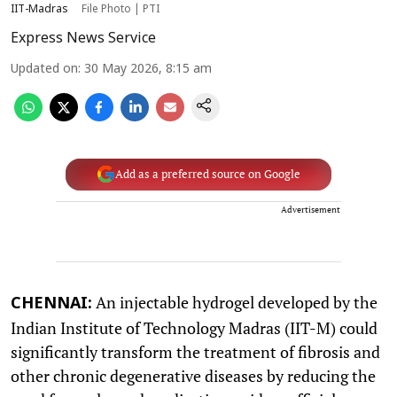
IIT-Madras
File Photo | PTI
Express News Service
Updated on
:
30 May 2026, 8:15 am
Add as a preferred source on Google
Advertisement
An injectable hydrogel developed by the
CHENNAI:
Indian Institute of Technology Madras (IIT-M) could
significantly transform the treatment of fibrosis and
other chronic degenerative diseases by reducing the