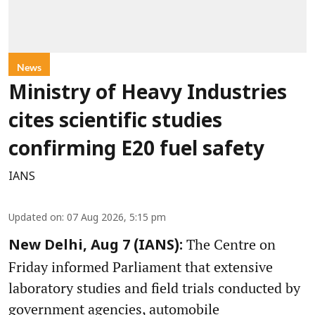
News
Ministry of Heavy Industries
cites scientific studies
confirming E20 fuel safety
IANS
Updated on
:
07 Aug 2026, 5:15 pm
The Centre on
New Delhi, Aug 7 (IANS):
Friday informed Parliament that extensive
laboratory studies and field trials conducted by
government agencies, automobile