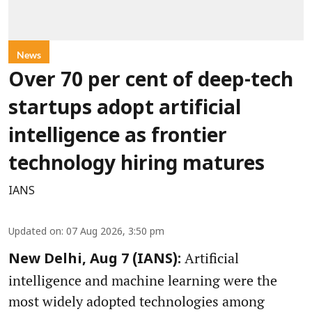
News
Over 70 per cent of deep-tech
startups adopt artificial
intelligence as frontier
technology hiring matures
IANS
Updated on
:
07 Aug 2026, 3:50 pm
Artificial
New Delhi, Aug 7 (IANS):
intelligence and machine learning were the
most widely adopted technologies among