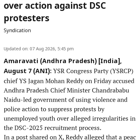
over action against DSC
protesters
Syndication
Updated on
:
07 Aug 2026, 5:45 pm
Amaravati (Andhra Pradesh) [India],
YSR Congress Party (YSRCP)
August 7 (ANI):
chief YS Jagan Mohan Reddy on Friday accused
Andhra Pradesh Chief Minister Chandrababu
Naidu-led government of using violence and
police action to suppress protests by
unemployed youth over alleged irregularities in
the DSC-2025 recruitment process.
In a post shared on X, Reddy alleged that a peac