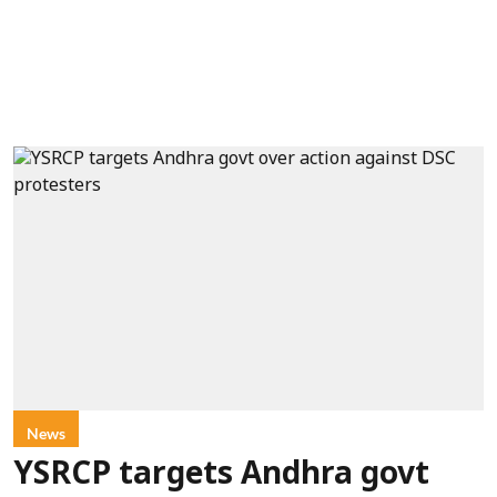
News
YSRCP targets Andhra govt