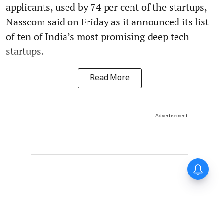
applicants, used by 74 per cent of the startups,
Nasscom said on Friday as it announced its list
of ten of India’s most promising deep tech
startups.
Read More
Advertisement