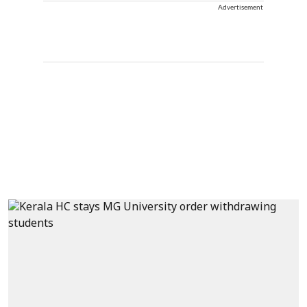
Advertisement