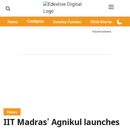
News
Campus
Sunday-Funday
Web Stories
Pod
Advertisement
News
IIT Madras' Agnikul launches