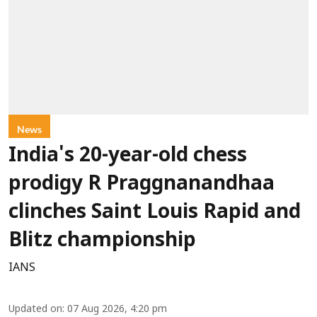
News
India's 20-year-old chess
prodigy R Praggnanandhaa
clinches Saint Louis Rapid and
Blitz championship
IANS
Updated on
:
07 Aug 2026, 4:20 pm