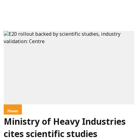
News
Ministry of Heavy Industries
cites scientific studies