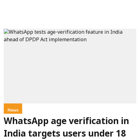
News
WhatsApp age verification in
India targets users under 18