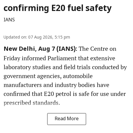
confirming E20 fuel safety
IANS
Updated on
:
07 Aug 2026, 5:15 pm
The Centre on
New Delhi, Aug 7 (IANS):
Friday informed Parliament that extensive
laboratory studies and field trials conducted by
government agencies, automobile
manufacturers and industry bodies have
confirmed that E20 petrol is safe for use under
prescribed standards.
Read More