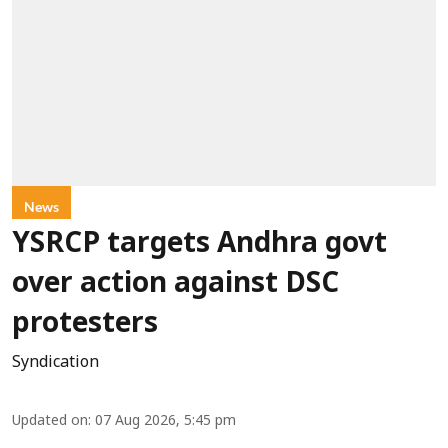
News
YSRCP targets Andhra govt
over action against DSC
protesters
Syndication
Updated on
:
07 Aug 2026, 5:45 pm