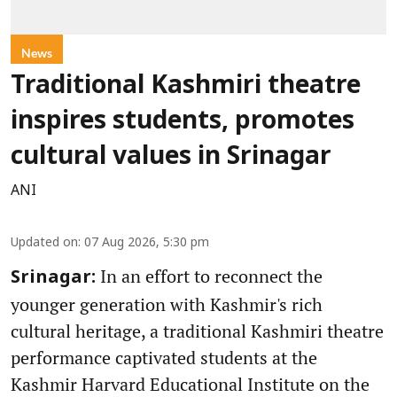
News
Traditional Kashmiri theatre
inspires students, promotes
cultural values in Srinagar
ANI
Updated on
:
07 Aug 2026, 5:30 pm
In an effort to reconnect the
Srinagar:
younger generation with Kashmir's rich
cultural heritage, a traditional Kashmiri theatre
performance captivated students at the
Kashmir Harvard Educational Institute on the