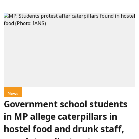
News
Government school students
in MP allege caterpillars in
hostel food and drunk staff,