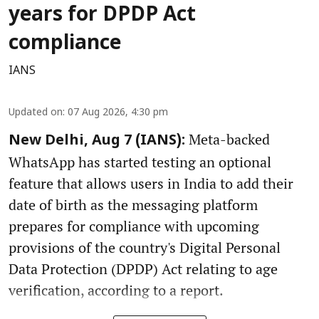
years for DPDP Act
compliance
IANS
Updated on
:
07 Aug 2026, 4:30 pm
Meta-backed
New Delhi, Aug 7 (IANS):
WhatsApp has started testing an optional
feature that allows users in India to add their
date of birth as the messaging platform
prepares for compliance with upcoming
provisions of the country's Digital Personal
Data Protection (DPDP) Act relating to age
verification, according to a report.