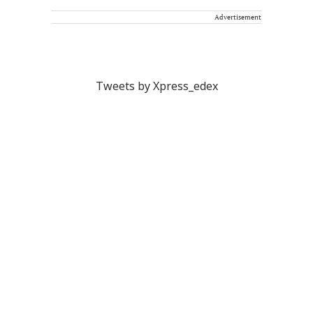
Advertisement
Tweets by Xpress_edex