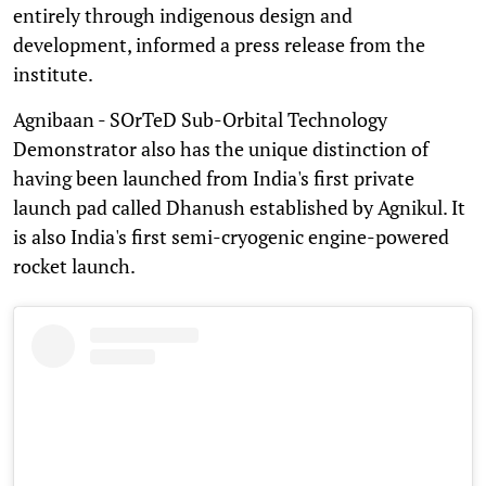
entirely through indigenous design and
development, informed a press release from the
institute.
Agnibaan - SOrTeD Sub-Orbital Technology
Demonstrator also has the unique distinction of
having been launched from India's first private
launch pad called Dhanush established by Agnikul. It
is also India's first semi-cryogenic engine-powered
rocket launch.