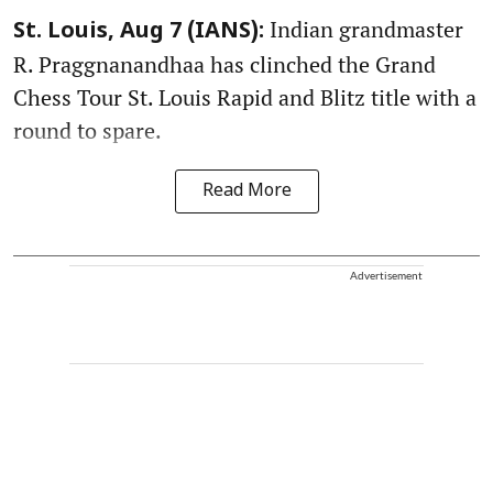
Indian grandmaster
St. Louis, Aug 7 (IANS):
R. Praggnanandhaa has clinched the Grand
Chess Tour St. Louis Rapid and Blitz title with a
round to spare.
Read More
Advertisement