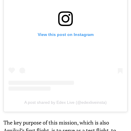
View this post on Instagram
A post shared by Edex Live (@edexliveinsta)
The key purpose of this mission, which is also
Agnikul’s first flight, is to serve as a test flight, to