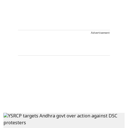
Advertisement