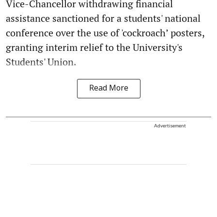
Vice-Chancellor withdrawing financial
assistance sanctioned for a students' national
conference over the use of 'cockroach’ posters,
granting interim relief to the University's
Students' Union.
Read More
Advertisement