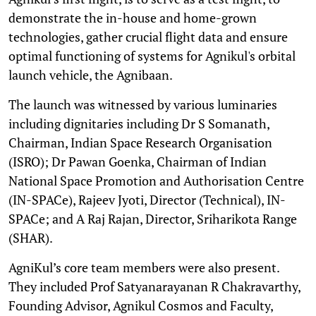
demonstrate the in-house and home-grown
technologies, gather crucial flight data and ensure
optimal functioning of systems for Agnikul's orbital
launch vehicle, the Agnibaan.
The launch was witnessed by various luminaries
including dignitaries including Dr S Somanath,
Chairman, Indian Space Research Organisation
(ISRO); Dr Pawan Goenka, Chairman of Indian
National Space Promotion and Authorisation Centre
(IN-SPACe), Rajeev Jyoti, Director (Technical), IN-
SPACe; and A Raj Rajan, Director, Sriharikota Range
(SHAR).
AgniKul’s core team members were also present.
They included Prof Satyanarayanan R Chakravarthy,
Founding Advisor, Agnikul Cosmos and Faculty,