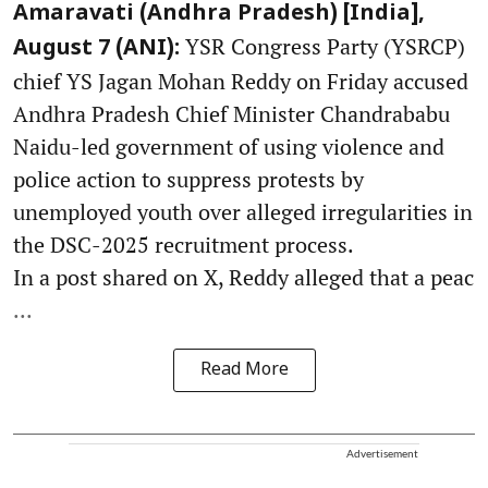
Amaravati (Andhra Pradesh) [India],
YSR Congress Party (YSRCP)
August 7 (ANI):
chief YS Jagan Mohan Reddy on Friday accused
Andhra Pradesh Chief Minister Chandrababu
Naidu-led government of using violence and
police action to suppress protests by
unemployed youth over alleged irregularities in
the DSC-2025 recruitment process.
In a post shared on X, Reddy alleged that a peac
...
Read More
Advertisement