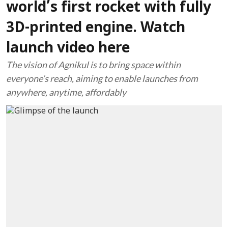
world’s first rocket with fully
3D-printed engine. Watch
launch video here
The vision of Agnikul is to bring space within
everyone’s reach, aiming to enable launches from
anywhere, anytime, affordably