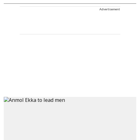
Advertisement