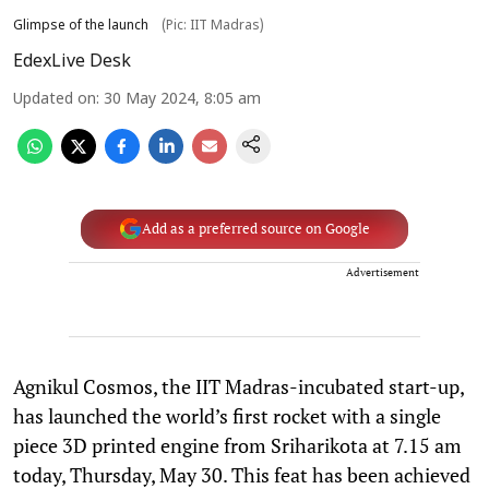
Glimpse of the launch
(Pic: IIT Madras)
EdexLive Desk
Updated on
:
30 May 2024, 8:05 am
Add as a preferred source on Google
Advertisement
Agnikul Cosmos, the IIT Madras-incubated start-up,
has launched the world’s first rocket with a single
piece 3D printed engine from Sriharikota at 7.15 am
today, Thursday, May 30. This feat has been achieved