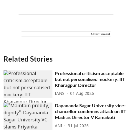
Advertisement
Related Stories
Professional criticism acceptable
but not personalised mockery: IIT
Kharagpur Director
IANS
01 Aug 2026
Dayananda Sagar University vice-
chancellor condemns attack on IIT
Madras Director V Kamakoti
ANI
31 Jul 2026