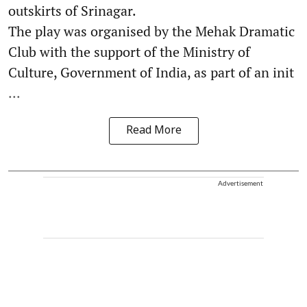
outskirts of Srinagar.
The play was organised by the Mehak Dramatic
Club with the support of the Ministry of
Culture, Government of India, as part of an init
...
Read More
Advertisement