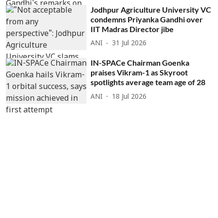
Jodhpur Agriculture University VC
condemns Priyanka Gandhi over
IIT Madras Director jibe
ANI
31 Jul 2026
IN-SPACe Chairman Goenka
praises Vikram-1 as Skyroot
spotlights average team age of 28
ANI
18 Jul 2026