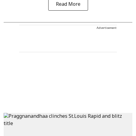
Read More
Advertisement