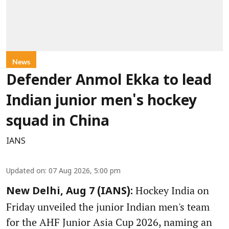
News
Defender Anmol Ekka to lead
Indian junior men's hockey
squad in China
IANS
Updated on
:
07 Aug 2026, 5:00 pm
Hockey India on
New Delhi, Aug 7 (IANS):
Friday unveiled the junior Indian men's team
for the AHF Junior Asia Cup 2026, naming an