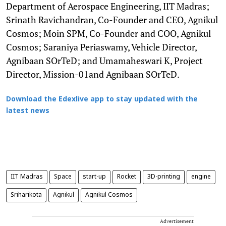
Department of Aerospace Engineering, IIT Madras;
Srinath Ravichandran, Co-Founder and CEO, Agnikul
Cosmos; Moin SPM, Co-Founder and COO, Agnikul
Cosmos; Saraniya Periaswamy, Vehicle Director,
Agnibaan SOrTeD; and Umamaheswari K, Project
Director, Mission-01and Agnibaan SOrTeD.
Download the Edexlive app to stay updated with the
latest news
IIT Madras
Space
start-up
Rocket
3D-printing
engine
Sriharikota
Agnikul
Agnikul Cosmos
Advertisement