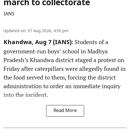
march to collectorate
IANS
Updated on
:
07 Aug 2026, 4:50 pm
Students of a
Khandwa, Aug 7 (IANS):
government-run boys’ school in Madhya
Pradesh’s Khandwa district staged a protest on
Friday after caterpillars were allegedly found in
the food served to them, forcing the district
administration to order an immediate inquiry
into the incident.
Read More