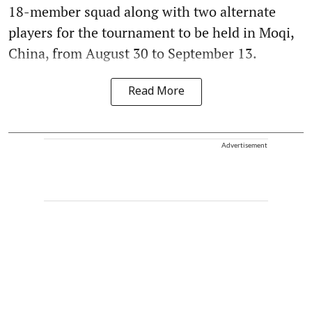
18-member squad along with two alternate
players for the tournament to be held in Moqi,
China, from August 30 to September 13.
Read More
Advertisement