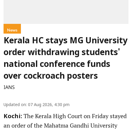
News
Kerala HC stays MG University
order withdrawing students'
national conference funds
over cockroach posters
IANS
Updated on
:
07 Aug 2026, 4:30 pm
The Kerala High Court on Friday stayed
Kochi:
an order of the Mahatma Gandhi University