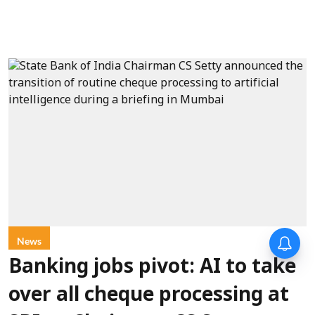
News
Banking jobs pivot: AI to take
over all cheque processing at